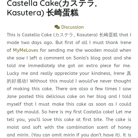
Castella Cake(カステラ,
Kasutera) 长崎蛋糕
Discussion
This is Castella Cake (カステラ, Kasutera) 长崎蛋糕 that I
made two days ago. But first of all I must thank Irene
of
MyMeLoves
for sending me the wooden mould when
she saw I left a comment on Sonia’s blog post and she
told me immediately she got an extra piece for me.
Lucky me and really appreciate your kindness, Irene 真
的好感动! Without this mould I would’ve never thought
of making this cake. There are also a few times I saw
Jane posted this delicious cake on her blog and I told
myself that I must make this cake as soon as I could
get the mould. So here is my first Castella cake! Let me
tell you, you’ll love this cake at first bite. The cake is
moist and soft with the combination scent of honey
and mirin. (You can omit mirin if you don’t have it). It is