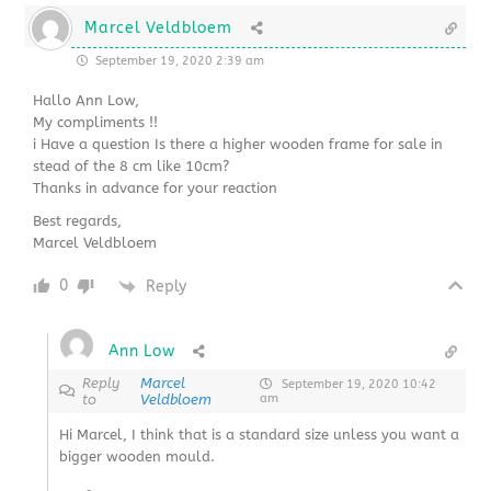
Marcel Veldbloem
September 19, 2020 2:39 am
Hallo Ann Low,
My compliments !!
i Have a question Is there a higher wooden frame for sale in
stead of the 8 cm like 10cm?
Thanks in advance for your reaction
Best regards,
Marcel Veldbloem
0
Reply
Ann Low
Reply
Marcel
September 19, 2020 10:42
to
Veldbloem
am
Hi Marcel, I think that is a standard size unless you want a
bigger wooden mould.