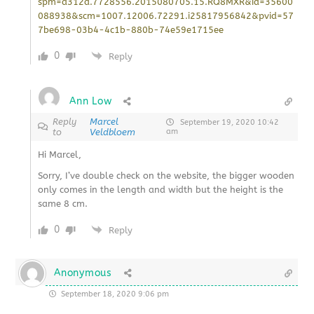
spm=a312a.7728556.2015080705.15.RQ8MXR&id=35600
088938&scm=1007.12006.72291.i25817956842&pvid=57
7be698-03b4-4c1b-880b-74e59e1715ee
0
Reply
Ann Low
Reply
Marcel
September 19, 2020 10:42
to
Veldbloem
am
Hi Marcel,
Sorry, I’ve double check on the website, the bigger wooden
only comes in the length and width but the height is the
same 8 cm.
0
Reply
Anonymous
September 18, 2020 9:06 pm