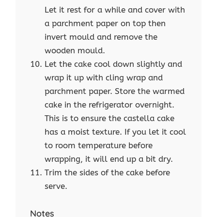
Let it rest for a while and cover with
a parchment paper on top then
invert mould and remove the
wooden mould.
Let the cake cool down slightly and
wrap it up with cling wrap and
parchment paper. Store the warmed
cake in the refrigerator overnight.
This is to ensure the castella cake
has a moist texture. If you let it cool
to room temperature before
wrapping, it will end up a bit dry.
Trim the sides of the cake before
serve.
Notes