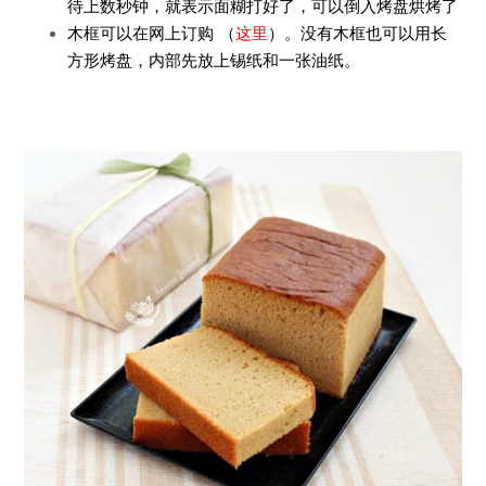
待上数秒钟，就表示面糊打好了，可以倒入烤盘烘烤了
木框可以在网上订购 （
这里
）。没有木框也可以用长
方形烤盘，内部先放上锡纸和一张油纸。