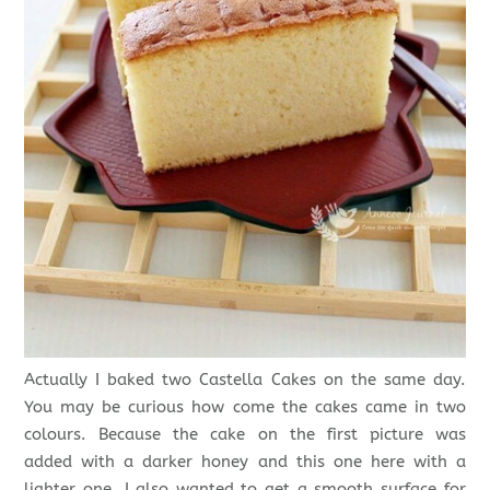
Actually I baked two Castella Cakes on the same day.
You may be curious how come the cakes came in two
colours. Because the cake on the first picture was
added with a darker honey and this one here with a
lighter one. I also wanted to get a smooth surface for