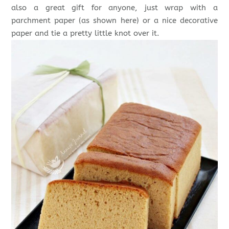
also a great gift for anyone, just wrap with a
parchment paper (as shown here) or a nice decorative
paper and tie a pretty little knot over it.