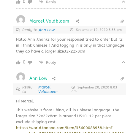
0
Reply
Marcel Veldbloem
Reply to
Ann Low
September 19, 2020 5:33 pm
Hallo Ann ,thanks for your responseI tried to order but its
in I think Chinese ? And logging in is only in that language
they do have a larger size32x22x8cm
0
Reply
Ann Low
Reply
Marcel
September 20, 2020 8:03
to
Veldbloem
am
Hi Marcel,
This website is from China, all in Chinese language. The
larger size 32x22x8cm is around US10-12 per piece
exclude shipping cost.
https://world.taobao.com/item/35600088938.htm?