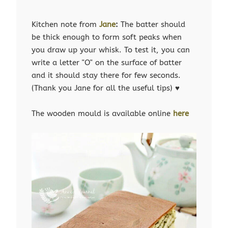
Kitchen note from
Jane
:
The batter should
be thick enough to form soft peaks when
you draw up your whisk. To test it, you can
write a letter "O" on the surface of batter
and it should stay there for few seconds.
(Thank you Jane for all the useful tips) ♥
The wooden mould is available online
here