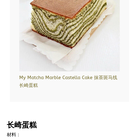
My Matcha Marble Castella Cake 抹茶斑马线
长崎蛋糕
长崎蛋糕
材料：