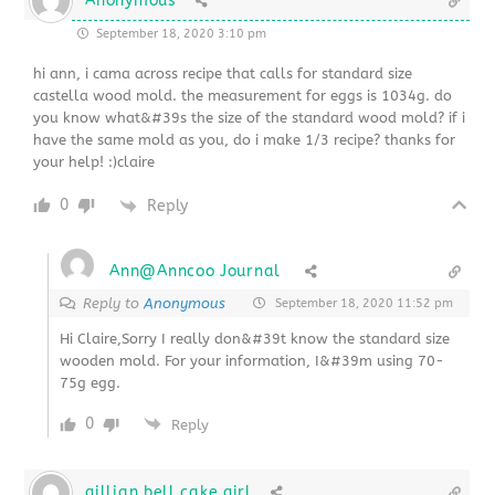
Anonymous
September 18, 2020 3:10 pm
hi ann, i cama across recipe that calls for standard size
castella wood mold. the measurement for eggs is 1034g. do
you know what&#39s the size of the standard wood mold? if i
have the same mold as you, do i make 1/3 recipe? thanks for
your help! :)claire
0
Reply
Ann@Anncoo Journal
Reply to
Anonymous
September 18, 2020 11:52 pm
Hi Claire,Sorry I really don&#39t know the standard size
wooden mold. For your information, I&#39m using 70-
75g egg.
0
Reply
gillian bell cake girl