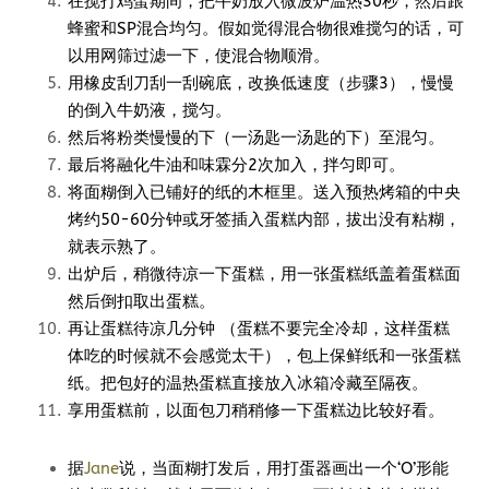
在搅打鸡蛋期间，把牛奶放入微波炉温热30秒，然后跟
蜂蜜和SP混合均匀。假如觉得混合物很难搅匀的话，可
以用网筛过滤一下，使混合物顺滑。
用橡皮刮刀刮一刮碗底，改换低速度（步骤3），慢慢
的倒入牛奶液，搅匀。
然后将粉类慢慢的下（一汤匙一汤匙的下）至混匀。
最后将融化牛油和味霖分2次加入，拌匀即可。
将面糊倒入已铺好的纸的木框里。送入预热烤箱的中央
烤约50-60分钟或牙签插入蛋糕内部，拔出没有粘糊，
就表示熟了。
出炉后，稍微待凉一下蛋糕，用一张蛋糕纸盖着蛋糕面
然后倒扣取出蛋糕。
再让蛋糕待凉几分钟 （蛋糕不要完全冷却，这样蛋糕
体吃的时候就不会感觉太干），包上保鲜纸和一张蛋糕
纸。把包好的温热蛋糕直接放入冰箱冷藏至隔夜。
享用蛋糕前，以面包刀稍稍修一下蛋糕边比较好看。
据
Jane
说，当面糊打发后，用打蛋器画出一个‘O’形能