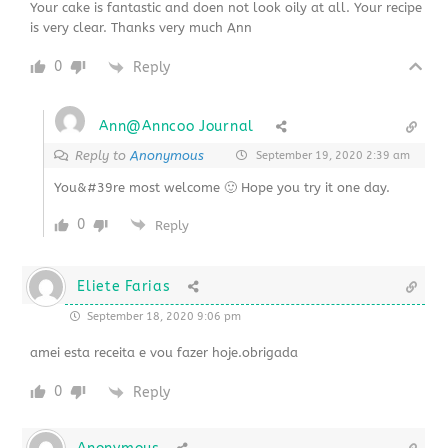
Your cake is fantastic and doen not look oily at all. Your recipe
is very clear. Thanks very much Ann
0
Reply
Ann@Anncoo Journal
Reply to
Anonymous
September 19, 2020 2:39 am
You&#39re most welcome 🙂 Hope you try it one day.
0
Reply
Eliete Farias
September 18, 2020 9:06 pm
amei esta receita e vou fazer hoje.obrigada
0
Reply