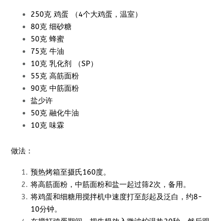
250克 鸡蛋 （4个大鸡蛋，温室）
80克 细砂糖
50克 蜂蜜
75克 牛油
10克 乳化剂 （SP）
55克 高筋面粉
90克 中筋面粉
盐少许
50克 融化牛油
10克 味霖
做法：
预热烤箱至摄氏160度。
将高筋面粉，中筋面粉和盐一起过筛2次，备用。
将鸡蛋和细糖用搅拌机中速度打至彭起及泛白，约8-
10分钟。