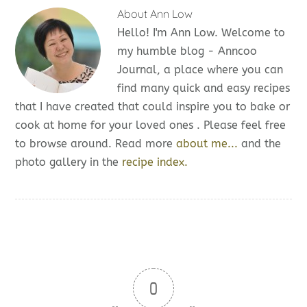
About
Ann Low
Hello! I'm Ann Low. Welcome to
my humble blog - Anncoo
Journal, a place where you can
find many quick and easy recipes
that I have created that could inspire you to bake or
cook at home for your loved ones . Please feel free
to browse around. Read more
about me...
and the
photo gallery in the
recipe index.
0