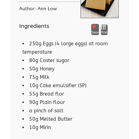
Author:
Ann Low
Ingredients
Save
Print
250g Eggs (4 large eggs) at room
temperature
80g Caster sugar
50g Honey
75g Milk
10g Cake emulsifier (SP)
55g Bread flor
90g Plain flour
a pinch of salt
50g Melted Butter
10g Mirin