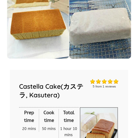
Castella Cake(カステ
5
from
1
reviews
ラ, Kasutera)
Prep
Cook
Total
time
time
time
20 mins
50 mins
1 hour 10
mins