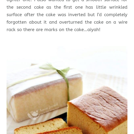
the second cake as the first one has little wrinkled
surface after the cake was inverted but I’d completely
forgotten about it and overturned the cake on a wire
rack so there are marks on the cake…aiyah!