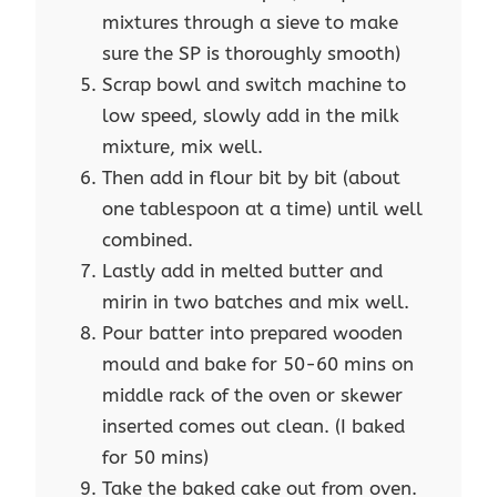
mixtures through a sieve to make
sure the SP is thoroughly smooth)
Scrap bowl and switch machine to
low speed, slowly add in the milk
mixture, mix well.
Then add in flour bit by bit (about
one tablespoon at a time) until well
combined.
Lastly add in melted butter and
mirin in two batches and mix well.
Pour batter into prepared wooden
mould and bake for 50-60 mins on
middle rack of the oven or skewer
inserted comes out clean. (I baked
for 50 mins)
Take the baked cake out from oven.