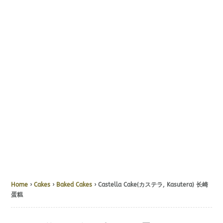
Home
›
Cakes
›
Baked Cakes
› Castella Cake(カステラ, Kasutera) 长崎
蛋糕