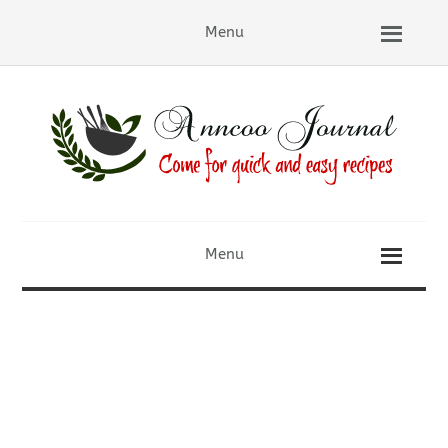
Menu
Menu