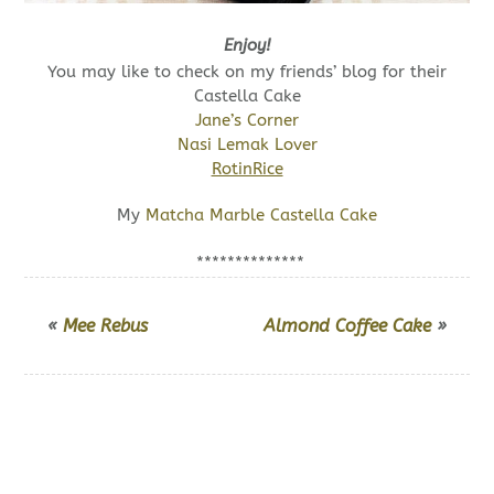
Enjoy!
You may like to check on my friends’ blog for their
Castella Cake
Jane’s Corner
Nasi Lemak Lover
RotinRice
My
Matcha Marble Castella Cake
**************
«
Mee Rebus
Almond Coffee Cake
»