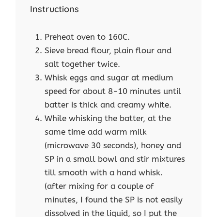
Instructions
Preheat oven to 160C.
Sieve bread flour, plain flour and
salt together twice.
Whisk eggs and sugar at medium
speed for about 8-10 minutes until
batter is thick and creamy white.
While whisking the batter, at the
same time add warm milk
(microwave 30 seconds), honey and
SP in a small bowl and stir mixtures
till smooth with a hand whisk.
(after mixing for a couple of
minutes, I found the SP is not easily
dissolved in the liquid, so I put the