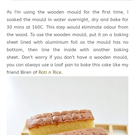
As I’m using the wooden mould for the first time, I
soaked the mould in water overnight, dry and bake for
30 mins at 160C. This step would eliminate odour from
the wood. To use the wooden mould, put it on a baking
sheet lined with aluminium foil as the mould has no
bottom, then line the inside with another baking
sheet. Don’t worry if you don’t have a wooden mould,
you can always use a loaf pan to bake this cake like my
friend Biren of
Roti n Rice.