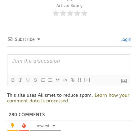
Article Rating
Subscribe
Login
{}
[+]
This site uses Akismet to reduce spam.
Learn how your
comment data is processed.
280
COMMENTS
newest