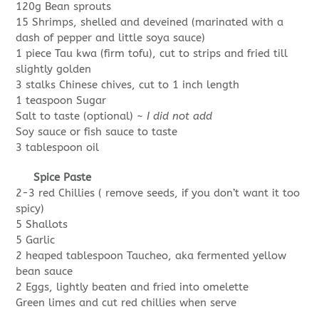
120g Bean sprouts
15 Shrimps, shelled and deveined (marinated with a
dash of pepper and little soya sauce)
1 piece Tau kwa (firm tofu), cut to strips and fried till
slightly golden
3 stalks Chinese chives, cut to 1 inch length
1 teaspoon Sugar
Salt to taste (optional) ~
I did not add
Soy sauce or fish sauce to taste
3 tablespoon oil
Spice Paste
2-3 red Chillies ( remove seeds, if you don’t want it too
spicy)
5 Shallots
5 Garlic
2 heaped tablespoon Taucheo, aka fermented yellow
bean sauce
2 Eggs, lightly beaten and fried into omelette
Green limes and cut red chillies when serve