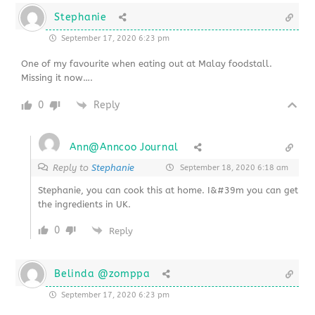
Stephanie
September 17, 2020 6:23 pm
One of my favourite when eating out at Malay foodstall.
Missing it now….
0
Reply
Ann@Anncoo Journal
Reply to
Stephanie
September 18, 2020 6:18 am
Stephanie, you can cook this at home. I&#39m you can get
the ingredients in UK.
0
Reply
Belinda @zomppa
September 17, 2020 6:23 pm