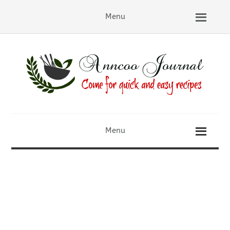
Menu
Menu