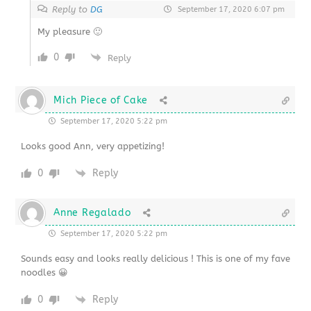
Reply to
DG
September 17, 2020 6:07 pm
My pleasure 🙂
0
Reply
Mich Piece of Cake
September 17, 2020 5:22 pm
Looks good Ann, very appetizing!
0
Reply
Anne Regalado
September 17, 2020 5:22 pm
Sounds easy and looks really delicious ! This is one of my fave
noodles 😀
0
Reply