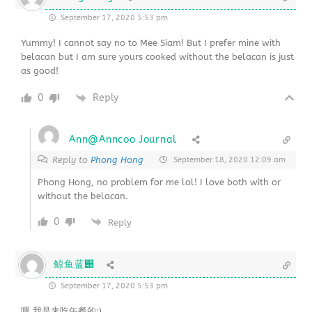
September 17, 2020 5:53 pm
Yummy! I cannot say no to Mee Siam! But I prefer mine with
belacan but I am sure yours cooked without the belacan is just
as good!
0
Reply
Ann@Anncoo Journal
Reply to
Phong Hong
September 18, 2020 12:09 am
Phong Hong, no problem for me lol! I love both with or
without the belacan.
0
Reply
鲸鱼蓝൉
September 17, 2020 5:53 pm
嗯,我是来吃午餐的:)