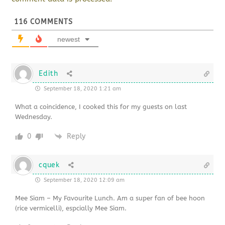
116
COMMENTS
newest
Edith
September 18, 2020 1:21 am
What a coincidence, I cooked this for my guests on last
Wednesday.
0
Reply
cquek
September 18, 2020 12:09 am
Mee Siam – My Favourite Lunch. Am a super fan of bee hoon
(rice vermicelli), espcially Mee Siam.