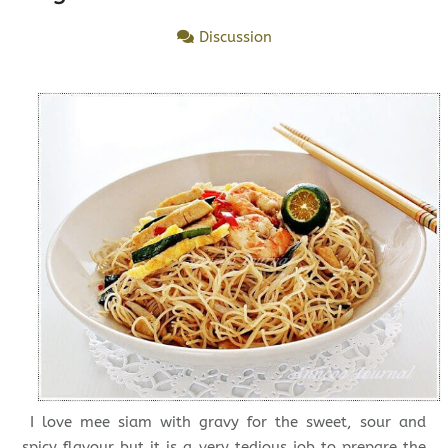
Discussion
I love mee siam with gravy for the sweet, sour and
spicy flavour but it is a very tedious job to prepare the