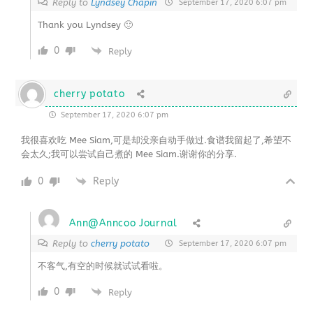
Reply to
Lyndsey Chapin
September 17, 2020 6:07 pm
Thank you Lyndsey 🙂
0
Reply
cherry potato
September 17, 2020 6:07 pm
我很喜欢吃 Mee Siam,可是却没亲自动手做过.食谱我留起了,希望不
会太久;我可以尝试自己煮的 Mee Siam.谢谢你的分享.
0
Reply
Ann@Anncoo Journal
Reply to
cherry potato
September 17, 2020 6:07 pm
不客气,有空的时候就试试看啦。
0
Reply