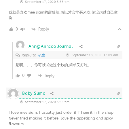
September 17, 2020 5:53 pm
我就是喜欢mee siam的甜酸辣,所以才会常买来吃,倒没想过自己煮
咧!
0
Reply
Ann@Anncoo Journal
小鱼
Reply to
September 18, 2020 12:09 am
是啊。。。你可以试做这个炒的,简单又好吃。
0
Reply
Baby Sumo
September 17, 2020 5:53 pm
I love mee siam, I usually just order it if I see it in the shop.
Never tried making it before, love the appetizing and spicy
flavours.