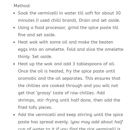
Method:
Soak the vermicelli in water till soft for about 30
minutes (I used chilli brand), Drain and set aside.
Using a food processor, grind the spice paste till
fine and set aside.
Heat wok with some oil and make the beaten
eggs into an omelette. Fold and slice the omelette
thinly. Set aside.
Heat up the wok and add 3 tablespoons of oil.
Once the oil is heated, fry the spice paste until
aromatic and the oil separates. This ensures that
the chillies are cooked through and you will not
get that ‘grassy’ taste of raw chillies. Add
shrimps, stir-frying until half done, then add the
fried tofu pieces.
Add the vermicelli and keep stirring until the spice
paste has spread evenly. (
you may add about half
cup of water to it if you find the rice vermicelli is