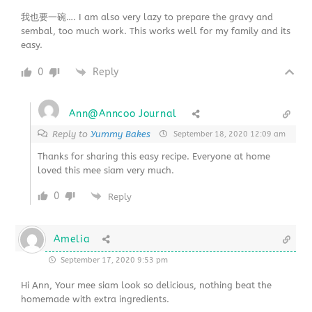
我也要一碗…. I am also very lazy to prepare the gravy and
sembal, too much work. This works well for my family and its
easy.
0
Reply
Ann@Anncoo Journal
Reply to
Yummy Bakes
September 18, 2020 12:09 am
Thanks for sharing this easy recipe. Everyone at home
loved this mee siam very much.
0
Reply
Amelia
September 17, 2020 9:53 pm
Hi Ann, Your mee siam look so delicious, nothing beat the
homemade with extra ingredients.