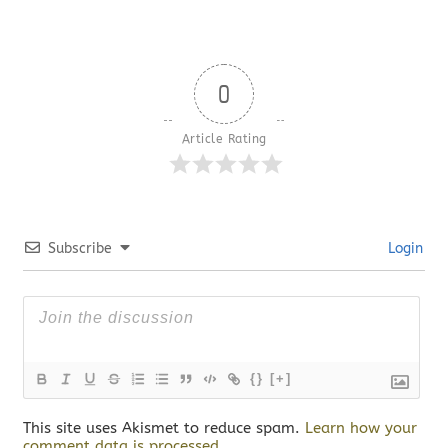
0
Article Rating
Subscribe
Login
{}
[+]
This site uses Akismet to reduce spam.
Learn how your
comment data is processed.