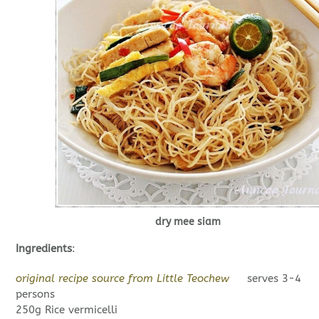
dry mee siam
Ingredients
:
original recipe source from Little Teochew
serves 3-4
persons
250g Rice vermicelli