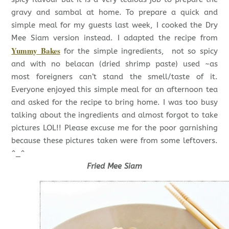
gravy and sambal at home. To prepare a quick and
simple meal for my guests last week, I cooked the Dry
Mee Siam version instead. I adapted the recipe from
Yummy Bakes
for the simple ingredients, not so spicy
and with no belacan (dried shrimp paste) used ~as
most foreigners can’t stand the smell/taste of it.
Everyone enjoyed this simple meal for an afternoon tea
and asked for the recipe to bring home. I was too busy
talking about the ingredients and almost forgot to take
pictures LOL!! Please excuse me for the poor garnishing
because these pictures taken were from some leftovers.
^_^
Fried Mee Siam