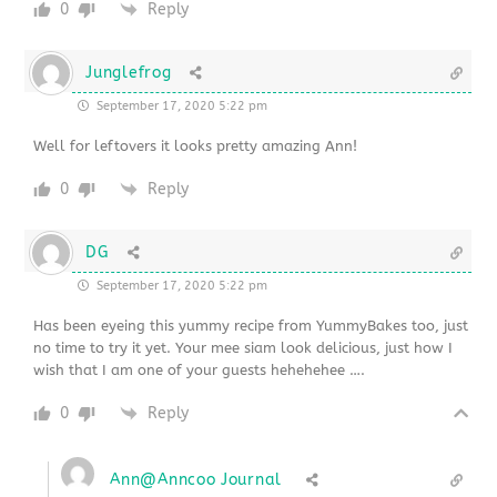
0
Reply
Junglefrog
September 17, 2020 5:22 pm
Well for leftovers it looks pretty amazing Ann!
0
Reply
DG
September 17, 2020 5:22 pm
Has been eyeing this yummy recipe from YummyBakes too, just
no time to try it yet. Your mee siam look delicious, just how I
wish that I am one of your guests hehehehee ….
0
Reply
Ann@Anncoo Journal