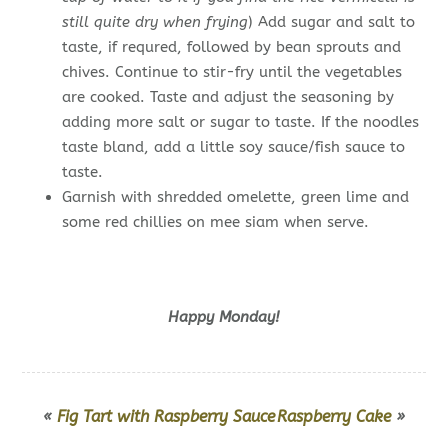
still quite dry when frying
) Add sugar and salt to
taste, if requred, followed by bean sprouts and
chives. Continue to stir-fry until the vegetables
are cooked. Taste and adjust the seasoning by
adding more salt or sugar to taste. If the noodles
taste bland, add a little soy sauce/fish sauce to
taste.
Garnish with shredded omelette, green lime and
some red chillies on mee siam when serve.
Happy Monday!
«
Fig Tart with Raspberry Sauce
Raspberry Cake
»