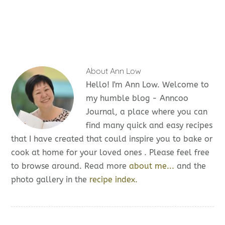
About
Ann Low
Hello! I'm Ann Low. Welcome to
my humble blog - Anncoo
Journal, a place where you can
find many quick and easy recipes
that I have created that could inspire you to bake or
cook at home for your loved ones . Please feel free
to browse around. Read more
about me...
and the
photo gallery in the
recipe index.