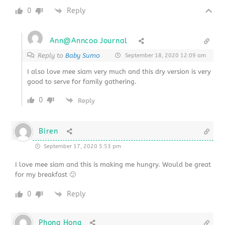
0
Reply
Ann@Anncoo Journal
Reply to
Baby Sumo
September 18, 2020 12:09 am
I also love mee siam very much and this dry version is very
good to serve for family gathering.
0
Reply
Biren
September 17, 2020 5:53 pm
I love mee siam and this is making me hungry. Would be great
for my breakfast 🙂
0
Reply
Phong Hong