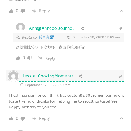
0
Reply
Ann@Anncoo Journal
鲸鱼蓝൉
Reply to
September 18, 2020 12:09 am
这份量比较少,下次炒多一点请你吃,好吗?
0
Reply
Jessie-CookingMoments
September 17, 2020 5:53 pm
I had mee siam once I think but couldn&#39t remember how it
taste like now, thanks for helping me to recall its taste! Yes,
Happy Monday to you too!
0
Reply