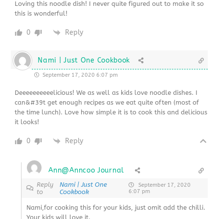
Loving this noodle dish! I never quite figured out to make it so
this is wonderful!
0
Reply
Nami | Just One Cookbook
September 17, 2020 6:07 pm
Deeeeeeeeeelicious! We as well as kids love noodle dishes. I
can&#39t get enough recipes as we eat quite often (most of
the time lunch). Love how simple it is to cook this and delicious
it looks!
0
Reply
Ann@Anncoo Journal
Reply
Nami | Just One
September 17, 2020
to
Cookbook
6:07 pm
Nami,for cooking this for your kids, just omit add the chilli.
Your kids will love it.