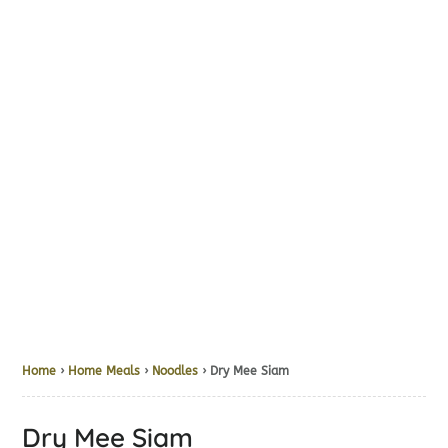
Home
›
Home Meals
›
Noodles
› Dry Mee Siam
Dry Mee Siam