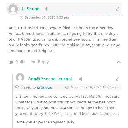
Li Shuan
September 17, 2020 5:53 pm
Ann, I just asked Jane how to fried bee hoon the other day.
Haha… U must have heard me….im going to try this one day…
btw I&#39m also using chilli brand bee hoon. This mee Siam
really looks good!Now I&#39m making ur soybean jelly. Hope
I manage to get it right.:)
0
Reply
Ann@Anncoo Journal
Reply to
Li Shuan
September 18, 2020 12:09 am
Li Shuan, hahaa… so coincidence! At first I&#39m not sure
whether I want to post this or not because the bee hoon
looks very ugly but now I&#39m so happy to hear that
you want to try it. 🙂 Yes chilli brand bee hoon is the best.
Hope you enjoy the soybean jelly.