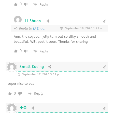
0
Reply
Li Shuan
Reply to
Li Shuan
September 18, 2020 1:21 am
Ann, the soybean jelly turn out so silky smooth and
beautiful. Will post it soon. Thanks for sharing
0
Reply
Small Kucing
September 17, 2020 5:53 pm
super nice to eat
0
Reply
小鱼