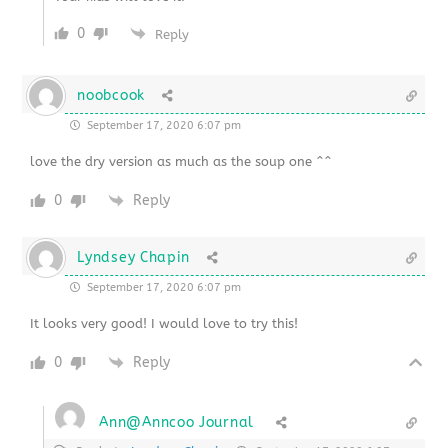
0
Reply
noobcook
September 17, 2020 6:07 pm
love the dry version as much as the soup one ^^
0
Reply
Lyndsey Chapin
September 17, 2020 6:07 pm
It looks very good! I would love to try this!
0
Reply
Ann@Anncoo Journal