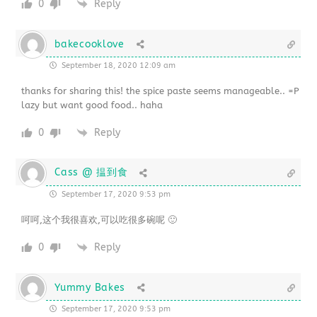
0
Reply
bakecooklove
September 18, 2020 12:09 am
thanks for sharing this! the spice paste seems manageable.. =P
lazy but want good food.. haha
0
Reply
Cass @ 揾到食
September 17, 2020 9:53 pm
呵呵,这个我很喜欢,可以吃很多碗呢 🙂
0
Reply
Yummy Bakes
September 17, 2020 9:53 pm