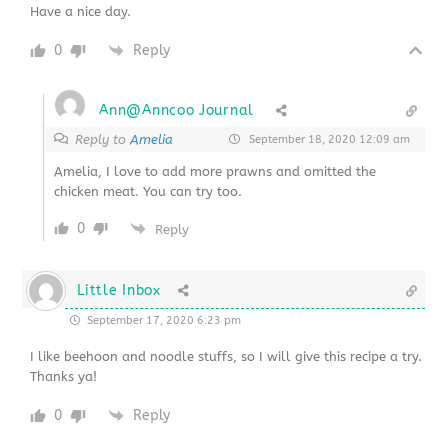
Have a nice day.
0
Reply
Ann@Anncoo Journal
Reply to
Amelia
September 18, 2020 12:09 am
Amelia, I love to add more prawns and omitted the
chicken meat. You can try too.
0
Reply
Little Inbox
September 17, 2020 6:23 pm
I like beehoon and noodle stuffs, so I will give this recipe a try.
Thanks ya!
0
Reply