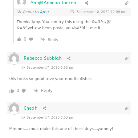
Ann@Anncoo Journal
Reply to
Amy
September 18, 2020 12:09 am
Thanks Amy. You can try this using the &#39豆酱
&#39yellow bean paste, you&#39ll love it!
0
Reply
Rebecca Subbiah
September 17, 2020 5:53 pm
this looks so good love your noodle dishes
0
Reply
Cheah
September 17, 2020 5:53 pm
Mmmm…. must make this one of these days….yummy!