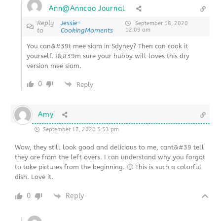
Ann@Anncoo Journal
Reply
Jessie-
September 18, 2020
to
CookingMoments
12:09 am
You can&#39t mee siam in Sdyney? Then can cook it
yourself. I&#39m sure your hubby will loves this dry
version mee siam.
0
Reply
Amy
September 17, 2020 5:53 pm
Wow, they still look good and delicious to me, cant&#39 tell
they are from the left overs. I can understand why you forgot
to take pictures from the beginning. 🙂 This is such a colorful
dish. Love it.
0
Reply