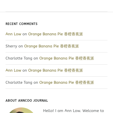
RECENT COMMENTS
Ann Low
on
Orange Banana Pie 香橙香蕉派
Sherry
on
Orange Banana Pie 香橙香蕉派
Charlotte Tang
on
Orange Banana Pie 香橙香蕉派
Ann Low
on
Orange Banana Pie 香橙香蕉派
Charlotte Tang
on
Orange Banana Pie 香橙香蕉派
ABOUT ANNCOO JOURNAL
Hello! I am Ann Low. Welcome to