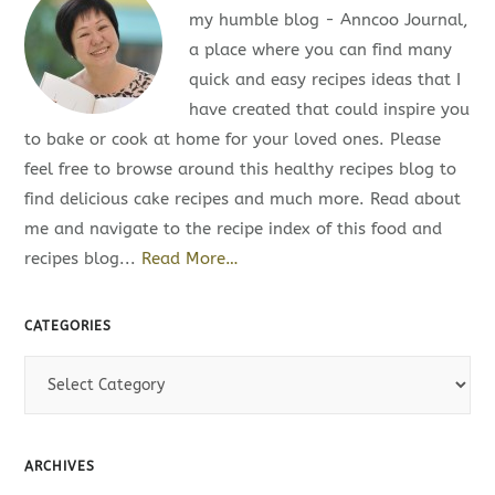
my humble blog - Anncoo Journal,
a place where you can find many
quick and easy recipes ideas that I
have created that could inspire you
to bake or cook at home for your loved ones. Please
feel free to browse around this healthy recipes blog to
find delicious cake recipes and much more. Read about
me and navigate to the recipe index of this food and
recipes blog...
Read More…
CATEGORIES
C
a
t
e
ARCHIVES
g