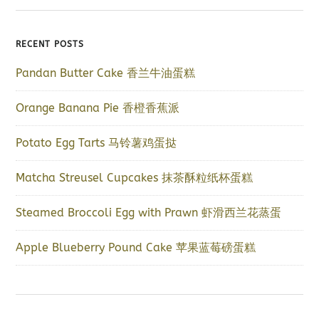
RECENT POSTS
Pandan Butter Cake 香兰牛油蛋糕
Orange Banana Pie 香橙香蕉派
Potato Egg Tarts 马铃薯鸡蛋挞
Matcha Streusel Cupcakes 抹茶酥粒纸杯蛋糕
Steamed Broccoli Egg with Prawn 虾滑西兰花蒸蛋
Apple Blueberry Pound Cake 苹果蓝莓磅蛋糕