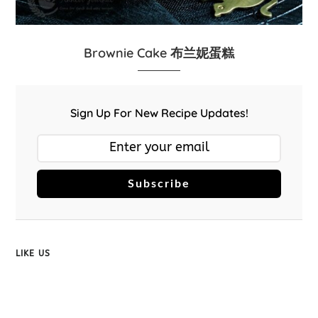
Brownie Cake 布兰妮蛋糕
Sign Up For New Recipe Updates!
Subscribe
LIKE US