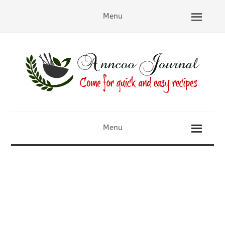
Menu
Menu