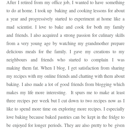
After I retired from my office job, I wanted to have something
to do at home. I took up baking and cooking lessons for about
a year and progressively started to experiment at home like a
mad scientist. I love to bake and cook for both my family
and friends. I also acquired a strong passion for culinary skills
from a very young age by watching my grandmother prepare
delicious meals for the family. I gave my creations to my
neighbours and friends who started to complain I was
making them fat. When I blog, I get satisfaction from sharing
my recipes with my online friends and chatting with them about
baking. I also made a lot of good friends from blogging which
makes my life more interesting. It spurs me to make at least
three recipes per week but I cut down to two recipes now as I
like to spend more time on exploring more recipes. I especially
love baking because baked pastries can be kept in the fridge to
be enjoyed for longer periods. They are also pretty to be given