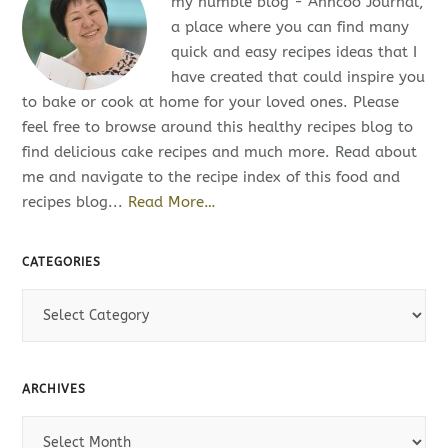
my humble blog - Anncoo Journal,
a place where you can find many
quick and easy recipes ideas that I
have created that could inspire you
to bake or cook at home for your loved ones. Please
feel free to browse around this healthy recipes blog to
find delicious cake recipes and much more. Read about
me and navigate to the recipe index of this food and
recipes blog...
Read More…
CATEGORIES
C
a
t
e
ARCHIVES
g
o
A