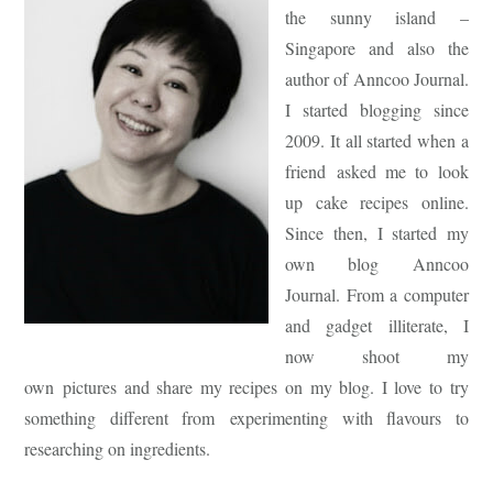
the sunny island –
Singapore and also the
author of Anncoo Journal.
I started blogging since
2009. It all started when a
friend asked me to look
up cake recipes online.
Since then, I started my
own blog Anncoo
Journal. From a computer
and gadget illiterate, I
now shoot my
own pictures and share my recipes on my blog. I love to try
something different from experimenting with flavours to
researching on ingredients.