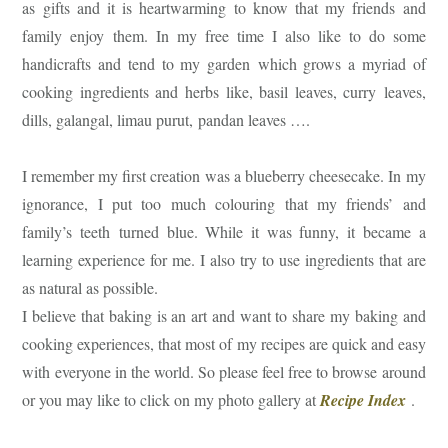
as gifts and it is heartwarming to know that my friends and
family enjoy them. In my free time I also like to do some
handicrafts and tend to my garden which grows a myriad of
cooking ingredients and herbs like, basil leaves, curry leaves,
dills, galangal, limau purut, pandan leaves ….
I remember my first creation was a blueberry cheesecake. In my
ignorance, I put too much colouring that my friends’ and
family’s teeth turned blue. While it was funny, it became a
learning experience for me. I also try to use ingredients that are
as natural as possible.
I believe that baking is an art and want to share my baking and
cooking experiences, that most of my recipes are quick and easy
with everyone in the world. So please feel free to browse around
or you may like to click on my photo gallery at
Recipe Index
.