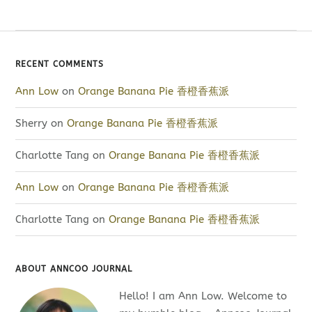
RECENT COMMENTS
Ann Low
on
Orange Banana Pie 香橙香蕉派
Sherry
on
Orange Banana Pie 香橙香蕉派
Charlotte Tang
on
Orange Banana Pie 香橙香蕉派
Ann Low
on
Orange Banana Pie 香橙香蕉派
Charlotte Tang
on
Orange Banana Pie 香橙香蕉派
ABOUT ANNCOO JOURNAL
Hello! I am Ann Low. Welcome to