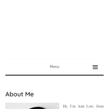
Menu
About Me
Hi, I’m Ann Low, from