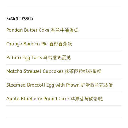
RECENT POSTS
Pandan Butter Cake 香兰牛油蛋糕
Orange Banana Pie 香橙香蕉派
Potato Egg Tarts 马铃薯鸡蛋挞
Matcha Streusel Cupcakes 抹茶酥粒纸杯蛋糕
Steamed Broccoli Egg with Prawn 虾滑西兰花蒸蛋
Apple Blueberry Pound Cake 苹果蓝莓磅蛋糕