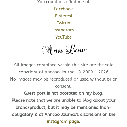
You could also find me at
Facebook
Pinterest
Twitter
Instagram
YouTube
All images contained within this site are the sole
copyright of Anncoo Journal © 2009 – 2026
No images may be reproduced or used without prior
consent.
Guest post is not accepted on my blog.
Please note that we are unable to blog about your
brand/product, but it may be mentioned (non-
obligatory & at Anncoo Journal’s discretion) on the
instagram page
.