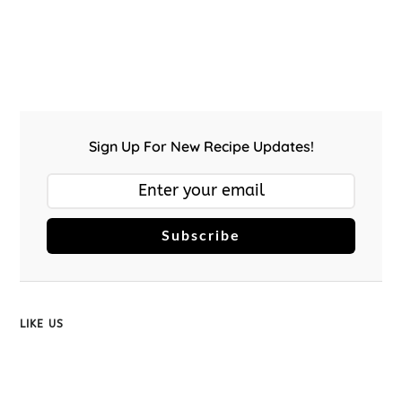
Sign Up For New Recipe Updates!
Subscribe
LIKE US