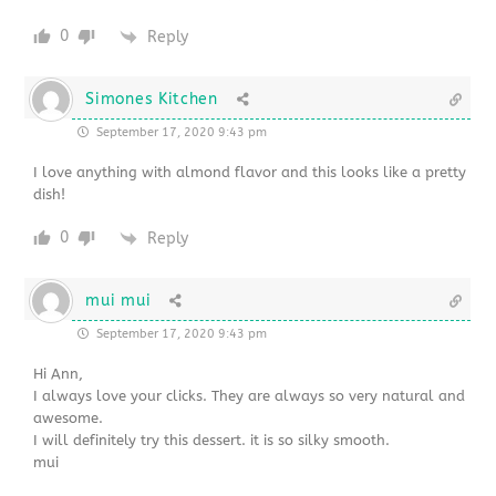
0
Reply
Simones Kitchen
September 17, 2020 9:43 pm
I love anything with almond flavor and this looks like a pretty
dish!
0
Reply
mui mui
September 17, 2020 9:43 pm
Hi Ann,
I always love your clicks. They are always so very natural and
awesome.
I will definitely try this dessert. it is so silky smooth.
mui