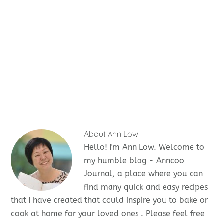
About
Ann Low
Hello! I'm Ann Low. Welcome to
my humble blog - Anncoo
Journal, a place where you can
find many quick and easy recipes
that I have created that could inspire you to bake or
cook at home for your loved ones . Please feel free