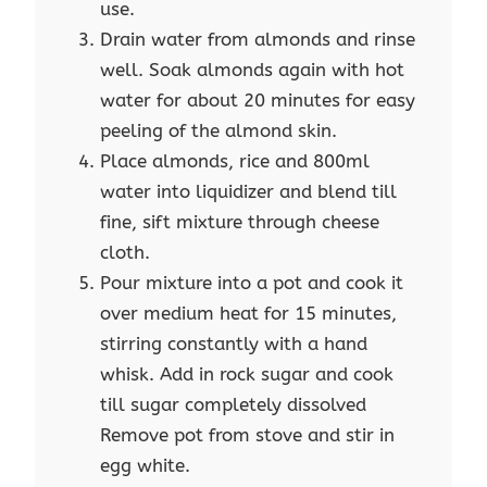
use.
Drain water from almonds and rinse
well. Soak almonds again with hot
water for about 20 minutes for easy
peeling of the almond skin.
Place almonds, rice and 800ml
water into liquidizer and blend till
fine, sift mixture through cheese
cloth.
Pour mixture into a pot and cook it
over medium heat for 15 minutes,
stirring constantly with a hand
whisk. Add in rock sugar and cook
till sugar completely dissolved
Remove pot from stove and stir in
egg white.