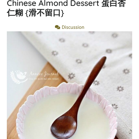
Chinese Almond Dessert 蛋白杏
仁糊 {滑不留口}
Discussion