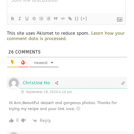
{}
[+]
This site uses Akismet to reduce spam.
Learn how your
comment data is processed.
26
COMMENTS
newest
Christine Ho
September 18, 2020 6:26 pm
Hi Ann,Beautiful dessert and gorgeous photos. Thanks for
trying my recipe and your link love. 🙂
0
Reply