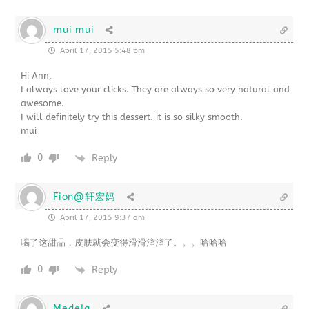
mui mui
April 17, 2015 5:48 pm
Hi Ann,
I always love your clicks. They are always so very natural and
awesome.
I will definitely try this dessert. it is so silky smooth.
mui
0
Reply
Fion@轩宏妈
April 17, 2015 9:37 am
喝了这甜品，皮肤就会变得滑滑溜溜了。。。哈哈哈
0
Reply
Medeja