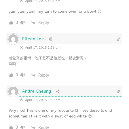
April 17, 2015 4:01 am
yum yum yum!! my turn to come over for a bowl 😉
0
Reply
Eileen Lee
April 17, 2015 2:26 am
感觉真的很滑，吃了是不是脸蛋也一起变滑呢？
嘻嘻！
0
Reply
Andre Cheung
April 17, 2015 1:53 am
Very nice! This is one of my favourite Chinese desserts and
sometimes I like it with a swirl of egg white 🙂
0
Reply