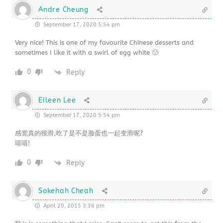
Andre Cheung
September 17, 2020 5:54 pm
Very nice! This is one of my favourite Chinese desserts and
sometimes I like it with a swirl of egg white 🙂
0
Reply
Eileen Lee
September 17, 2020 5:54 pm
感觉真的很滑,吃了是不是脸蛋也一起变滑呢?
嘻嘻!
0
Reply
Sokehah Cheah
April 20, 2015 3:36 pm