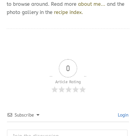
to browse around. Read more
about me...
and the
photo gallery in the
recipe index.
0
Article Rating
Subscribe
Login