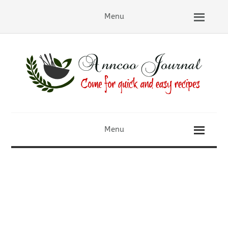
Menu
Menu