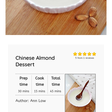
Chinese Almond
5
from
1
reviews
Dessert
Prep
Cook
Total
time
time
time
30 mins
15 mins
45 mins
Author:
Ann Low