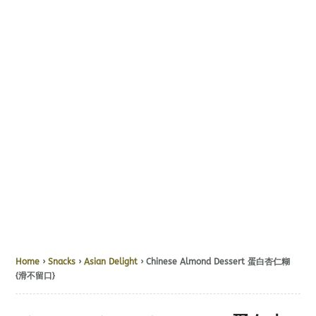
Home
›
Snacks
›
Asian Delight
› Chinese Almond Dessert 蛋白杏仁糊
{滑不留口}