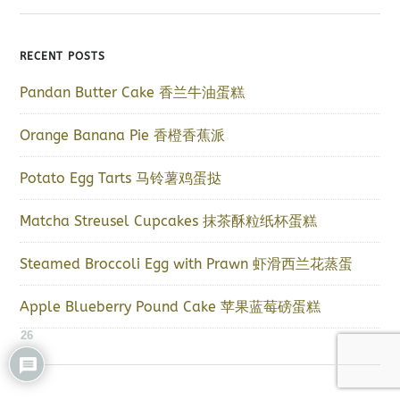
RECENT POSTS
Pandan Butter Cake 香兰牛油蛋糕
Orange Banana Pie 香橙香蕉派
Potato Egg Tarts 马铃薯鸡蛋挞
Matcha Streusel Cupcakes 抹茶酥粒纸杯蛋糕
Steamed Broccoli Egg with Prawn 虾滑西兰花蒸蛋
Apple Blueberry Pound Cake 苹果蓝莓磅蛋糕
26