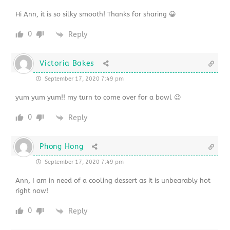
Hi Ann, it is so silky smooth! Thanks for sharing 😀
0
Reply
Victoria Bakes
September 17, 2020 7:49 pm
yum yum yum!! my turn to come over for a bowl 😉
0
Reply
Phong Hong
September 17, 2020 7:49 pm
Ann, I am in need of a cooling dessert as it is unbearably hot
right now!
0
Reply