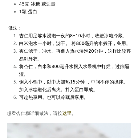
45克 冰糖 或适量
1颗 蛋白
做法：
杏仁用足够水浸泡一夜约8-10小时，收进冰箱冷藏。
白米泡水一小时，滤干。 将800毫升的水煮开，备用。
杏仁滤干，冲水。再倒入热水浸泡20分钟，这样比较容
易剥外衣。
将杏仁，白米和800毫升水摆入水果机中打烂，过筛隔
渣。
倒入小锅中，以中火加热15分钟 ，中间不停的搅拌。
加入冰糖融化后离火。拌入蛋白即成。
可趁热享用。也可以冷藏后享用。
想看杏仁糊详细做法，请按
这里
。