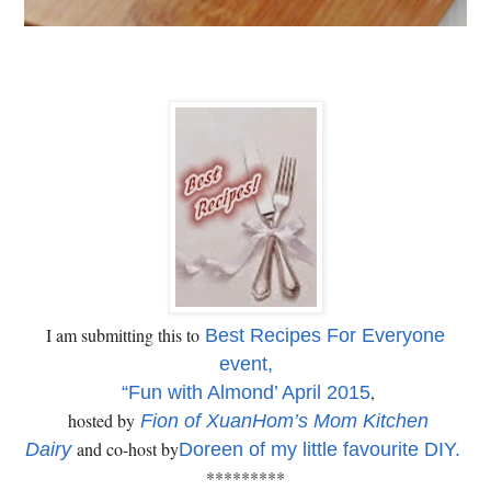
I am submitting this to
Best Recipes For Everyone
event,
,
“Fun with Almond’ April 2015
hosted by
Fion of XuanHom’s Mom Kitchen
and co-host by
Dairy
Doreen of my little favourite DIY.
*********