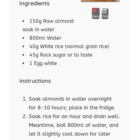
Ingredients
Save
Print
150g Raw almond
soak in water
800ml Water
40g White rice (normal grain rice)
45g Rock sugar or to taste
1 Egg white
Instructions
Soak almonds in water overnight
for 8-10 hours; place in the fridge.
Soak rice for an hour and drain well.
Meantime, boil 800ml of water, and
let it slightly cool down for later