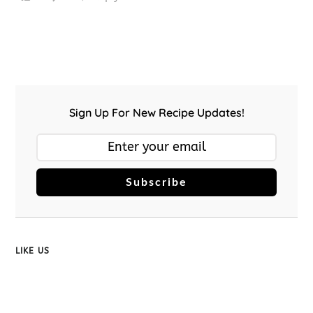
Sign Up For New Recipe Updates!
Subscribe
LIKE US