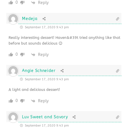
0
Reply
Medeja
September 17, 2020 9:43 pm
Really interesting dessert! Haven&#39t tried anything like that
before but sounds delicious 😉
0
Reply
Angie Schneider
September 17, 2020 9:43 pm
A light and delicious dessert!
0
Reply
Luv Sweet and Savory
September 17, 2020 9:43 pm