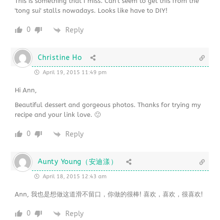
This is something that I miss. Can't seem to get this from the
'tong sui' stalls nowadays. Looks like have to DIY!
0
Reply
Christine Ho
April 19, 2015 11:49 pm
Hi Ann,
Beautiful dessert and gorgeous photos. Thanks for trying my
recipe and your link love. 🙂
0
Reply
Aunty Young（安迪漾）
April 18, 2015 12:43 am
Ann, 我也是想做这道滑不留口，你做的很棒! 喜欢，喜欢，很喜欢!
0
Reply