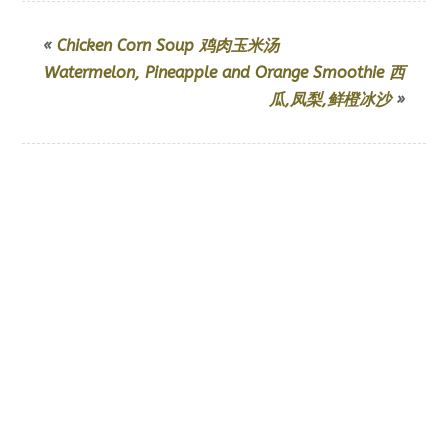
«
Chicken Corn Soup 鸡肉玉米汤
Watermelon, Pineapple and Orange Smoothie 西
瓜,凤梨,鲜橙冰沙
»