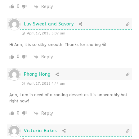
0
Reply
Luv Sweet and Savory
April 17, 2015 5:07 am
Hi Ann, it is so silky smooth! Thanks for sharing 😀
0
Reply
Phong Hong
April 17, 2015 4:44 am
Ann, I am in need of a cooling dessert as it is unbearably hot
right now!
0
Reply
Victoria Bakes