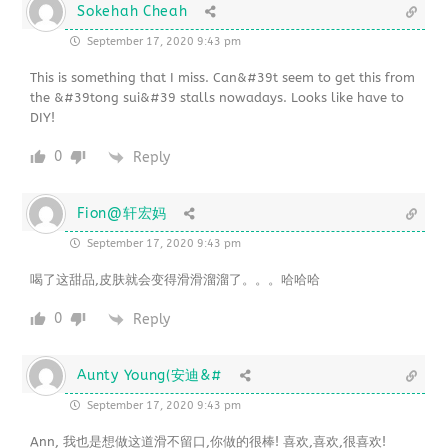
Sokehah Cheah
September 17, 2020 9:43 pm
This is something that I miss. Can&#39t seem to get this from
the &#39tong sui&#39 stalls nowadays. Looks like have to
DIY!
0
Reply
Fion@轩宏妈
September 17, 2020 9:43 pm
喝了这甜品,皮肤就会变得滑滑溜溜了。。。哈哈哈
0
Reply
Aunty Young(安迪&#
September 17, 2020 9:43 pm
Ann, 我也是想做这道滑不留口,你做的很棒! 喜欢,喜欢,很喜欢!