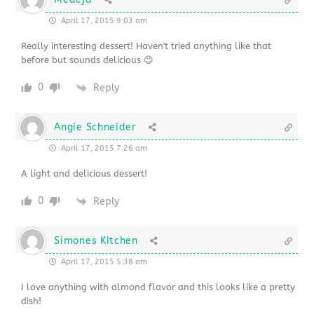
April 17, 2015 9:03 am
Really interesting dessert! Haven't tried anything like that
before but sounds delicious 😉
0
Reply
Angie Schneider
April 17, 2015 7:26 am
A light and delicious dessert!
0
Reply
Simones Kitchen
April 17, 2015 5:38 am
I love anything with almond flavor and this looks like a pretty
dish!