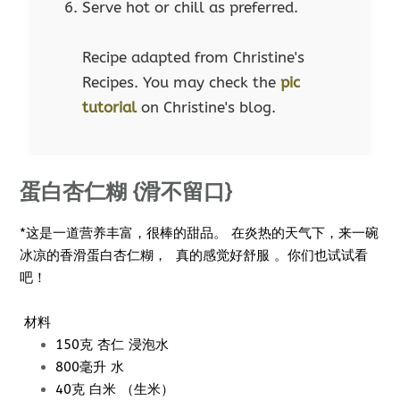
Serve hot or chill as preferred.
Recipe adapted from Christine's
Recipes. You may check the
pic
tutorial
on Christine's blog.
蛋白杏仁糊 {滑不留口}
*这是一道营养丰富，很棒的甜品。 在炎热的天气下，来一碗
冰凉的香滑蛋白杏仁糊， 真的感觉好舒服 。你们也试试看
吧！
材料
150克 杏仁 浸泡水
800毫升 水
40克 白米 （生米）