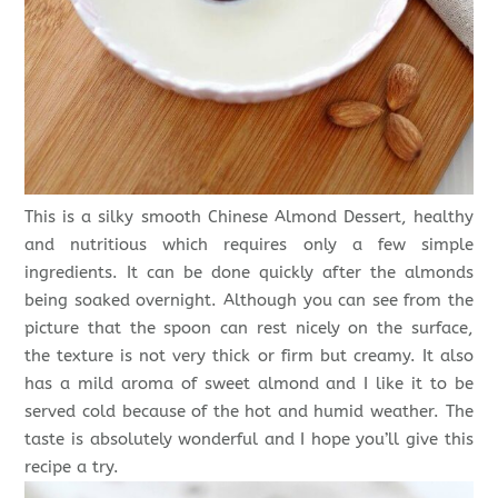
This is a silky smooth Chinese Almond Dessert, healthy
and nutritious which requires only a few simple
ingredients. It can be done quickly after the almonds
being soaked overnight. Although you can see from the
picture that the spoon can rest nicely on the surface,
the texture is not very thick or firm but creamy. It also
has a mild aroma of sweet almond and I like it to be
served cold because of the hot and humid weather. The
taste is absolutely wonderful and I hope you’ll give this
recipe a try.