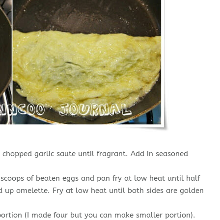
chopped garlic saute until fragrant. Add in seasoned
 scoops of beaten eggs and pan fry at low heat until half
up omelette. Fry at low heat until both sides are golden
ortion (I made four but you can make smaller portion).