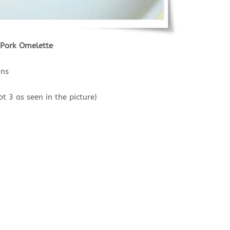
 Pork Omelette
ins
t 3 as seen in the picture)