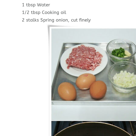
1 tbsp Water
1/2 tbsp Cooking oil
2 stalks Spring onion, cut finely