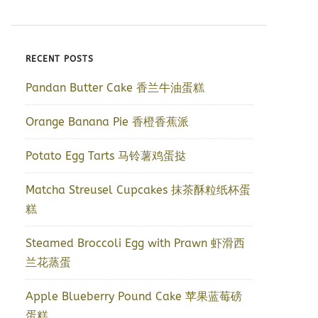
RECENT POSTS
Pandan Butter Cake 香兰牛油蛋糕
Orange Banana Pie 香橙香蕉派
Potato Egg Tarts 马铃薯鸡蛋挞
Matcha Streusel Cupcakes 抹茶酥粒纸杯蛋
糕
Steamed Broccoli Egg with Prawn 虾滑西
兰花蒸蛋
Apple Blueberry Pound Cake 苹果蓝莓磅
蛋糕