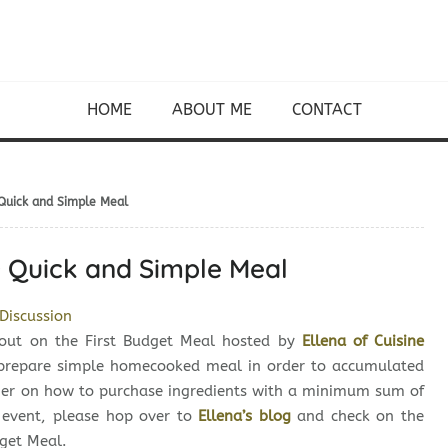
HOME
ABOUT ME
CONTACT
 Quick and Simple Meal
~ Quick and Simple Meal
Discussion
 out on the First Budget Meal hosted by
Ellena of Cuisine
o prepare simple homecooked meal in order to accumulated
ther on how to purchase ingredients with a minimum sum of
s event, please hop over to
Ellena’s blog
and check on the
dget Meal.