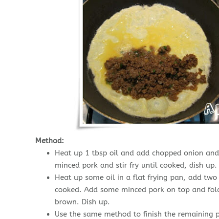
Method:
Heat up 1 tbsp oil and add chopped onion and 
minced pork and stir fry until cooked, dish up.
Heat up some oil in a flat frying pan, add two
cooked. Add some minced pork on top and fold 
brown. Dish up.
Use the same method to finish the remaining p