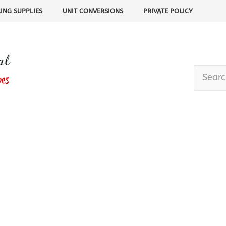
ING SUPPLIES
UNIT CONVERSIONS
PRIVATE POLICY