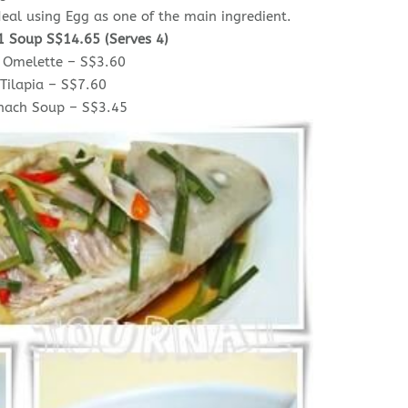
eal using Egg as one of the main ingredient.
1 Soup S$14.65 (Serves 4)
 Omelette – S$3.60
Tilapia – S$7.60
inach Soup – S$3.45