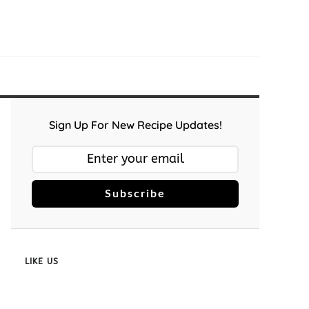
Sign Up For New Recipe Updates!
Subscribe
LIKE US