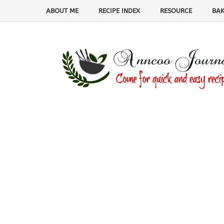
ABOUT ME
RECIPE INDEX
RESOURCE
BAK