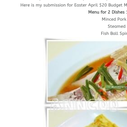
Here is my submission for Easter April $20 Budget M
Menu for 2 Dishes 
Minced Pork
Steamed 
Fish Ball Sp