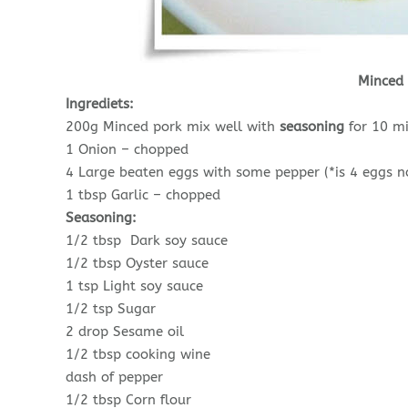
Minced
Ingrediets:
200g Minced pork mix well with
seasoning
for 10 m
1 Onion – chopped
4 Large beaten eggs with some pepper (*is 4 eggs no
1 tbsp Garlic – chopped
Seasoning:
1/2 tbsp Dark soy sauce
1/2 tbsp Oyster sauce
1 tsp Light soy sauce
1/2 tsp Sugar
2 drop Sesame oil
1/2 tbsp cooking wine
dash of pepper
1/2 tbsp Corn flour