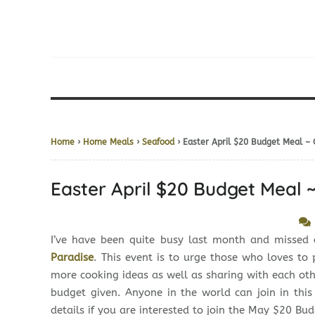
Home
›
Home Meals
›
Seafood
› Easter April $20 Budget Meal ~
Easter April $20 Budget Meal 
I’ve have been quite busy last month and missed
Paradise
. This event is to urge those who loves t
more cooking ideas as well as sharing with each o
budget given. Anyone in the world can join in thi
details if you are interested to join the May $20 Bu