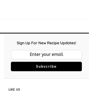
Sign Up For New Recipe Updates!
Subscribe
LIKE US