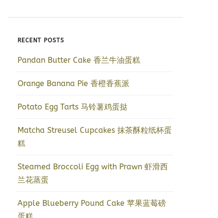
RECENT POSTS
Pandan Butter Cake 香兰牛油蛋糕
Orange Banana Pie 香橙香蕉派
Potato Egg Tarts 马铃薯鸡蛋挞
Matcha Streusel Cupcakes 抹茶酥粒纸杯蛋
糕
Steamed Broccoli Egg with Prawn 虾滑西
兰花蒸蛋
Apple Blueberry Pound Cake 苹果蓝莓磅
蛋糕