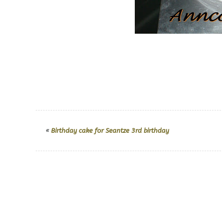
«
Birthday cake for Seantze 3rd birthday