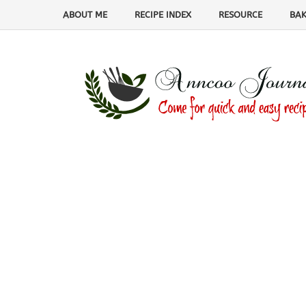
ABOUT ME
RECIPE INDEX
RESOURCE
BAK