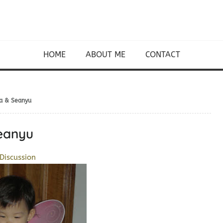
HOME
ABOUT ME
CONTACT
ia & Seanyu
Seanyu
Discussion