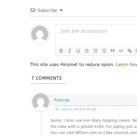
Subscribe
This site uses Akismet to reduce spam.
Learn ho
7
COMMENTS
Anncoo
June 6, 2010 9:49 am
Suma: I also use non dairy topping cream. No
the cake with a palate knife. For piping just u
You can visit Wilton.com or Cake Journal.com, 