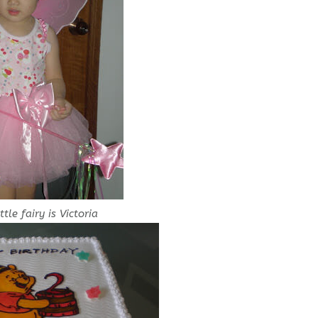
ttle fairy is Victoria