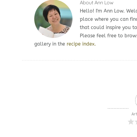
About
Ann Low
Hello! I'm Ann Low. We
place where you can fin
that could inspire you t
Please feel free to br
gallery in the
recipe index.
Art