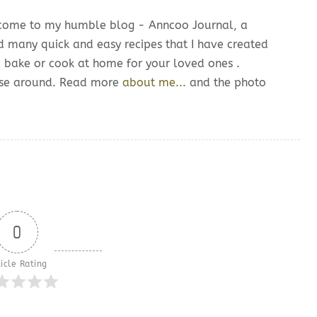
lcome to my humble blog - Anncoo Journal, a
d many quick and easy recipes that I have created
o bake or cook at home for your loved ones .
owse around. Read more
about me...
and the photo
0
icle Rating