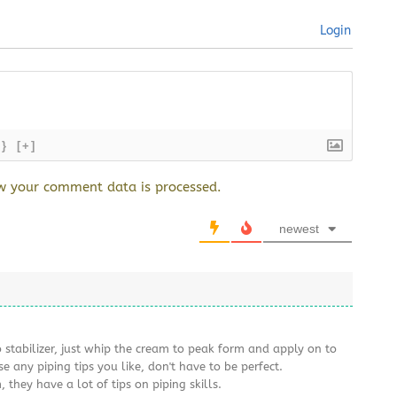
Login
{}
[+]
w your comment data is processed.
newest
 stabilizer, just whip the cream to peak form and apply on to
se any piping tips you like, don't have to be perfect.
they have a lot of tips on piping skills.