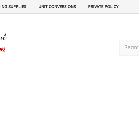
ING SUPPLIES
UNIT CONVERSIONS
PRIVATE POLICY