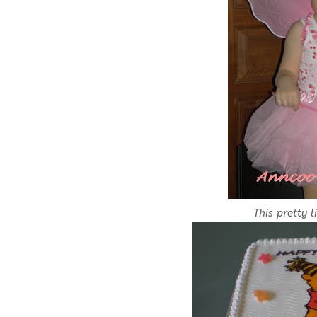
This pretty li