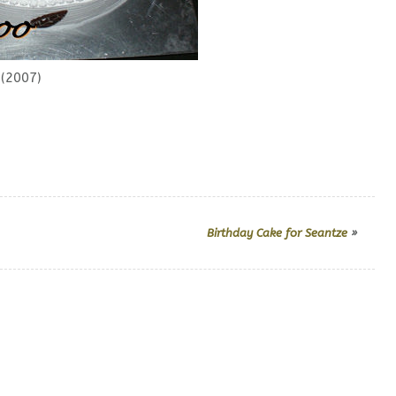
(2007)
Birthday Cake for Seantze
»