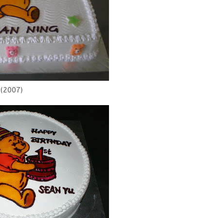
(2007)