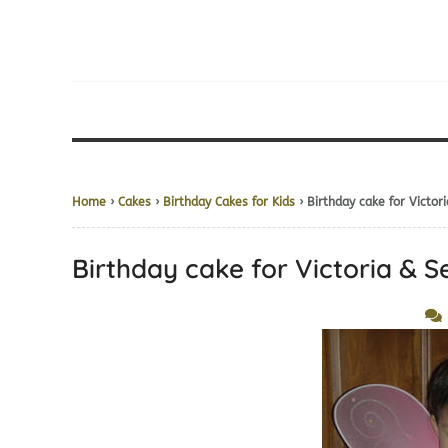
Home
›
Cakes
›
Birthday Cakes for Kids
› Birthday cake for Victor
Birthday cake for Victoria & 