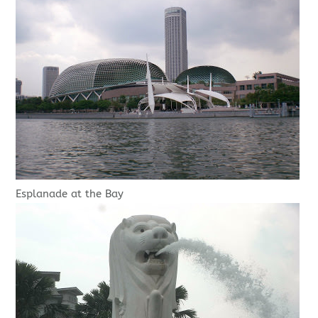
Esplanade at the Bay