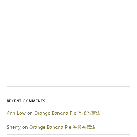
RECENT COMMENTS
Ann Low
on
Orange Banana Pie 香橙香蕉派
Sherry
on
Orange Banana Pie 香橙香蕉派