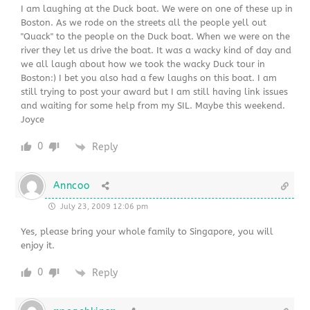
I am laughing at the Duck boat. We were on one of these up in
Boston. As we rode on the streets all the people yell out
"Quack" to the people on the Duck boat. When we were on the
river they let us drive the boat. It was a wacky kind of day and
we all laugh about how we took the wacky Duck tour in
Boston:) I bet you also had a few laughs on this boat. I am
still trying to post your award but I am still having link issues
and waiting for some help from my SIL. Maybe this weekend.
Joyce
0
Reply
Anncoo
July 23, 2009 12:06 pm
Yes, please bring your whole family to Singapore, you will
enjoy it.
0
Reply