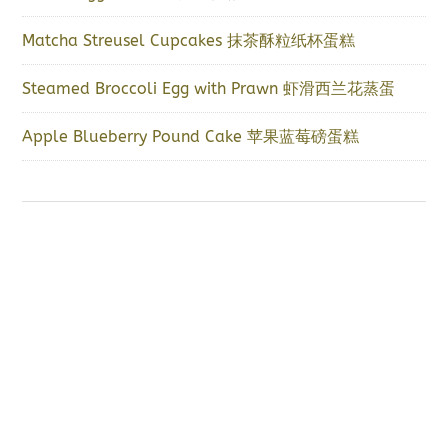
Matcha Streusel Cupcakes 抹茶酥粒纸杯蛋糕
Steamed Broccoli Egg with Prawn 虾滑西兰花蒸蛋
Apple Blueberry Pound Cake 苹果蓝莓磅蛋糕