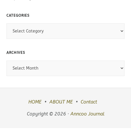
CATEGORIES
C
a
t
e
ARCHIVES
g
o
A
r
r
i
c
e
h
s
i
v
HOME
ABOUT ME
Contact
e
Copyright © 2026 ·
Anncoo Journal
s