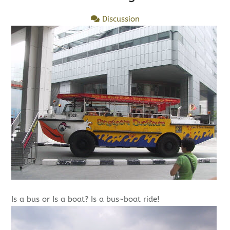
Discussion
Is a bus or Is a boat? Is a bus~boat ride!