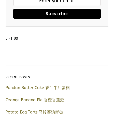
Subscribe
LIKE US
RECENT POSTS
Pandan Butter Cake 香兰牛油蛋糕
Orange Banana Pie 香橙香蕉派
Potato Egg Tarts 马铃薯鸡蛋挞