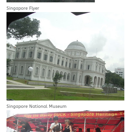
Singapore Flyer
Singapore National Museum