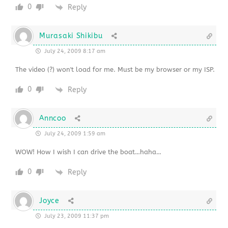
0
Reply
Murasaki Shikibu
July 24, 2009 8:17 am
The video (?) won't load for me. Must be my browser or my ISP.
0
Reply
Anncoo
July 24, 2009 1:59 am
WOW! How I wish I can drive the boat…haha…
0
Reply
Joyce
July 23, 2009 11:37 pm