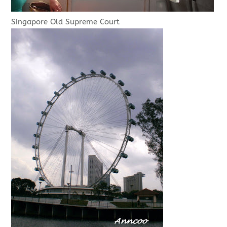
Singapore Old Supreme Court