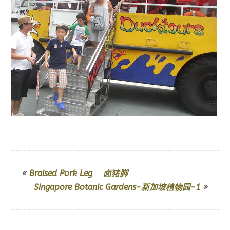
«
Braised Pork Leg 卤猪脚
Singapore Botanic Gardens-新加坡植物园-1
»