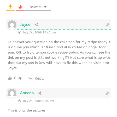
newest
Joyce
July 24, 2009 12:43 pm
To answer your question on the cake pan for my recipe today it
is a tube pan which is 10 inch and also called an angel food
pan. Off to try a lemon cookie recipe today. As you can see the
link on my post is still not working??? Not sure what is up with
that but my son in law will have to fix this when he visits next.
Joyce
0
Reply
Anncoo
July 24, 2009 8:35 am
This is only the pictures:)