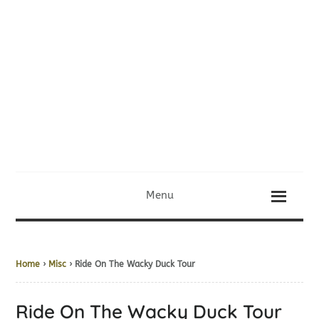
Menu
Home
›
Misc
› Ride On The Wacky Duck Tour
Ride On The Wacky Duck Tour