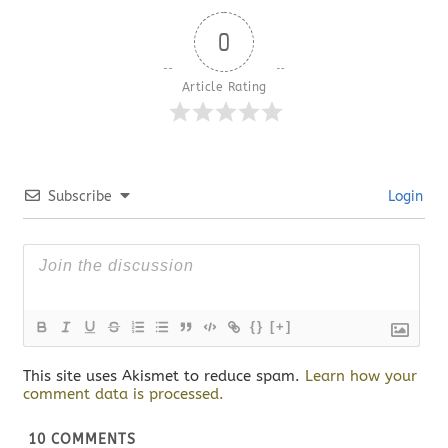
0
Article Rating
Subscribe
Login
{}
[+]
This site uses Akismet to reduce spam.
Learn how your
comment data is processed.
10
COMMENTS