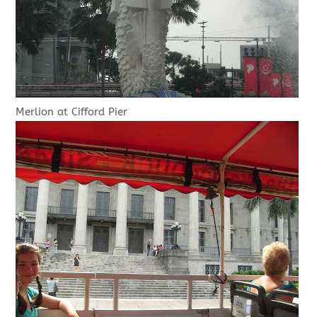
Merlion at Cifford Pier