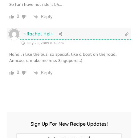
So far i have not ride it b4…
0
Reply
~Rachel Hei~
July 23, 2009 8:38 am
Haha.. i like the bus, so special, like a boat on the road.
Anncoo, u make me miss Singapore..:)
0
Reply
Sign Up For New Recipe Updates!