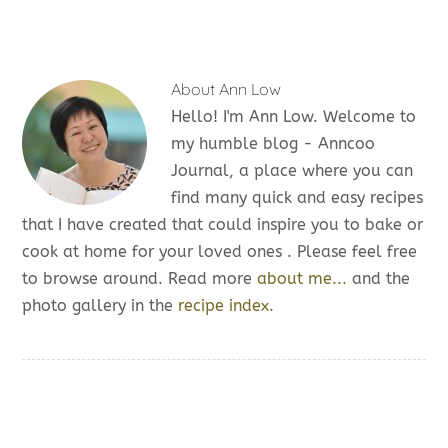
About
Ann Low
Hello! I'm Ann Low. Welcome to
my humble blog - Anncoo
Journal, a place where you can
find many quick and easy recipes
that I have created that could inspire you to bake or
cook at home for your loved ones . Please feel free
to browse around. Read more
about me...
and the
photo gallery in the
recipe index.