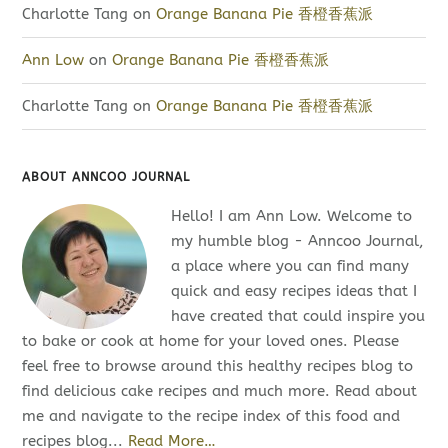
Charlotte Tang
on
Orange Banana Pie 香橙香蕉派
Ann Low
on
Orange Banana Pie 香橙香蕉派
Charlotte Tang
on
Orange Banana Pie 香橙香蕉派
ABOUT ANNCOO JOURNAL
Hello! I am Ann Low. Welcome to
my humble blog - Anncoo Journal,
a place where you can find many
quick and easy recipes ideas that I
have created that could inspire you
to bake or cook at home for your loved ones. Please
feel free to browse around this healthy recipes blog to
find delicious cake recipes and much more. Read about
me and navigate to the recipe index of this food and
recipes blog...
Read More…