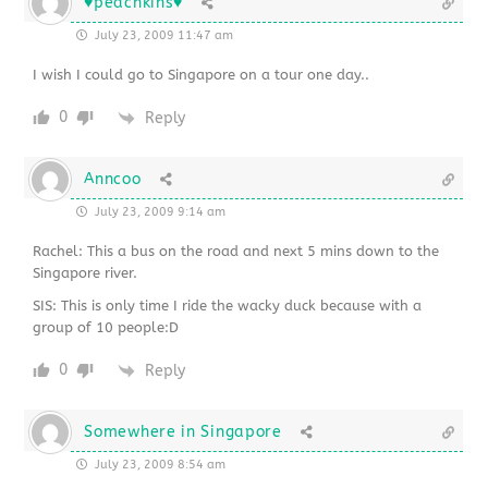
♥peachkins♥
July 23, 2009 11:47 am
I wish I could go to Singapore on a tour one day..
0
Reply
Anncoo
July 23, 2009 9:14 am
Rachel: This a bus on the road and next 5 mins down to the
Singapore river.
SIS: This is only time I ride the wacky duck because with a
group of 10 people:D
0
Reply
Somewhere in Singapore
July 23, 2009 8:54 am