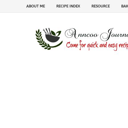
ABOUT ME
RECIPE INDEX
RESOURCE
BAK