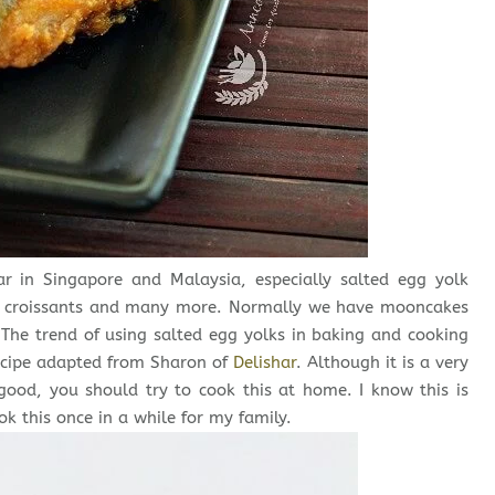
r in Singapore and Malaysia, especially salted egg yolk
s, croissants and many more. Normally we have mooncakes
 The trend of using salted egg yolks in baking and cooking
 recipe adapted from Sharon of
Delishar
. Although it is a very
 good, you should try to cook this at home. I know this is
ok this once in a while for my family.