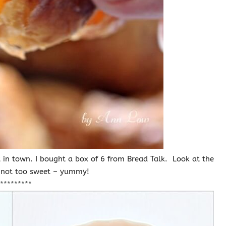
nt in town. I bought a box of 6 from Bread Talk. Look at the
d not too sweet – yummy!
*********