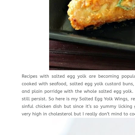
Recipes with salted egg yolk are becoming popula
cooked with seafood, salted egg yolk custard bun
and plain porridge with the whole salted egg yolk.
still persist. So here is my Salted Egg Yolk Wings,
sinful chicken dish but since it’s so yummy licking
very high in cholesterol but I really don’t mind to co