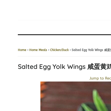
Home
›
Home Meals
›
Chicken/Duck
› Salted Egg Yolk Wings 
Salted Egg Yolk Wings 咸蛋
Jump to Rec