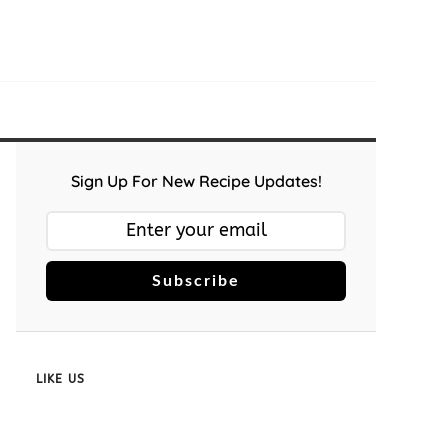
Sign Up For New Recipe Updates!
Subscribe
LIKE US