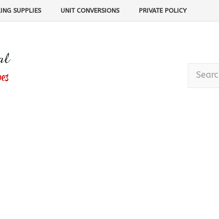
ING SUPPLIES
UNIT CONVERSIONS
PRIVATE POLICY