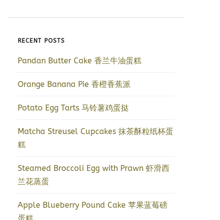
RECENT POSTS
Pandan Butter Cake 香兰牛油蛋糕
Orange Banana Pie 香橙香蕉派
Potato Egg Tarts 马铃薯鸡蛋挞
Matcha Streusel Cupcakes 抹茶酥粒纸杯蛋
糕
Steamed Broccoli Egg with Prawn 虾滑西
兰花蒸蛋
Apple Blueberry Pound Cake 苹果蓝莓磅
蛋糕