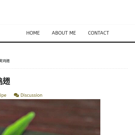
HOME
ABOUT ME
CONTACT
咸蛋黄鸡翅
黄鸡翅
ipe
Discussion