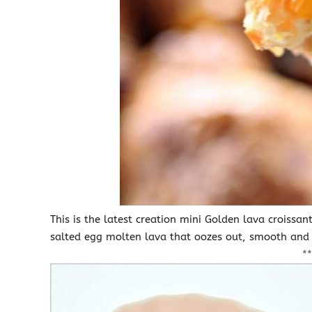
This is the latest creation mini Golden lava croissa
salted egg molten lava that oozes out, smooth an
**