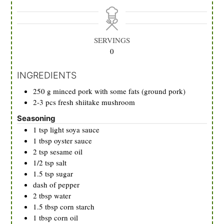
SERVINGS
0
INGREDIENTS
250
g
minced pork with some fats (ground pork)
2-3
pcs
fresh shiitake mushroom
Seasoning
1
tsp
light soya sauce
1
tbsp
oyster sauce
2
tsp
sesame oil
1/2
tsp
salt
1.5
tsp
sugar
dash of pepper
2
tbsp
water
1.5
tbsp
corn starch
1
tbsp
corn oil