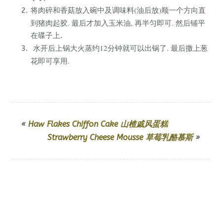
将肉碎和香菇放入碗中及调味料(油后放)顺一个方向直
到猪肉起胶. 最后才加入玉米油, 再半匀即可. 然后
铺平
在碟子上.
水开后上锅大火蒸约12分钟就可以出锅了. 最后撒上葱
花即可享用.
«
Haw Flakes Chiffon Cake 山楂戚风蛋糕
Strawberry Cheese Mousse 草莓乳酪慕斯
»