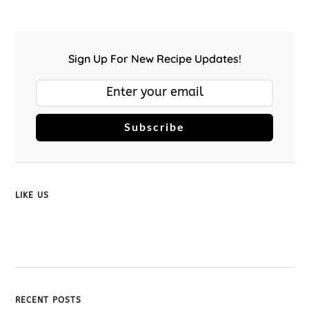
Sign Up For New Recipe Updates!
Subscribe
LIKE US
RECENT POSTS