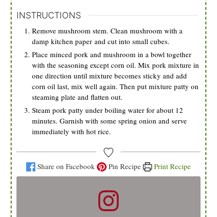
INSTRUCTIONS
Remove mushroom stem. Clean mushroom with a
damp kitchen paper and cut into small cubes.
Place minced pork and mushroom in a bowl together
with the seasoning except corn oil. Mix pork mixture in
one direction until mixture becomes sticky and add
corn oil last, mix well again. Then put mixture patty on
steaming plate and flatten out.
Steam pork patty under boiling water for about 12
minutes. Garnish with some spring onion and serve
immediately with hot rice.
Share on Facebook
Pin Recipe
Print Recipe