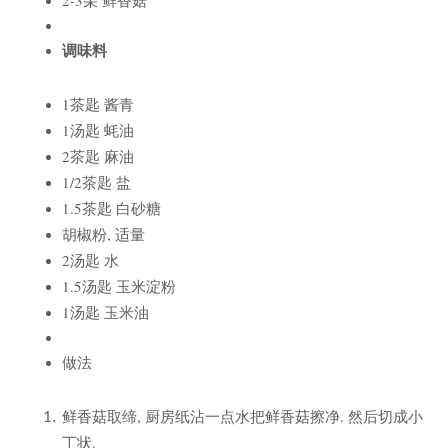
调味料
1茶匙 酱青
1汤匙 蚝油
2茶匙 麻油
1/2茶匙 盐
1.5茶匙 白砂糖
胡椒粉, 适量
2汤匙 水
1.5汤匙 玉米淀粉
1汤匙 玉米油
做法
鲜香菇
取缔, 厨房纸沾一点水把鲜香菇擦净. 然后切成小
丁状.