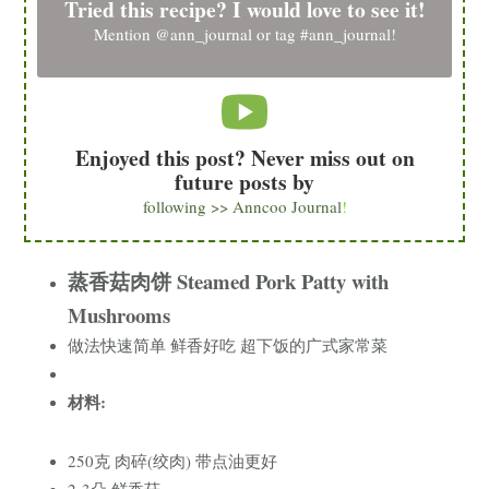
Tried this recipe? I would love to see it!
Mention
@ann_journal
or tag
#ann_journal
!
Enjoyed this post? Never miss out on
future posts by
following >> Anncoo Journal
!
蒸香菇肉饼 Steamed Pork Patty with
Mushrooms
做法快速简单 鲜香好吃 超下饭的广式家常菜
材料:
250克 肉碎(绞肉) 带点油更好
2-3朵 鲜香菇