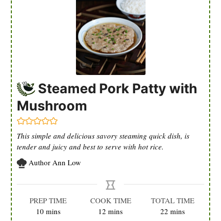
Steamed Pork Patty with
Mushroom
This simple and delicious savory steaming quick dish, is
tender and juicy and best to serve with hot rice.
Author
Ann Low
PREP TIME
COOK TIME
TOTAL TIME
minutes
minutes
minutes
10
mins
12
mins
22
mins