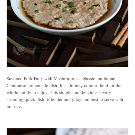
Steamed Pork Patty with Mushroom is a classic traditional
Cantonese homemade dish. It’s a homey comfort food for the
whole family to enjoy. This simple and delicious savory
steaming quick dish, is tender and juicy and best to serve with
hot rice.