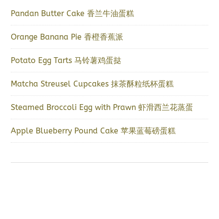
Pandan Butter Cake 香兰牛油蛋糕
Orange Banana Pie 香橙香蕉派
Potato Egg Tarts 马铃薯鸡蛋挞
Matcha Streusel Cupcakes 抹茶酥粒纸杯蛋糕
Steamed Broccoli Egg with Prawn 虾滑西兰花蒸蛋
Apple Blueberry Pound Cake 苹果蓝莓磅蛋糕