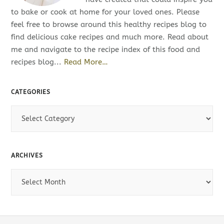
to bake or cook at home for your loved ones. Please
feel free to browse around this healthy recipes blog to
find delicious cake recipes and much more. Read about
me and navigate to the recipe index of this food and
recipes blog...
Read More…
CATEGORIES
C
a
t
e
ARCHIVES
g
o
A
r
r
i
c
e
h
s