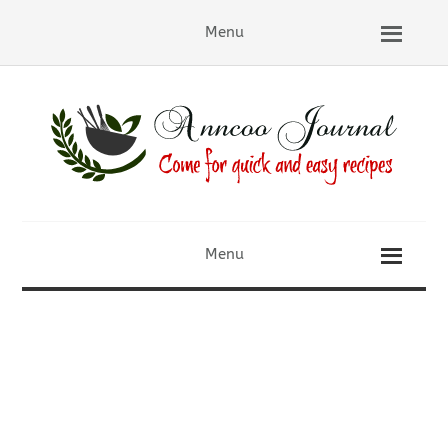
Menu
Menu