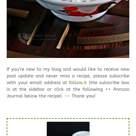
If you’re new to my blog and would like to receive new
post update and never miss a recipe, please subscribe
with your email address at
follow.it
(the subscribe box
is at the sidebar or click at the following >> Anncoo
Journal below the recipe). ~~ Thank you!