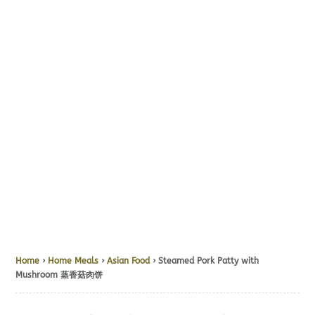
Home
›
Home Meals
›
Asian Food
› Steamed Pork Patty with
Mushroom 蒸香菇肉饼