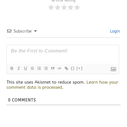
Article Rating
Subscribe
Login
{}
[+]
This site uses Akismet to reduce spam.
Learn how your
comment data is processed.
0
COMMENTS