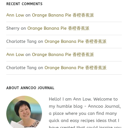
RECENT COMMENTS
Ann Low
on
Orange Banana Pie 香橙香蕉派
Sherry
on
Orange Banana Pie 香橙香蕉派
Charlotte Tang
on
Orange Banana Pie 香橙香蕉派
Ann Low
on
Orange Banana Pie 香橙香蕉派
Charlotte Tang
on
Orange Banana Pie 香橙香蕉派
ABOUT ANNCOO JOURNAL
Hello! I am Ann Low. Welcome to
my humble blog - Anncoo Journal,
a place where you can find many
quick and easy recipes ideas that I
have created that could inspire you