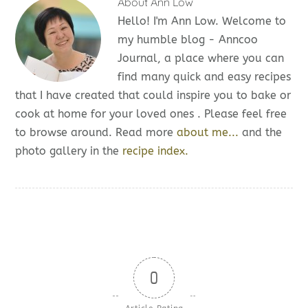
About
Ann Low
Hello! I'm Ann Low. Welcome to
my humble blog - Anncoo
Journal, a place where you can
find many quick and easy recipes
that I have created that could inspire you to bake or
cook at home for your loved ones . Please feel free
to browse around. Read more
about me...
and the
photo gallery in the
recipe index.
0