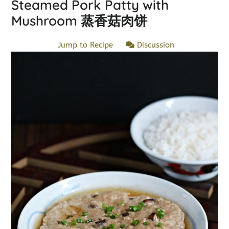
Steamed Pork Patty with
Mushroom 蒸香菇肉饼
Jump to Recipe
Discussion