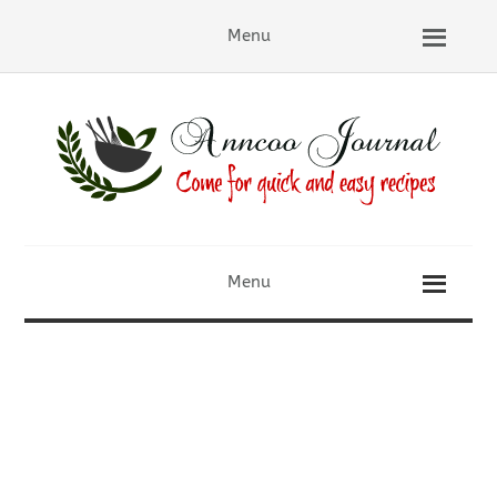
Menu
Menu