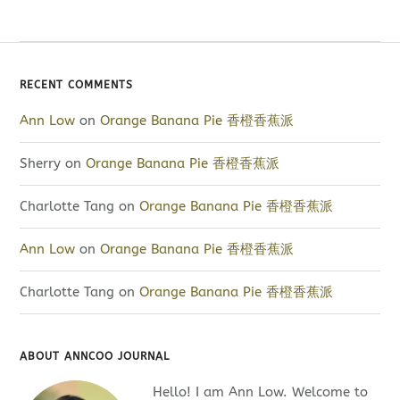
RECENT COMMENTS
Ann Low
on
Orange Banana Pie 香橙香蕉派
Sherry
on
Orange Banana Pie 香橙香蕉派
Charlotte Tang
on
Orange Banana Pie 香橙香蕉派
Ann Low
on
Orange Banana Pie 香橙香蕉派
Charlotte Tang
on
Orange Banana Pie 香橙香蕉派
ABOUT ANNCOO JOURNAL
Hello! I am Ann Low. Welcome to