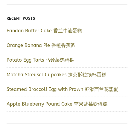
RECENT POSTS
Pandan Butter Cake 香兰牛油蛋糕
Orange Banana Pie 香橙香蕉派
Potato Egg Tarts 马铃薯鸡蛋挞
Matcha Streusel Cupcakes 抹茶酥粒纸杯蛋糕
Steamed Broccoli Egg with Prawn 虾滑西兰花蒸蛋
Apple Blueberry Pound Cake 苹果蓝莓磅蛋糕