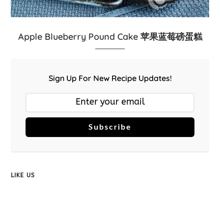
Apple Blueberry Pound Cake 苹果蓝莓磅蛋糕
Sign Up For New Recipe Updates!
Subscribe
LIKE US