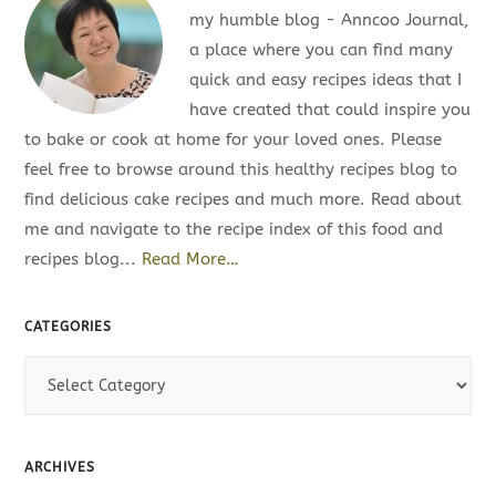
my humble blog - Anncoo Journal,
a place where you can find many
quick and easy recipes ideas that I
have created that could inspire you
to bake or cook at home for your loved ones. Please
feel free to browse around this healthy recipes blog to
find delicious cake recipes and much more. Read about
me and navigate to the recipe index of this food and
recipes blog...
Read More…
CATEGORIES
C
a
t
e
ARCHIVES
g