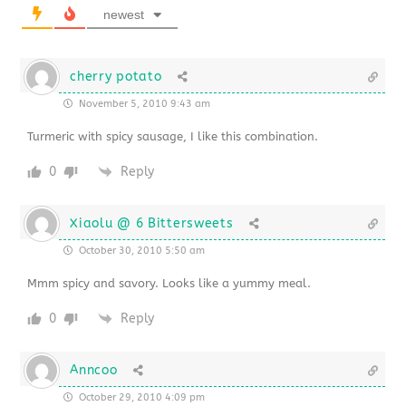
newest
cherry potato
November 5, 2010 9:43 am
Turmeric with spicy sausage, I like this combination.
0
Reply
Xiaolu @ 6 Bittersweets
October 30, 2010 5:50 am
Mmm spicy and savory. Looks like a yummy meal.
0
Reply
Anncoo
October 29, 2010 4:09 pm