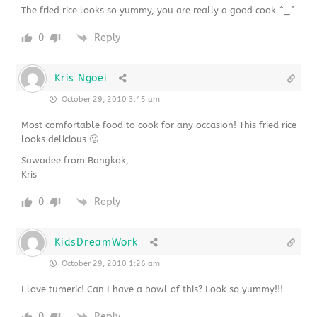
The fried rice looks so yummy, you are really a good cook ^_^
0
Reply
Kris Ngoei
October 29, 2010 3:45 am
Most comfortable food to cook for any occasion! This fried rice
looks delicious 🙂
Sawadee from Bangkok,
Kris
0
Reply
KidsDreamWork
October 29, 2010 1:26 am
I love tumeric! Can I have a bowl of this? Look so yummy!!!
0
Reply