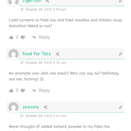
tigerfish
October 28, 2010 3:05 am
I add turmeric to fried rice and fried noodles and chicken soup.
Hahahha! Weird or not?
0
Reply
Food For Tots
October 28, 2010 2:32 am
An aromatic one-dish rice meal!! Who can say no? Definitely
not me. Yummy! 😉
0
Reply
Jeannie
October 28, 2010 1:24 am
Never thought of added tumeric powder in my fried rice