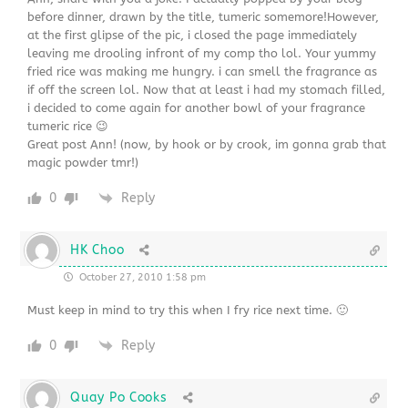
before dinner, drawn by the title, tumeric somemore!However,
at the first glipse of the pic, i closed the page immediately
leaving me drooling infront of my comp tho lol. Your yummy
fried rice was making me hungry. i can smell the fragrance as
if off the screen lol. Now that at least i had my stomach filled,
i decided to come again for another bowl of your fragrance
tumeric rice 😉
Great post Ann! (now, by hook or by crook, im gonna grab that
magic powder tmr!)
0
Reply
HK Choo
October 27, 2010 1:58 pm
Must keep in mind to try this when I fry rice next time. 🙂
0
Reply
Quay Po Cooks