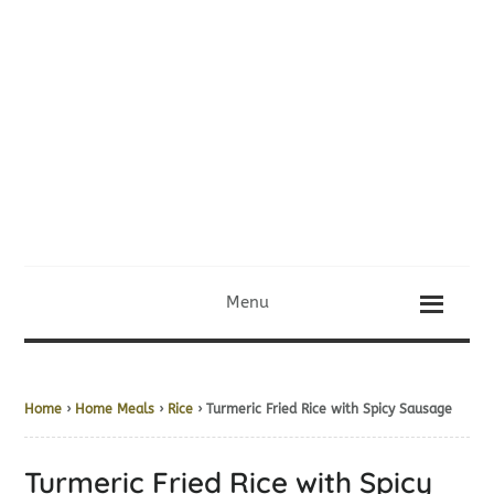
Menu
Home
›
Home Meals
›
Rice
› Turmeric Fried Rice with Spicy Sausage
Turmeric Fried Rice with Spicy