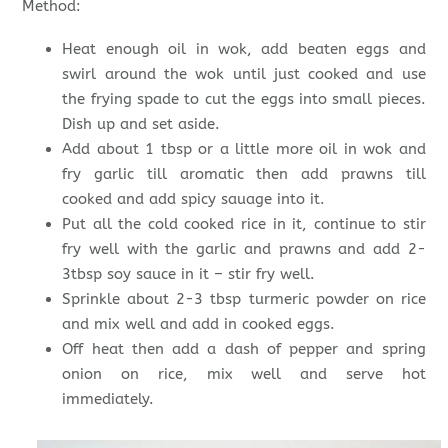
Method:
Heat enough oil in wok, add beaten eggs and
swirl around the wok until just cooked and use
the frying spade to cut the eggs into small pieces.
Dish up and set aside.
Add about 1 tbsp or a little more oil in wok and
fry garlic till aromatic then add prawns till
cooked and add spicy sauage into it.
Put all the cold cooked rice in it, continue to stir
fry well with the garlic and prawns and add 2-
3tbsp soy sauce in it – stir fry well.
Sprinkle about 2-3 tbsp turmeric powder on rice
and mix well and add in cooked eggs.
Off heat then add a dash of pepper and spring
onion on rice, mix well and serve hot
immediately.