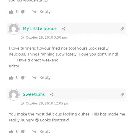
sounds wonderful 🙂
0
Reply
My Little Space
October 29, 2010 3:50 pm
I love turmeric flavour fried rice too! Yours look really
delicious. Things running slow lately. Hope you don't mind!
^_^ Have a great weekend.
Kristy
0
Reply
Sweetums
October 29, 2010 12:05 pm
You make the most delicious looking dishes. This has made me
really hungry 🙂 Looks fantastic!
0
Reply