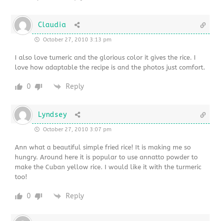
Claudia
October 27, 2010 3:13 pm
I also love tumeric and the glorious color it gives the rice. I
love how adaptable the recipe is and the photos just comfort.
0
Reply
Lyndsey
October 27, 2010 3:07 pm
Ann what a beautiful simple fried rice! It is making me so
hungry. Around here it is popular to use annatto powder to
make the Cuban yellow rice. I would like it with the turmeric
too!
0
Reply