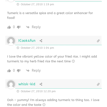
October 27, 2010 1:19 pm
Tumeric is a versatile spice and a great color enhancer for
food!
0
Reply
ICook4Fun
October 27, 2010 1:04 pm
I love the vibrant yellow color of your fried rice. I might add
turmeric to my herb fried rice the next time 🙂
0
Reply
whisk-kid
October 27, 2010 12:20 pm
Ooh – yummy! I'm always adding turmeric to thing too. I love
the color and the taste 🙂