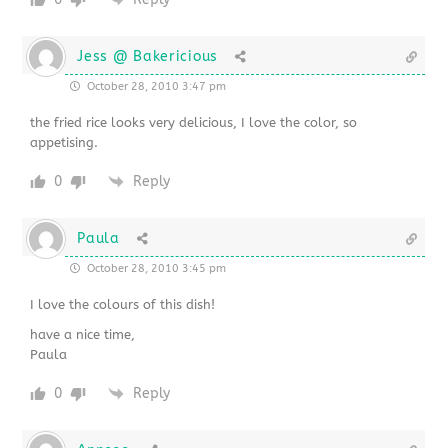
Jess @ Bakericious
October 28, 2010 3:47 pm
the fried rice looks very delicious, I love the color, so
appetising.
0
Reply
Paula
October 28, 2010 3:45 pm
I love the colours of this dish!
have a nice time,
Paula
0
Reply