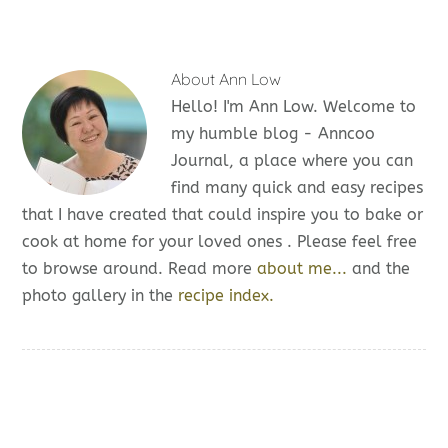
About
Ann Low
Hello! I'm Ann Low. Welcome to
my humble blog - Anncoo
Journal, a place where you can
find many quick and easy recipes
that I have created that could inspire you to bake or
cook at home for your loved ones . Please feel free
to browse around. Read more
about me...
and the
photo gallery in the
recipe index.