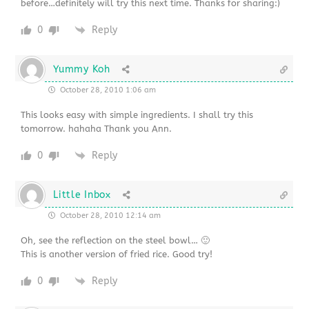
before…definitely will try this next time. Thanks for sharing:)
0
Reply
Yummy Koh
October 28, 2010 1:06 am
This looks easy with simple ingredients. I shall try this
tomorrow. hahaha Thank you Ann.
0
Reply
Little Inbox
October 28, 2010 12:14 am
Oh, see the reflection on the steel bowl… 🙂
This is another version of fried rice. Good try!
0
Reply