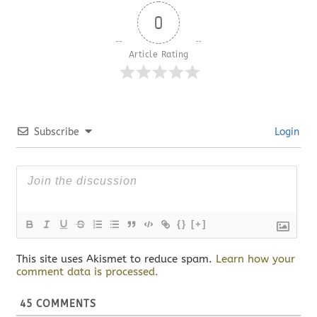
0
Article Rating
Subscribe
Login
{}
[+]
This site uses Akismet to reduce spam.
Learn how your
comment data is processed.
45
COMMENTS