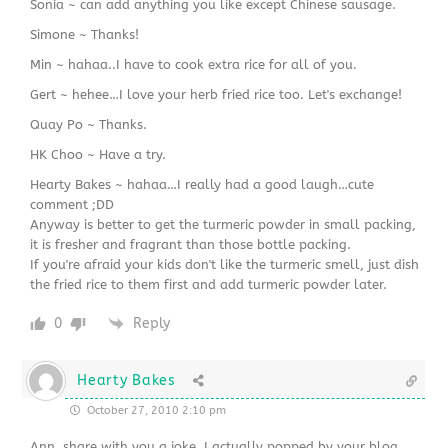
Sonia ~ can add anything you like except Chinese sausage.
Simone ~ Thanks!
Min ~ hahaa..I have to cook extra rice for all of you.
Gert ~ hehee…I love your herb fried rice too. Let's exchange!
Quay Po ~ Thanks.
HK Choo ~ Have a try.
Hearty Bakes ~ hahaa…I really had a good laugh…cute
comment ;DD
Anyway is better to get the turmeric powder in small packing,
it is fresher and fragrant than those bottle packing.
If you're afraid your kids don't like the turmeric smell, just dish
the fried rice to them first and add turmeric powder later.
0
Reply
Hearty Bakes
October 27, 2010 2:10 pm
Ann, share with you a joke. I actually popped by your blog