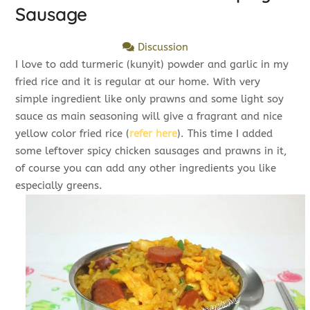
Sausage
Discussion
I love to add turmeric (kunyit) powder and garlic in my
fried rice and it is regular at our home. With very
simple ingredient like only prawns and some light soy
sauce as main seasoning will give a fragrant and nice
yellow color fried rice (
refer here
). This time I added
some leftover spicy chicken sausages and prawns in it,
of course you can add any other ingredients you like
especially greens.