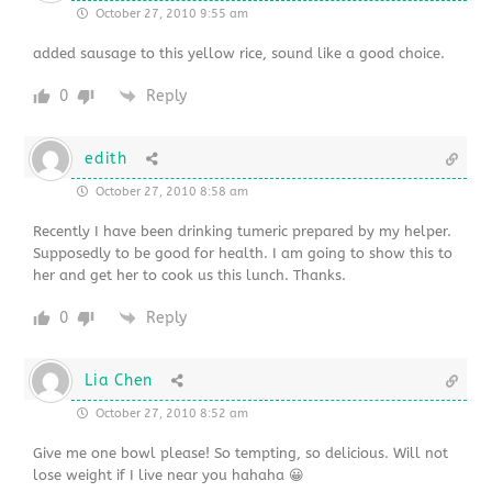
October 27, 2010 9:55 am
added sausage to this yellow rice, sound like a good choice.
0
Reply
edith
October 27, 2010 8:58 am
Recently I have been drinking tumeric prepared by my helper.
Supposedly to be good for health. I am going to show this to
her and get her to cook us this lunch. Thanks.
0
Reply
Lia Chen
October 27, 2010 8:52 am
Give me one bowl please! So tempting, so delicious. Will not
lose weight if I live near you hahaha 😀