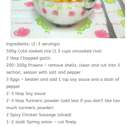
Ingredients: (2-3 servings)
500g Cold cooked rice (1.5 cups uncooked rice)
2 tbsp Chopped garlic
200-300g Prawns – remove shells, clean and cut into 3
section, season with salt and pepper
3 Eggs – beaten and add 1 tsp soy sauce and a dash of
pepper
2-3 tbsp Soy sauce
2-3 tbsp Turmeric powder (add less if you don’t like too
much turmeric powder)
2 Spicy Chicken Sausage (sliced)
1-2 stalk Spring onion – cut finely