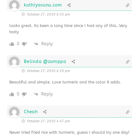
kothiyavunu.com
October 27, 2010 6:53 pm
looks great. Its been a long time since I had any of this…Very
tasty
0
Reply
Belinda @zomppa
October 27, 2010 6:29 pm
Beautiful and simple. Love turmeric and the color it adds.
0
Reply
Cheah
October 27, 2010 4:47 pm
Never tried fried rice with turmeric, guess I should try one day!