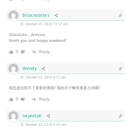
bicocacolors
October 29, 2010 11:17 am
Olalalala… Anncoo,
thank you and happy weekend!
0
Reply
Wendy
October 29, 2010 6:11 am
我总是抗拒不了黄姜的香味! 我的月子餐有黄姜土鸡哦!
0
Reply
neyeeloh
October 29, 2010 4:45 am