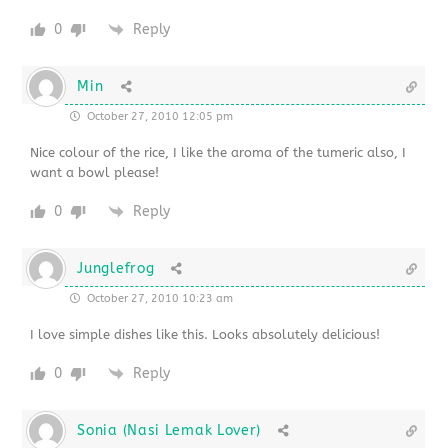
0
Reply
Min
October 27, 2010 12:05 pm
Nice colour of the rice, I like the aroma of the tumeric also, I
want a bowl please!
0
Reply
Junglefrog
October 27, 2010 10:23 am
I love simple dishes like this. Looks absolutely delicious!
0
Reply
Sonia (Nasi Lemak Lover)