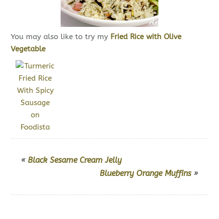
You may also like to try my
Fried Rice with Olive
Vegetable
«
Black Sesame Cream Jelly
Blueberry Orange Muffins
»