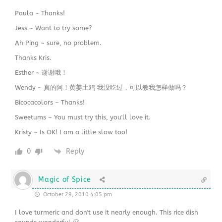
Paula ~ Thanks!
Jess ~ Want to try some?
Ah Ping ~ sure, no problem.
Thanks Kris.
Esther ~ 谢谢哦！
Wendy ~ 真的阿！黄姜土鸡 我没吃过，可以教我怎样做吗？
Bicocacolors ~ Thanks!
Sweetums ~ You must try this, you'll love it.
Kristy ~ Is OK! I am a little slow too!
0
Reply
Magic of Spice
October 29, 2010 4:05 pm
I love turmeric and don't use it nearly enough. This rice dish