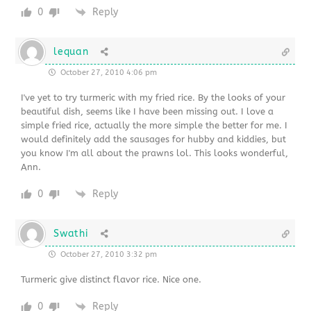
0
Reply
lequan
October 27, 2010 4:06 pm
I've yet to try turmeric with my fried rice. By the looks of your
beautiful dish, seems like I have been missing out. I love a
simple fried rice, actually the more simple the better for me. I
would definitely add the sausages for hubby and kiddies, but
you know I'm all about the prawns lol. This looks wonderful,
Ann.
0
Reply
Swathi
October 27, 2010 3:32 pm
Turmeric give distinct flavor rice. Nice one.
0
Reply