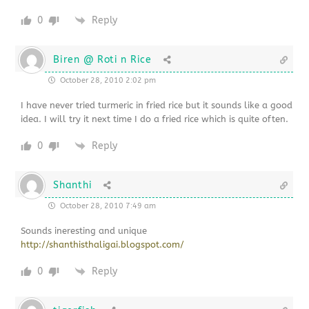
0
Reply
Biren @ Roti n Rice
October 28, 2010 2:02 pm
I have never tried turmeric in fried rice but it sounds like a good
idea. I will try it next time I do a fried rice which is quite often.
0
Reply
Shanthi
October 28, 2010 7:49 am
Sounds ineresting and unique
http://shanthisthaligai.blogspot.com/
0
Reply