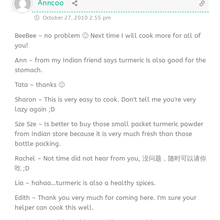
Anncoo
October 27, 2010 2:55 pm
BeeBee ~ no problem 🙂 Next time I will cook more for all of
you!
Ann ~ from my Indian friend says turmeric is also good for the
stomach.
Tata ~ thanks 🙂
Sharon ~ This is very easy to cook. Don't tell me you're very
lazy again ;D
Sze Sze ~ Is better to buy those small packet turmeric powder
from Indian store because it is very much fresh than those
bottle packing.
Rachel ~ Not time did not hear from you, 没问题，随时可以请你
吃 ;D
Lia ~ hahaa…turmeric is also a healthy spices.
Edith ~ Thank you very much for coming here. I'm sure your
helper can cook this well.