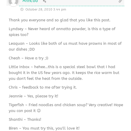
Anncoo
October 28, 2010 3:44 pm
Thank you everyone and so glad that you like this post.
Lyndsey ~ Never heard of annatto powder, is this a type of
spices too?
Leaquan ~ Looks like both of us must have prawns in most of
our dishes ;DD
Cheah ~ Have a try ;))
Little Inbox ~ hehee…this is a special steel bowl that I had
bought it in the US few years ago. It keeps the rice warm but
you don't feel the heat from the outside.
Chris ~ feedback to me after trying it.
Jeannie ~ Yes, please try it!
Tigerfish ~ Fried noodles and chicken soup? Very creative! Hope
you can post it 😉
Shanthi ~ Thanks!
Biren ~ You must try this, you'll love it!