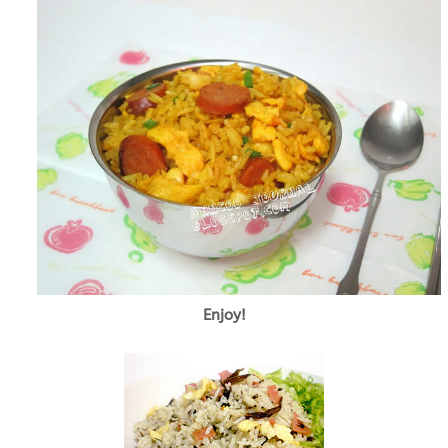
Enjoy!