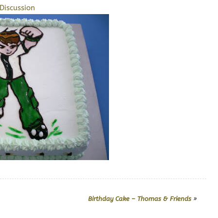
Discussion
Birthday Cake – Thomas & Friends
»