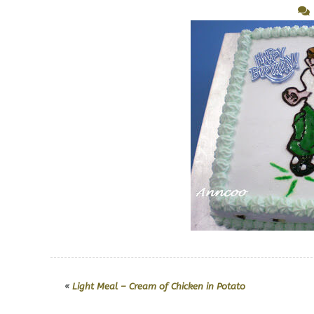
«
Light Meal – Cream of Chicken in Potato