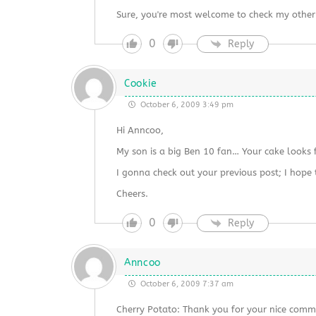
Sure, you're most welcome to check my other
0
Reply
Cookie
October 6, 2009 3:49 pm
Hi Anncoo,
My son is a big Ben 10 fan… Your cake looks 
I gonna check out your previous post; I hope
Cheers.
0
Reply
Anncoo
October 6, 2009 7:37 am
Cherry Potato: Thank you for your nice comm