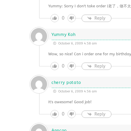
Yummy: Sorry I don't take order (老了，做不太动）
0
Reply
Yummy Koh
October 6, 2009 4:58 am
Wow, so nice! Can i order one for my birthda
0
Reply
cherry potato
October 6, 2009 4:56 am
It's awesome! Good job!
0
Reply
Anncoo