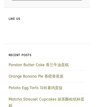
LIKE US
RECENT POSTS
Pandan Butter Cake 香兰牛油蛋糕
Orange Banana Pie 香橙香蕉派
Potato Egg Tarts 马铃薯鸡蛋挞
Matcha Streusel Cupcakes 抹茶酥粒纸杯蛋
糕