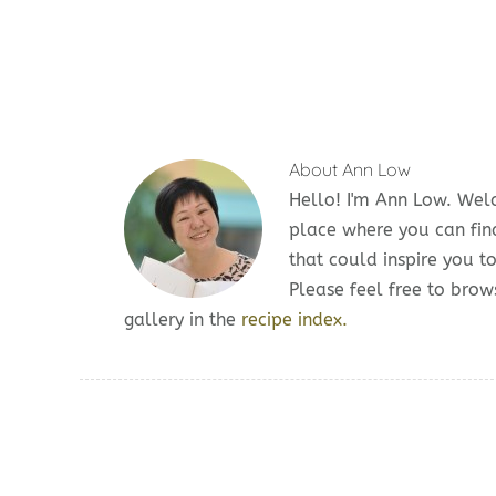
About
Ann Low
Hello! I'm Ann Low. We
place where you can fin
that could inspire you t
Please feel free to br
gallery in the
recipe index.