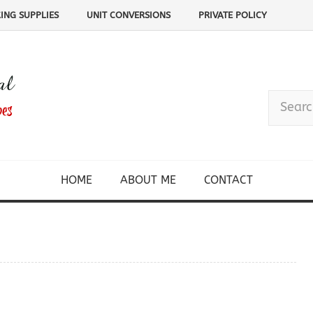
ING SUPPLIES
UNIT CONVERSIONS
PRIVATE POLICY
HOME
ABOUT ME
CONTACT