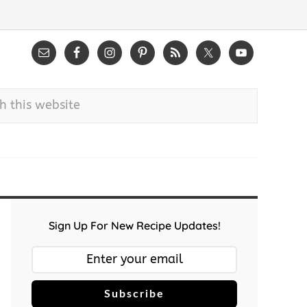
Sign Up For New Recipe Updates!
Subscribe