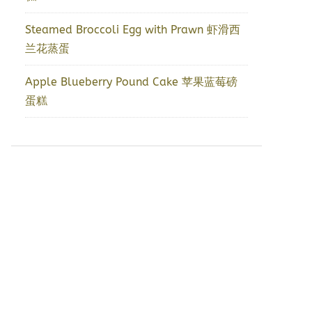
Steamed Broccoli Egg with Prawn 虾滑西
兰花蒸蛋
Apple Blueberry Pound Cake 苹果蓝莓磅
蛋糕