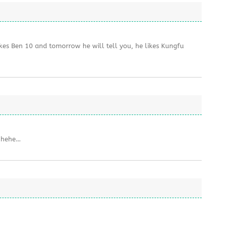
ikes Ben 10 and tomorrow he will tell you, he likes Kungfu
, hehe…