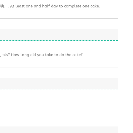
. At least one and half day to complete one cake.
y, pls? How long did you take to do the cake?