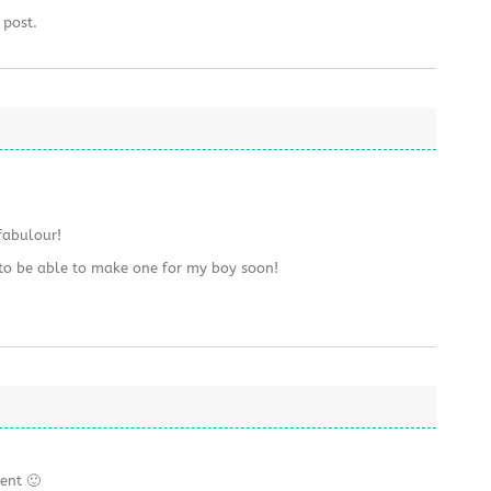
 post.
fabulour!
 to be able to make one for my boy soon!
ent 🙂