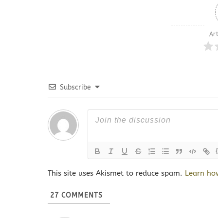
Art
Subscribe
This site uses Akismet to reduce spam.
Learn ho
27
COMMENTS