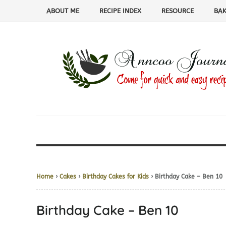
ABOUT ME
RECIPE INDEX
RESOURCE
BAK
Home
›
Cakes
›
Birthday Cakes for Kids
› Birthday Cake – Ben 10
Birthday Cake – Ben 10