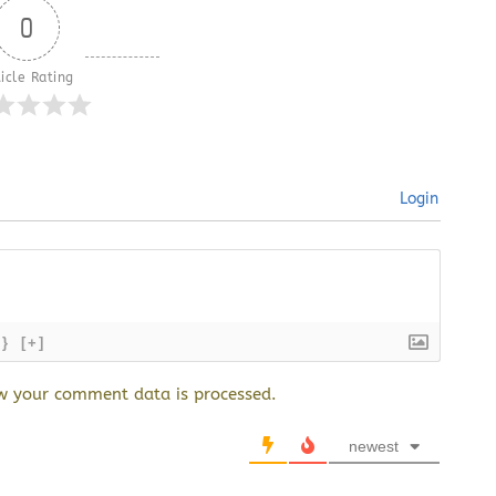
0
icle Rating
Login
{}
[+]
w your comment data is processed.
newest