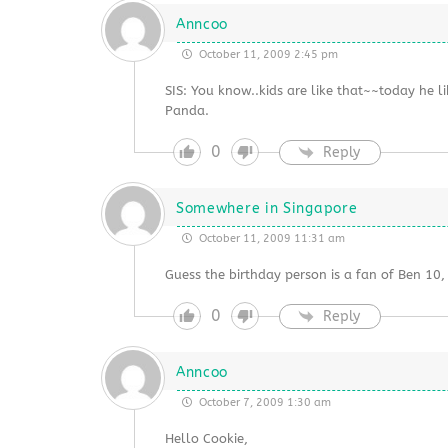
Anncoo
October 11, 2009 2:45 pm
SIS: You know..kids are like that~~today he l
Panda.
0
Reply
Somewhere in Singapore
October 11, 2009 11:31 am
Guess the birthday person is a fan of Ben 10
0
Reply
Anncoo
October 7, 2009 1:30 am
Hello Cookie,