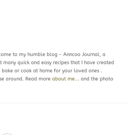
lcome to my humble blog - Anncoo Journal, a
d many quick and easy recipes that I have created
o bake or cook at home for your loved ones .
owse around. Read more
about me...
and the photo