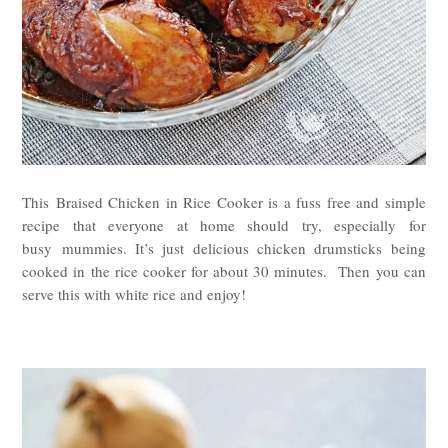
This
Braised Chicken in Rice Cooker is a fuss free and simple
recipe that everyone at home should try, especially for
busy
mummies. It’s just delicious chicken drumsticks being
cooked in the rice cooker for about 30 minutes. Then you can
serve this with white rice and enjoy!