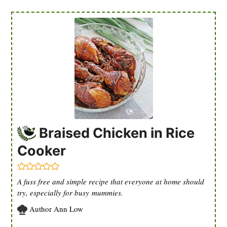
Braised Chicken in Rice
Cooker
A fuss free and simple recipe that everyone at home should
try, especially for busy mummies.
Author
Ann Low