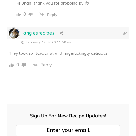
Hi Dhan, thank you for dropping by 🙂
0
Reply
angiesrecipes
February 27, 2020 11:50 am
They look so flavourful and fingerlickingly delicious!
0
Reply
Sign Up For New Recipe Updates!