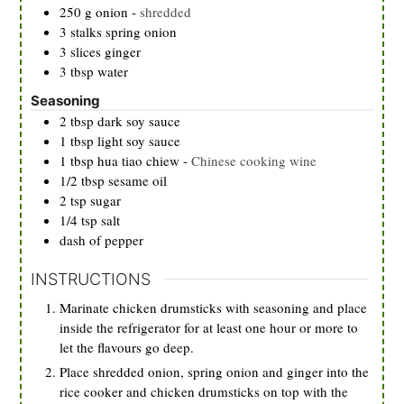
250
g
onion
-
shredded
3
stalks
spring onion
3
slices
ginger
3
tbsp
water
Seasoning
2
tbsp
dark soy sauce
1
tbsp
light soy sauce
1
tbsp
hua tiao chiew
-
Chinese cooking wine
1/2
tbsp
sesame oil
2
tsp
sugar
1/4
tsp
salt
dash of pepper
INSTRUCTIONS
Marinate chicken drumsticks with seasoning and place
inside the refrigerator for at least one hour or more to
let the flavours go deep.
Place shredded onion, spring onion and ginger into the
rice cooker and chicken drumsticks on top with the