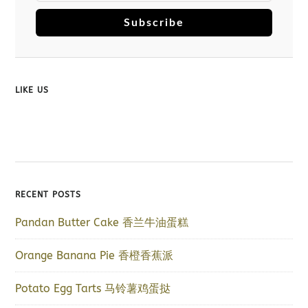
Subscribe
LIKE US
RECENT POSTS
Pandan Butter Cake 香兰牛油蛋糕
Orange Banana Pie 香橙香蕉派
Potato Egg Tarts 马铃薯鸡蛋挞