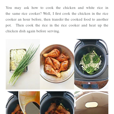
You may
ask how to cook the chicken and white rice in
the
same rice cooker? Well, I first cook the chicken in the rice
cooker an hour before, then transfer the cooked food to another
pot. Then cook the rice in the rice cooker and heat up the
chicken dish again before serving.