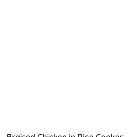
Braised Chicken in Rice Cooker