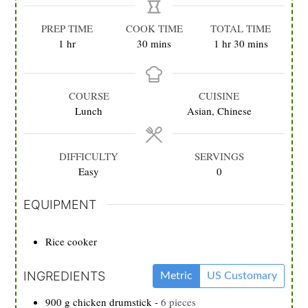
PREP TIME
COOK TIME
TOTAL TIME
hour
minutes
hour
minutes
1
hr
30
mins
1
hr
30
mins
COURSE
CUISINE
Lunch
Asian, Chinese
DIFFICULTY
SERVINGS
Easy
0
EQUIPMENT
Rice cooker
INGREDIENTS
Metric
US Customary
900
g
chicken drumstick
-
6 pieces