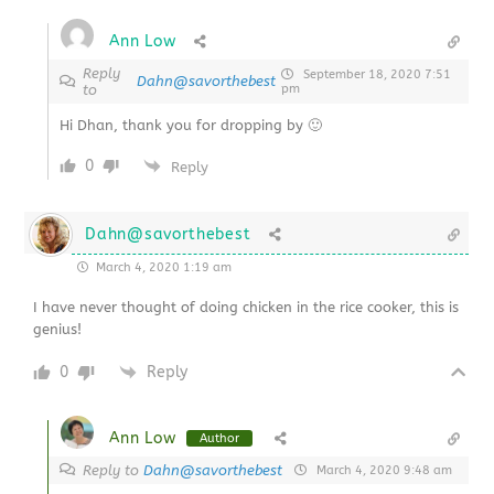
Ann Low
Reply
September 18, 2020 7:51
Dahn@savorthebest
to
pm
Hi Dhan, thank you for dropping by 🙂
0
Reply
Dahn@savorthebest
March 4, 2020 1:19 am
I have never thought of doing chicken in the rice cooker, this is
genius!
0
Reply
Ann Low
Author
Reply to
Dahn@savorthebest
March 4, 2020 9:48 am