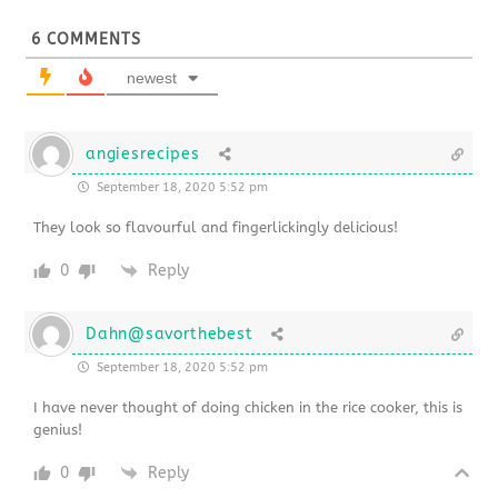
6
COMMENTS
newest
angiesrecipes
September 18, 2020 5:52 pm
They look so flavourful and fingerlickingly delicious!
0
Reply
Dahn@savorthebest
September 18, 2020 5:52 pm
I have never thought of doing chicken in the rice cooker, this is
genius!
0
Reply