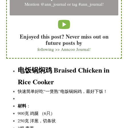
Mention
@ann_journal
or tag
#ann_journal
!
Enjoyed this post? Never miss out on
future posts by
following >> Anncoo Journal
!
电饭锅焖鸡 Braised Chicken in
Rice Cooker
快速简单好吃“一煲熟”电饭锅焖鸡，最好下饭！
材料
：
900克 鸡腿 （6只）
250克 洋葱，切条状
3根 青葱