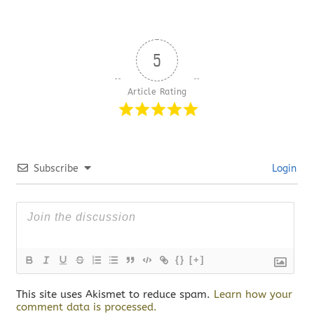
5
Article Rating
Subscribe
Login
{}
[+]
This site uses Akismet to reduce spam.
Learn how your
comment data is processed.