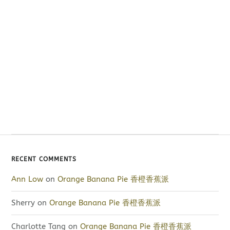
RECENT COMMENTS
Ann Low
on
Orange Banana Pie 香橙香蕉派
Sherry
on
Orange Banana Pie 香橙香蕉派
Charlotte Tang
on
Orange Banana Pie 香橙香蕉派