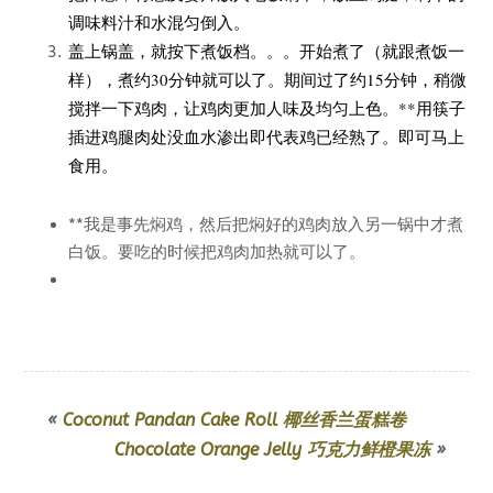
调味料汁和水混匀倒入。
盖上锅盖，就按下煮饭档。。。开始煮了（就跟煮饭一
样），煮约30分钟就可以了。期间过了约15分钟，稍微
搅拌一下鸡肉，让鸡肉更加人味及均匀上色。**用筷子
插进鸡腿肉处没血水渗出即代表鸡已经熟了。即可马上
食用。
**我是事先焖鸡，然后把焖好的鸡肉放入另一锅中才煮
白饭。要吃的时候把鸡肉加热就可以了。
«
Coconut Pandan Cake Roll 椰丝香兰蛋糕卷
Chocolate Orange Jelly 巧克力鲜橙果冻
»