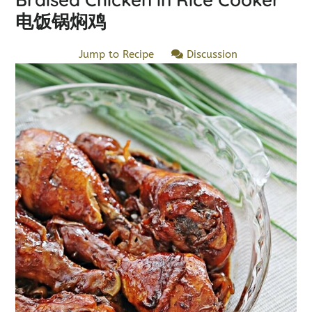
电饭锅焖鸡
Jump to Recipe
Discussion