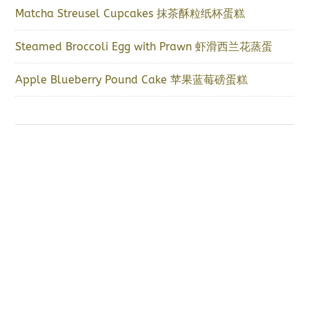
Matcha Streusel Cupcakes 抹茶酥粒纸杯蛋糕
Steamed Broccoli Egg with Prawn 虾滑西兰花蒸蛋
Apple Blueberry Pound Cake 苹果蓝莓磅蛋糕