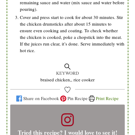
remaining sauce and water (mix sauce and water before
pouring).
Cover and press start to cook for about 30 minutes. Stir
the chicken drumsticks after about 15 minutes to
ensure even cooking and coating. To check whether
the chicken is cooked, poke a chopstick into the meat.
If the juices run clear, it’s done. Serve immediately with
hot rice.
KEYWORD
braised chicken,, rice cooker
Share on Facebook
Pin Recipe
Print Recipe
Tried this recipe? I would love to see it!