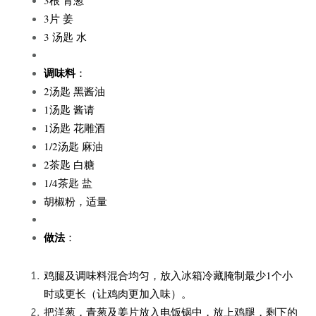
3片 姜
3 汤匙 水
调味料
：
2汤匙 黑酱油
1汤匙 酱请
1汤匙 花雕酒
1/2汤匙 麻油
2茶匙 白糖
1/4茶匙 盐
胡椒粉，适量
做法
：
鸡腿及调味料混合均匀，放入冰箱冷藏腌制最少1个小
时或更长（让鸡肉更加入味）。
把洋葱，青葱及姜片放入电饭锅中，放上鸡腿，剩下的