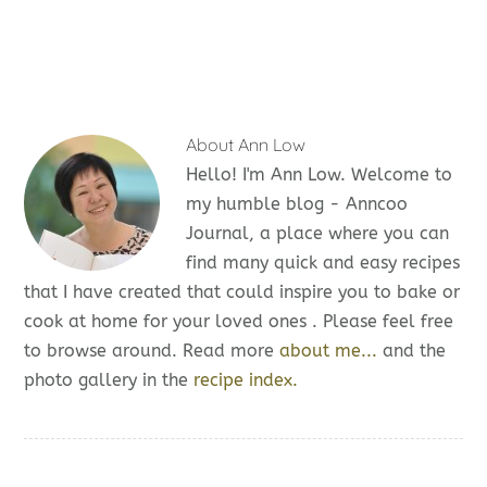
About
Ann Low
Hello! I'm Ann Low. Welcome to
my humble blog - Anncoo
Journal, a place where you can
find many quick and easy recipes
that I have created that could inspire you to bake or
cook at home for your loved ones . Please feel free
to browse around. Read more
about me...
and the
photo gallery in the
recipe index.