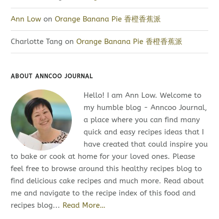
Ann Low
on
Orange Banana Pie 香橙香蕉派
Charlotte Tang
on
Orange Banana Pie 香橙香蕉派
ABOUT ANNCOO JOURNAL
Hello! I am Ann Low. Welcome to
my humble blog - Anncoo Journal,
a place where you can find many
quick and easy recipes ideas that I
have created that could inspire you
to bake or cook at home for your loved ones. Please
feel free to browse around this healthy recipes blog to
find delicious cake recipes and much more. Read about
me and navigate to the recipe index of this food and
recipes blog...
Read More…