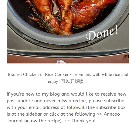
Braised Chicken in Rice Cooker ~ serve this with white rice and
enjoy! 可以开饭喽！
If you’re new to my blog and would like to receive new
post update and never miss a recipe, please subscribe
with your email address at
follow.it
(the subscribe box
is at the sidebar or click at the following >> Anncoo
Journal below the recipe). ~~ Thank you!