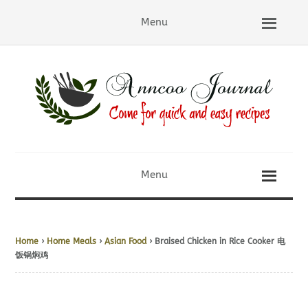
Menu
Menu
Home
›
Home Meals
›
Asian Food
› Braised Chicken in Rice Cooker 电
饭锅焖鸡