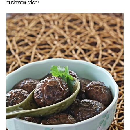
mushroom dish!