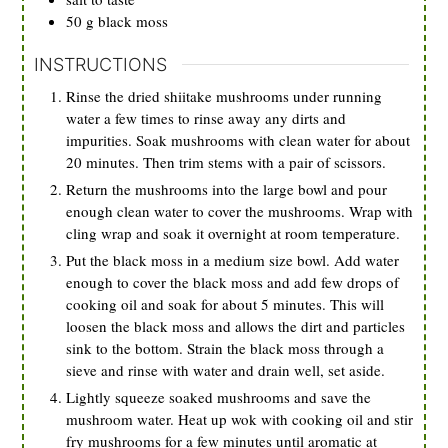
50
g
black moss
INSTRUCTIONS
Rinse the dried shiitake mushrooms under running
water a few times to rinse away any dirts and
impurities. Soak mushrooms with clean water for about
20 minutes. Then trim stems with a pair of scissors.
Return the mushrooms into the large bowl and pour
enough clean water to cover the mushrooms. Wrap with
cling wrap and soak it overnight at room temperature.
Put the black moss in a medium size bowl. Add water
enough to cover the black moss and add few drops of
cooking oil and soak for about 5 minutes. This will
loosen the black moss and allows the dirt and particles
sink to the bottom. Strain the black moss through a
sieve and rinse with water and drain well, set aside.
Lightly squeeze soaked mushrooms and save the
mushroom water. Heat up wok with cooking oil and stir
fry mushrooms for a few minutes until aromatic at