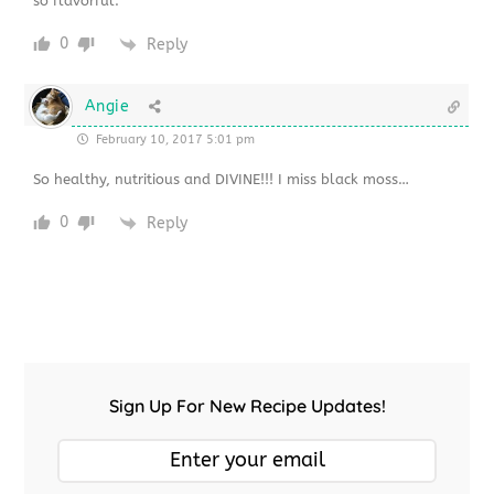
so flavorful.
0
Reply
Angie
February 10, 2017 5:01 pm
So healthy, nutritious and DIVINE!!! I miss black moss…
0
Reply
Sign Up For New Recipe Updates!