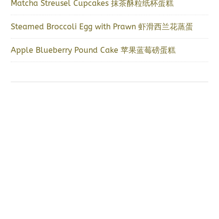
Matcha Streusel Cupcakes 抹茶酥粒纸杯蛋糕
Steamed Broccoli Egg with Prawn 虾滑西兰花蒸蛋
Apple Blueberry Pound Cake 苹果蓝莓磅蛋糕