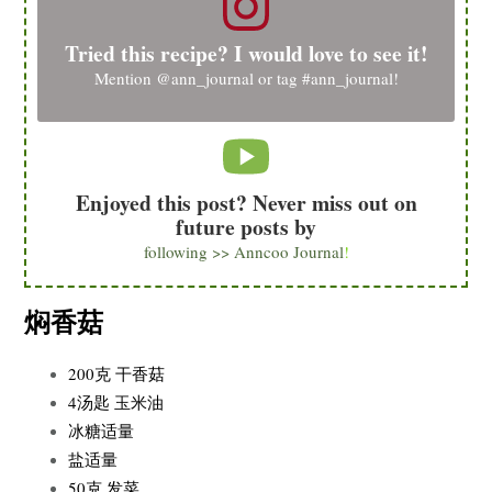
Tried this recipe? I would love to see it!
Mention
@ann_journal
or tag
#ann_journal
!
Enjoyed this post? Never miss out on
future posts by
following >> Anncoo Journal
!
焖香菇
200克 干香菇
4汤匙 玉米油
冰糖适量
盐适量
50克 发菜