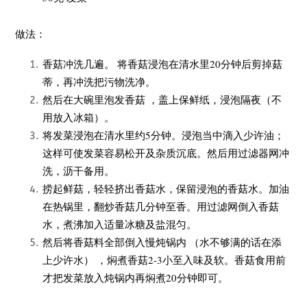
做法：
香菇冲洗几遍。 将香菇浸泡在清水里20分钟后
剪掉菇
蒂，再冲洗
把
污物洗
净。
然后在大碗里泡发香菇 ，盖上保鲜纸，浸泡隔夜（不
用放入冰箱）。
将发菜浸泡在清水里
约5分钟。浸泡当中滴入少许油；
这样可使发菜容易松开及
杂质沉底。然后用过滤器网冲
洗，沥干备用。
捞起鲜菇，轻轻挤出香菇水，保留浸泡的香菇水。加油
在热锅里，翻炒香菇几分钟至香。用过滤网倒入香菇
水，煮沸加入适量冰糖及盐混匀。
然后将香菇料全部倒入慢炖锅内 （水不够满的话在添
上少许水） ，焖煮香菇2-3小至入味及软。香菇食用前
才把发菜放入炖锅内再焖煮20分钟即可。