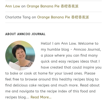
Ann Low
on
Orange Banana Pie 香橙香蕉派
Charlotte Tang
on
Orange Banana Pie 香橙香蕉派
ABOUT ANNCOO JOURNAL
Hello! I am Ann Low. Welcome to
my humble blog - Anncoo Journal,
a place where you can find many
quick and easy recipes ideas that I
have created that could inspire you
to bake or cook at home for your loved ones. Please
feel free to browse around this healthy recipes blog to
find delicious cake recipes and much more. Read about
me and navigate to the recipe index of this food and
recipes blog...
Read More…