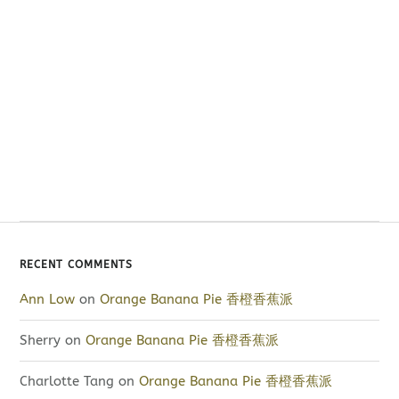
RECENT COMMENTS
Ann Low
on
Orange Banana Pie 香橙香蕉派
Sherry
on
Orange Banana Pie 香橙香蕉派
Charlotte Tang
on
Orange Banana Pie 香橙香蕉派