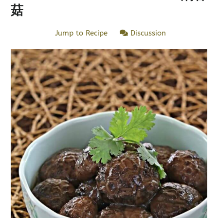
菇
Jump to Recipe
Discussion