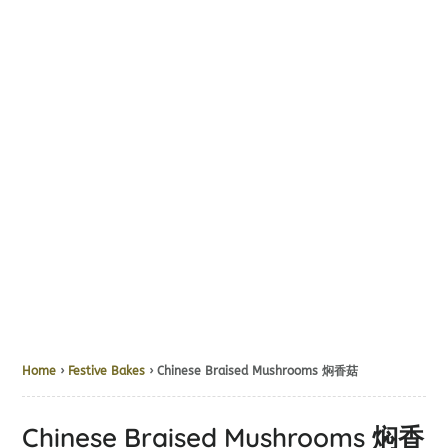
Home
›
Festive Bakes
› Chinese Braised Mushrooms 焖香菇
Chinese Braised Mushrooms 焖香