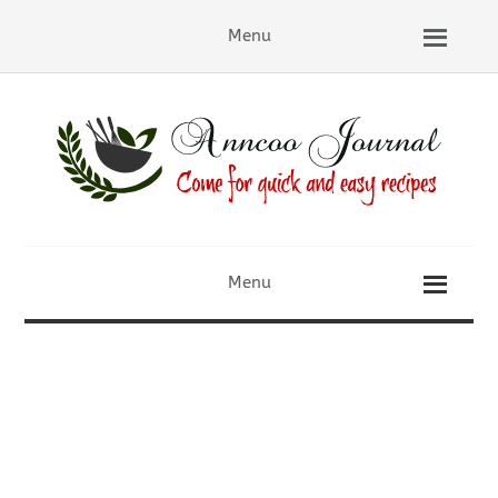
Menu
Menu