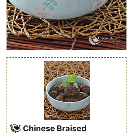
Chinese Braised