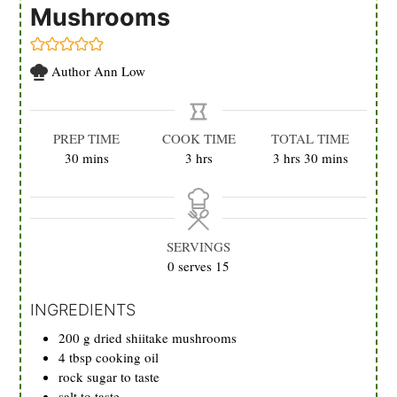
Mushrooms
Author
Ann Low
PREP TIME
COOK TIME
TOTAL TIME
minutes
hours
hours
minutes
30
mins
3
hrs
3
hrs
30
mins
SERVINGS
0
serves 15
INGREDIENTS
200
g
dried shiitake mushrooms
4
tbsp
cooking oil
rock sugar to taste
salt to taste