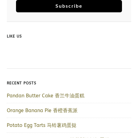
Subscribe
LIKE US
RECENT POSTS
Pandan Butter Cake 香兰牛油蛋糕
Orange Banana Pie 香橙香蕉派
Potato Egg Tarts 马铃薯鸡蛋挞