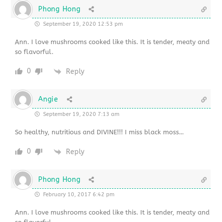
Phong Hong
September 19, 2020 12:53 pm
Ann. I love mushrooms cooked like this. It is tender, meaty and
so flavorful.
0
Reply
Angie
September 19, 2020 7:13 am
So healthy, nutritious and DIVINE!!! I miss black moss…
0
Reply
Phong Hong
February 10, 2017 6:42 pm
Ann. I love mushrooms cooked like this. It is tender, meaty and