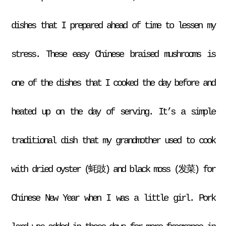
dishes that I prepared ahead of time to lessen my
stress. These easy Chinese braised mushrooms is
one of the dishes that I cooked the day before and
heated up on the day of serving. It’s a simple
traditional dish that my grandmother used to cook
with dried oyster (蚝豉) and black moss (发菜) for
Chinese New Year when I was a little girl. Pork