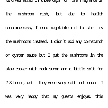
lard was added in those days for more fragrance in
the mushroom dish, but due to health
consciousness, I used vegetable oil to stir fry
the mushrooms instead. I didn’t add any cornstarch
or oyster sauce but I put the mushrooms in the
slow cooker with rock sugar and a little salt for
2-3 hours, until they were very soft and tender. I
was very happy that my guests enjoyed this