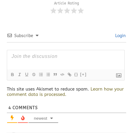
Article Rating
Subscribe
Login
{}
[+]
This site uses Akismet to reduce spam.
Learn how your
comment data is processed.
4
COMMENTS
newest