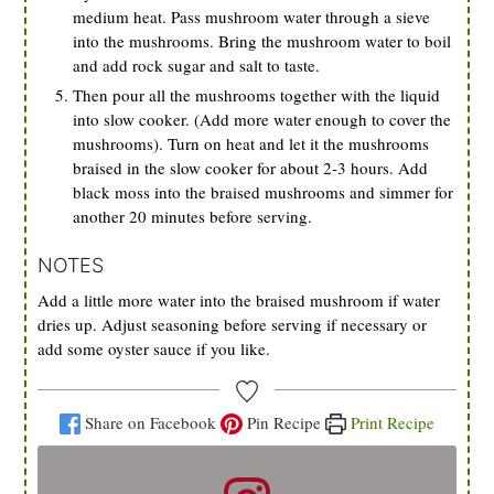
medium heat. Pass mushroom water through a sieve
into the mushrooms. Bring the mushroom water to boil
and add rock sugar and salt to taste.
Then pour all the mushrooms together with the liquid
into slow cooker. (Add more water enough to cover the
mushrooms). Turn on heat and let it the mushrooms
braised in the slow cooker for about 2-3 hours. Add
black moss into the braised mushrooms and simmer for
another 20 minutes before serving.
NOTES
Add a little more water into the braised mushroom if water
dries up. Adjust seasoning before serving if necessary or
add some oyster sauce if you like.
Share on Facebook
Pin Recipe
Print Recipe