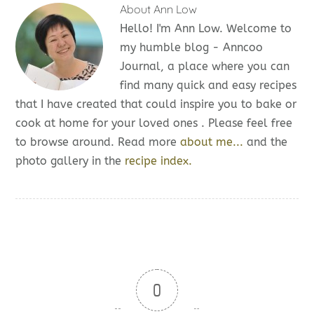
About
Ann Low
Hello! I'm Ann Low. Welcome to
my humble blog - Anncoo
Journal, a place where you can
find many quick and easy recipes
that I have created that could inspire you to bake or
cook at home for your loved ones . Please feel free
to browse around. Read more
about me...
and the
photo gallery in the
recipe index.
0