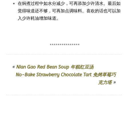
在焖煮过程中如水分减少，可再添加少许清水。最后如
觉得味道还不够，可再加点调味料。喜欢的话也可以加
入少许耗油增加味道。
***************
«
Nian Gao Red Bean Soup 年糕红豆汤
No-Bake Strawberry Chocolate Tart 免烤草莓巧
克力塔
»