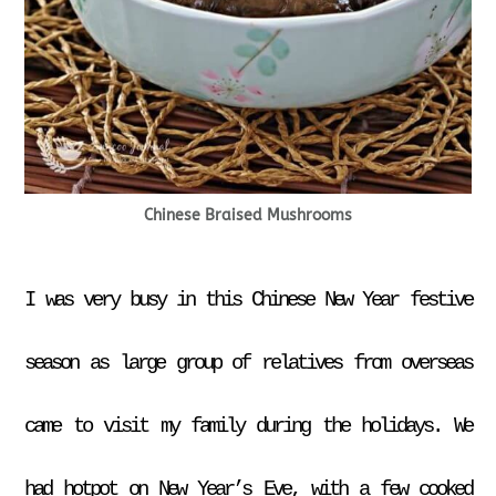
Chinese Braised Mushrooms
I was very busy in this Chinese New Year festive
season as large group of relatives from overseas
came to visit my family during the holidays. We
had hotpot on New Year’s Eve, with a few cooked