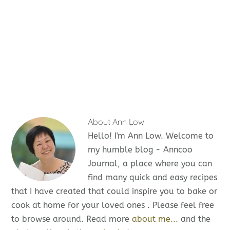
About
Ann Low
Hello! I'm Ann Low. Welcome to
my humble blog - Anncoo
Journal, a place where you can
find many quick and easy recipes
that I have created that could inspire you to bake or
cook at home for your loved ones . Please feel free
to browse around. Read more
about me...
and the