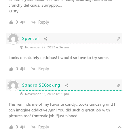
crunchy delicious. Slurpppp….
Kristy
0
Reply
Spencer
November 27, 2012 4:34 am
Looks absolutely delicious! I would so love to try some.
0
Reply
Sandra SECooking
November 26, 2012 6:11 pm
This reminds me of my favorite candy…looks amazing and I
can imagine addictive Ann! You did such a great job with
pictures too! Fantastic job!!!just pinned!
0
Reply