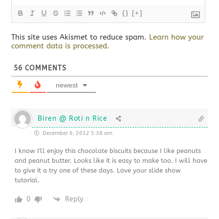
{}
[+]
This site uses Akismet to reduce spam.
Learn how your
comment data is processed.
56
COMMENTS
newest
Biren @ Roti n Rice
December 6, 2012 5:38 am
I know I'll enjoy this chocolate biscuits because I like peanuts
and peanut butter. Looks like it is easy to make too. I will have
to give it a try one of these days. Love your slide show
tutorial.
0
Reply