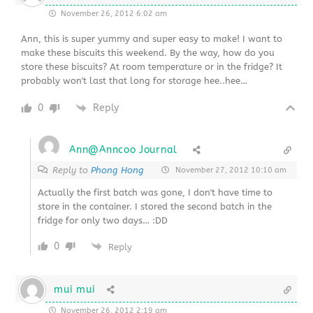
November 26, 2012 6:02 am
Ann, this is super yummy and super easy to make! I want to
make these biscuits this weekend. By the way, how do you
store these biscuits? At room temperature or in the fridge? It
probably won't last that long for storage hee..hee…
0
Reply
Ann@Anncoo Journal
Reply to
Phong Hong
November 27, 2012 10:10 am
Actually the first batch was gone, I don't have time to
store in the container. I stored the second batch in the
fridge for only two days… :DD
0
Reply
mui mui
November 26, 2012 2:19 am