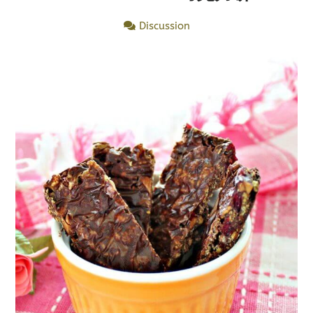
Discussion