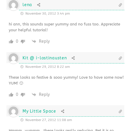
lena
November 30, 2012 3:44 pm
hi ann, this sounds super yummy and no fuss too. Appreciate
your helpful tutorial!
0
Reply
Kit @ i-lostinausten
November 29, 2012 8:22 am
These looks so festive & sooo yummy! Love to have some now!
YUM! 🙂
0
Reply
My Little Space
November 27, 2012 11:08 am
Hmmm…yummm….these looks really seducing. Bet it is so