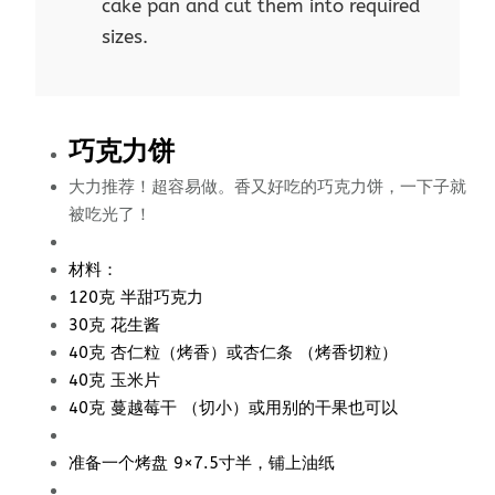
cake pan and cut them into required
sizes.
巧克力饼
大力推荐！超容易做。香又好吃的巧克力饼，一下子就
被吃光了！
材料：
120克 半甜巧克力
30克 花生酱
40克 杏仁粒（烤香）或杏仁条 （烤香切粒）
40克 玉米片
40克 蔓越莓干 （切小）或用别的干果也可以
准备一个烤盘 9×7.5寸半，铺上油纸