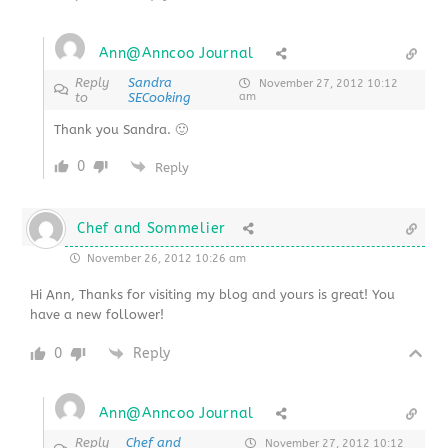
Ann@Anncoo Journal
Reply
Sandra
November 27, 2012 10:12
to
SECooking
am
Thank you Sandra. 🙂
0
Reply
Chef and Sommelier
November 26, 2012 10:26 am
Hi Ann, Thanks for visiting my blog and yours is great! You
have a new follower!
0
Reply
Ann@Anncoo Journal
Reply
Chef and
November 27, 2012 10:12