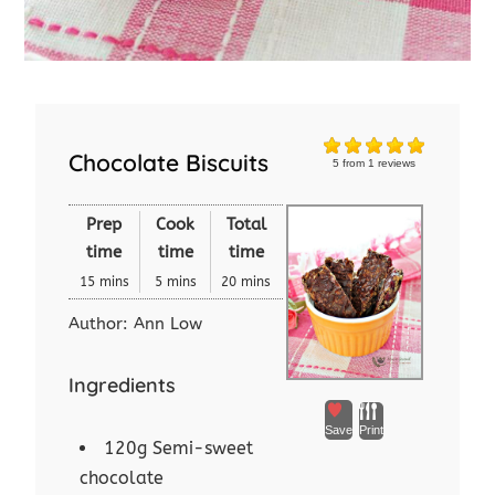
Chocolate Biscuits
5
from
1
reviews
Prep
Cook
Total
time
time
time
15 mins
5 mins
20 mins
Author:
Ann Low
Ingredients
Save
Print
120g Semi-sweet
chocolate