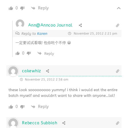
0
Reply
Ann@Anncoo Journal
Reply to
Karen
November 25, 2012 2:21 pm
一定要试试看哦! 包你吃个不停 😀
0
Reply
cakewhiz
November 25, 2012 2:58 am
these look sooooooooo yummy! i think i would eat the entire
batch myself and wouldn't want to share with anyone…lol!
0
Reply
Rebecca Subbiah