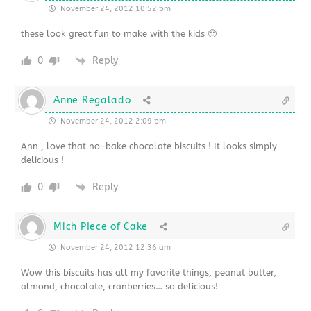
November 24, 2012 10:52 pm
these look great fun to make with the kids 🙂
0
Reply
Anne Regalado
November 24, 2012 2:09 pm
Ann , love that no-bake chocolate biscuits ! It looks simply
delicious !
0
Reply
Mich PIece of Cake
November 24, 2012 12:36 am
Wow this biscuits has all my favorite things, peanut butter,
almond, chocolate, cranberries… so delicious!