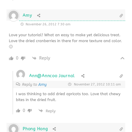
Amy
November 26, 2012 7:30 am
Love your tutorial! What an easy to make yet delicious treat.
Love the dried cranberries in there for more texture and color.
🙂
0
Reply
Ann@Anncoo Journal
Reply to
Amy
November 27, 2012 10:11 am
I was thinking to add dried apricots too. Love that chewy
bites in the dried fruit.
0
Reply
Phong Hong