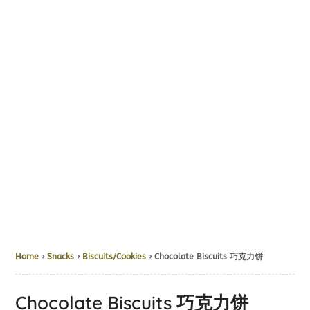
Home
›
Snacks
›
Biscuits/Cookies
› Chocolate Biscuits 巧克力饼
Chocolate Biscuits 巧克力饼