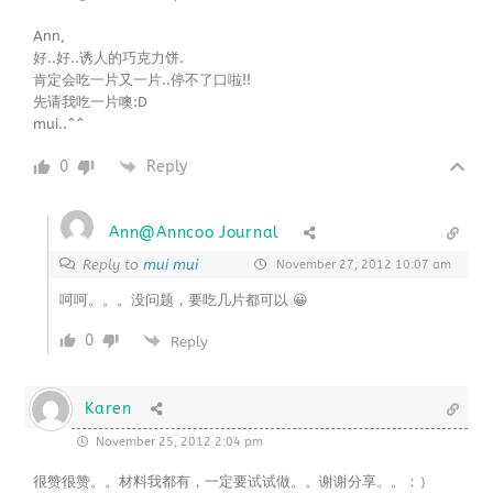
Ann,
好..好..诱人的巧克力饼.
肯定会吃一片又一片..停不了口啦!!
先请我吃一片噢:D
mui..^^
0
Reply
Ann@Anncoo Journal
Reply to
mui mui
November 27, 2012 10:07 am
呵呵。。。没问题，要吃几片都可以 😀
0
Reply
Karen
November 25, 2012 2:04 pm
很赞很赞。。材料我都有，一定要试试做。。谢谢分享。。：）