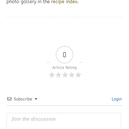
photo gallery in the
recipe index.
0
Article Rating
Subscribe
Login