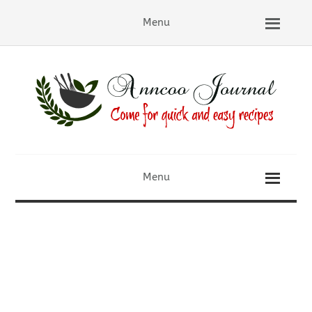
Menu
Menu