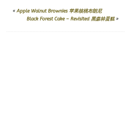
«
Apple Walnut Brownies 苹果核桃布朗尼
Black Forest Cake – Revisited 黑森林蛋糕
»