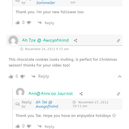
to
Sommelier
am
Thank you. I'm your new follower too.
0
Reply
Ah Tze @ Awayofmind
November 26, 2012 9:15 am
This chocolate cookies looks inviting, is perfect for Christmas
season! thanks for your video too!
0
Reply
Ann@Anncoo Journal
Reply
Ah Tze @
November 27, 2012
to
Awayofmind
10:11 am
Thank you Tze. Hope you have an enjoyable holidays 🙂
0
Reply