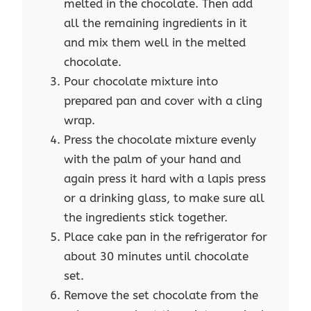
melted in the chocolate. Then add
all the remaining ingredients in it
and mix them well in the melted
chocolate.
Pour chocolate mixture into
prepared pan and cover with a cling
wrap.
Press the chocolate mixture evenly
with the palm of your hand and
again press it hard with a lapis press
or a drinking glass, to make sure all
the ingredients stick together.
Place cake pan in the refrigerator for
about 30 minutes until chocolate
set.
Remove the set chocolate from the