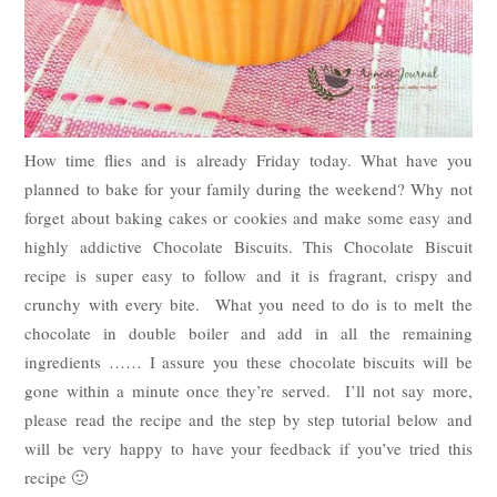
How time flies and is already Friday today. What have you
planned to bake for your family during the weekend? Why not
forget about baking cakes or cookies and make some easy and
highly addictive Chocolate Biscuits. This Chocolate Biscuit
recipe is super easy to follow and it is fragrant, crispy and
crunchy with every bite. What you need to do is to melt the
chocolate in double boiler and add in all the remaining
ingredients …… I assure you these chocolate biscuits will be
gone within a minute once they’re served. I’ll not say more,
please read the recipe and the step by step tutorial below and
will be very happy to have your feedback if you’ve tried this
recipe 🙂