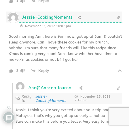
0
Reply
Jessie-CookingMoments
November 23, 2012 10:07 pm
Good morning Ann, here is 9am now, got up at 6am & couldn't
sleep anymore. Can I have these cookies for my brunch,
hahaha! I'm sure that many friends will like this recipe since
X'mas is coming very soon! Don't know whether have time to
make x'mas cookies or not b4 I go, hai.
0
Reply
Ann@Anncoo Journal
Reply
Jessie-
November 25, 2012
to
CookingMoments
2:18 pm
56
Jessie, I think you're very excited about your trip back to
Malaysia, that's why you got up so early…. hahaa
Sure can make this before you leave. Very easy to make 🙂