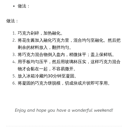
做法：
做法：
巧克力剁碎，加热融化。
将花生酱加入融化巧克力里，混合均匀至融化。然后把
剩余的材料放入，翻拌均匀。
将巧克力混合物倒入盘内，稍微抹平；盖上保鲜纸。
用手板均匀压平，然后用玻璃杯压实，这样巧克力混合
物才会黏在一起，不容易撒开。
放入冰箱冷藏约30分钟至凝固。
将凝固的巧克力饼脱模，切成块或片状即可享用。
Enjoy and hope you have a wonderful weekend!