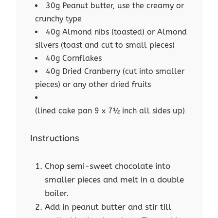
30g Peanut butter, use the creamy or
crunchy type
40g Almond nibs (toasted) or Almond
silvers (toast and cut to small pieces)
40g Cornflakes
40g Dried Cranberry (cut into smaller
pieces) or any other dried fruits
(lined cake pan 9 x 7½ inch all sides up)
Instructions
Chop semi-sweet chocolate into
smaller pieces and melt in a double
boiler.
Add in peanut butter and stir till