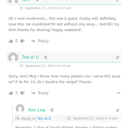
September 21, 2020 12:40 am
Oh I love mushroom… this one is good, hubby will definitely
love this. He couldn&#39t eat without any soup… I&#39ll try
this! thanks for sharing! happy weekend!
0
Reply
Teo ai li
September 21, 2020 12:40 am
Sorry, Ann! May I know how many people can I serve this soup
to? If its for 10, do I double the recipe? Thanks
0
Reply
Ann Low
Reply to
Teo ai li
September 21, 2020 9:13 am
Normally 1 litre of liquid (500ml chicken + 500ml water)