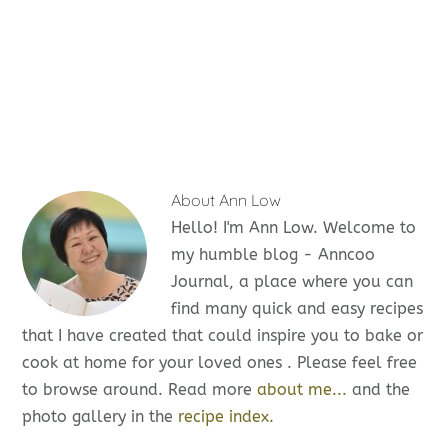
About
Ann Low
Hello! I'm Ann Low. Welcome to
my humble blog - Anncoo
Journal, a place where you can
find many quick and easy recipes
that I have created that could inspire you to bake or
cook at home for your loved ones . Please feel free
to browse around. Read more
about me...
and the
photo gallery in the
recipe index.