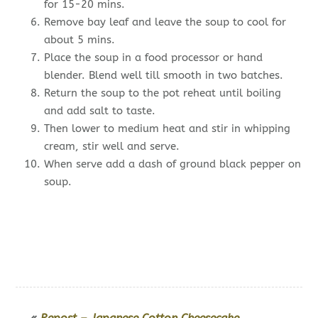
for 15-20 mins.
Remove bay leaf and leave the soup to cool for
about 5 mins.
Place the soup in a food processor or hand
blender. Blend well till smooth in two batches.
Return the soup to the pot reheat until boiling
and add salt to taste.
Then lower to medium heat and stir in whipping
cream, stir well and serve.
When serve add a dash of ground black pepper on
soup.