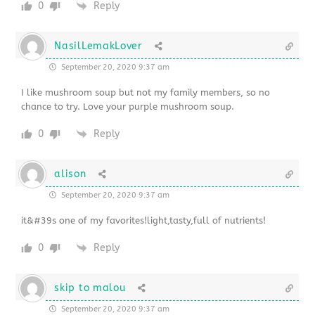
0
Reply
NasilLemakLover
September 20, 2020 9:37 am
I like mushroom soup but not my family members, so no
chance to try. Love your purple mushroom soup.
0
Reply
alison
September 20, 2020 9:37 am
it&#39s one of my favorites!light,tasty,full of nutrients!
0
Reply
skip to malou
September 20, 2020 9:37 am