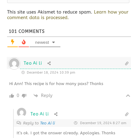
This site uses Akismet to reduce spam.
Learn how your
comment data is processed.
101
COMMENTS
newest
Teo Ai li
December 18, 2024 10:39 pm
Hi Ann! This recipe is for how many paxs? Thanks
0
Reply
Teo Ai li
Reply to
Teo Ai li
December 19, 2024 8:27 am
It’s ok. I got the answer already. Apologies. Thanks