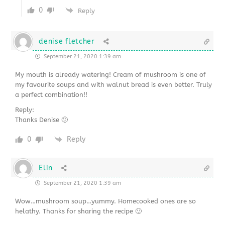
0
Reply
denise fletcher
September 21, 2020 1:39 am
My mouth is already watering! Cream of mushroom is one of
my favourite soups and with walnut bread is even better. Truly
a perfect combination!!
Reply:
Thanks Denise 🙂
0
Reply
Elin
September 21, 2020 1:39 am
Wow…mushroom soup…yummy. Homecooked ones are so
helathy. Thanks for sharing the recipe 🙂