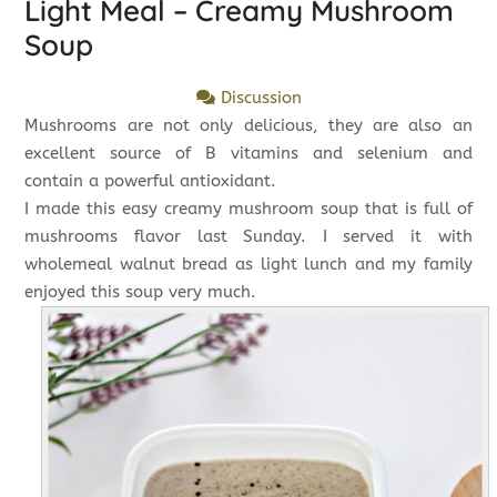
Light Meal – Creamy Mushroom
Soup
Discussion
Mushrooms are not only delicious, they are also an
excellent source of B vitamins and selenium and
contain a powerful antioxidant.
I made this easy creamy mushroom soup that is full of
mushrooms flavor last Sunday. I served it with
wholemeal walnut bread as light lunch and my family
enjoyed this soup very much.