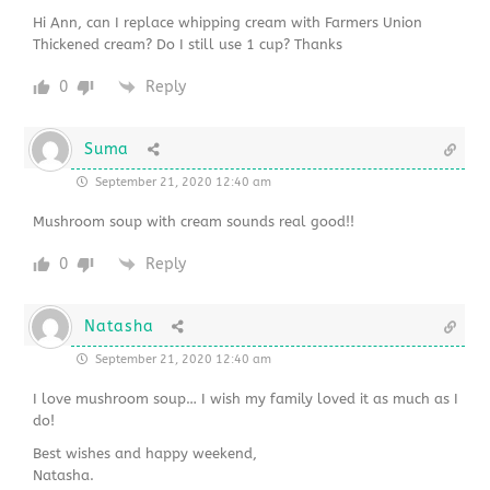
Hi Ann, can I replace whipping cream with Farmers Union
Thickened cream? Do I still use 1 cup? Thanks
0
Reply
Suma
September 21, 2020 12:40 am
Mushroom soup with cream sounds real good!!
0
Reply
Natasha
September 21, 2020 12:40 am
I love mushroom soup… I wish my family loved it as much as I
do!
Best wishes and happy weekend,
Natasha.