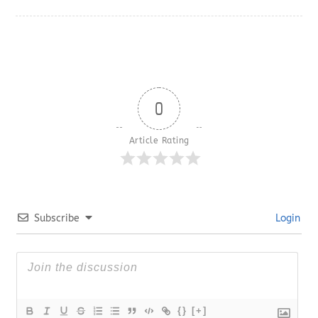
0
Article Rating
Subscribe
Login
{}
[+]