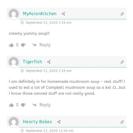
MyAsianKitchen
September 21, 2020 1:39 am
creamy yummy soup!!
0
Reply
Tigerfish
September 21, 2020 1:39 am
I am definitely in for homemade mushroom soup – real stuff! I
used to eat a lot of Campbell mushroom soup as a kid :O…but
I know those canned stuff are not really good.
0
Reply
Hearty Bakes
September 21, 2020 12:40 am