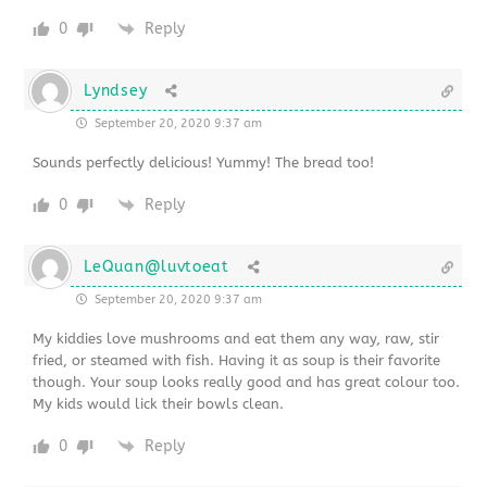
0
Reply
Lyndsey
September 20, 2020 9:37 am
Sounds perfectly delicious! Yummy! The bread too!
0
Reply
LeQuan@luvtoeat
September 20, 2020 9:37 am
My kiddies love mushrooms and eat them any way, raw, stir
fried, or steamed with fish. Having it as soup is their favorite
though. Your soup looks really good and has great colour too.
My kids would lick their bowls clean.
0
Reply