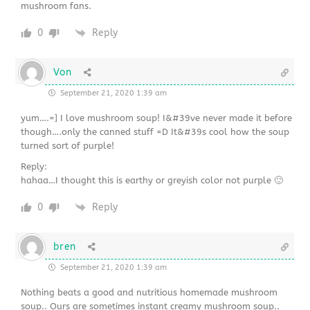
mushroom fans.
0
Reply
Von
September 21, 2020 1:39 am
yum….=] I love mushroom soup! I&#39ve never made it before
though….only the canned stuff =D It&#39s cool how the soup
turned sort of purple!
Reply:
hahaa…I thought this is earthy or greyish color not purple 🙂
0
Reply
bren
September 21, 2020 1:39 am
Nothing beats a good and nutritious homemade mushroom
soup.. Ours are sometimes instant creamy mushroom soup..