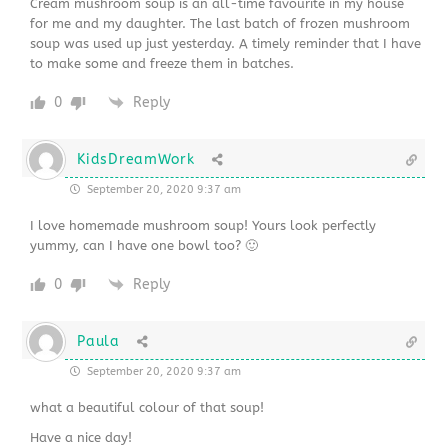
Cream mushroom soup is an all-time favourite in my house
for me and my daughter. The last batch of frozen mushroom
soup was used up just yesterday. A timely reminder that I have
to make some and freeze them in batches.
0
Reply
KidsDreamWork
September 20, 2020 9:37 am
I love homemade mushroom soup! Yours look perfectly
yummy, can I have one bowl too? 🙂
0
Reply
Paula
September 20, 2020 9:37 am
what a beautiful colour of that soup!
Have a nice day!