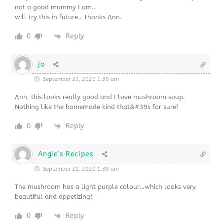
not a good mummy I am..
will try this in future.. Thanks Ann.
0
Reply
jo
September 21, 2020 1:39 am
Ann, this looks really good and I love mushroom soup.
Nothing like the homemade kind that&#39s for sure!
0
Reply
Angie's Recipes
September 21, 2020 1:39 am
The mushroom has a light purple colour…which looks very
beautiful and appetizing!
0
Reply