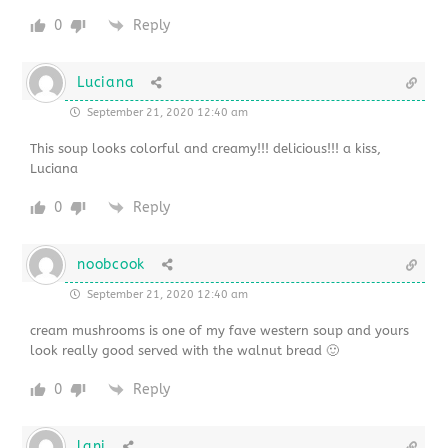
0
Reply
Luciana
September 21, 2020 12:40 am
This soup looks colorful and creamy!!! delicious!!! a kiss,
Luciana
0
Reply
noobcook
September 21, 2020 12:40 am
cream mushrooms is one of my fave western soup and yours
look really good served with the walnut bread 🙂
0
Reply
lani