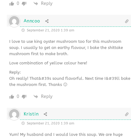
0
Reply
Anncoo
September 21, 2020 1:39 am
I love to use king oyster mushroom too for this mushroom
soup. I usually to get an earthy flavour, I bake the shittake
mushroom first to make broth.
Love combination of yellow colour here!
Reply:
Oh really! That&#39s sound flavorful. Next time I&#39ll bake
the mushroom first. Thanks 🙂
0
Reply
Kristin
September 21, 2020 1:39 am
Yum! My husband and I would love this soup. We are huge