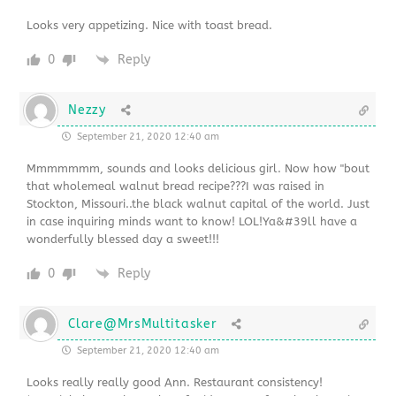
Looks very appetizing. Nice with toast bread.
0
Reply
Nezzy
September 21, 2020 12:40 am
Mmmmmmm, sounds and looks delicious girl. Now how "bout
that wholemeal walnut bread recipe???I was raised in
Stockton, Missouri..the black walnut capital of the world. Just
in case inquiring minds want to know! LOL!Ya&#39ll have a
wonderfully blessed day a sweet!!!
0
Reply
Clare@MrsMultitasker
September 21, 2020 12:40 am
Looks really really good Ann. Restaurant consistency!