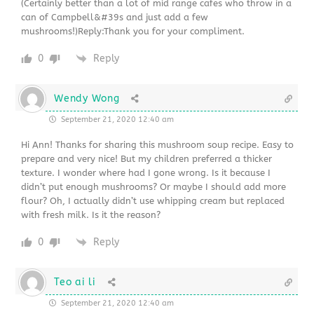
(Certainly better than a lot of mid range cafes who throw in a
can of Campbell&#39s and just add a few
mushrooms!)Reply:Thank you for your compliment.
0
Reply
Wendy Wong
September 21, 2020 12:40 am
Hi Ann! Thanks for sharing this mushroom soup recipe. Easy to
prepare and very nice! But my children preferred a thicker
texture. I wonder where had I gone wrong. Is it because I
didn’t put enough mushrooms? Or maybe I should add more
flour? Oh, I actually didn’t use whipping cream but replaced
with fresh milk. Is it the reason?
0
Reply
Teo ai li
September 21, 2020 12:40 am