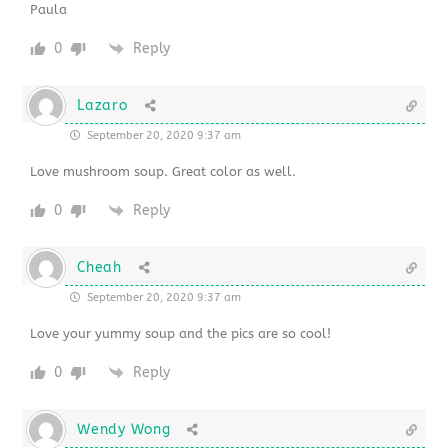
Paula
0
Reply
Lazaro
September 20, 2020 9:37 am
Love mushroom soup. Great color as well.
0
Reply
Cheah
September 20, 2020 9:37 am
Love your yummy soup and the pics are so cool!
0
Reply
Wendy Wong