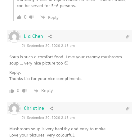
can be served for 5-6 persons.
0
Reply
Lia Chen
September 20, 2020 2:15 pm
Soup is such a comfort food. Love your creamy mushroom
soup … very nice picture too 🙂
Reply:
Thanks Lia for your nice compliments.
0
Reply
Christine
September 20, 2020 2:15 pm
Mushroom soup is very healthy and easy to make.
Love your pictures, very colourful.