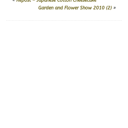
«
Repost – Japanese Cotton Cheesecake
Garden and Flower Show 2010 (2)
»