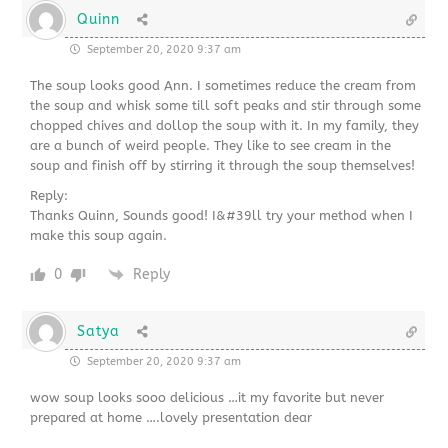
Quinn
September 20, 2020 9:37 am
The soup looks good Ann. I sometimes reduce the cream from
the soup and whisk some till soft peaks and stir through some
chopped chives and dollop the soup with it. In my family, they
are a bunch of weird people. They like to see cream in the
soup and finish off by stirring it through the soup themselves!
Reply:
Thanks Quinn, Sounds good! I&#39ll try your method when I
make this soup again.
0
Reply
Satya
September 20, 2020 9:37 am
wow soup looks sooo delicious …it my favorite but never
prepared at home ….lovely presentation dear