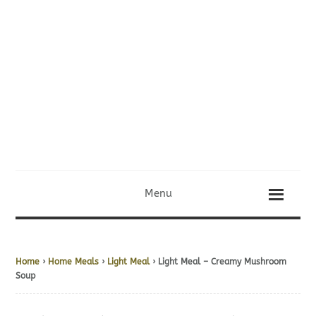
Menu
Home
›
Home Meals
›
Light Meal
› Light Meal – Creamy Mushroom
Soup