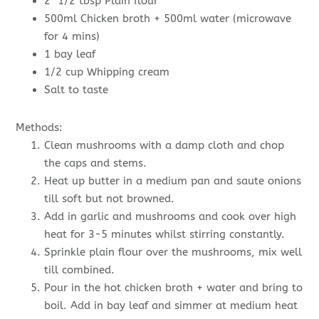
2 1/2 tbsp Plain flour
500ml Chicken broth + 500ml water (microwave
for 4 mins)
1 bay leaf
1/2 cup Whipping cream
Salt to taste
Methods:
Clean mushrooms with a damp cloth and chop
the caps and stems.
Heat up butter in a medium pan and saute onions
till soft but not browned.
Add in garlic and mushrooms and cook over high
heat for 3-5 minutes whilst stirring constantly.
Sprinkle plain flour over the mushrooms, mix well
till combined.
Pour in the hot chicken broth + water and bring to
boil. Add in bay leaf and simmer at medium heat