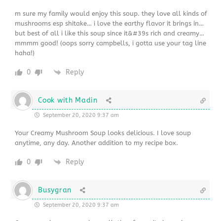
m sure my family would enjoy this soup. they love all kinds of
mushrooms esp shitake… i love the earthy flavor it brings in…
but best of all i like this soup since it&#39s rich and creamy…
mmmm good! (oops sorry campbells, i gotta use your tag line
haha!)
0
Reply
Cook with Madin
September 20, 2020 9:37 am
Your Creamy Mushroom Soup looks delicious. I love soup
anytime, any day. Another addition to my recipe box.
0
Reply
Busygran
September 20, 2020 9:37 am