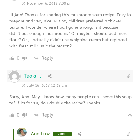
November 6, 2018 7:09 pm
Hi Ann! Thanks for sharing this mushroom soup recipe. Easy to
prepare and very nice! But my children preferred a thicker
texture. I wonder where had I gone wrong. Is it because I
didn’t put enough mushrooms? Or maybe I should add more
flour? Oh, I actually didn’t use whipping cream but replaced
with fresh milk. Is it the reason?
0
Reply
Teo ai li
July 16, 2017 12:29 am
Sorry, Ann! May I know how many people can I serve this soup
to? If its for 10, do I double the recipe? Thanks
0
Reply
Ann Low
Author