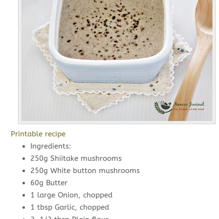
Printable recipe
Ingredients:
250g Shiitake mushrooms
250g White button mushrooms
60g Butter
1 large Onion, chopped
1 tbsp Garlic, chopped