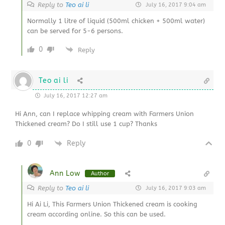
Reply to
Teo ai li
July 16, 2017 9:04 am
Normally 1 litre of liquid (500ml chicken + 500ml water)
can be served for 5-6 persons.
0
Reply
Teo ai li
July 16, 2017 12:27 am
Hi Ann, can I replace whipping cream with Farmers Union
Thickened cream? Do I still use 1 cup? Thanks
0
Reply
Ann Low
Author
Reply to
Teo ai li
July 16, 2017 9:03 am
Hi Ai Li, This Farmers Union Thickened cream is cooking
cream according online. So this can be used.