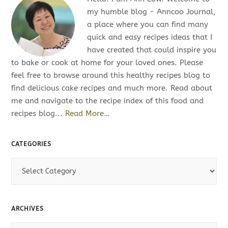
my humble blog - Anncoo Journal,
a place where you can find many
quick and easy recipes ideas that I
have created that could inspire you
to bake or cook at home for your loved ones. Please
feel free to browse around this healthy recipes blog to
find delicious cake recipes and much more. Read about
me and navigate to the recipe index of this food and
recipes blog...
Read More…
CATEGORIES
C
a
t
e
ARCHIVES
g
o