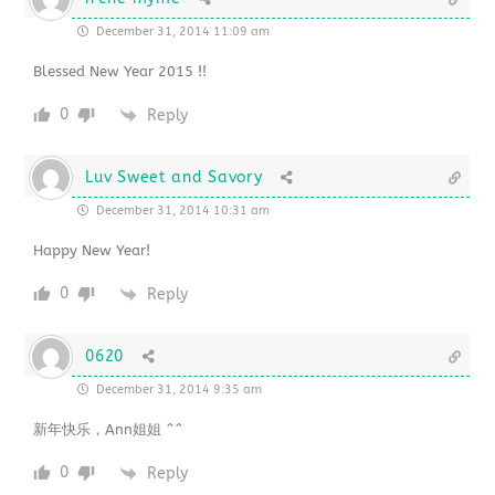
December 31, 2014 11:09 am
Blessed New Year 2015 !!
0
Reply
Luv Sweet and Savory
December 31, 2014 10:31 am
Happy New Year!
0
Reply
0620
December 31, 2014 9:35 am
新年快乐，Ann姐姐 ^^
0
Reply