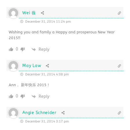
Wei 薇
December 31, 2014 11:24 pm
Wishing you and family a Happy and prosperous New Year
2015!!
0
Reply
May Law
December 31, 2014 4:08 pm
Ann， 新年快乐 2015！
0
Reply
Angie Schneider
December 31, 2014 3:17 pm