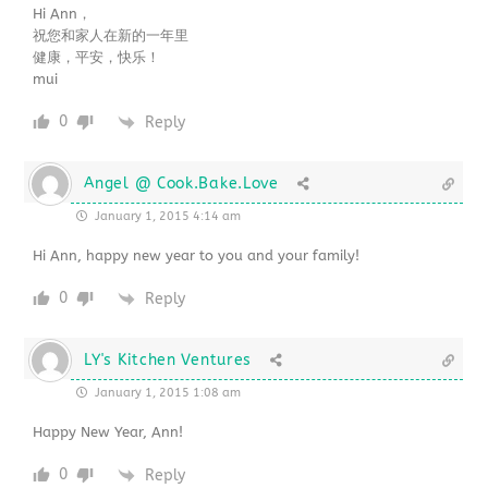
Hi Ann，
祝您和家人在新的一年里
健康，平安，快乐！
mui
0
Reply
Angel @ Cook.Bake.Love
January 1, 2015 4:14 am
Hi Ann, happy new year to you and your family!
0
Reply
LY's Kitchen Ventures
January 1, 2015 1:08 am
Happy New Year, Ann!
0
Reply