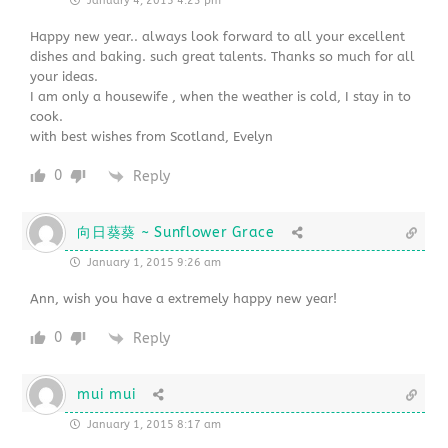
January 4, 2015 4:23 pm
Happy new year.. always look forward to all your excellent
dishes and baking. such great talents. Thanks so much for all
your ideas.
I am only a housewife , when the weather is cold, I stay in to
cook.
with best wishes from Scotland, Evelyn
0
Reply
向日葵葵 ~ Sunflower Grace
January 1, 2015 9:26 am
Ann, wish you have a extremely happy new year!
0
Reply
mui mui
January 1, 2015 8:17 am