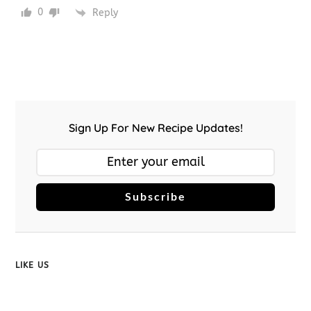
0
Reply
Sign Up For New Recipe Updates!
Subscribe
LIKE US