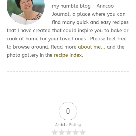
my humble blog - Anncoo
Journal, a place where you can
find many quick and easy recipes
that I have created that could inspire you to bake or
cook at home for your loved ones . Please feel free
to browse around. Read more
about me...
and the
photo gallery in the
recipe index.
0
Article Rating