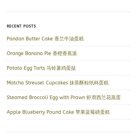
RECENT POSTS
Pandan Butter Cake 香兰牛油蛋糕
Orange Banana Pie 香橙香蕉派
Potato Egg Tarts 马铃薯鸡蛋挞
Matcha Streusel Cupcakes 抹茶酥粒纸杯蛋糕
Steamed Broccoli Egg with Prawn 虾滑西兰花蒸蛋
Apple Blueberry Pound Cake 苹果蓝莓磅蛋糕