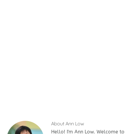
About
Ann Low
Hello! I'm Ann Low. Welcome to