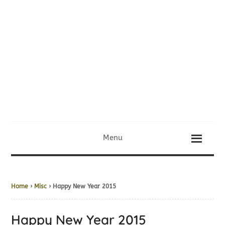
Menu
Home
›
Misc
› Happy New Year 2015
Happy New Year 2015