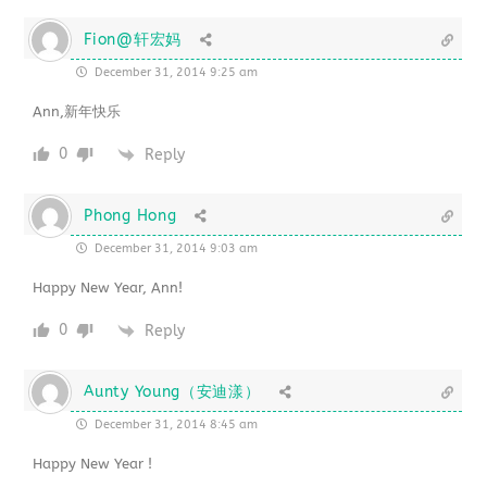
Fion@轩宏妈
December 31, 2014 9:25 am
Ann,新年快乐
0
Reply
Phong Hong
December 31, 2014 9:03 am
Happy New Year, Ann!
0
Reply
Aunty Young（安迪漾）
December 31, 2014 8:45 am
Happy New Year !