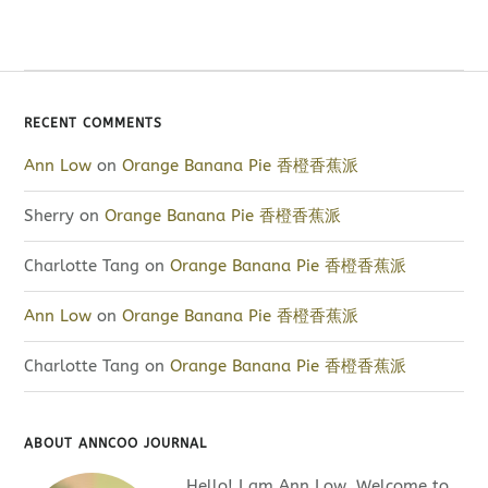
RECENT COMMENTS
Ann Low
on
Orange Banana Pie 香橙香蕉派
Sherry
on
Orange Banana Pie 香橙香蕉派
Charlotte Tang
on
Orange Banana Pie 香橙香蕉派
Ann Low
on
Orange Banana Pie 香橙香蕉派
Charlotte Tang
on
Orange Banana Pie 香橙香蕉派
ABOUT ANNCOO JOURNAL
Hello! I am Ann Low. Welcome to