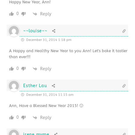
Happy New Year, Ann!
0
Reply
~~louise~~
December 31, 2014 1:18 pm
A Happy and Healthy New Year to you Ann! Let's bake it tastier
than ever!!!
0
Reply
Esther Lau
December 31, 2014 11:15 am
Ann, Have a Blessed New Year 2015! 🙂
0
Reply
irene myme