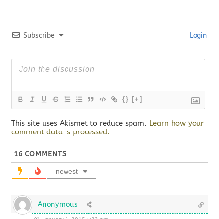
Subscribe
Login
{}
[+]
This site uses Akismet to reduce spam.
Learn how your
comment data is processed.
16
COMMENTS
newest
Anonymous