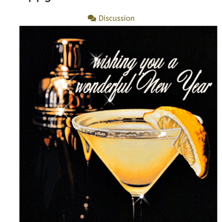
Discussion