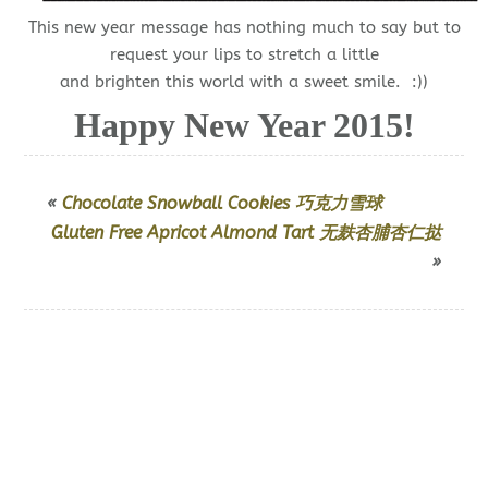
This new year message has nothing much to say but to
request your lips to stretch a little
and brighten this world with a sweet smile. :))
Happy New Year 2015!
«
Chocolate Snowball Cookies 巧克力雪球
Gluten Free Apricot Almond Tart 无麸杏脯杏仁挞
»