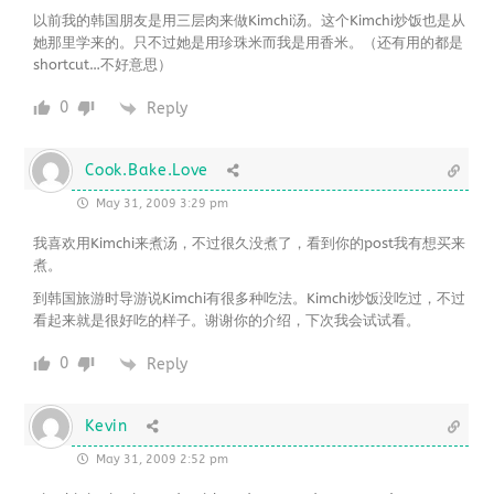
以前我的韩国朋友是用三层肉来做Kimchi汤。这个Kimchi炒饭也是从
她那里学来的。只不过她是用珍珠米而我是用香米。（还有用的都是
shortcut…不好意思）
0
Reply
Cook.Bake.Love
May 31, 2009 3:29 pm
我喜欢用Kimchi来煮汤，不过很久没煮了，看到你的post我有想买来
煮。
到韩国旅游时导游说Kimchi有很多种吃法。Kimchi炒饭没吃过，不过
看起来就是很好吃的样子。谢谢你的介绍，下次我会试试看。
0
Reply
Kevin
May 31, 2009 2:52 pm