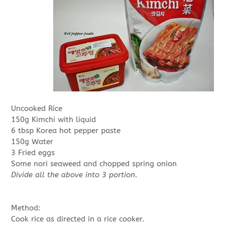
Uncooked Rice
150g Kimchi with liquid
6 tbsp Korea hot pepper paste
150g Water
3 Fried eggs
Some nori seaweed and chopped spring onion
Divide all the above into 3 portion.
Method:
Cook rice as directed in a rice cooker.