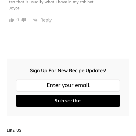
tea that is usually what I have in my cabinet.
Joyce
0
Reply
Sign Up For New Recipe Updates!
Subscribe
LIKE US