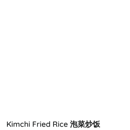
Kimchi Fried Rice 泡菜炒饭