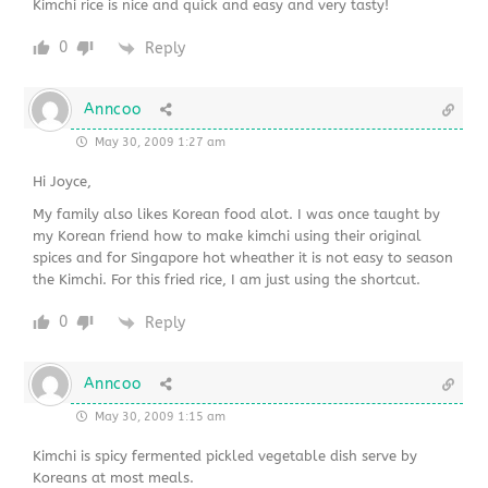
Kimchi rice is nice and quick and easy and very tasty!
0
Reply
Anncoo
May 30, 2009 1:27 am
Hi Joyce,
My family also likes Korean food alot. I was once taught by
my Korean friend how to make kimchi using their original
spices and for Singapore hot wheather it is not easy to season
the Kimchi. For this fried rice, I am just using the shortcut.
0
Reply
Anncoo
May 30, 2009 1:15 am
Kimchi is spicy fermented pickled vegetable dish serve by
Koreans at most meals.