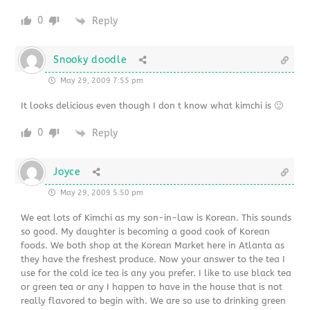
0
Reply
Snooky doodle
May 29, 2009 7:55 pm
It looks delicious even though I don t know what kimchi is 🙂
0
Reply
Joyce
May 29, 2009 5:50 pm
We eat lots of Kimchi as my son-in-law is Korean. This sounds
so good. My daughter is becoming a good cook of Korean
foods. We both shop at the Korean Market here in Atlanta as
they have the freshest produce. Now your answer to the tea I
use for the cold ice tea is any you prefer. I like to use black tea
or green tea or any I happen to have in the house that is not
really flavored to begin with. We are so use to drinking green