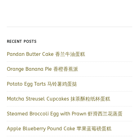
RECENT POSTS
Pandan Butter Cake 香兰牛油蛋糕
Orange Banana Pie 香橙香蕉派
Potato Egg Tarts 马铃薯鸡蛋挞
Matcha Streusel Cupcakes 抹茶酥粒纸杯蛋糕
Steamed Broccoli Egg with Prawn 虾滑西兰花蒸蛋
Apple Blueberry Pound Cake 苹果蓝莓磅蛋糕