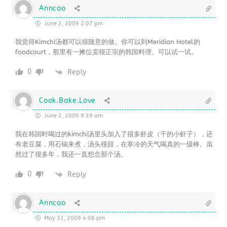
Anncoo
June 2, 2009 2:07 pm
我觉得Kimchi汤都可以很随意的做。你可以到Meridian Hotel的
foodcourt，那里有一摊位卖很正宗的韩国料理。可以试一试。
0
Reply
Cook.Bake.Love
June 2, 2009 9:39 am
我在韩国时喝过的kimchi汤里头加入了很多虾皮（干的小虾子），还
有老豆腐，用石锅来煮，汤头很甜，在寒冷的天气喝真的一级棒。虽
然过了很多年，我还一直想念那个汤。
0
Reply
Anncoo
May 31, 2009 4:08 pm