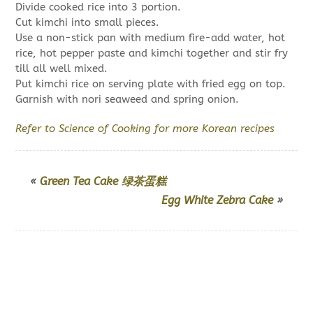
Divide cooked rice into 3 portion.
Cut kimchi into small pieces.
Use a non-stick pan with medium fire-add water, hot
rice, hot pepper paste and kimchi together and stir fry
till all well mixed.
Put kimchi rice on serving plate with fried egg on top.
Garnish with nori seaweed and spring onion.
Refer to Science of Cooking for more Korean recipes
«
Green Tea Cake 绿茶蛋糕
Egg White Zebra Cake
»