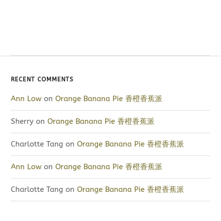
RECENT COMMENTS
Ann Low
on
Orange Banana Pie 香橙香蕉派
Sherry
on
Orange Banana Pie 香橙香蕉派
Charlotte Tang
on
Orange Banana Pie 香橙香蕉派
Ann Low
on
Orange Banana Pie 香橙香蕉派
Charlotte Tang
on
Orange Banana Pie 香橙香蕉派