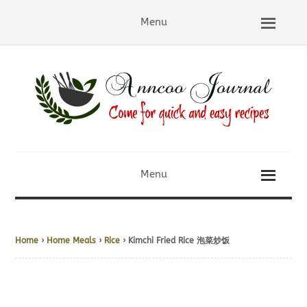
Menu
Menu
Home
›
Home Meals
›
Rice
› Kimchi Fried Rice 泡菜炒饭