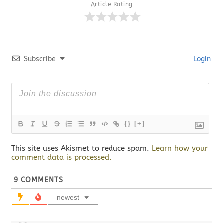
Article Rating
Subscribe
Login
{}
[+]
This site uses Akismet to reduce spam.
Learn how your
comment data is processed.
9
COMMENTS
newest