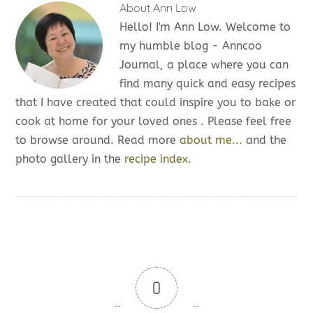
About
Ann Low
Hello! I'm Ann Low. Welcome to
my humble blog - Anncoo
Journal, a place where you can
find many quick and easy recipes
that I have created that could inspire you to bake or
cook at home for your loved ones . Please feel free
to browse around. Read more
about me...
and the
photo gallery in the
recipe index.
0