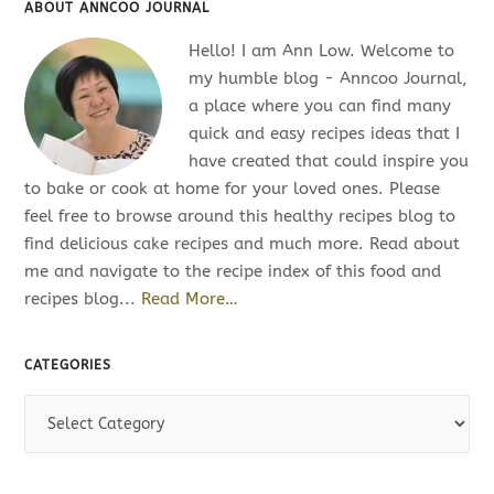
ABOUT ANNCOO JOURNAL
Hello! I am Ann Low. Welcome to
my humble blog - Anncoo Journal,
a place where you can find many
quick and easy recipes ideas that I
have created that could inspire you
to bake or cook at home for your loved ones. Please
feel free to browse around this healthy recipes blog to
find delicious cake recipes and much more. Read about
me and navigate to the recipe index of this food and
recipes blog...
Read More…
CATEGORIES
C
a
t
e