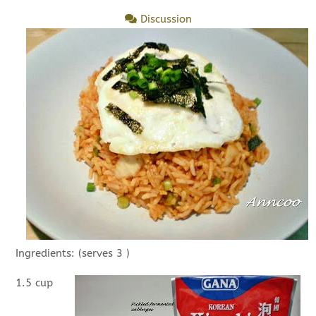
Discussion
Ingredients: (serves 3 )
1.5 cup