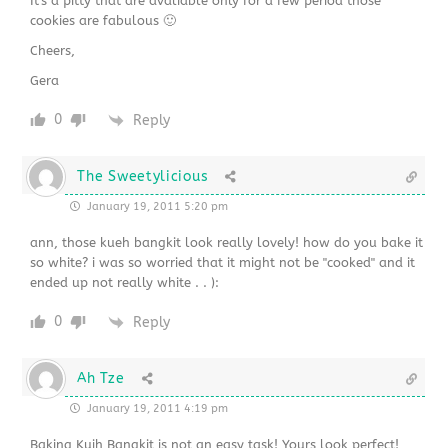
It's a pitty that are avaliable only for a few period those
cookies are fabulous 🙂
Cheers,
Gera
0
Reply
The Sweetylicious
January 19, 2011 5:20 pm
ann, those kueh bangkit look really lovely! how do you bake it
so white? i was so worried that it might not be "cooked" and it
ended up not really white . . ):
0
Reply
Ah Tze
January 19, 2011 4:19 pm
Baking Kuih Bangkit is not an easy task! Yours look perfect!