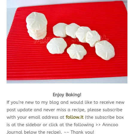
Enjoy Baking!
If you’re new to my blog and would like to receive new
post update and never miss a recipe, please subscribe
with your email address at
follow.it
(the subscribe box
is at the sidebar or click at the following >> Anncoo
Journal below the recipe). ~~ Thank you!