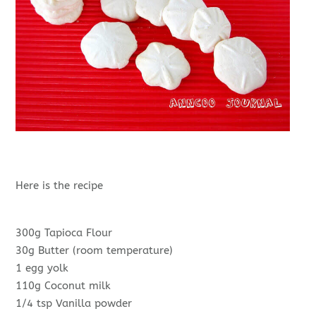
Here is the recipe
300g Tapioca Flour
30g Butter (room temperature)
1 egg yolk
110g Coconut milk
1/4 tsp Vanilla powder