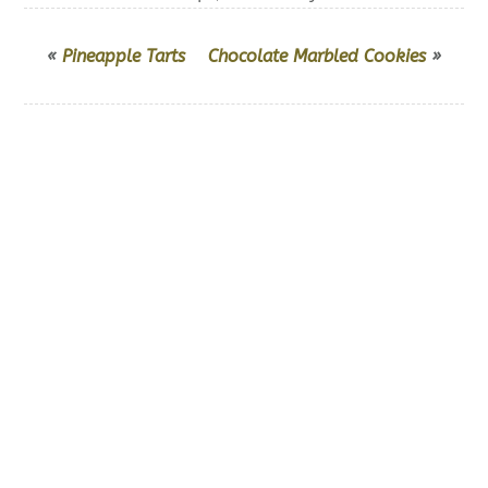
«
Pineapple Tarts
Chocolate Marbled Cookies
»