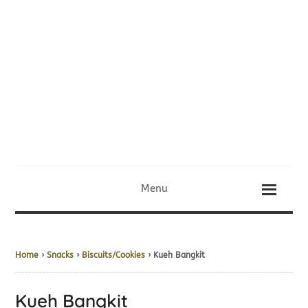
Menu
Home
›
Snacks
›
Biscuits/Cookies
› Kueh Bangkit
Kueh Bangkit