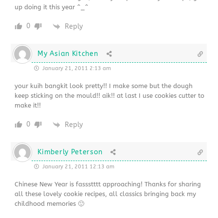
up doing it this year ^_^
0
Reply
My Asian Kitchen
January 21, 2011 2:13 am
your kuih bangkit look pretty!! I make some but the dough
keep sticking on the mould!! aik!! at last I use cookies cutter to
make it!!
0
Reply
Kimberly Peterson
January 21, 2011 12:13 am
Chinese New Year is fassstttt approaching! Thanks for sharing
all these lovely cookie recipes, all classics bringing back my
childhood memories 🙂