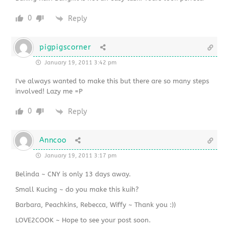
0
Reply
pigpigscorner
January 19, 2011 3:42 pm
I've always wanted to make this but there are so many steps
involved! Lazy me =P
0
Reply
Anncoo
January 19, 2011 3:17 pm
Belinda ~ CNY is only 13 days away.
Small Kucing ~ do you make this kuih?
Barbara, Peachkins, Rebecca, Wiffy ~ Thank you :))
LOVE2COOK ~ Hope to see your post soon.