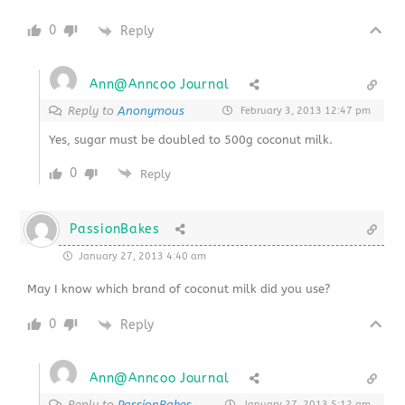
0
Reply
Ann@Anncoo Journal
Reply to
Anonymous
February 3, 2013 12:47 pm
Yes, sugar must be doubled to 500g coconut milk.
0
Reply
PassionBakes
January 27, 2013 4:40 am
May I know which brand of coconut milk did you use?
0
Reply
Ann@Anncoo Journal
Reply to
PassionBakes
January 27, 2013 5:12 am