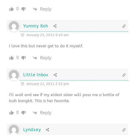
0
Reply
Yummy Koh
January 23, 2011 9:40 am
I love this but never get to do it myself.
0
Reply
Little Inbox
January 22, 2011 2:52 pm
I'll wait and see if my eldest sister will pass me a bottle of
kuih bangkit. This is her favorite.
0
Reply
Lyndsey