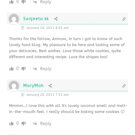
0
Reply
Sanjeeta kk
January 20, 2011 8:05 am
Thanks for the follow, Anncoo, in turn I got to know of such
lovely food blog. My pleasure to be here and tasting some of
your delicacies. Best wishes. Love those white cookies, quite
different and interesting recipe. Love the shapes too!
0
Reply
MaryMoh
January 20, 2011 7:31 am
Mmmm…I love this with all it's lovely coconut smell and melt-
in-the-mouth feel. I really should be baking some cookies 🙂
0
Reply