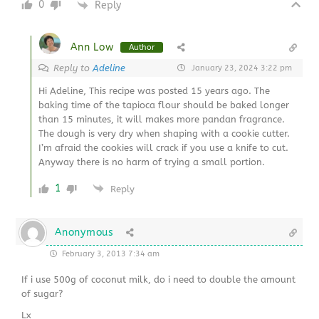
0
Reply
Ann Low
Author
Reply to
Adeline
January 23, 2024 3:22 pm
Hi Adeline, This recipe was posted 15 years ago. The
baking time of the tapioca flour should be baked longer
than 15 minutes, it will makes more pandan fragrance.
The dough is very dry when shaping with a cookie cutter.
I’m afraid the cookies will crack if you use a knife to cut.
Anyway there is no harm of trying a small portion.
1
Reply
Anonymous
February 3, 2013 7:34 am
If i use 500g of coconut milk, do i need to double the amount
of sugar?
Lx