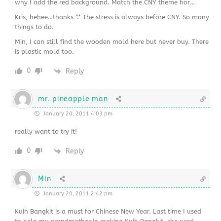
why I add the red background. Match the CNY theme hor…
Kris, hehee…thanks *.* The stress is always before CNY. So many
things to do.
Min, I can still find the wooden mold here but never buy. There
is plastic mold too.
0
Reply
mr. pineapple man
January 20, 2011 4:03 pm
really want to try it!
0
Reply
Min
January 20, 2011 2:42 pm
Kuih Bangkit is a must for Chinese New Year. Last time I used