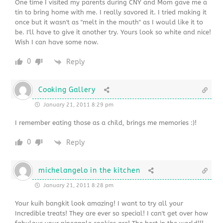
One time I visited my parents during CNY and Mom gave me a
tin to bring home with me. I really savored it. I tried making it
once but it wasn't as "melt in the mouth" as I would like it to
be. I'll have to give it another try. Yours look so white and nice!
Wish I can have some now.
0
Reply
Cooking Gallery
January 21, 2011 8:29 pm
I remember eating those as a child, brings me memories :)!
0
Reply
michelangelo in the kitchen
January 21, 2011 8:28 pm
Your kuih bangkit look amazing! I want to try all your
Incredible treats! They are ever so special! I can't get over how