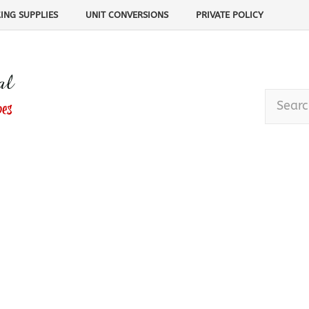
ING SUPPLIES
UNIT CONVERSIONS
PRIVATE POLICY