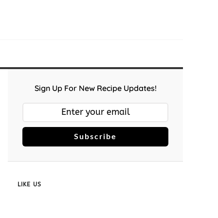
Sign Up For New Recipe Updates!
Subscribe
LIKE US