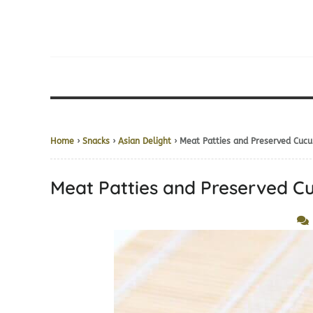
Home
›
Snacks
›
Asian Delight
› Meat Patties and Preserved Cuc
Meat Patties and Preserved 