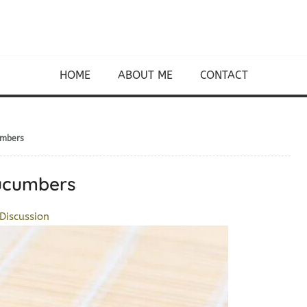
HOME
ABOUT ME
CONTACT
umbers
Cucumbers
Discussion