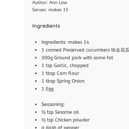
Author:
Ann Low
Serves:
makes 15
Ingredients
Ingredients: makes 14
1 canned Preserved cucumbers 味金花
300g Ground pork with some fat
1 tsp Garlic, chopped
1 tbsp Corn flour
1 tbsp Spring Onion
1 Egg
Seasoning:
½ tsp Sesame oil
½ tsp Chicken powder
a dash of pepper