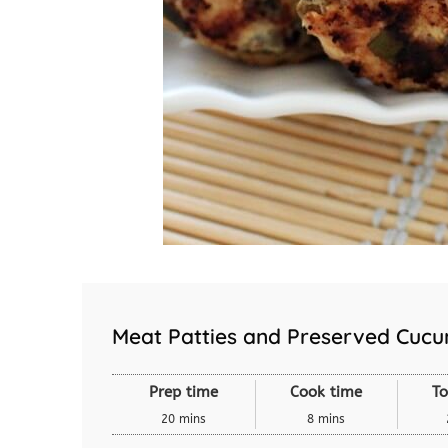
Meat Patties and Preserved Cuc
Prep time
Cook time
To
20 mins
8 mins