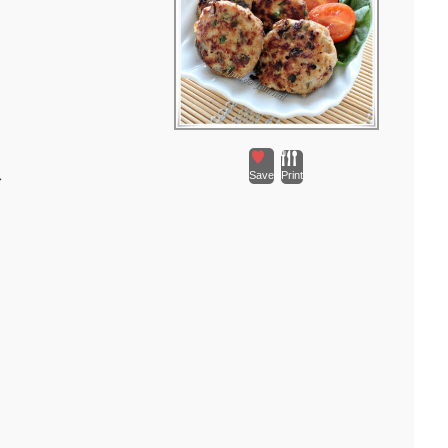
瓜
Save
Print