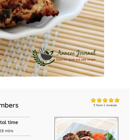
umbers
5
from
1
reviews
tal time
28 mins