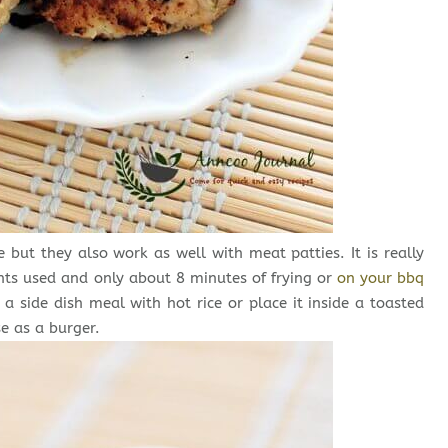
but they also work as well with meat patties. It is really
nts used and only about 8 minutes of frying or
on your bbq
a side dish meal with hot rice or place it inside a toasted
e as a burger.