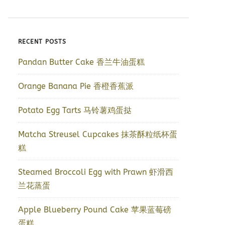
RECENT POSTS
Pandan Butter Cake 香兰牛油蛋糕
Orange Banana Pie 香橙香蕉派
Potato Egg Tarts 马铃薯鸡蛋挞
Matcha Streusel Cupcakes 抹茶酥粒纸杯蛋
糕
Steamed Broccoli Egg with Prawn 虾滑西
兰花蒸蛋
Apple Blueberry Pound Cake 苹果蓝莓磅
蛋糕