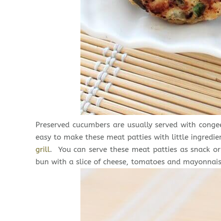
Preserved cucumbers are usually served with congee 
easy to make these meat patties with little ingredie
grill
. You can serve these meat patties as snack or 
bun with a slice of cheese, tomatoes and mayonnais