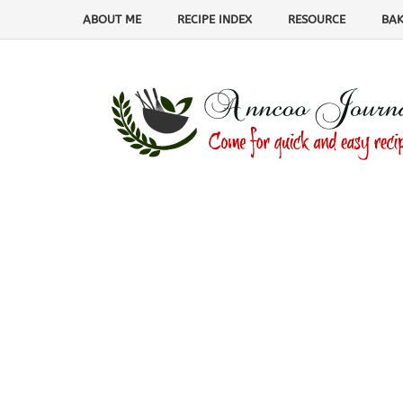
ABOUT ME
RECIPE INDEX
RESOURCE
BAK