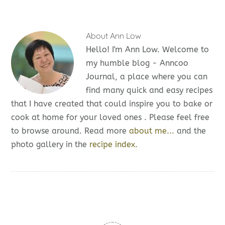
About
Ann Low
Hello! I'm Ann Low. Welcome to
my humble blog - Anncoo
Journal, a place where you can
find many quick and easy recipes
that I have created that could inspire you to bake or
cook at home for your loved ones . Please feel free
to browse around. Read more
about me...
and the
photo gallery in the
recipe index.