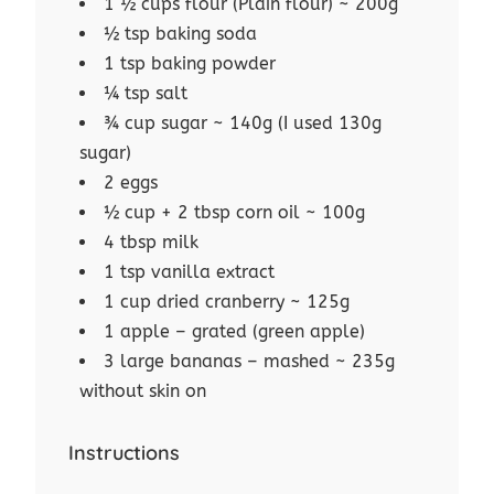
1 ½ cups flour (Plain flour) ~ 200g
½ tsp baking soda
1 tsp baking powder
¼ tsp salt
¾ cup sugar ~ 140g (I used 130g
sugar)
2 eggs
½ cup + 2 tbsp corn oil ~ 100g
4 tbsp milk
1 tsp vanilla extract
1 cup dried cranberry ~ 125g
1 apple – grated (green apple)
3 large bananas – mashed ~ 235g
without skin on
Instructions