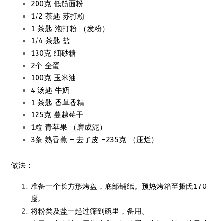
200克 低筋面粉
1/2 茶匙 苏打粉
1 茶匙 泡打粉 （发粉）
1/4 茶匙 盐
130克 细砂糖
2个 全蛋
100克 玉米油
4 汤匙 牛奶
1 茶匙 香草香精
125克 蔓越莓干
1粒 青苹果 （磨成泥）
3条 熟香蕉 – 去了皮 -235克 （压烂）
做法：
准备一个长方形烤盘，底部铺纸。预热烤箱至摄氏170
度。
将粉类及盐一起过筛到碗里，备用。