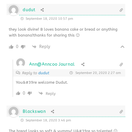
dudut
September 18, 2020 10:57 pm
they look divine! B loves banana cake or bread or anything
with banana!thanks for sharing this 🙂
0
Reply
Ann@Anncoo Journal
Reply to
dudut
September 20, 2020 2:27 am
You&#39re welcome Dudut.
0
Reply
Blackswan
September 18, 2020 3:46 pm
The bread looks so soft & yummy! U&#39re so talented 🙂