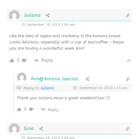
Juliana
September 18, 2020 3:09 am
Like the idea of apple and cranberry in the banana bread.
Looks delicious, especially with a cup of tea/coffee ;-)Hope
you are having a wonderful week Ann!
0
Reply
Ann@Anncoo Journal
Reply to
Juliana
September 18, 2020 4:15 am
Thank you Juliana.Have a great weekend too 🙂
0
Reply
Gina
September 18, 2020 3:09 am