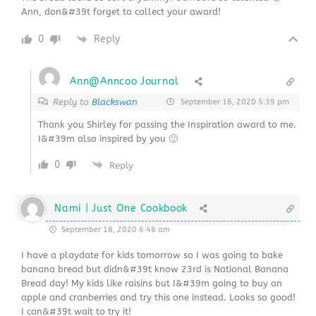
Ann, don&#39t forget to collect your award!
0
Reply
Ann@Anncoo Journal
Reply to
Blackswan
September 18, 2020 5:39 pm
Thank you Shirley for passing the Inspiration award to me.
I&#39m also inspired by you 🙂
0
Reply
Nami | Just One Cookbook
September 18, 2020 6:48 am
I have a playdate for kids tomorrow so I was going to bake
banana bread but didn&#39t know 23rd is National Banana
Bread day! My kids like raisins but I&#39m going to buy an
apple and cranberries and try this one instead. Looks so good!
I can&#39t wait to try it!