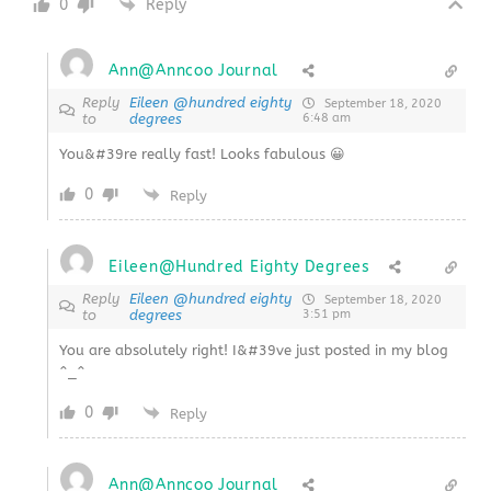
0
Reply
Ann@Anncoo Journal
Reply
Eileen @hundred eighty
September 18, 2020
to
degrees
6:48 am
You&#39re really fast! Looks fabulous 😀
0
Reply
Eileen@Hundred Eighty Degrees
Reply
Eileen @hundred eighty
September 18, 2020
to
degrees
3:51 pm
You are absolutely right! I&#39ve just posted in my blog
^_^
0
Reply
Ann@Anncoo Journal