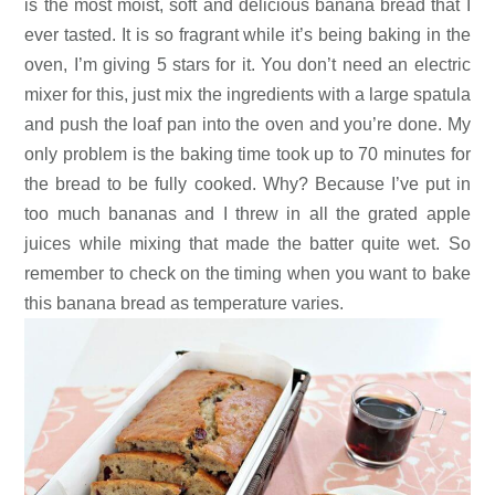
is the most moist, soft and delicious banana bread that I
ever tasted. It is so fragrant while it’s being baking in the
oven, I’m giving 5 stars for it. You don’t need an electric
mixer for this, just mix the ingredients with a large spatula
and push the loaf pan into the oven and you’re done. My
only problem is the baking time took up to 70 minutes for
the bread to be fully cooked. Why? Because I’ve put in
too much bananas and I threw in all the grated apple
juices while mixing that made the batter quite wet. So
remember to check on the timing when you want to bake
this banana bread as temperature varies.