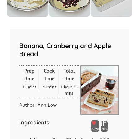
Banana, Cranberry and Apple
Bread
Prep
Cook
Total
time
time
time
15 mins
70 mins
1 hour 25
mins
Author:
Ann Low
Ingredients
Save
Print