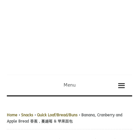
Menu
Home
›
Snacks
›
Quick Loaf/Bread/Buns
› Banana, Cranberry and
Apple Bread 香蕉，蔓越莓 & 苹果面包