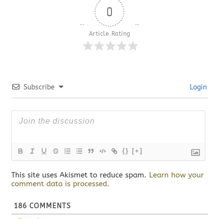
0
Article Rating
Subscribe
Login
{}
[+]
This site uses Akismet to reduce spam.
Learn how your
comment data is processed.
186
COMMENTS