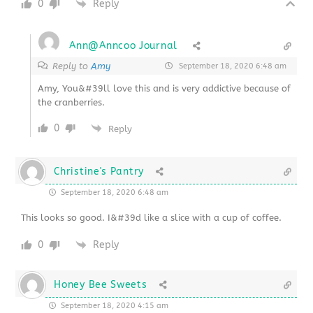
0
Reply
Ann@Anncoo Journal
Reply to
Amy
September 18, 2020 6:48 am
Amy, You&#39ll love this and is very addictive because of
the cranberries.
0
Reply
Christine's Pantry
September 18, 2020 6:48 am
This looks so good. I&#39d like a slice with a cup of coffee.
0
Reply
Honey Bee Sweets
September 18, 2020 4:15 am