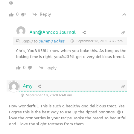
😉
0
Reply
Ann@Anncoo Journal
Reply to
Yummy Bakes
September 18, 2020 4:42 pm
Chris, You&#39ll know when you bake this. As long as the
baking time is right, you&#39ll get a very delicious bread.
0
Reply
Amy
September 18, 2020 6:48 am
How wonderful. This is such a healthy and delicious treat. Yes,
I agree this is the best way to use up the ripped bananas. 🙂 I
love the cranberries in your recipe. Make the bread so beautiful
and I love the slight tartness from them.