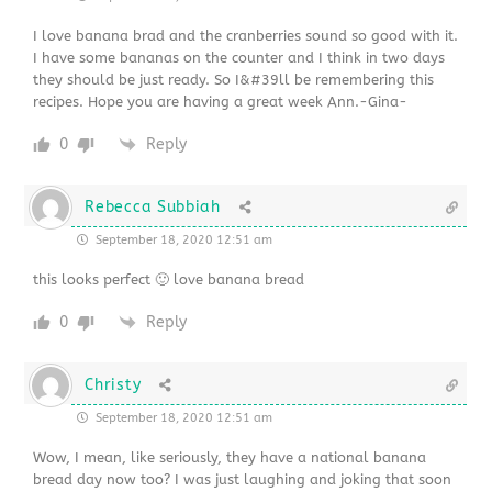
I love banana brad and the cranberries sound so good with it.
I have some bananas on the counter and I think in two days
they should be just ready. So I&#39ll be remembering this
recipes. Hope you are having a great week Ann.-Gina-
0
Reply
Rebecca Subbiah
September 18, 2020 12:51 am
this looks perfect 🙂 love banana bread
0
Reply
Christy
September 18, 2020 12:51 am
Wow, I mean, like seriously, they have a national banana
bread day now too? I was just laughing and joking that soon