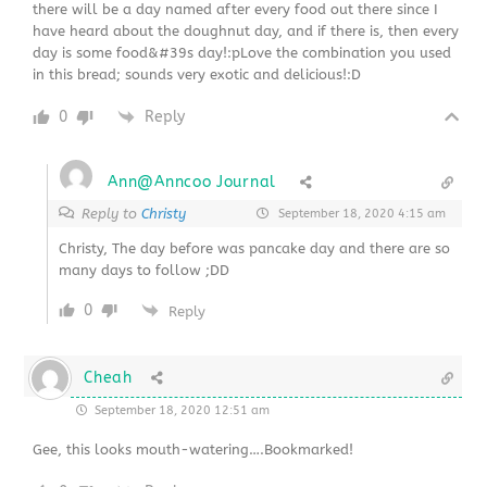
there will be a day named after every food out there since I
have heard about the doughnut day, and if there is, then every
day is some food&#39s day!:pLove the combination you used
in this bread; sounds very exotic and delicious!:D
0
Reply
Ann@Anncoo Journal
Reply to
Christy
September 18, 2020 4:15 am
Christy, The day before was pancake day and there are so
many days to follow ;DD
0
Reply
Cheah
September 18, 2020 12:51 am
Gee, this looks mouth-watering….Bookmarked!