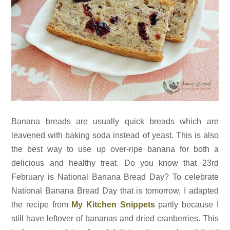
Banana breads are usually quick breads which are
leavened with baking soda instead of yeast. This is also
the best way to use up over-ripe banana for both a
delicious and healthy treat. Do you know that 23rd
February is National Banana Bread Day? To celebrate
National Banana Bread Day that is tomorrow, I adapted
the recipe from
My Kitchen Snippets
partly because I
still have leftover of bananas and dried cranberries. This