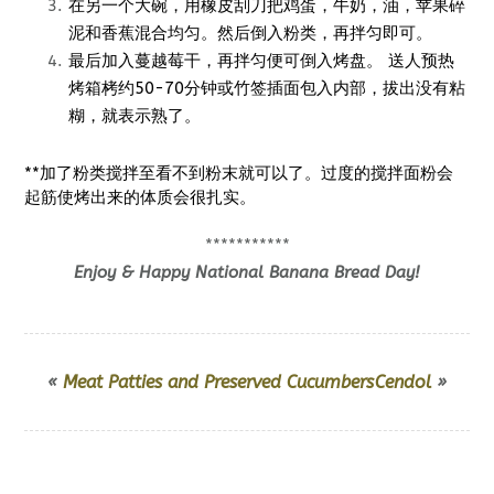
在另一个大碗，用橡皮刮刀把鸡蛋，牛奶，油，苹果碎
泥和香蕉混合均匀。然后倒入粉类，再拌匀即可。
最后加入蔓越莓干，再拌匀便可倒入烤盘。 送人预热
烤箱栲约50-70分钟或竹签插面包入内部，拔出没有粘
糊，就表示熟了。
**加了粉类搅拌至看不到粉末就可以了。过度的搅拌面粉会
起筋使烤出来的体质会很扎实。
***********
Enjoy & Happy National Banana Bread Day!
«
Meat Patties and Preserved Cucumbers
Cendol
»