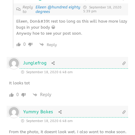
Reply
Eileen @hundred eighty
September 18, 2020
to
degrees
5:39 pm
Eileen, Don&#39t rest too long as this will have more lazy
bugs in your body 😀
Anyway hoe to see your post soon.
0
Reply
Junglefrog
September 18, 2020 6:48 am
It looks tot
0
Reply
Yummy Bakes
September 18, 2020 6:48 am
From the photo, it doesnt look wet. I also want to make soon.