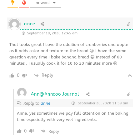
newest
anne
September 19, 2020 12:45 am
That looks great ! Love the addition of cranberries and apple
as it adds color and texture to the bread 😉 I have the same
question every time I bake banana bread 😀 Instead of 60
minutes , I usually cook it for 10 to 20 minutes more 😛
0
Reply
Ann@Anncoo Journal
Reply to
anne
September 20, 2020 11:59 am
Anne, yes sometimes we pay full attention on the baking
time especially with very wet ingredients.
0
Reply