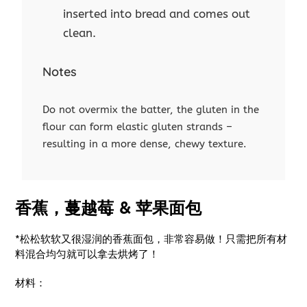
inserted into bread and comes out
clean.
Notes
Do not overmix the batter, the gluten in the
flour can form elastic gluten strands –
resulting in a more dense, chewy texture.
香蕉，蔓越莓 & 苹果面包
*松松软软又很湿润的香蕉面包，非常容易做！只需把所有材
料混合均匀就可以拿去烘烤了！
材料：