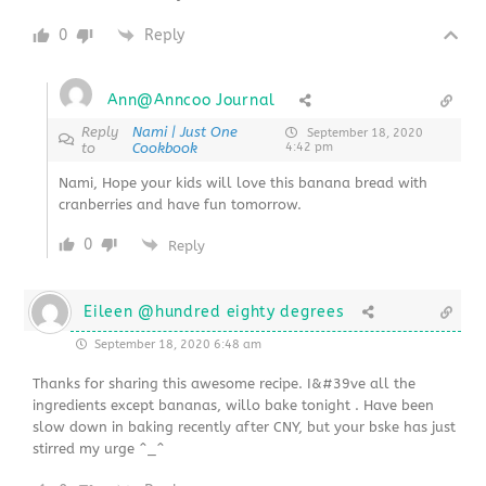
0
Reply
Ann@Anncoo Journal
Reply
Nami | Just One
September 18, 2020
to
Cookbook
4:42 pm
Nami, Hope your kids will love this banana bread with
cranberries and have fun tomorrow.
0
Reply
Eileen @hundred eighty degrees
September 18, 2020 6:48 am
Thanks for sharing this awesome recipe. I&#39ve all the
ingredients except bananas, willo bake tonight . Have been
slow down in baking recently after CNY, but your bske has just
stirred my urge ^_^