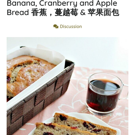
Banana, Cranberry and Apple
Bread 香蕉，蔓越莓 & 苹果面包
Discussion