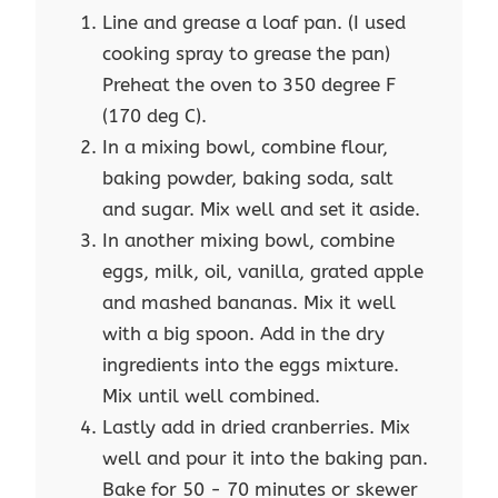
Line and grease a loaf pan. (I used
cooking spray to grease the pan)
Preheat the oven to 350 degree F
(170 deg C).
In a mixing bowl, combine flour,
baking powder, baking soda, salt
and sugar. Mix well and set it aside.
In another mixing bowl, combine
eggs, milk, oil, vanilla, grated apple
and mashed bananas. Mix it well
with a big spoon. Add in the dry
ingredients into the eggs mixture.
Mix until well combined.
Lastly add in dried cranberries. Mix
well and pour it into the baking pan.
Bake for 50 - 70 minutes or skewer