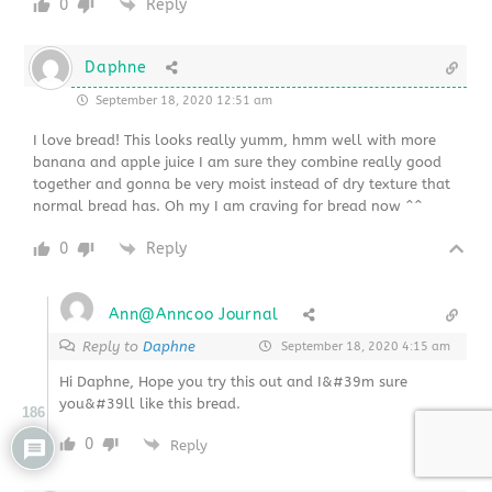
0
Reply
Daphne
September 18, 2020 12:51 am
I love bread! This looks really yumm, hmm well with more
banana and apple juice I am sure they combine really good
together and gonna be very moist instead of dry texture that
normal bread has. Oh my I am craving for bread now ^^
0
Reply
Ann@Anncoo Journal
Reply to
Daphne
September 18, 2020 4:15 am
Hi Daphne, Hope you try this out and I&#39m sure
you&#39ll like this bread.
186
0
Reply