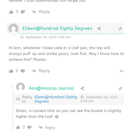
hehehe. I also bookmarked this recipe too.
0
Reply
Eileen@Hundred Eighty Degrees
September 18, 2020 3:09 am
Hi Ann, whenever I bake cake in a loaf pan, the top will
always puff up and unlike yours, look flat. May I know how to
achieve this? Thanks.
0
Reply
Ann@Anncoo Journal
Reply
Eileen@Hundred Eighty
September 18, 2020
to
Degrees
6:48 am
Eileen, is camera trick as you can see the basket is slightly
higher than the loaf. 😀
0
Reply