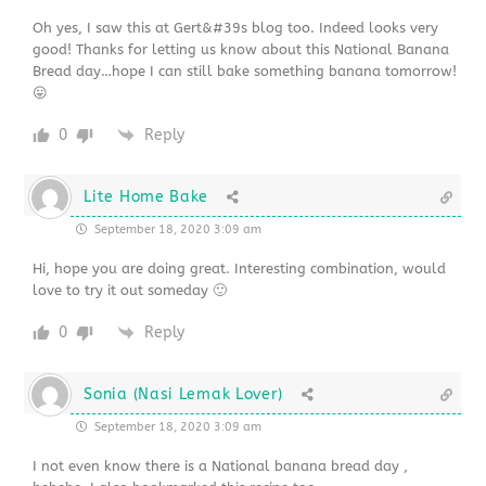
Oh yes, I saw this at Gert&#39s blog too. Indeed looks very
good! Thanks for letting us know about this National Banana
Bread day…hope I can still bake something banana tomorrow!
😛
0
Reply
Lite Home Bake
September 18, 2020 3:09 am
Hi, hope you are doing great. Interesting combination, would
love to try it out someday 🙂
0
Reply
Sonia (Nasi Lemak Lover)
September 18, 2020 3:09 am
I not even know there is a National banana bread day ,