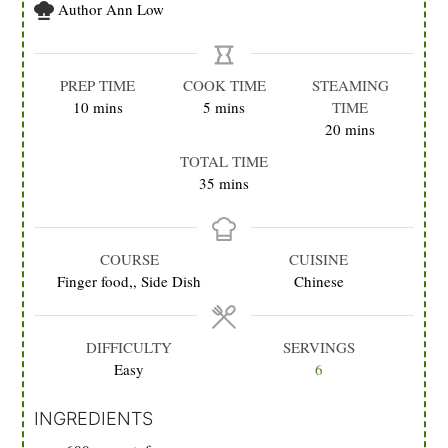
Author
Ann Low
PREP TIME
COOK TIME
STEAMING
minutes
minutes
10
mins
5
mins
TIME
minutes
20
mins
TOTAL TIME
minutes
35
mins
COURSE
CUISINE
Finger food,, Side Dish
Chinese
DIFFICULTY
SERVINGS
Easy
6
INGREDIENTS