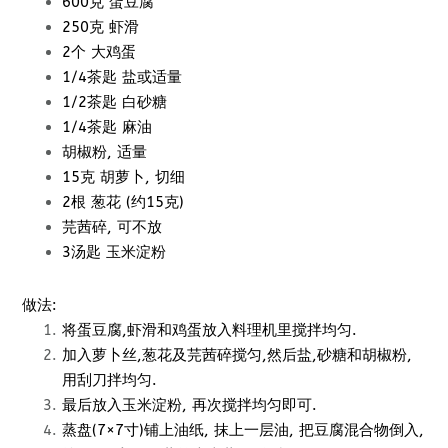
600克 蛋豆腐
250克 虾滑
2个 大鸡蛋
1/4茶匙 盐或适量
1/2茶匙 白砂糖
1/4茶匙 麻油
胡椒粉, 适量
15克 胡萝卜, 切细
2根 葱花 (约15克)
芫茜碎, 可不放
3汤匙 玉米淀粉
做法:
将蛋豆腐,虾滑和鸡蛋放入料理机里搅拌均匀.
加入萝卜丝,葱花及芫茜碎搅匀,然后盐,砂糖和胡椒粉,
用刮刀拌均匀.
最后放入玉米淀粉, 再次搅拌均匀即可.
蒸盘(7×7寸)铺上油纸, 抹上一层油, 把豆腐混合物倒入,