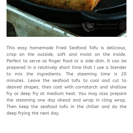
This easy homemade Fried Seafood Tofu is delicious,
crisp on the outside, soft and moist on the inside.
Perfect to serve as finger food or a side dish. It can be
prepared in a relatively short time that I use a blender
to mix the ingredients. The steaming time is 20
minutes. Leave the seafood tofu to cool and cut to
desired shapes, then coat with cornstarch and shallow
fry or deep fry at medium heat. You may also prepare
the steaming one day ahead and wrap in cling wrap.
Then keep the seafood tofu in the chiller and do the
deep frying the next day.