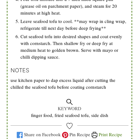
(grease oil on parchment paper), and steam for 20
minutes at high heat.
Leave seafood tofu to cool. **may wrap in cling wrap,
refrigerate till next day before deep frying**
Cut seafood tofu into desired shapes and coat evenly
with cornstarch. Then shallow fry or deep fry at
medium heat to golden brown. Serve with mayo or
chilli dipping sauce.
NOTES
use kitchen paper to dap excess liquid after cutting the
chilled the seafood tofu before coating cornstarch
KEYWORD
finger food, fried seafood tofu, side dish
Share on Facebook
Pin Recipe
Print Recipe