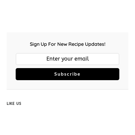
Sign Up For New Recipe Updates!
Subscribe
LIKE US