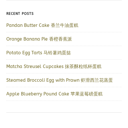
RECENT POSTS
Pandan Butter Cake 香兰牛油蛋糕
Orange Banana Pie 香橙香蕉派
Potato Egg Tarts 马铃薯鸡蛋挞
Matcha Streusel Cupcakes 抹茶酥粒纸杯蛋糕
Steamed Broccoli Egg with Prawn 虾滑西兰花蒸蛋
Apple Blueberry Pound Cake 苹果蓝莓磅蛋糕