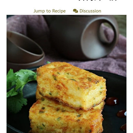
Jump to Recipe
Discussion