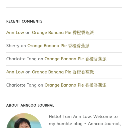
RECENT COMMENTS
Ann Low
on
Orange Banana Pie 香橙香蕉派
Sherry
on
Orange Banana Pie 香橙香蕉派
Charlotte Tang
on
Orange Banana Pie 香橙香蕉派
Ann Low
on
Orange Banana Pie 香橙香蕉派
Charlotte Tang
on
Orange Banana Pie 香橙香蕉派
ABOUT ANNCOO JOURNAL
Hello! I am Ann Low. Welcome to
my humble blog - Anncoo Journal,