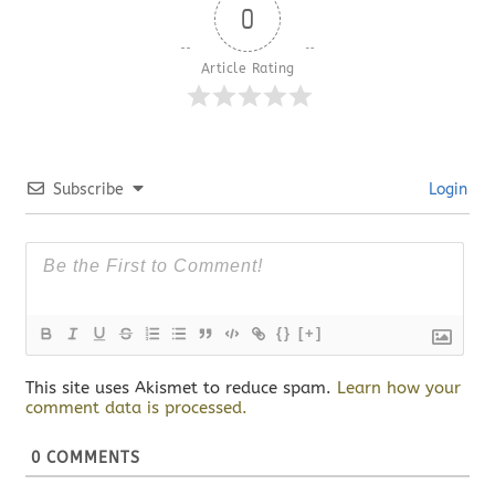
0
Article Rating
Subscribe
Login
{}
[+]
This site uses Akismet to reduce spam.
Learn how your
comment data is processed.
0
COMMENTS