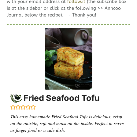
with your email address at
follow.it
(the subscribe box
is at the sidebar or click at the following >> Anncoo
Journal below the recipe). ~~ Thank you!
Fried Seafood Tofu
This easy homemade Fried Seafood Tofu is delicious, crisp
on the outside, soft and moist on the inside. Perfect to serve
as finger food or a side dish.