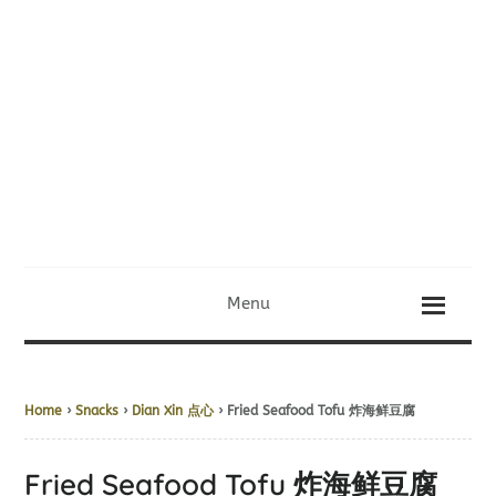
Menu
Home
›
Snacks
›
Dian Xin 点心
› Fried Seafood Tofu 炸海鲜豆腐
Fried Seafood Tofu 炸海鲜豆腐