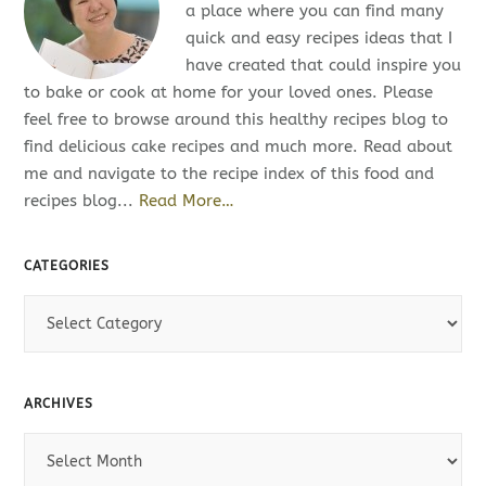
a place where you can find many
quick and easy recipes ideas that I
have created that could inspire you
to bake or cook at home for your loved ones. Please
feel free to browse around this healthy recipes blog to
find delicious cake recipes and much more. Read about
me and navigate to the recipe index of this food and
recipes blog...
Read More…
CATEGORIES
C
a
t
e
ARCHIVES
g
o
A
r
r