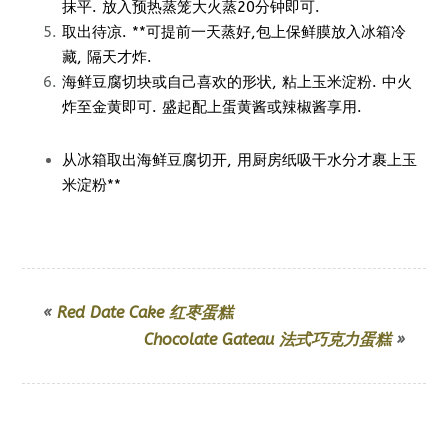
抹平. 放入预热蒸笼大火蒸20分钟即可.
取出待凉. **可提前一天蒸好,包上保鲜膜放入冰箱冷
藏, 隔天才炸.
海鲜豆腐切块或自己喜欢的形状, 粘上玉米淀粉. 中火
炸至金黄即可. 盛起配上蛋黄酱或辣椒酱享用.
从冰箱取出海鲜豆腐切开, 用厨房纸吸干水分才裹上玉
米淀粉**
«
Red Date Cake 红枣蛋糕
Chocolate Gateau 法式巧克力蛋糕
»