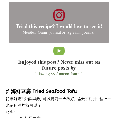
Tried this recipe? I would love to see it!
Mention
@ann_journal
or tag
#ann_journal
!
Enjoyed this post? Never miss out on
future posts by
following >> Anncoo Journal
!
炸海鲜豆腐 Fried Seafood Tofu
简单好吃! 外酥里嫩, 可以提前一天蒸好, 隔天才切开, 粘上玉
米淀粉油炸就可以了.
材料: