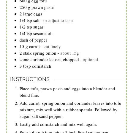
600
g
egg tofu
250
g
prawn paste
2
large
eggs
1/4
tsp
salt
-
or adjust to taste
1/2
tsp
sugar
1/4
tsp
sesame oil
dash of pepper
15
g
carrot
-
cut finely
2
stalk
spring onion
-
about 15g
some coriander leaves, chopped
-
optional
3
tbsp
cornstarch
INSTRUCTIONS
Place tofu, prawn paste and eggs into a blender and
blend fine.
Add carrot, spring onion and coriander leaves into tofu
mixture, mix well with a rubber spatula. Followed by
sugar, salt sand pepper.
Lastly add cornstarch and mix well again.
Pour tofu mixture into a 7 inch lined square pan