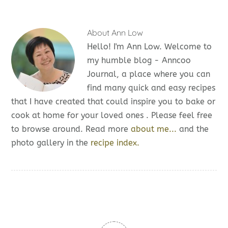
About
Ann Low
Hello! I'm Ann Low. Welcome to
my humble blog - Anncoo
Journal, a place where you can
find many quick and easy recipes
that I have created that could inspire you to bake or
cook at home for your loved ones . Please feel free
to browse around. Read more
about me...
and the
photo gallery in the
recipe index.