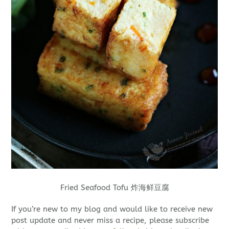
Fried Seafood Tofu 炸海鲜豆腐
If you’re new to my blog and would like to receive new
post update and never miss a recipe, please subscribe