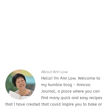
About
Ann Low
Hello! I'm Ann Low. Welcome to
my humble blog - Anncoo
Journal, a place where you can
find many quick and easy recipes
that I have created that could inspire you to bake or