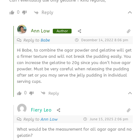
Can I eventually use only gelatine ? Kind regards,
0
Reply
Ann Low
Author
Reply to
Babe
December 14, 2022 8:06 pm
Hi Babe, to combine the agar powder and gelatine will get
a firmer texture and will not break the pudding easily. You
can increase the gelatine to 20g since you don’t have agar
powder. Must be very careful when releasing the pudding
after set or you may serve the jelly pudding in individual
serving cups.
0
Reply
Fiery Leo
Reply to
Ann Low
June 15, 2025 2:06 pm
What would be the measurement for all agar agar and no
gelatin?