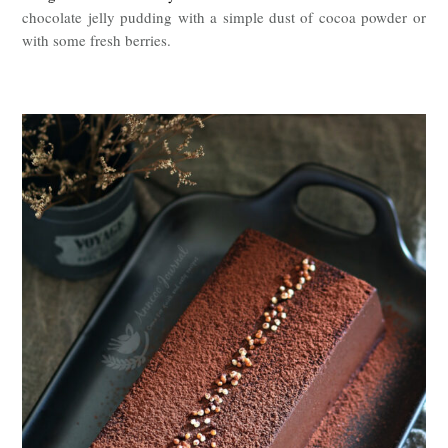
chocolate jelly pudding with a simple dust of cocoa powder or
with some fresh berries.