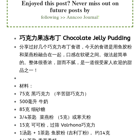
Enjoyed this post? Never miss out on
future posts by
following >> Anncoo Journal
!
巧克力果冻布丁 Chocolate Jelly Pudding
分享过好几个巧克力布丁食谱，今天的食谱是用鱼胶粉
和菜燕粉融合在一起，口感在软硬之间。做法超简单
的。整体很香浓，甜而不腻，是一道很受家人欢迎的甜
品之一！
材料：
75克 黑巧克力 （半苦甜巧克力）
500毫升 牛奶
85克 细砂糖
3/4茶匙 菜燕粉 （5克）或寒天粉
15克 可可粉，过筛 Valrhona巧克力
1汤匙 + 1茶匙 鱼胶粉 (吉利丁粉)， 约14克