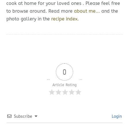
cook at home for your loved ones . Please feel free
to browse around. Read more
about me...
and the
photo gallery in the
recipe index.
0
Article Rating
Subscribe
Login