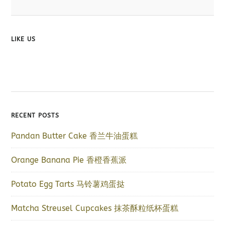
LIKE US
RECENT POSTS
Pandan Butter Cake 香兰牛油蛋糕
Orange Banana Pie 香橙香蕉派
Potato Egg Tarts 马铃薯鸡蛋挞
Matcha Streusel Cupcakes 抹茶酥粒纸杯蛋糕