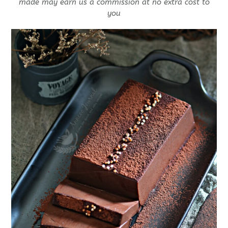
made may earn us a commission at no extra cost to
you