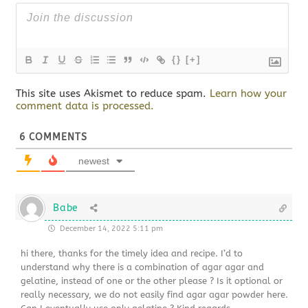
{}
[+]
This site uses Akismet to reduce spam.
Learn how your
comment data is processed.
6
COMMENTS
newest
Babe
December 14, 2022 5:11 pm
hi there, thanks for the timely idea and recipe. I’d to
understand why there is a combination of agar agar and
gelatine, instead of one or the other please ? Is it optional or
really necessary, we do not easily find agar agar powder here.