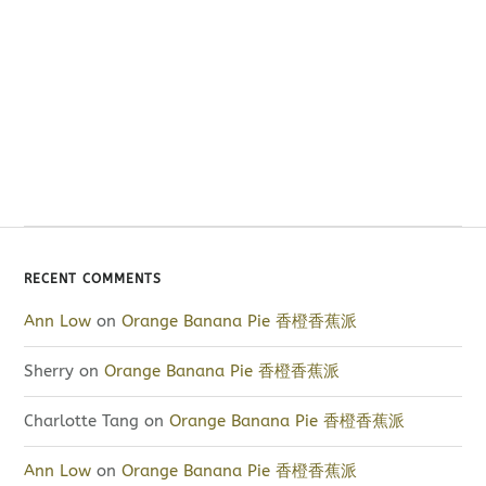
RECENT COMMENTS
Ann Low
on
Orange Banana Pie 香橙香蕉派
Sherry
on
Orange Banana Pie 香橙香蕉派
Charlotte Tang
on
Orange Banana Pie 香橙香蕉派
Ann Low
on
Orange Banana Pie 香橙香蕉派