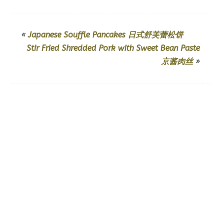
«
Japanese Souffle Pancakes 日式舒芙蕾松饼
Stir Fried Shredded Pork with Sweet Bean Paste
京酱肉丝
»