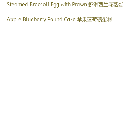
Steamed Broccoli Egg with Prawn 虾滑西兰花蒸蛋
Apple Blueberry Pound Cake 苹果蓝莓磅蛋糕