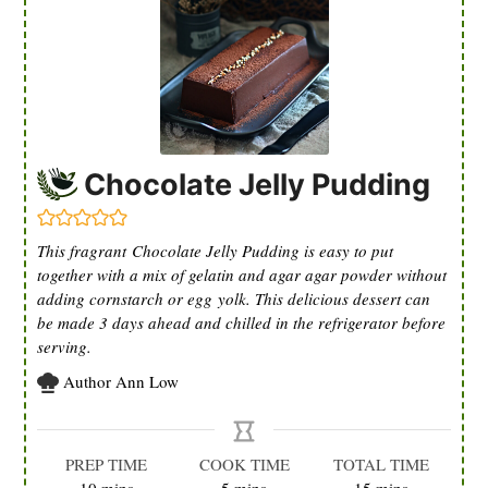
Chocolate Jelly Pudding
This fragrant Chocolate Jelly Pudding is easy to put
together with a mix of gelatin and agar agar powder without
adding cornstarch or egg yolk. This delicious dessert can
be made 3 days ahead and chilled in the refrigerator before
serving.
Author
Ann Low
PREP TIME
COOK TIME
TOTAL TIME
minutes
minutes
minutes