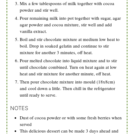
Mix a few tablespoons of milk together with cocoa
powder and stir well.
Pour remaining milk into pot together with sugar, agar
agar powder and cocoa mixture, stir well and add
vanilla extract.
Boil and stir chocolate mixture at medium low heat to
boil. Drop in soaked gelatin and continue to stir
mixture for another 3 minutes, off heat.
Pour melted chocolate into liquid mixture and to stir
until chocolate combined. Turn on heat again at low
heat and stir mixture for another minute, off heat.
Then pour chocolate mixture into mould (18x8cm)
and cool down a little. Then chill in the refrigerator
until ready to serve.
NOTES
Dust of cocoa powder or with some fresh berries when
served
This delicious dessert can be made 3 days ahead and