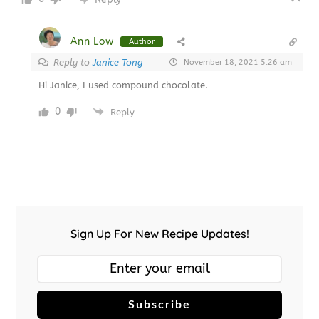
Ann Low
Author
Reply to
Janice Tong
November 18, 2021 5:26 am
Hi Janice, I used compound chocolate.
0
Reply
Sign Up For New Recipe Updates!
Subscribe