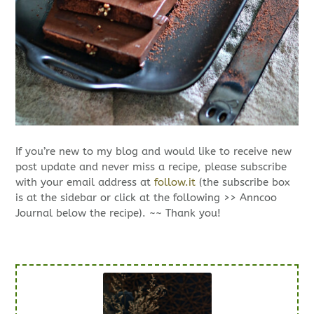
If you’re new to my blog and would like to receive new
post update and never miss a recipe, please subscribe
with your email address at
follow.it
(the subscribe box
is at the sidebar or click at the following >> Anncoo
Journal below the recipe). ~~ Thank you!