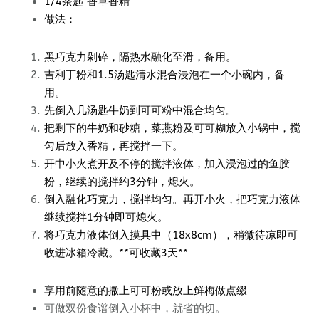
1/4茶匙 香草香精
做法：
黑巧克力剁碎，隔热水融化至滑，备用。
吉利丁粉和1.5汤匙清水混合浸泡在一个小碗内，备
用。
先倒入几汤匙牛奶到可可粉中混合均匀。
把剩下的牛奶和砂糖，菜燕粉及可可糊放入小锅中，搅
匀后放入香精，再搅拌一下。
开中小火煮开及不停的搅拌液体，加入浸泡过的鱼胶
粉，继续的搅拌约3分钟，熄火。
倒入融化巧克力，搅拌均匀。再开小火，把巧克力液体
继续搅拌1分钟即可熄火。
将巧克力液体倒入摸具中（18x8cm），稍微待凉即可
收进冰箱冷藏。**可收藏3天**
享用前随意的撒上可可粉或放上鲜梅做点缀
可做双份食谱倒入小杯中，就省的切。