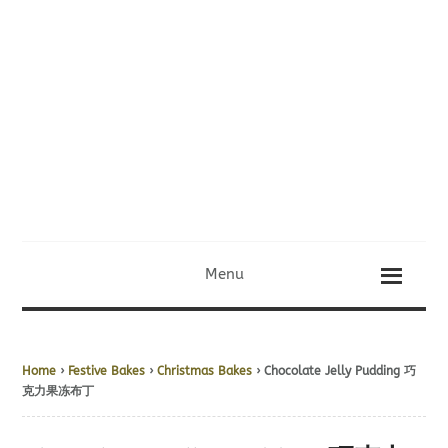
Menu
Home
›
Festive Bakes
›
Christmas Bakes
› Chocolate Jelly Pudding 巧
克力果冻布丁