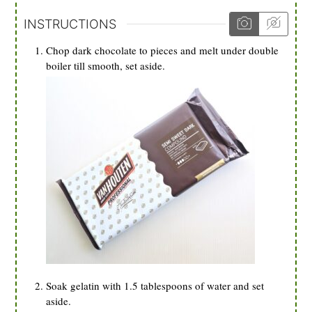
INSTRUCTIONS
Chop dark chocolate to pieces and melt under double
boiler till smooth, set aside.
Soak gelatin with 1.5 tablespoons of water and set
aside.