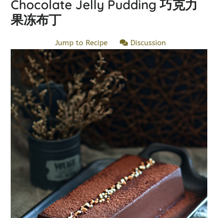
Chocolate Jelly Pudding 巧克力
果冻布丁
Jump to Recipe
Discussion