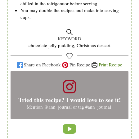
chilled in the refrigerator before serving.
You may double the recipes and make into serving
cups.
KEYWORD
chocolate jelly pudding, Christmas dessert
Share on Facebook
Pin Recipe
Print Recipe
Tried this recipe? I would love to see it!
Mention
@ann_journal
or tag
#ann_journal
!