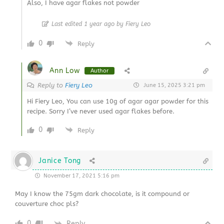
Also, I have agar flakes not powder
Last edited 1 year ago by Fiery Leo
0
Reply
Ann Low
Author
Reply to
Fiery Leo
June 15, 2025 3:21 pm
Hi Fiery Leo, You can use 10g of agar agar powder for this
recipe. Sorry I’ve never used agar flakes before.
0
Reply
Janice Tong
November 17, 2021 5:16 pm
May I know the 75gm dark chocolate, is it compound or
couverture choc pls?
0
Reply