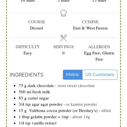
10
mins
5
mins
15
mins
COURSE
CUISINE
Dessert
East & West Fusion
DIFFICULTY
SERVINGS
ALLERGEN
Easy
0
Egg Free, Gluten
Free
INGREDIENTS
Metric
US Customary
75
g
dark chocolate
-
semi sweet chocolate
500
ml
fresh milk
85
g
caster sugar
3/4
tsp
agar agar powder
-
or kanten powder
15
g
Valrhona cocoa powder (or Hershey's)
-
sifted
1
tbsp
gelatin powder + 1tsp
-
about 14g
1/4
tsp
vanilla extract