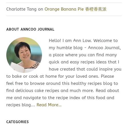
Charlotte Tang
on
Orange Banana Pie 香橙香蕉派
ABOUT ANNCOO JOURNAL
Hello! I am Ann Low. Welcome to
my humble blog - Anncoo Journal,
a place where you can find many
quick and easy recipes ideas that I
have created that could inspire you
to bake or cook at home for your loved ones. Please
feel free to browse around this healthy recipes blog to
find delicious cake recipes and much more. Read about
me and navigate to the recipe index of this food and
recipes blog...
Read More…
CATEGORIES