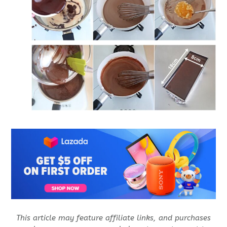
This article may feature affiliate links, and purchases