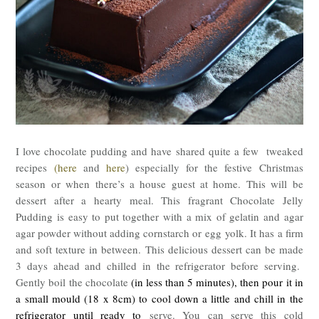
I love chocolate pudding and have shared quite a few tweaked
recipes
(here
and
here
) especially for the festive Christmas
season or when there’s a house guest at home. This will be
dessert after a hearty meal. This fragrant Chocolate Jelly
Pudding is easy to put together with a mix of gelatin and agar
agar powder without adding cornstarch or egg yolk. It has a firm
and soft texture in between. This delicious dessert can be made
3 days ahead and chilled in the refrigerator before serving.
Gently boil the chocolate
(in less than 5 minutes), then pour it in
a small mould (18 x 8cm) to cool down a little and chill in the
refrigerator until ready to
serve. You can serve this cold