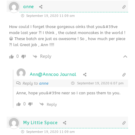
anne
September 19, 2020 11:09 am
How could I forget those gorgeous oinks that you&#39ve
made last year ?! I think , the cutest mooncakes in the world !
😀 These batch are just as awesome ! So , how much per piece
?! lol Great job , Ann !!!!
0
Reply
Ann@Anncoo Journal
Reply to
anne
September 19, 2020 6:07 pm
Anne, hope you&#39re near so I can pass them to you.
0
Reply
My Little Space
September 19, 2020 11:09 am