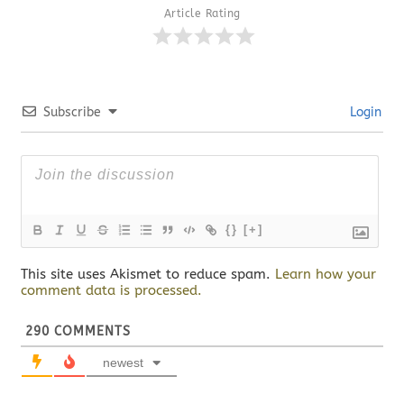
Article Rating
Subscribe
Login
{}
[+]
This site uses Akismet to reduce spam.
Learn how your
comment data is processed.
290
COMMENTS
newest