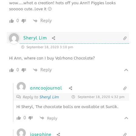
wow…..what a creation! hats off you Ann!! Piggies looks
sooooo cute..love it 🙂
0
Reply
Sheryl Lim
September 18, 2020 3:10 pm
Hi Ann, where can I buy Valrhona Chocolate?
0
Reply
anncoojournal
Reply to
Sheryl Lim
September 18, 2020 4:32 pm
Hi Sheryl, The chocolate balls are available at Sunlik.
0
Reply
josephine