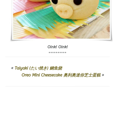
Oink! Oink!
**********
«
Taiyaki (たい焼き) 鲷鱼烧
Oreo Mini Cheesecake 奥利奥迷你芝士蛋糕
»