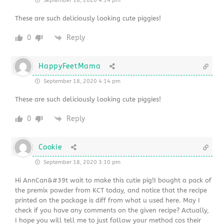
September 18, 2020 4:14 pm
These are such deliciously looking cute piggies!
0
Reply
HappyFeetMama
September 18, 2020 4:14 pm
These are such deliciously looking cute piggies!
0
Reply
Cookie
September 18, 2020 3:10 pm
Hi AnnCan&#39t wait to make this cutie pig!I bought a pack of
the premix powder from KCT today, and notice that the recipe
printed on the package is diff from what u used here. May I
check if you have any comments on the given recipe? Actually,
I hope you will tell me to just follow your method cos their