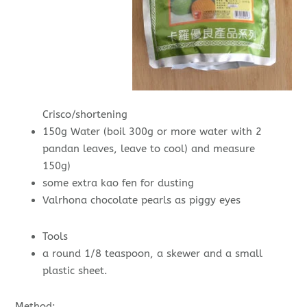
Crisco/shortening
150g Water (boil 300g or more water with 2
pandan leaves, leave to cool) and measure
150g)
some extra kao fen for dusting
Valrhona chocolate pearls as piggy eyes
Tools
a round 1/8 teaspoon, a skewer and a small
plastic sheet.
Method: