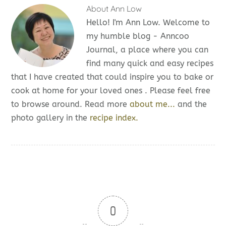
About
Ann Low
Hello! I'm Ann Low. Welcome to
my humble blog - Anncoo
Journal, a place where you can
find many quick and easy recipes
that I have created that could inspire you to bake or
cook at home for your loved ones . Please feel free
to browse around. Read more
about me...
and the
photo gallery in the
recipe index.
0