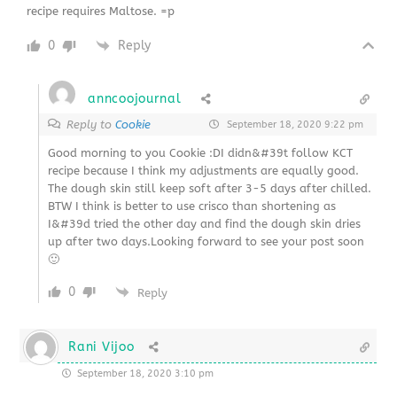
recipe requires Maltose. =p
0
Reply
anncoojournal
Reply to
Cookie
September 18, 2020 9:22 pm
Good morning to you Cookie :DI didn&#39t follow KCT
recipe because I think my adjustments are equally good.
The dough skin still keep soft after 3-5 days after chilled.
BTW I think is better to use crisco than shortening as
I&#39d tried the other day and find the dough skin dries
up after two days.Looking forward to see your post soon
🙂
0
Reply
Rani Vijoo
September 18, 2020 3:10 pm