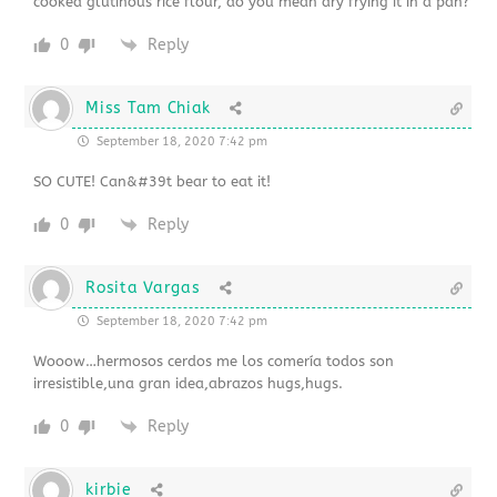
cooked glutinous rice flour, do you mean dry frying it in a pan?
0
Reply
Miss Tam Chiak
September 18, 2020 7:42 pm
SO CUTE! Can&#39t bear to eat it!
0
Reply
Rosita Vargas
September 18, 2020 7:42 pm
Wooow…hermosos cerdos me los comería todos son
irresistible,una gran idea,abrazos hugs,hugs.
0
Reply
kirbie