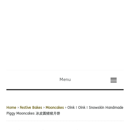
Menu
Home
›
Festive Bakes
›
Mooncakes
› Oink！Oink！Snowskin Handmade
Piggy Mooncakes 冰皮圆猪猪月饼