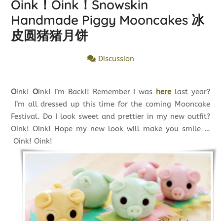
Oink！Oink！Snowskin
Handmade Piggy Mooncakes 冰
皮圆猪猪月饼
Discussion
O
ink!
O
ink! I’m Back!! Remember I was
here
last year?
I’m all dressed up this time for the coming Mooncake
Festival. Do I look sweet and prettier in my new outfit?
Oink! Oink! Hope my new look will make you smile …
Oink! Oink!