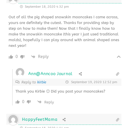
September 18, 2020 4:32 pm
Out of all the pig shaped snowskin mooncakes I came across,
yours are definitely the cutest. Thanks for providing step by
step on how to make them! Now that I finally know how to
make the snowskin mooncake (this year I just used traditional
molds), hopefully I can play around with animal shaped ones
next year!
0
Reply
Ann@Anncoo Journal
Reply to
kirbie
September 19, 2020 12:52 pm
Thank you Kirbie 🙂 Did you post your mooncakes?
0
Reply
HappyFeetMama