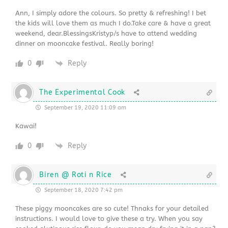
Ann, I simply adore the colours. So pretty & refreshing! I bet
the kids will love them as much I do.Take care & have a great
weekend, dear.BlessingsKristyp/s have to attend wedding
dinner on mooncake festival. Really boring!
0
Reply
The Experimental Cook
September 19, 2020 11:09 am
Kawai!
0
Reply
Biren @ Roti n Rice
September 18, 2020 7:42 pm
These piggy mooncakes are so cute! Thnaks for your detailed
instructions. I would love to give these a try. When you say