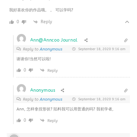
我好喜欢你的作品哦。 。 可以学吗?
0
Reply
Ann@Anncoo Journal
Reply to
Anonymous
September 18, 2020 9:16 am
谢谢你!当然可以啦!
0
Reply
Anonymous
Reply to
Anonymous
September 18, 2020 9:16 am
Ann, 怎样拿捏形状? 陷料我可以用普通的吗? 我初学者,
0
Reply