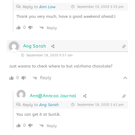
Reply to
Ann Low
September 19, 2020 3:35 pm
Thank you very much, have a good weekend ahead:)
0
Reply
Ang Sarah
September 18, 2020 9:57 am
Just waana to check where to but valrhona chocolate?
0
Reply
Ann@Anncoo Journal
Reply to
Ang Sarah
September 18, 2020 1:42 pm
You can get it at Sunlik.
0
Reply