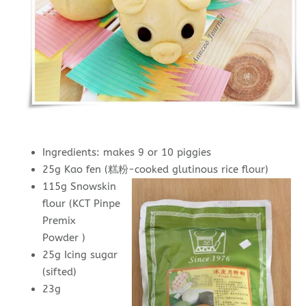
Ingredients: makes 9 or 10 piggies
25g Kao fen (糕粉-cooked glutinous rice flour)
115g Snowskin
flour (KCT Pinpe
Premix
Powder )
25g Icing sugar
(sifted)
23g