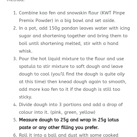
Combine kao fen and snowskin flour (KWT Pinpe
Premix Powder) in a big bowl and set aside.
In a pot, add 150g pandan leaves water with icing
sugar and shortening together and bring them to
boil until shortening melted, stir with a hand
whisk.
Pour the hot liquid mixture to the flour and use
spatula to stir mixture to soft dough and leave
dough to cool (you’ll find the dough is quite oily
at this time) then knead dough again to smooth,
add more kao fen to it if the dough is still too
sticky.
Divide dough into 3 portions and add a drop of
colour into it. (pink, green, yellow)
Measure dough to 25g and wrap in 25g lotus
paste or any other filling you prefer.
Roll it into a ball and dust with some cooked