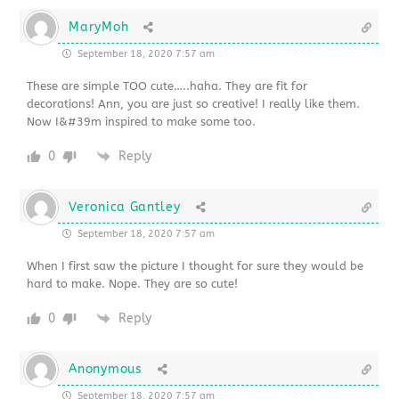
MaryMoh
September 18, 2020 7:57 am
These are simple TOO cute…..haha. They are fit for
decorations! Ann, you are just so creative! I really like them.
Now I&#39m inspired to make some too.
0
Reply
Veronica Gantley
September 18, 2020 7:57 am
When I first saw the picture I thought for sure they would be
hard to make. Nope. They are so cute!
0
Reply
Anonymous
September 18, 2020 7:57 am