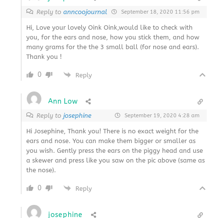
Reply to
anncoojournal
September 18, 2020 11:56 pm
Hi, Love your lovely Oink Oink,would like to check with
you, for the ears and nose, how you stick them, and how
many grams for the the 3 small ball (for nose and ears).
Thank you !
0
Reply
Ann Low
Reply to
josephine
September 19, 2020 4:28 am
Hi Josephine, Thank you! There is no exact weight for the
ears and nose. You can make them bigger or smaller as
you wish. Gently press the ears on the piggy head and use
a skewer and press like you saw on the pic above (same as
the nose).
0
Reply
josephine