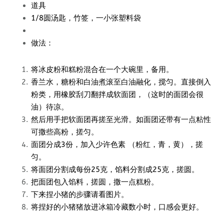
道具
1/8圆汤匙，竹签，一小张塑料袋
做法：
将冰皮粉和糕粉混合在一个大碗里，备用。
香兰水，糖粉和白油煮滚至白油融化，搅匀。直接倒入
粉类，用橡胶刮刀翻拌成软面团，（这时的面团会很
油）待凉。
然后用手把软面团再搓至光滑。如面团还带有一点粘性
可撒些高粉，搓匀。
面团分成3份，加入少许色素 （粉红，青，黄），搓
匀。
将面团分割成每份25克，馅料分割成25克，搓圆。
把面团包入馅料，搓圆，撒一点糕粉。
下来捏小猪的步骤请看图片。
将捏好的小猪猪放进冰箱冷藏数小时，口感会更好。