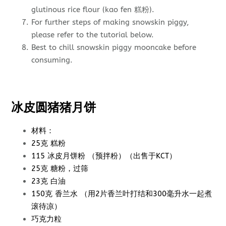
glutinous rice flour (kao fen 糕粉).
For further steps of making snowskin piggy,
please refer to the tutorial below.
Best to chill snowskin piggy mooncake before
consuming.
冰皮圆猪猪月饼
材料：
25克 糕粉
115 冰皮月饼粉 （预拌粉）（出售于KCT）
25克 糖粉，过筛
23克 白油
150克 香兰水 （用2片香兰叶打结和300毫升水一起煮
滚待凉）
巧克力粒