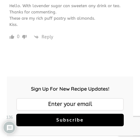
Hello. With lavender sugar can sweeten any drink or tea.
Thanks for commenting.
These are my rich puff pastry with almonds.
Kiss.
0
Reply
Sign Up For New Recipe Updates!
136
Subscribe