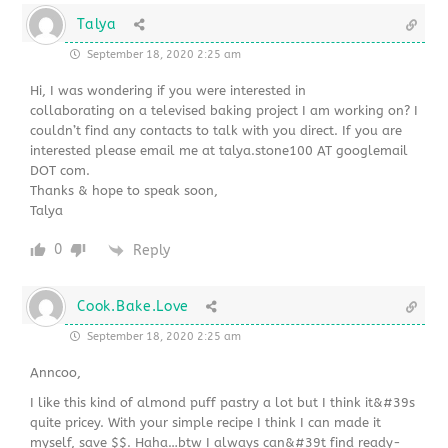
Talya
September 18, 2020 2:25 am
Hi, I was wondering if you were interested in
collaborating on a televised baking project I am working on? I
couldn’t find any contacts to talk with you direct. If you are
interested please email me at talya.stone100 AT googlemail
DOT com.
Thanks & hope to speak soon,
Talya
0
Reply
Cook.Bake.Love
September 18, 2020 2:25 am
Anncoo,
I like this kind of almond puff pastry a lot but I think it&#39s
quite pricey. With your simple recipe I think I can made it
myself, save $$. Haha…btw I always can&#39t find ready-