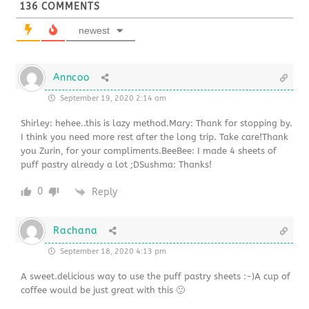
136
COMMENTS
newest
Anncoo
September 19, 2020 2:14 am
Shirley: hehee..this is lazy method.Mary: Thank for stopping by.
I think you need more rest after the long trip. Take care!Thank
you Zurin, for your compliments.BeeBee: I made 4 sheets of
puff pastry already a lot ;DSushma: Thanks!
0
Reply
Rachana
September 18, 2020 4:13 pm
A sweet.delicious way to use the puff pastry sheets :-)A cup of
coffee would be just great with this 🙂