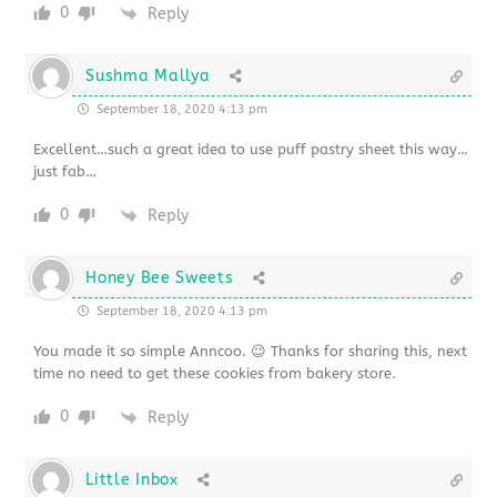
0
Reply
Sushma Mallya
September 18, 2020 4:13 pm
Excellent…such a great idea to use puff pastry sheet this way…
just fab…
0
Reply
Honey Bee Sweets
September 18, 2020 4:13 pm
You made it so simple Anncoo. 😉 Thanks for sharing this, next
time no need to get these cookies from bakery store.
0
Reply
Little Inbox