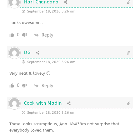
Hari Chandana
September 18, 2020 3:26 am
Looks awesome..
0
Reply
DG
September 18, 2020 3:26 am
Very neat & lovely 🙂
0
Reply
Cook with Madin
September 18, 2020 3:26 am
These looks scrumptious, Ann. I&#39m not surprise that
everybody loved them.