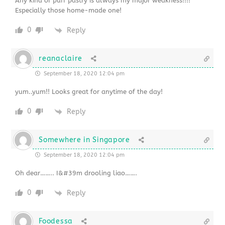
Any kind of puff pastry is always my major weakness!!!!
Especially those home-made one!
0
Reply
reanaclaire
September 18, 2020 12:04 pm
yum..yum!! Looks great for anytime of the day!
0
Reply
Somewhere in Singapore
September 18, 2020 12:04 pm
Oh dear…….. I&#39m drooling liao…….
0
Reply
Foodessa