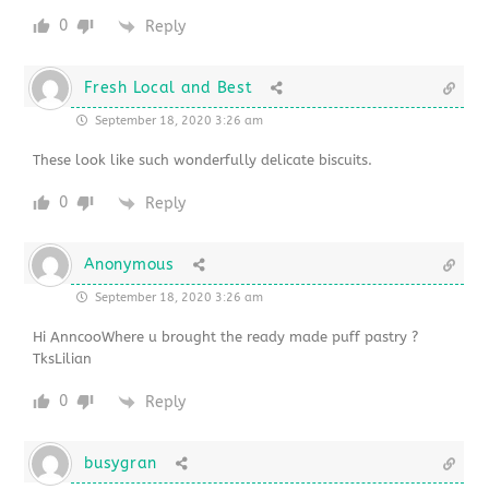
0
Reply
Fresh Local and Best
September 18, 2020 3:26 am
These look like such wonderfully delicate biscuits.
0
Reply
Anonymous
September 18, 2020 3:26 am
Hi AnncooWhere u brought the ready made puff pastry ?
TksLilian
0
Reply
busygran