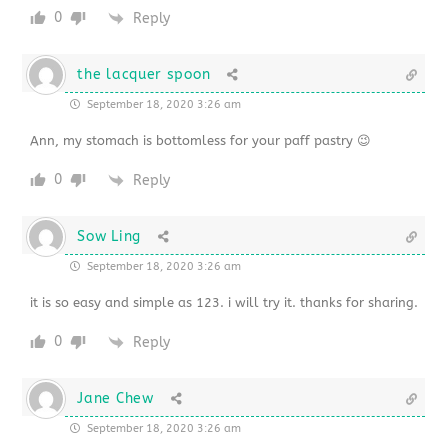
0
Reply
the lacquer spoon
September 18, 2020 3:26 am
Ann, my stomach is bottomless for your paff pastry 😉
0
Reply
Sow Ling
September 18, 2020 3:26 am
it is so easy and simple as 123. i will try it. thanks for sharing.
0
Reply
Jane Chew
September 18, 2020 3:26 am