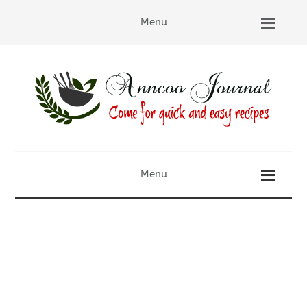
Menu
Menu