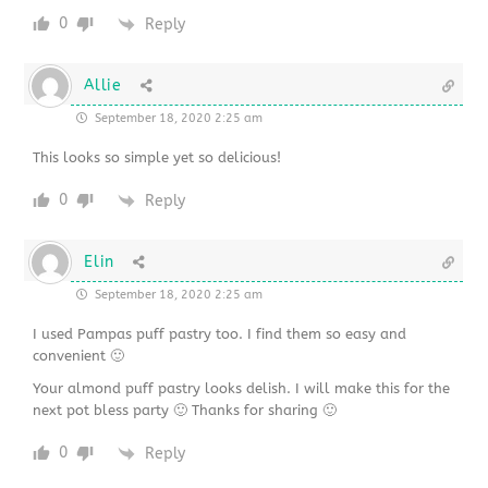
0
Reply
Allie
September 18, 2020 2:25 am
This looks so simple yet so delicious!
0
Reply
Elin
September 18, 2020 2:25 am
I used Pampas puff pastry too. I find them so easy and
convenient 🙂
Your almond puff pastry looks delish. I will make this for the
next pot bless party 🙂 Thanks for sharing 🙂
0
Reply