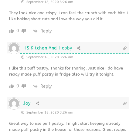
September 18, 2020 3:26 am
They look nice and crispy. I can feel the crunch with each bite. I
like baking short cuts and love the way you did it.
0
Reply
HS Kitchen And Hobby
September 18, 2020 3:26 am
I like this puff pastry. Thanks for sharing. Just nice I do have
ready made puff pastry in fridge also will try it tonight.
0
Reply
Joy
September 18, 2020 3:26 am
Great way to use puff pastry. I might start keeping already
made puff pastry in the house for those reasons. Great recipe.