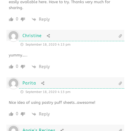
easily available here. Have to try. Thanks very much for
sharing.
0
Reply
Christine
September 18, 2020 4:13 pm
yummy…..
0
Reply
Parita
September 18, 2020 4:13 pm
Nice idea of using pastry puff sheets..awesome!
0
Reply
Angie's Recipes