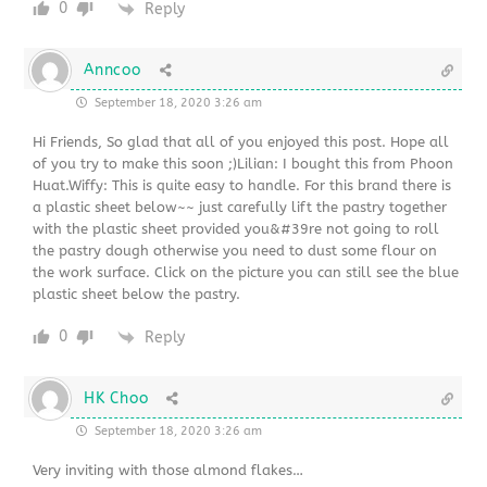
0
Reply
Anncoo
September 18, 2020 3:26 am
Hi Friends, So glad that all of you enjoyed this post. Hope all
of you try to make this soon ;)Lilian: I bought this from Phoon
Huat.Wiffy: This is quite easy to handle. For this brand there is
a plastic sheet below~~ just carefully lift the pastry together
with the plastic sheet provided you&#39re not going to roll
the pastry dough otherwise you need to dust some flour on
the work surface. Click on the picture you can still see the blue
plastic sheet below the pastry.
0
Reply
HK Choo
September 18, 2020 3:26 am
Very inviting with those almond flakes…