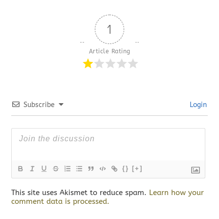
1
Article Rating
Subscribe
Login
{}
[+]
This site uses Akismet to reduce spam.
Learn how your
comment data is processed.