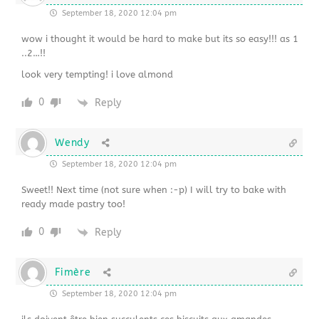
September 18, 2020 12:04 pm
wow i thought it would be hard to make but its so easy!!! as 1
..2…!!
look very tempting! i love almond
0
Reply
Wendy
September 18, 2020 12:04 pm
Sweet!! Next time (not sure when :-p) I will try to bake with
ready made pastry too!
0
Reply
Fimère
September 18, 2020 12:04 pm