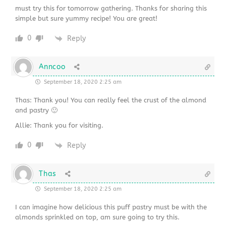
must try this for tomorrow gathering. Thanks for sharing this
simple but sure yummy recipe! You are great!
0
Reply
Anncoo
September 18, 2020 2:25 am
Thas: Thank you! You can really feel the crust of the almond
and pastry 🙂
Allie: Thank you for visiting.
0
Reply
Thas
September 18, 2020 2:25 am
I can imagine how delicious this puff pastry must be with the
almonds sprinkled on top, am sure going to try this.