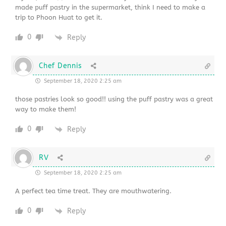
made puff pastry in the supermarket, think I need to make a
trip to Phoon Huat to get it.
0
Reply
Chef Dennis
September 18, 2020 2:25 am
those pastries look so good!! using the puff pastry was a great
way to make them!
0
Reply
RV
September 18, 2020 2:25 am
A perfect tea time treat. They are mouthwatering.
0
Reply