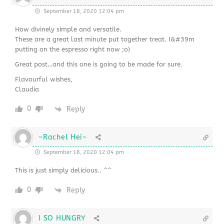
September 18, 2020 12:04 pm
How divinely simple and versatile.
These are a great last minute put together treat. I&#39m
putting on the espresso right now ;o)
Great post…and this one is going to be made for sure.
Flavourful wishes,
Claudia
0
Reply
~Rachel Hei~
September 18, 2020 12:04 pm
This is just simply delicious.. ^^
0
Reply
I SO HUNGRY