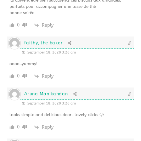
ils doivent être bien succulents ces biscuits aux amandes,
parfaits pour accompagner une tasse de thé
bonne soirée
0
Reply
faithy, the baker
September 18, 2020 3:26 am
oooo..yummy!
0
Reply
Aruna Manikandan
September 18, 2020 3:26 am
looks simple and delicious dear…lovely clicks 🙂
0
Reply