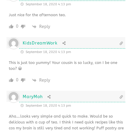
September 18, 2020 4:13 pm
Just nice for the afternoon tea.
0
Reply
KidsDreamWork
September 18, 2020 4:13 pm
This is just too yummy! Your cousin is so lucky, can I be one
too? 😀
0
Reply
MaryMoh
September 18, 2020 4:13 pm
Aha….looks very simple and quick to make. Would be so
delicious with a cup of tea. I think I need quick recipes like this
cos my brain is still very tired and not working! Puff pastry are