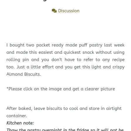
Discussion
I bought two packet ready made puff pastry last week
and made this easiest and quickest snack without using
rolling pin and you don’t have to refer to any recipe
too. Just a little effort and you get this light and crispy
Almond Biscuits.
*Please click on the image and get a clearer picture
After baked, leave biscuits to cool and store in airtight
container.
Kitchen note:
Thaw the pastry overnight in the fridge so it will not be