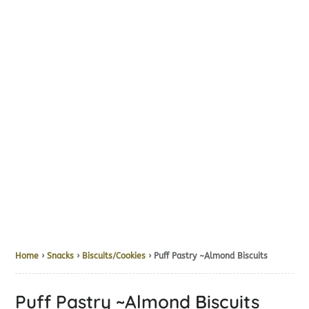
Home
›
Snacks
›
Biscuits/Cookies
› Puff Pastry ~Almond Biscuits
Puff Pastry ~Almond Biscuits