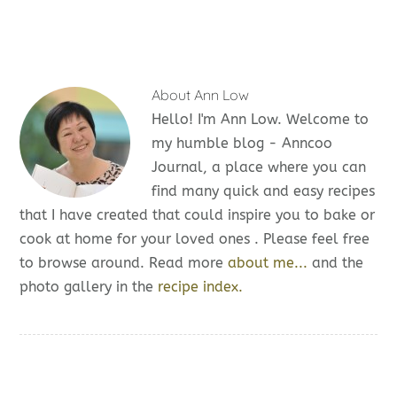
About
Ann Low
Hello! I'm Ann Low. Welcome to
my humble blog - Anncoo
Journal, a place where you can
find many quick and easy recipes
that I have created that could inspire you to bake or
cook at home for your loved ones . Please feel free
to browse around. Read more
about me...
and the
photo gallery in the
recipe index.