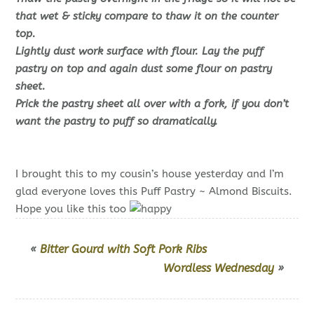
that wet & sticky compare to thaw it on the counter
top.
Lightly dust work surface with flour. Lay the puff
pastry on top and again dust some flour on pastry
sheet.
Prick the pastry sheet all over with a fork, if you don’t
want the pastry to puff so dramatically.
I brought this to my cousin’s house yesterday and I’m
glad everyone loves this Puff Pastry ~ Almond Biscuits.
Hope you like this too
«
Bitter Gourd with Soft Pork Ribs
Wordless Wednesday
»