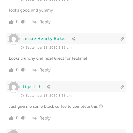
looks good and yummy
0
Reply
Jessie Hearty Bakes
September 18, 2020 3:26 am
Looks crunchy and nice! Great for teatime!
0
Reply
tigerfish
September 18, 2020 3:26 am
Just give me some black coffee to complete this 🙂
0
Reply