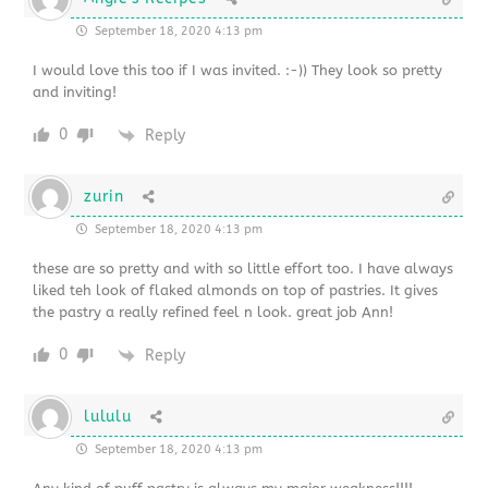
September 18, 2020 4:13 pm
I would love this too if I was invited. :-)) They look so pretty
and inviting!
0
Reply
zurin
September 18, 2020 4:13 pm
these are so pretty and with so little effort too. I have always
liked teh look of flaked almonds on top of pastries. It gives
the pastry a really refined feel n look. great job Ann!
0
Reply
lululu
September 18, 2020 4:13 pm