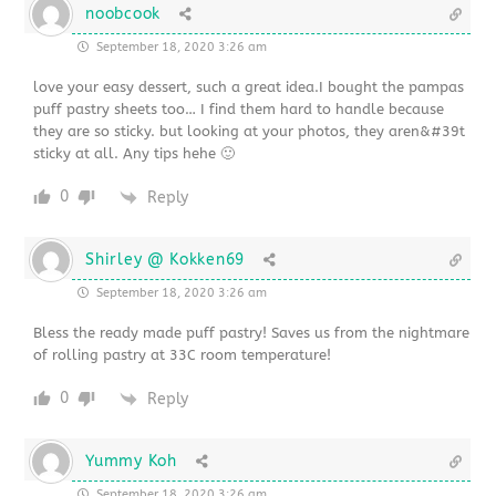
noobcook
September 18, 2020 3:26 am
love your easy dessert, such a great idea.I bought the pampas
puff pastry sheets too… I find them hard to handle because
they are so sticky. but looking at your photos, they aren&#39t
sticky at all. Any tips hehe 🙂
0
Reply
Shirley @ Kokken69
September 18, 2020 3:26 am
Bless the ready made puff pastry! Saves us from the nightmare
of rolling pastry at 33C room temperature!
0
Reply
Yummy Koh
September 18, 2020 3:26 am