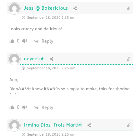
Jess @ Bakericious
September 18, 2020 2:25 am
looks cruncy and delicious!
0
Reply
neyeeloh
September 18, 2020 2:25 am
Ann,
Didn&#39t know it&#39s so simple to make, thks for sharing
^_^
0
Reply
Irmina Díaz-Frois Mart
September 18, 2020 2:25 am