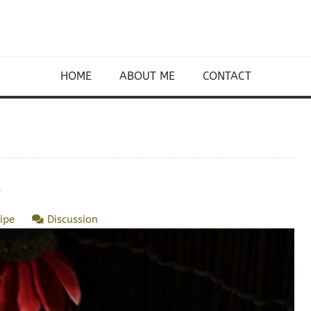
HOME
ABOUT ME
CONTACT
ipe
Discussion