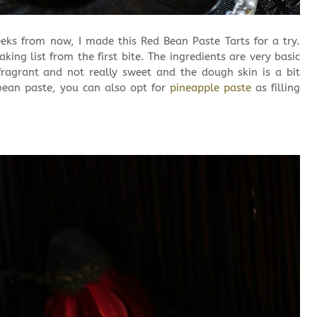
eks from now, I made this Red Bean Paste Tarts for a try.
ing list from the first bite. The ingredients are very basic
fragrant and not really sweet and the dough skin is a bit
bean paste, you can also opt for
pineapple paste
as filling