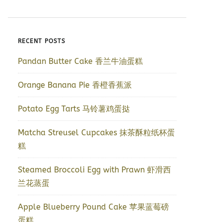
RECENT POSTS
Pandan Butter Cake 香兰牛油蛋糕
Orange Banana Pie 香橙香蕉派
Potato Egg Tarts 马铃薯鸡蛋挞
Matcha Streusel Cupcakes 抹茶酥粒纸杯蛋
糕
Steamed Broccoli Egg with Prawn 虾滑西
兰花蒸蛋
Apple Blueberry Pound Cake 苹果蓝莓磅
蛋糕