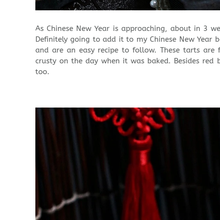
As Chinese New Year is approaching, about in 3 we
Definitely going to add it to my Chinese New Year bak
and are an easy recipe to follow. These tarts are 
crusty on the day when it was baked. Besides red 
too.