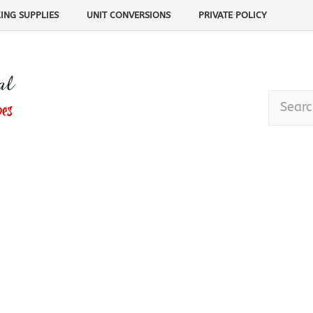
ING SUPPLIES
UNIT CONVERSIONS
PRIVATE POLICY