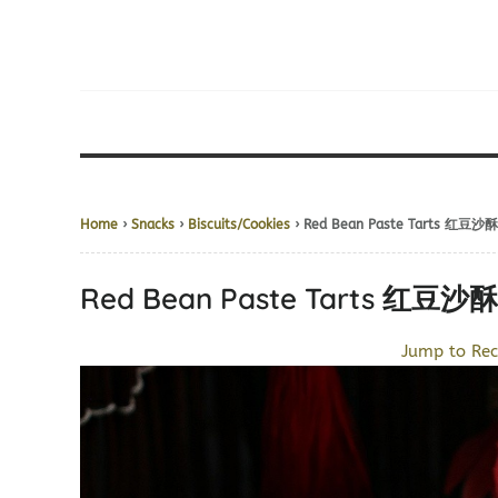
Home
›
Snacks
›
Biscuits/Cookies
› Red Bean Paste Tarts 红豆沙酥
Red Bean Paste Tarts 红豆沙酥
Jump to Rec