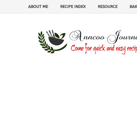
ABOUT ME
RECIPE INDEX
RESOURCE
BAK