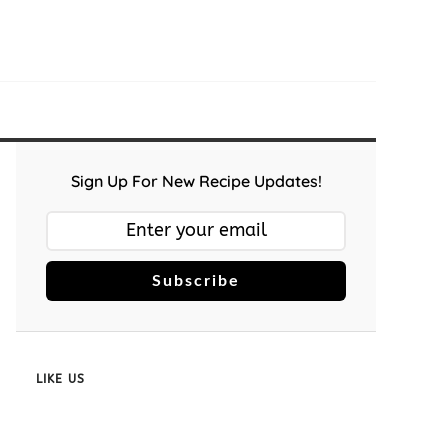
Sign Up For New Recipe Updates!
Subscribe
LIKE US