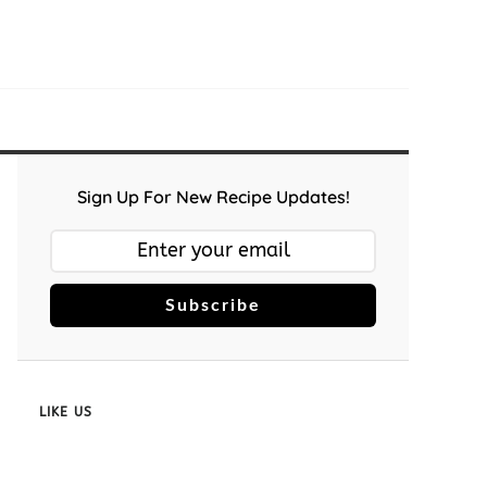
Sign Up For New Recipe Updates!
Subscribe
LIKE US