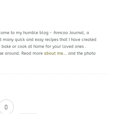
lcome to my humble blog - Anncoo Journal, a
d many quick and easy recipes that I have created
o bake or cook at home for your loved ones .
owse around. Read more
about me...
and the photo
0