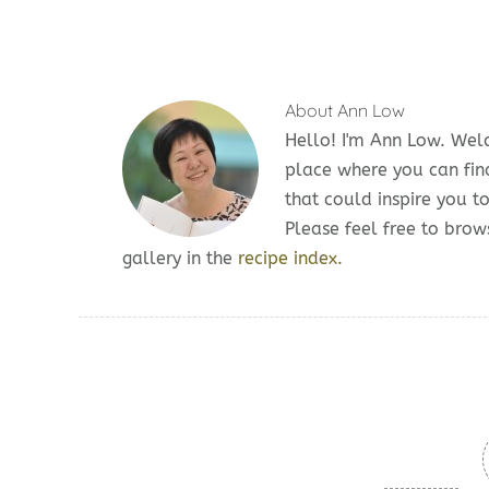
About
Ann Low
Hello! I'm Ann Low. We
place where you can fin
that could inspire you t
Please feel free to br
gallery in the
recipe index.