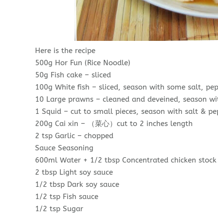
Here is the recipe
500g Hor Fun (Rice Noodle)
50g Fish cake – sliced
100g White fish – sliced, season with some salt, pep
10 Large prawns – cleaned and deveined, season wi
1 Squid – cut to small pieces, season with salt & p
200g Cai xin – （菜心）cut to 2 inches length
2 tsp Garlic – chopped
Sauce Seasoning
600ml Water + 1/2 tbsp Concentrated chicken stock
2 tbsp Light soy sauce
1/2 tbsp Dark soy sauce
1/2 tsp Fish sauce
1/2 tsp Sugar