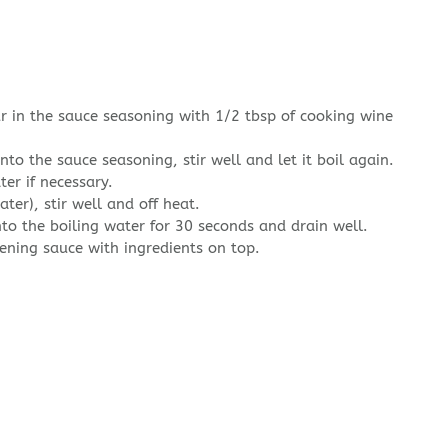
r in the sauce seasoning with 1/2 tbsp of cooking wine
nto the sauce seasoning, stir well and let it boil again.
ter if necessary.
ter), stir well and off heat.
nto the boiling water for 30 seconds and drain well.
ening sauce with ingredients on top.