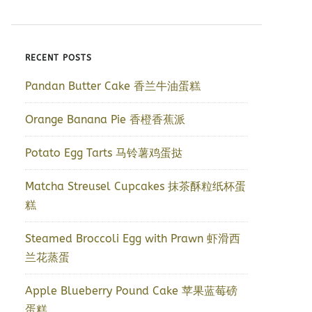
RECENT POSTS
Pandan Butter Cake 香兰牛油蛋糕
Orange Banana Pie 香橙香蕉派
Potato Egg Tarts 马铃薯鸡蛋挞
Matcha Streusel Cupcakes 抹茶酥粒纸杯蛋
糕
Steamed Broccoli Egg with Prawn 虾滑西
兰花蒸蛋
Apple Blueberry Pound Cake 苹果蓝莓磅
蛋糕