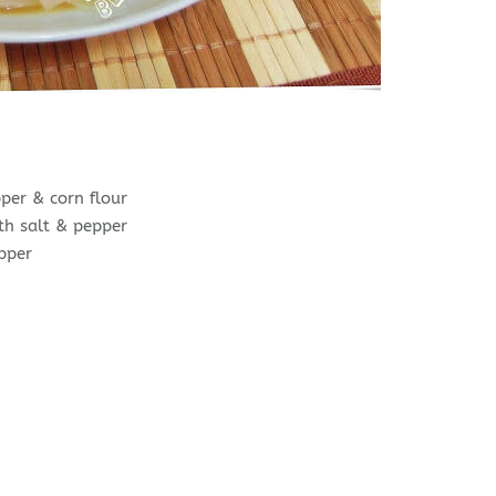
per & corn flour
th salt & pepper
epper