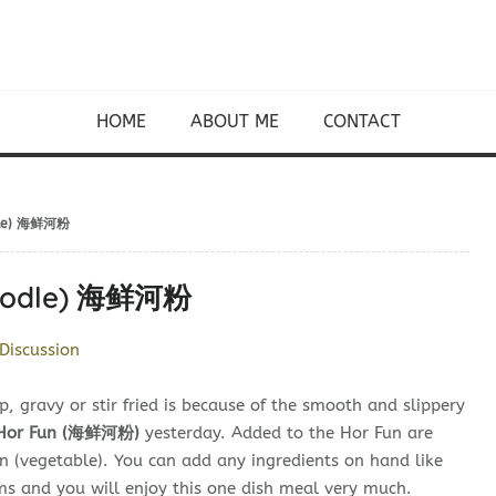
HOME
ABOUT ME
CONTACT
odle) 海鲜河粉
 Noodle) 海鲜河粉
Discussion
p, gravy or stir fried is because of the smooth and slippery
 Hor Fun (海鲜河粉)
yesterday. Added to the Hor Fun are
in (vegetable). You can add any ingredients on hand like
ms and you will enjoy this one dish meal very much.