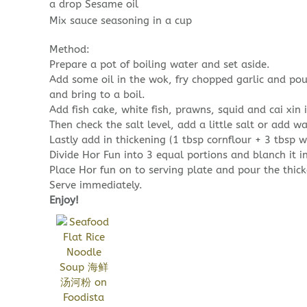
a drop Sesame oil
Mix sauce seasoning in a cup
Method:
Prepare a pot of boiling water and set aside.
Add some oil in the wok, fry chopped garlic and pou
and bring to a boil.
Add fish cake, white fish, prawns, squid and cai xin i
Then check the salt level, add a little salt or add wa
Lastly add in thickening (1 tbsp cornflour + 3 tbsp wa
Divide Hor Fun into 3 equal portions and blanch it i
Place Hor fun on to serving plate and pour the thick
Serve immediately.
Enjoy!