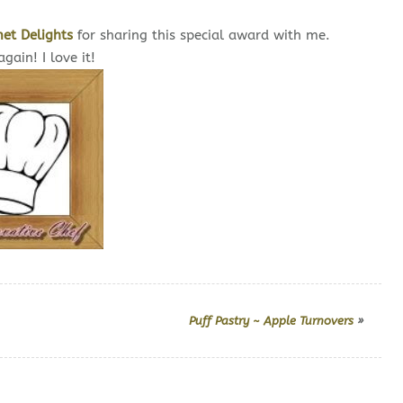
et Delights
for sharing this special award with me.
gain! I love it!
Puff Pastry ~ Apple Turnovers
»