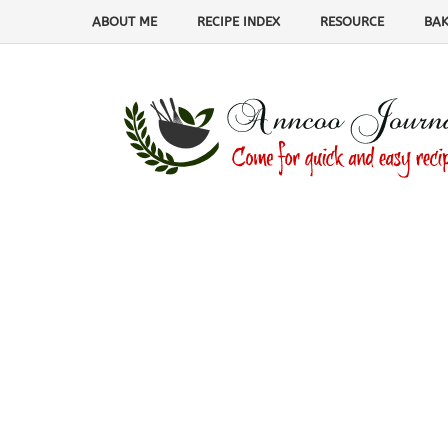
ABOUT ME
RECIPE INDEX
RESOURCE
BAK