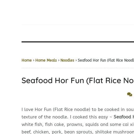
Home
›
Home Meals
›
Noodles
› Seafood Hor Fun (Flat Rice No
Seafood Hor Fun (Flat Rice
I love Hor Fun (Flat Rice noodle) to be cooked in sou
texture of the noodle. I cooked this easy ~
Seafood
white fish, fish cake, prawns, squids and some cai x
beef, chicken, pork, bean sprouts, shiitake mushroo