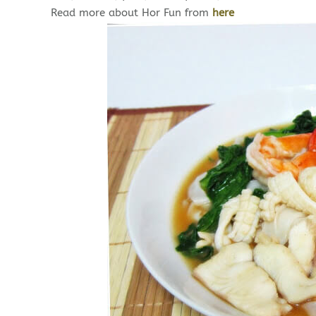
Read more about Hor Fun from
here