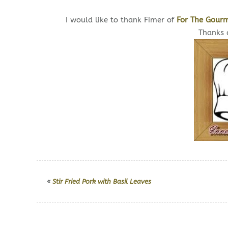
I would like to thank Fimer of
For The Gourm
Thanks a
«
Stir Fried Pork with Basil Leaves