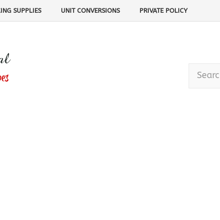
ING SUPPLIES
UNIT CONVERSIONS
PRIVATE POLICY