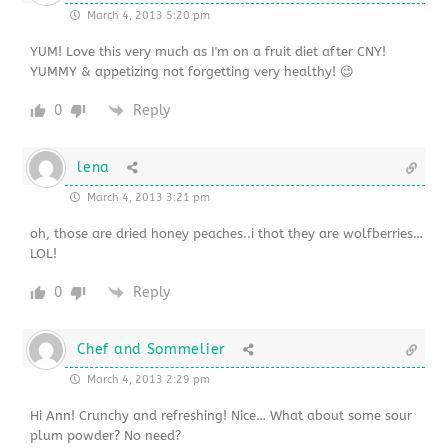
March 4, 2013 5:20 pm
YUM! Love this very much as I'm on a fruit diet after CNY!
YUMMY & appetizing not forgetting very healthy! 😉
0
Reply
lena
March 4, 2013 3:21 pm
oh, those are dried honey peaches..i thot they are wolfberries…
LOL!
0
Reply
Chef and Sommelier
March 4, 2013 2:29 pm
Hi Ann! Crunchy and refreshing! Nice… What about some sour
plum powder? No need?