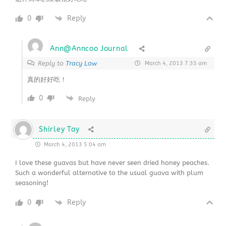
0
Reply
Ann@Anncoo Journal
Reply to
Tracy Low
March 4, 2013 7:35 am
真的好好吃！
0
Reply
Shirley Tay
March 4, 2013 5:04 am
I love these guavas but have never seen dried honey peaches.
Such a wonderful alternative to the usual guava with plum
seasoning!
0
Reply