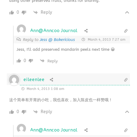
using other preserved fruits, thanks for sharing.
0
Reply
Ann@Anncoo Journal
Reply to
Jess @ Bakericious
March 4, 2013 7:27 am
Jess, I'll add preserved mandarin peels next time 😀
0
Reply
eileenlee
March 4, 2013 1:08 am
这个简单有开胃的小吃，我也喜欢，加入陈皮也一样赞哦！
0
Reply
Ann@Anncoo Journal