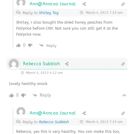
Ann@Anncoo Journal
Reply to
Shirley Tay
March 4, 2013 7:35 am
Shirley, I also bought the dried honey peaches from
Fairprice before CNY. Not sure you can still get it at the
Fairprice now.
0
Reply
Rebecca Subbiah
March 4, 2013 4:12 am
lovely healthy snack
0
Reply
Ann@Anncoo Journal
Reply to
Rebecca Subbiah
March 4, 2013 7:33 am
Rebecca, yes this is very healthy. You can make this too,