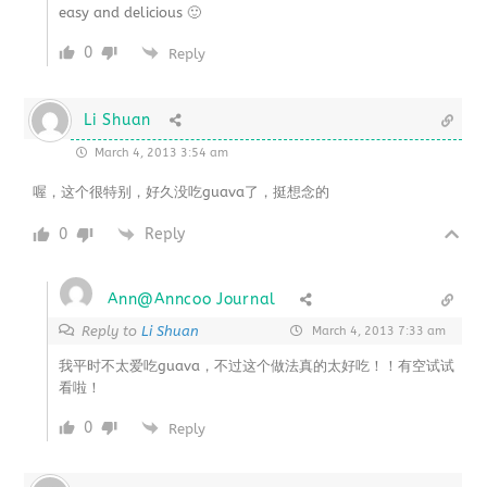
easy and delicious 🙂
0
Reply
Li Shuan
March 4, 2013 3:54 am
喔，这个很特别，好久没吃guava了，挺想念的
0
Reply
Ann@Anncoo Journal
Reply to
Li Shuan
March 4, 2013 7:33 am
我平时不太爱吃guava，不过这个做法真的太好吃！！有空试试
看啦！
0
Reply