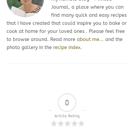
Journal, a place where you can
find many quick and easy recipes
that I have created that could inspire you to bake or
cook at home for your loved ones . Please feel free
to browse around. Read more
about me...
and the
photo gallery in the
recipe index.
0
Article Rating