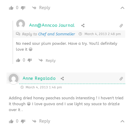
0
Reply
Ann@Anncoo Journal
Reply to
Chef and Sommelier
March 4, 2013 2:48 pm
No need sour plum powder. Have a try. You'll definitely
love it 😀
0
Reply
Anne Regalado
March 4, 2013 1:46 pm
Adding dried honey peaches sounds interesting ! I haven't tried
it though 😀 I love guava and I use light soy sauce to drizzle
over it .
0
Reply