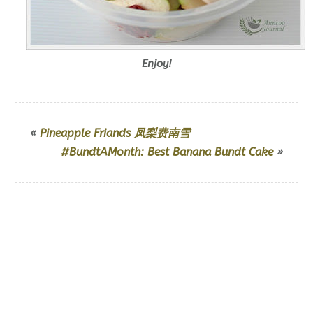
Enjoy!
«
Pineapple Friands 凤梨费南雪
#BundtAMonth: Best Banana Bundt Cake
»