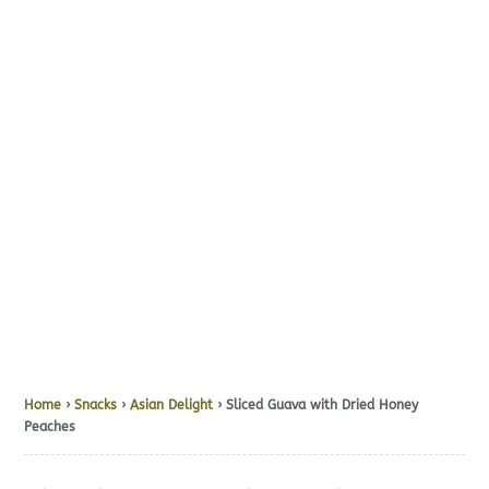
Home
›
Snacks
›
Asian Delight
› Sliced Guava with Dried Honey
Peaches