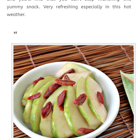
yummy snack. Very refreshing especially in this hot
weather.