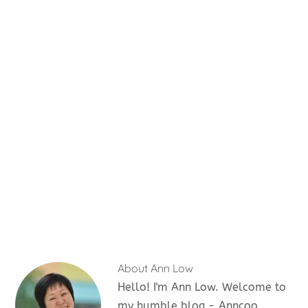
About
Ann Low
Hello! I'm Ann Low. Welcome to
my humble blog - Anncoo