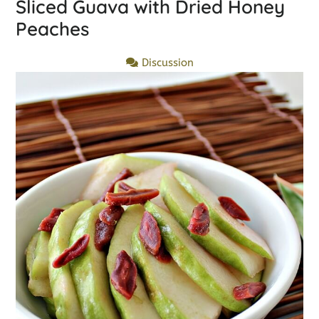
Sliced Guava with Dried Honey
Peaches
Discussion