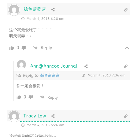
鲸鱼蓝蓝蓝
March 4, 2013 6:28 am
这个我最爱吃了！！！！
明天就弄：）
0
Reply
Ann@Anncoo Journal
鲸鱼蓝蓝蓝
Reply to
March 4, 2013 7:36 am
你一定会很爱！
0
Reply
Tracy Low
March 4, 2013 6:26 am
这样简单的应该很好吃咯～