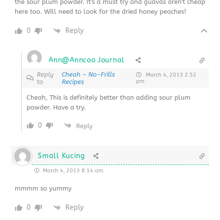
the sour plum powder. It's a must try and guavas aren't cheap
here too. Will need to look for the dried honey peaches!
0
Reply
Ann@Anncoo Journal
Reply
Cheah ~ No-Frills
March 4, 2013 2:52
to
Recipes
pm
Cheah, This is definitely better than adding sour plum
powder. Have a try.
0
Reply
Small Kucing
March 4, 2013 8:14 am
mmmm so yummy
0
Reply