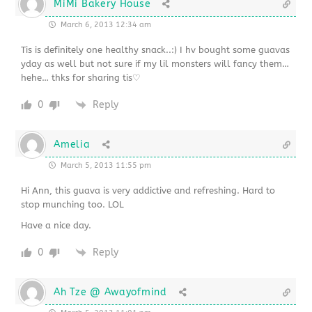
MiMi Bakery House
March 6, 2013 12:34 am
Tis is definitely one healthy snack..:) I hv bought some guavas
yday as well but not sure if my lil monsters will fancy them…
hehe… thks for sharing tis♡
0
Reply
Amelia
March 5, 2013 11:55 pm
Hi Ann, this guava is very addictive and refreshing. Hard to
stop munching too. LOL
Have a nice day.
0
Reply
Ah Tze @ Awayofmind