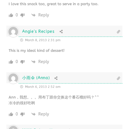
I love this snack too, great to serve in a party too.
0
Reply
Angie's Recipes
March 8, 2013 2:31 pm
This is my ideal kind of dessert!
0
Reply
小雨伞 (Anna)
March 6, 2013 2:52 am
Ann，我想。。。用布丁跟你交换这个番石榴好吗？^^
冷冷的很好吃咧
0
Reply