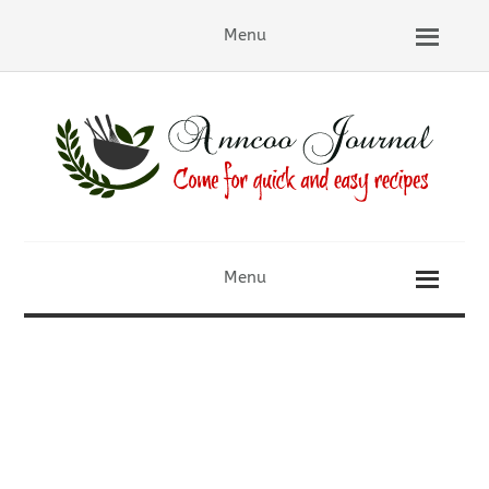
Menu
Menu