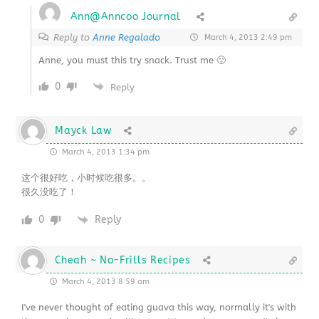
Ann@Anncoo Journal
Reply to
Anne Regalado
March 4, 2013 2:49 pm
Anne, you must this try snack. Trust me 🙂
0
Reply
Mayck Law
March 4, 2013 1:34 pm
这个很好吃，小时候吃很多。。
很久没吃了！
0
Reply
Cheah ~ No-Frills Recipes
March 4, 2013 8:59 am
I've never thought of eating guava this way, normally it's with