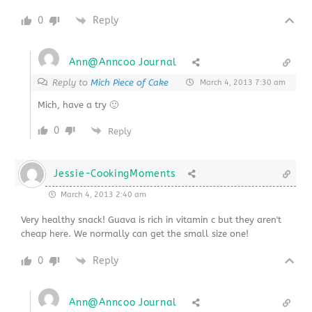
0
Reply
Ann@Anncoo Journal
Reply to
Mich Piece of Cake
March 4, 2013 7:30 am
Mich, have a try 🙂
0
Reply
Jessie-CookingMoments
March 4, 2013 2:40 am
Very healthy snack! Guava is rich in vitamin c but they aren't
cheap here. We normally can get the small size one!
0
Reply
Ann@Anncoo Journal