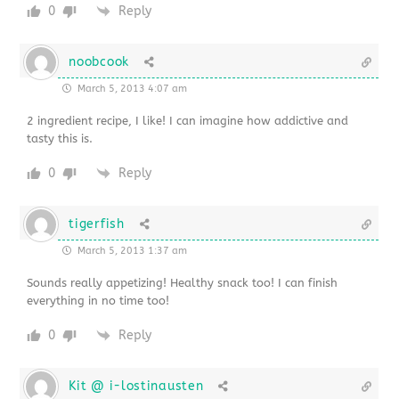
0
Reply
noobcook
March 5, 2013 4:07 am
2 ingredient recipe, I like! I can imagine how addictive and
tasty this is.
0
Reply
tigerfish
March 5, 2013 1:37 am
Sounds really appetizing! Healthy snack too! I can finish
everything in no time too!
0
Reply
Kit @ i-lostinausten