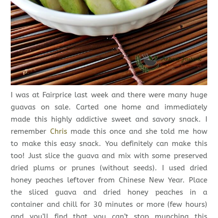
I was at Fairprice last week and there were many huge
guavas on sale. Carted one home and immediately
made this highly addictive sweet and savory snack. I
remember
Chris
made this once and she told me how
to make this easy snack. You definitely can make this
too! Just slice the guava and mix with some preserved
dried plums or prunes (without seeds). I used dried
honey peaches leftover from Chinese New Year. Place
the sliced guava and dried honey peaches in a
container and chill for 30 minutes or more (few hours)
and you’ll find that you can’t stop munching this