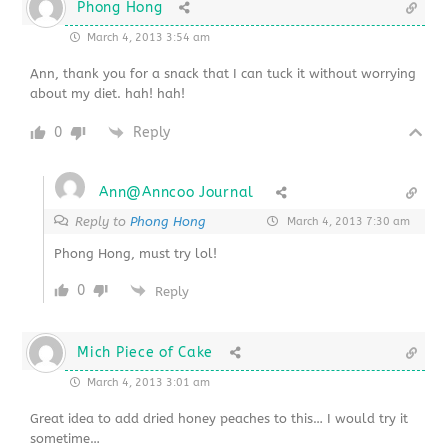
Phong Hong
March 4, 2013 3:54 am
Ann, thank you for a snack that I can tuck it without worrying
about my diet. hah! hah!
0
Reply
Ann@Anncoo Journal
Reply to
Phong Hong
March 4, 2013 7:30 am
Phong Hong, must try lol!
0
Reply
Mich Piece of Cake
March 4, 2013 3:01 am
Great idea to add dried honey peaches to this… I would try it
sometime…