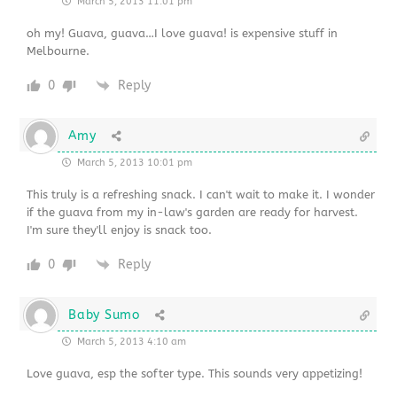
March 5, 2013 11:01 pm
oh my! Guava, guava…I love guava! is expensive stuff in
Melbourne.
0
Reply
Amy
March 5, 2013 10:01 pm
This truly is a refreshing snack. I can't wait to make it. I wonder
if the guava from my in-law's garden are ready for harvest.
I'm sure they'll enjoy is snack too.
0
Reply
Baby Sumo
March 5, 2013 4:10 am
Love guava, esp the softer type. This sounds very appetizing!