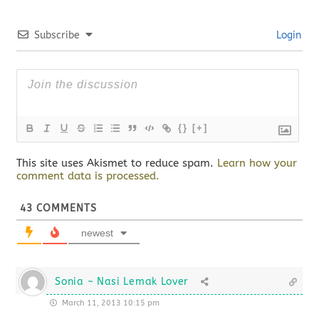
Subscribe
Login
{}
[+]
This site uses Akismet to reduce spam.
Learn how your
comment data is processed.
43
COMMENTS
newest
Sonia ~ Nasi Lemak Lover
March 11, 2013 10:15 pm