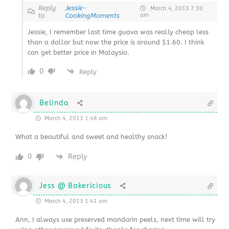
Reply
Jessie-
March 4, 2013 7:30
to
CookingMoments
am
Jessie, I remember last time guava was really cheap less
than a dollar but now the price is around $1.60. I think
can get better price in Malaysia.
0
Reply
Belinda
March 4, 2013 1:48 am
What a beautiful and sweet and healthy snack!
0
Reply
Jess @ Bakericious
March 4, 2013 1:41 am
Ann, I always use preserved mandarin peels, next time will try