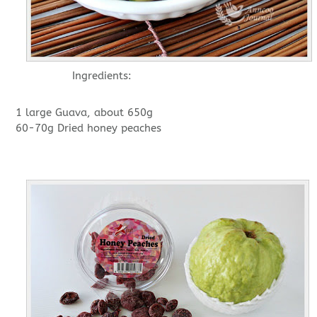
Ingredients:
1 large Guava, about 650g
60-70g Dried honey peaches