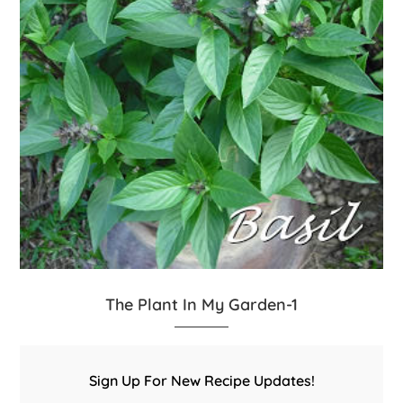
The Plant In My Garden-1
Sign Up For New Recipe Updates!