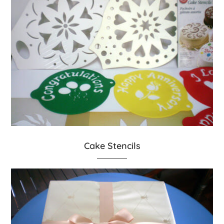
Cake Stencils