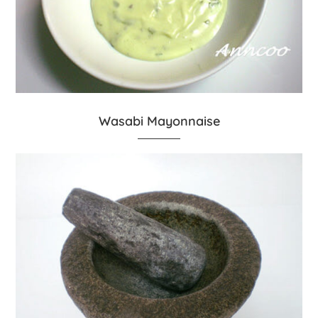
Wasabi Mayonnaise