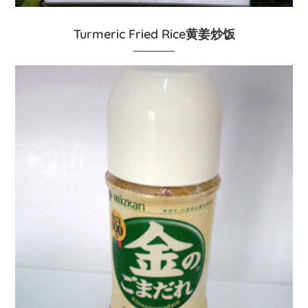
Turmeric Fried Rice黄姜炒饭