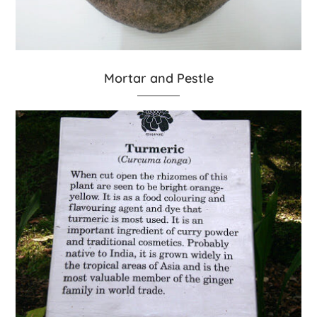
Mortar and Pestle