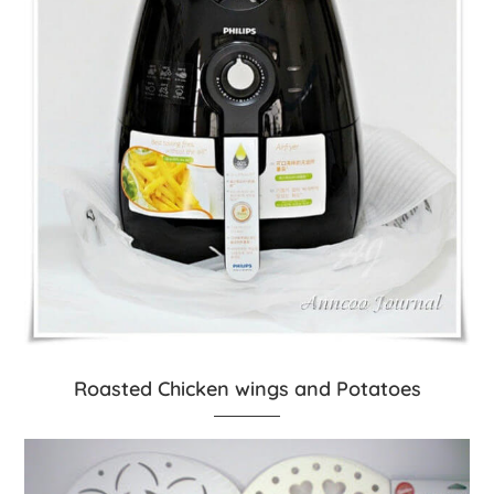
Roasted Chicken wings and Potatoes