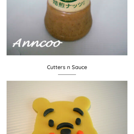
Cutters n Sauce