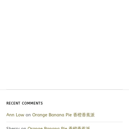
RECENT COMMENTS
Ann Low
on
Orange Banana Pie 香橙香蕉派
Sherry
on
Orange Banana Pie 香橙香蕉派