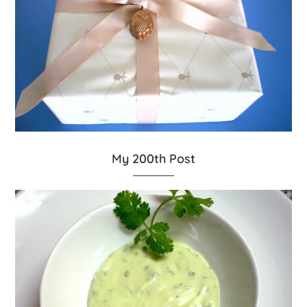
My 200th Post