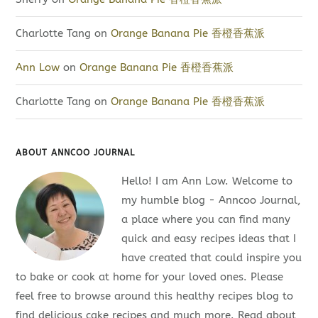
Charlotte Tang
on
Orange Banana Pie 香橙香蕉派
Ann Low
on
Orange Banana Pie 香橙香蕉派
Charlotte Tang
on
Orange Banana Pie 香橙香蕉派
ABOUT ANNCOO JOURNAL
Hello! I am Ann Low. Welcome to
my humble blog - Anncoo Journal,
a place where you can find many
quick and easy recipes ideas that I
have created that could inspire you
to bake or cook at home for your loved ones. Please
feel free to browse around this healthy recipes blog to
find delicious cake recipes and much more. Read about