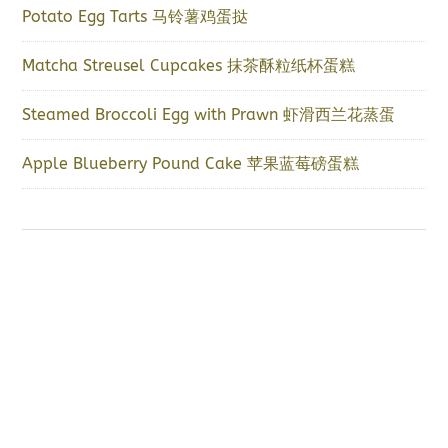
Potato Egg Tarts 马铃薯鸡蛋挞
Matcha Streusel Cupcakes 抹茶酥粒纸杯蛋糕
Steamed Broccoli Egg with Prawn 虾滑西兰花蒸蛋
Apple Blueberry Pound Cake 苹果蓝莓磅蛋糕