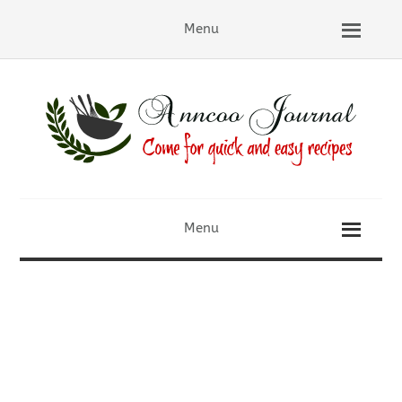
Menu
Menu