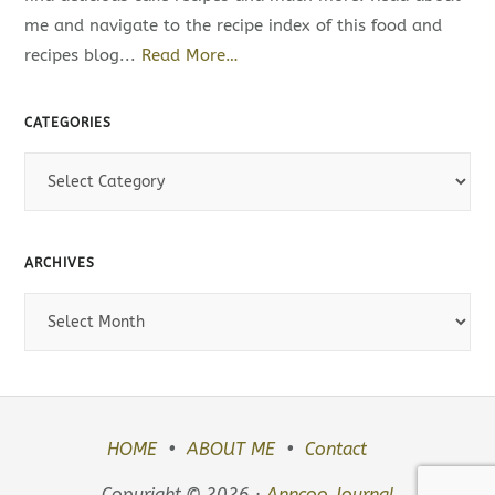
me and navigate to the recipe index of this food and
recipes blog...
Read More…
CATEGORIES
C
a
t
e
ARCHIVES
g
A
o
r
r
c
i
h
e
i
s
HOME
ABOUT ME
Contact
v
e
Copyright © 2026 ·
Anncoo Journal