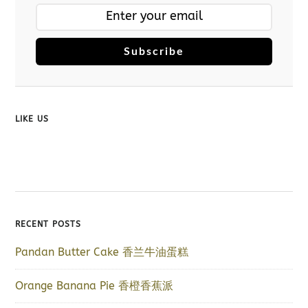
Subscribe
LIKE US
RECENT POSTS
Pandan Butter Cake 香兰牛油蛋糕
Orange Banana Pie 香橙香蕉派