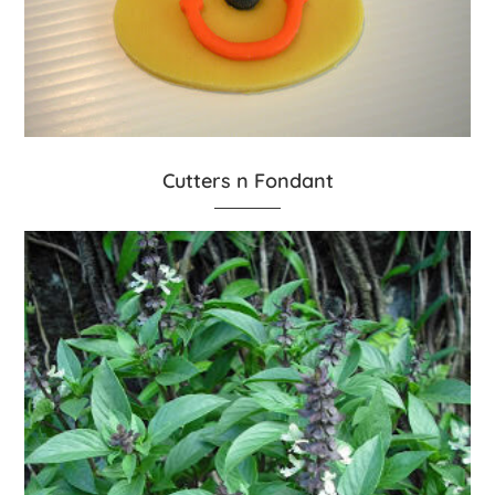
Cutters n Fondant