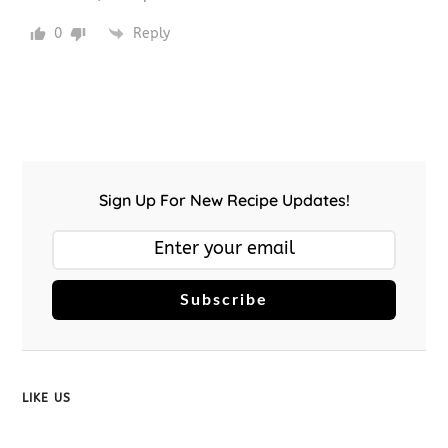
0
Reply
Sign Up For New Recipe Updates!
Subscribe
LIKE US