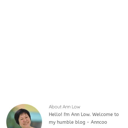
About
Ann Low
Hello! I'm Ann Low. Welcome to
my humble blog - Anncoo