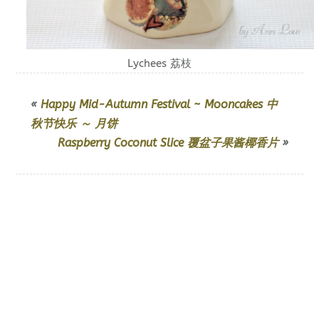
Lychees 荔枝
«
Happy Mid-Autumn Festival ~ Mooncakes 中
秋节快乐 ～ 月饼
Raspberry Coconut Slice 覆盆子果酱椰香片
»