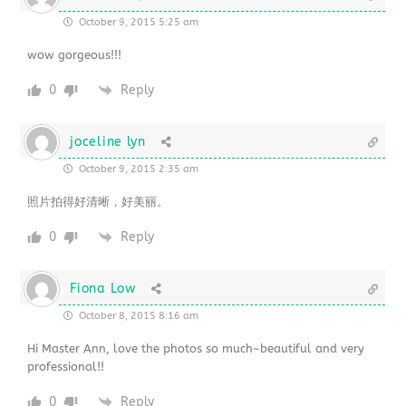
October 9, 2015 5:25 am
wow gorgeous!!!
0
Reply
joceline lyn
October 9, 2015 2:35 am
照片拍得好清晰，好美丽。
0
Reply
Fiona Low
October 8, 2015 8:16 am
Hi Master Ann, love the photos so much~beautiful and very
professional!!
0
Reply