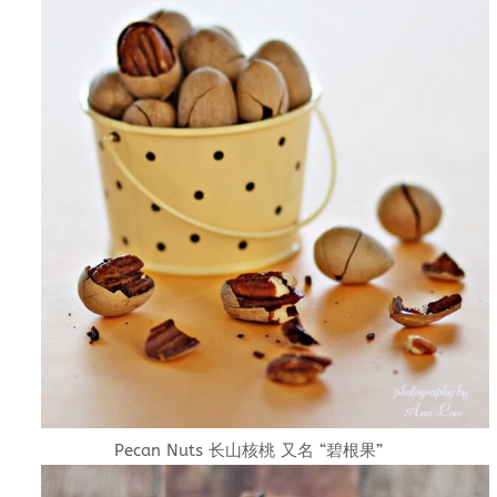
Pecan Nuts 长山核桃 又名 “碧根果”