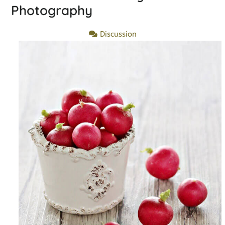
Photography
Discussion