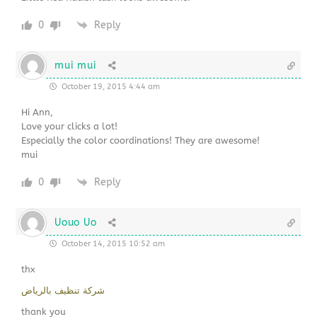
0
Reply
mui mui
October 19, 2015 4:44 am
Hi Ann,
Love your clicks a lot!
Especially the color coordinations! They are awesome!
mui
0
Reply
Uouo Uo
October 14, 2015 10:52 am
thx
شركة تنظيف بالرياض
thank you