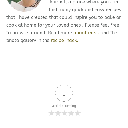
Journal, a place where you can
find many quick and easy recipes
that I have created that could inspire you to bake or
cook at home for your loved ones . Please feel free
to browse around. Read more
about me...
and the
photo gallery in the
recipe index.
0
Article Rating