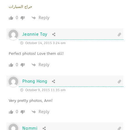
حراج السيارات
0
Reply
Jeannie Tay
October 14, 2015 3:24 am
Perfect photos! Love them all!
0
Reply
Phong Hong
October 9, 2015 11:35 am
Very pretty photos, Ann!
0
Reply
Nammi