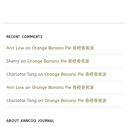
RECENT COMMENTS
Ann Low
on
Orange Banana Pie 香橙香蕉派
Sherry
on
Orange Banana Pie 香橙香蕉派
Charlotte Tang
on
Orange Banana Pie 香橙香蕉派
Ann Low
on
Orange Banana Pie 香橙香蕉派
Charlotte Tang
on
Orange Banana Pie 香橙香蕉派
ABOUT ANNCOO JOURNAL