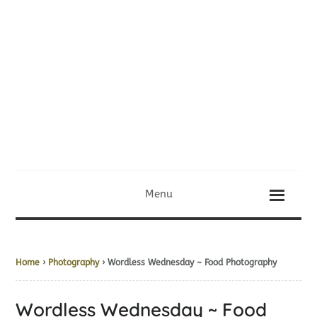
Menu
Home
›
Photography
› Wordless Wednesday ~ Food Photography
Wordless Wednesday ~ Food