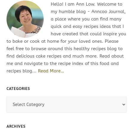
Hello! I am Ann Low. Welcome to
my humble blog - Anncoo Journal,
a place where you can find many
quick and easy recipes ideas that I
have created that could inspire you
to bake or cook at home for your loved ones. Please
feel free to browse around this healthy recipes blog to
find delicious cake recipes and much more. Read about
me and navigate to the recipe index of this food and
recipes blog...
Read More…
CATEGORIES
C
a
t
e
ARCHIVES
g