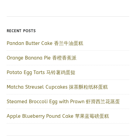
RECENT POSTS
Pandan Butter Cake 香兰牛油蛋糕
Orange Banana Pie 香橙香蕉派
Potato Egg Tarts 马铃薯鸡蛋挞
Matcha Streusel Cupcakes 抹茶酥粒纸杯蛋糕
Steamed Broccoli Egg with Prawn 虾滑西兰花蒸蛋
Apple Blueberry Pound Cake 苹果蓝莓磅蛋糕