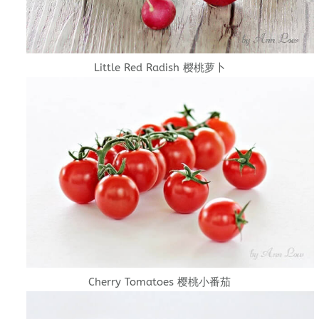
Little Red Radish 樱桃萝卜
Cherry Tomatoes 樱桃小番茄