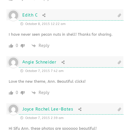
Edith C
October 8, 2015 12:22 am
I have never seen pecan nuts in shell! Thanks for sharing.
0
Reply
Angie Schneider
October 7, 2015 7:42 am
Love the new theme, Ann. Beautiful clicks!
0
Reply
Joyce Rachel Lee-Bates
October 7, 2015 2:39 am
Hi Sifu Ann, these photos are soooooo beautiful!