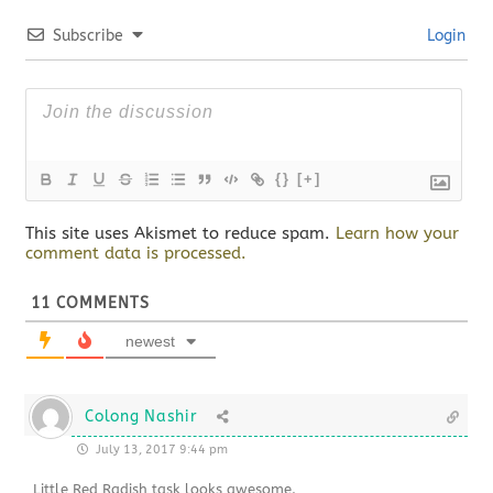
Subscribe
Login
{}
[+]
This site uses Akismet to reduce spam.
Learn how your
comment data is processed.
11
COMMENTS
newest
Colong Nashir
July 13, 2017 9:44 pm
Little Red Radish task looks awesome.