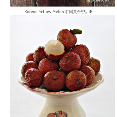
Korean Yellow Melon 韩国黄金密甜瓜