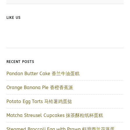
LIKE US
RECENT POSTS
Pandan Butter Cake 香兰牛油蛋糕
Orange Banana Pie 香橙香蕉派
Potato Egg Tarts 马铃薯鸡蛋挞
Matcha Streusel Cupcakes 抹茶酥粒纸杯蛋糕
Steamed Broccoli Egg with Prawn 虾滑西兰花蒸蛋