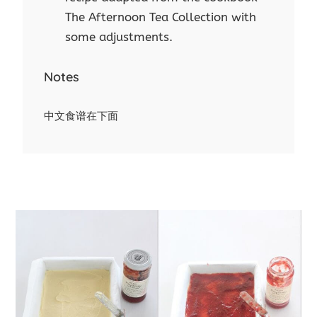
The Afternoon Tea Collection with
some adjustments.
Notes
中文食谱在下面