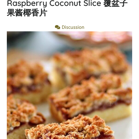
Raspberry Coconut Slice 覆盆子
果酱椰香片
Discussion