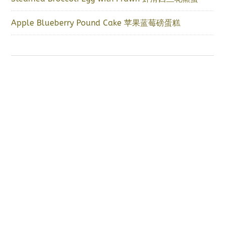
Apple Blueberry Pound Cake 苹果蓝莓磅蛋糕