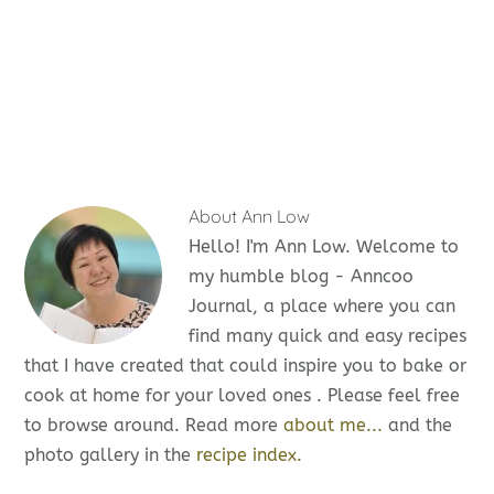
About
Ann Low
Hello! I'm Ann Low. Welcome to
my humble blog - Anncoo
Journal, a place where you can
find many quick and easy recipes
that I have created that could inspire you to bake or
cook at home for your loved ones . Please feel free
to browse around. Read more
about me...
and the
photo gallery in the
recipe index.