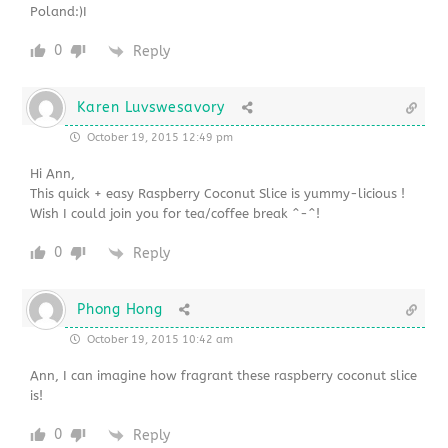
Poland:)I
0
Reply
Karen Luvswesavory
October 19, 2015 12:49 pm
Hi Ann,
This quick + easy Raspberry Coconut Slice is yummy-licious !
Wish I could join you for tea/coffee break ^-^!
0
Reply
Phong Hong
October 19, 2015 10:42 am
Ann, I can imagine how fragrant these raspberry coconut slice
is!
0
Reply