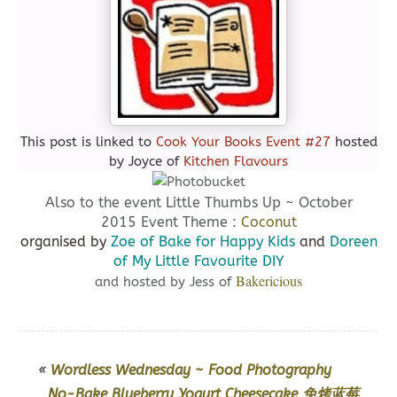
This post is linked to
Cook Your Books Event #27
hosted
by Joyce of
Kitchen Flavours
Also to the event Little Thumbs Up ~ October
2015 Event Theme :
Coconut
organised by
Zoe of Bake for Happy Kids
and
Doreen
of My Little Favourite DIY
Bakericious
and hosted by Jess of
«
Wordless Wednesday ~ Food Photography
No-Bake Blueberry Yogurt Cheesecake 免烤蓝莓