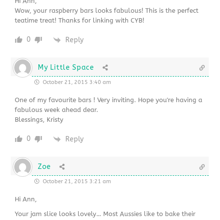
Hi Ann,
Wow, your raspberry bars looks fabulous! This is the perfect
teatime treat! Thanks for linking with CYB!
0
Reply
My Little Space
October 21, 2015 3:40 am
One of my favourite bars ! Very inviting. Hope you're having a
fabulous week ahead dear.
Blessings, Kristy
0
Reply
Zoe
October 21, 2015 3:21 am
Hi Ann,
Your jam slice looks lovely… Most Aussies like to bake their