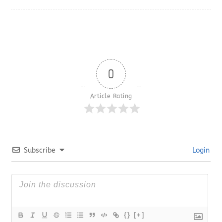
0
Article Rating
Subscribe
Login
{}
[+]