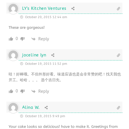
LY's Kitchen Ventures
October 20, 2015 12:44 am
These are gorgeous!
0
Reply
joceline lyn
October 19, 2015 11:52 pm
哇！好棒哦。不但外形好看。味道应该也是会非常赞的吧！找天我也
开工。哈哈 。。。 选个吉日先。
0
Reply
Alina W.
October 19, 2015 9:49 pm
Your cake looks so delicious! have to make it. Greetings from