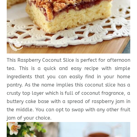
This Raspberry Coconut Slice is perfect for afternoon
tea. This is a quick and easy recipe with simple
ingredients that you can easily find in your home
pantry. As the name implies this coconut slice has a
crusty top layer which is full of coconut fragrance, a
buttery cake base with a spread of raspberry jam in
the middle. You can opt to swap with any other fruit
jam of your choice.