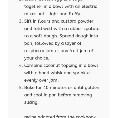
together in a bowl with an electric
mixer until light and fluffy.
Sift in flours and custard powder
and fold well with a rubber spatula
to a soft dough. Spread dough into
pan, followed by a layer of
raspberry jam or any fruit jam of
your choice.
Combine coconut topping in a bowl
with a hand whisk and sprinkle
evenly over jam.
Bake for 40 minutes or until golden
and cool in pan before removing
slicing.
recipe adapted from the cookbook