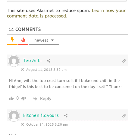
This site uses Akismet to reduce spam.
Learn how your
comment data is processed.
14
COMMENTS
newest
Teo Ai Li
August 11, 2018 8:39 pm
Hi Ann, will the top crust turn soft if I bake and chill in the
fridge? Is this best to be consumed on the day itself? Thanks
0
Reply
kitchen flavours
October 24, 2015 3:20 pm