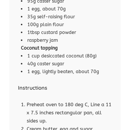
95g caster sugar
1 egg, about 70g
35g self-raising flour
100g plain flour
1tbsp custard powder
raspberry jam
Coconut topping
1 cup desiccated coconut (80g)
40g caster sugar
1 egg, lightly beaten, about 70g
Instructions
Preheat oven to 180 deg C, Line a 11
x 7.5 inches rectangular pan, all
sides up.
Cream butter, egg and sugar