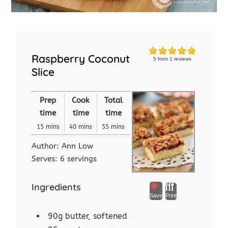
Raspberry Coconut
5
from
1
reviews
Slice
Prep
Cook
Total
time
time
time
15 mins
40 mins
55 mins
Author:
Ann Low
Serves:
6 servings
Ingredients
Save
Print
90g butter, softened