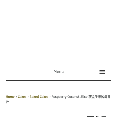
Menu
Home
›
Cakes
›
Baked Cakes
› Raspberry Coconut Slice 覆盆子果酱椰香
片