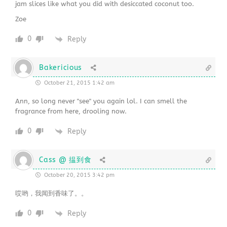
jam slices like what you did with desiccated coconut too.
Zoe
0
Reply
Bakericious
October 21, 2015 1:42 am
Ann, so long never "see" you again lol. I can smell the
fragrance from here, drooling now.
0
Reply
Cass @ 揾到食
October 20, 2015 3:42 pm
哎哟，我闻到香味了。。
0
Reply