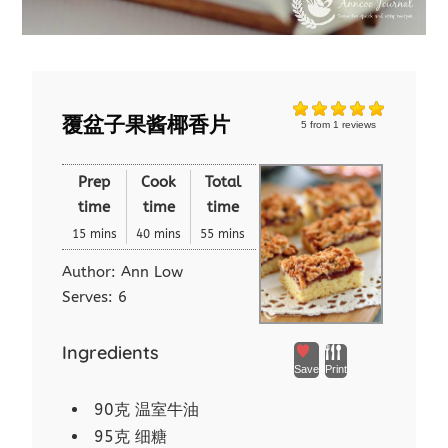
覆盆子果酱椰香片
5
from
1
reviews
Prep
Cook
Total
time
time
time
15 mins
40 mins
55 mins
Author:
Ann Low
Serves:
6
Ingredients
Save
Print
90克 温室牛油
95克 细糖