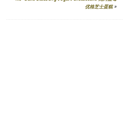
优格芝士蛋糕
»