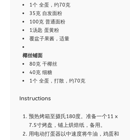
1个 全蛋，约70克
35克 自发面粉
100克 普通面粉
1汤匙 蛋黄粉
覆盆子果酱，适量
椰丝铺面
80克 干椰丝
40克 细糖
1个 全蛋，打散，约70克
Instructions
预热烤箱至摄氏180度。准备一个11 x
7.5寸烤盘，铺上烘焙纸，备用。
用电动打蛋器以中速度将牛油，鸡蛋和