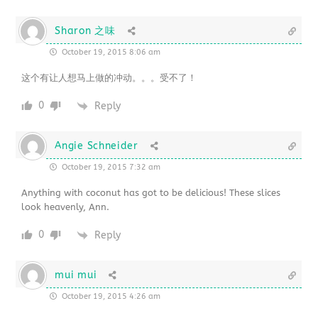
Sharon 之味
October 19, 2015 8:06 am
这个有让人想马上做的冲动。。。受不了！
0
Reply
Angie Schneider
October 19, 2015 7:32 am
Anything with coconut has got to be delicious! These slices
look heavenly, Ann.
0
Reply
mui mui
October 19, 2015 4:26 am