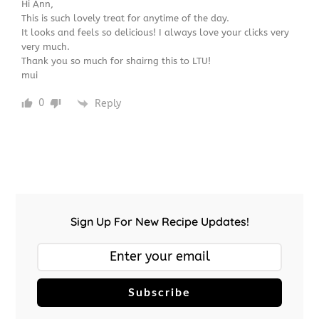
Hi Ann,
This is such lovely treat for anytime of the day.
It looks and feels so delicious! I always love your clicks very
very much.
Thank you so much for shairng this to LTU!
mui
0
Reply
Sign Up For New Recipe Updates!
Subscribe