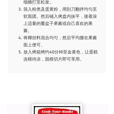
细糖打至松发。
筛入粉类及蛋黄粉，用刮刀翻拌均匀至
软面团。然后铺入烤盘内抹平，接着涂
上适量的覆盆子果酱或自己喜欢的果
酱。
将椰丝料混合均匀，然后平均撒在果酱
面上便可。
放入烤箱烤约40分钟至金黄色，让蛋糕
连模待凉，脱模切片即可享用。