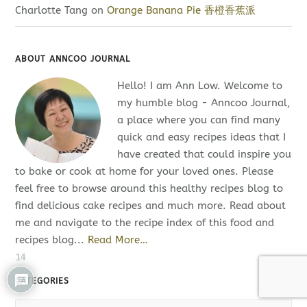
Charlotte Tang
on
Orange Banana Pie 香橙香蕉派
ABOUT ANNCOO JOURNAL
Hello! I am Ann Low. Welcome to
my humble blog - Anncoo Journal,
a place where you can find many
quick and easy recipes ideas that I
have created that could inspire you
to bake or cook at home for your loved ones. Please
feel free to browse around this healthy recipes blog to
find delicious cake recipes and much more. Read about
me and navigate to the recipe index of this food and
recipes blog...
Read More…
14
CATEGORIES