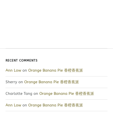
RECENT COMMENTS
Ann Low
on
Orange Banana Pie 香橙香蕉派
Sherry
on
Orange Banana Pie 香橙香蕉派
Charlotte Tang
on
Orange Banana Pie 香橙香蕉派
Ann Low
on
Orange Banana Pie 香橙香蕉派