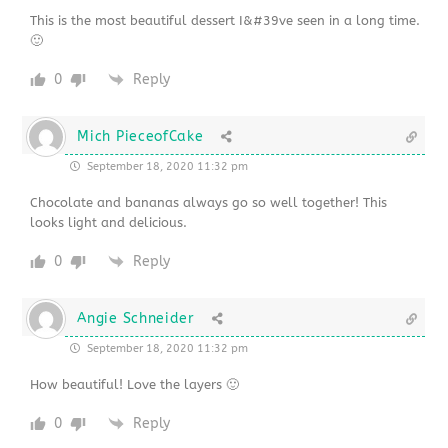
This is the most beautiful dessert I&#39ve seen in a long time.
🙂
0
Reply
Mich PieceofCake
September 18, 2020 11:32 pm
Chocolate and bananas always go so well together! This
looks light and delicious.
0
Reply
Angie Schneider
September 18, 2020 11:32 pm
How beautiful! Love the layers 🙂
0
Reply