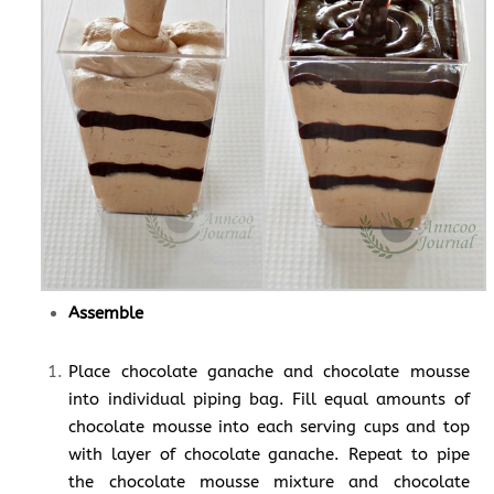
Assemble
Place chocolate ganache and chocolate mousse
into individual piping bag. Fill equal amounts of
chocolate mousse into each serving cups and top
with layer of chocolate ganache. Repeat to pipe
the chocolate mousse mixture and chocolate