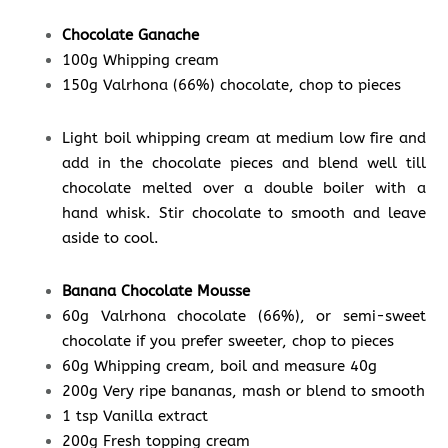
Chocolate Ganache
100g Whipping cream
150g Valrhona (66%) chocolate, chop to pieces
Light boil whipping cream at medium low fire and
add in the chocolate pieces and blend well till
chocolate melted over a double boiler with a
hand whisk. Stir chocolate to smooth and leave
aside to cool.
Banana Chocolate Mousse
60g Valrhona chocolate (66%), or semi-sweet
chocolate if you prefer sweeter, chop to pieces
60g Whipping cream, boil and measure 40g
200g Very ripe bananas, mash or blend to smooth
1 tsp Vanilla extract
200g Fresh topping cream