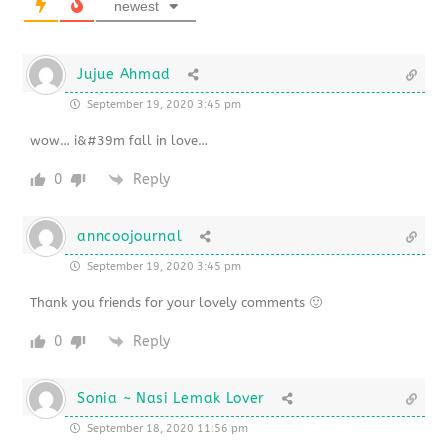
newest
Jujue Ahmad
September 19, 2020 3:45 pm
wow… i&#39m fall in love…
0
Reply
anncoojournal
September 19, 2020 3:45 pm
Thank you friends for your lovely comments 🙂
0
Reply
Sonia ~ Nasi Lemak Lover
September 18, 2020 11:56 pm