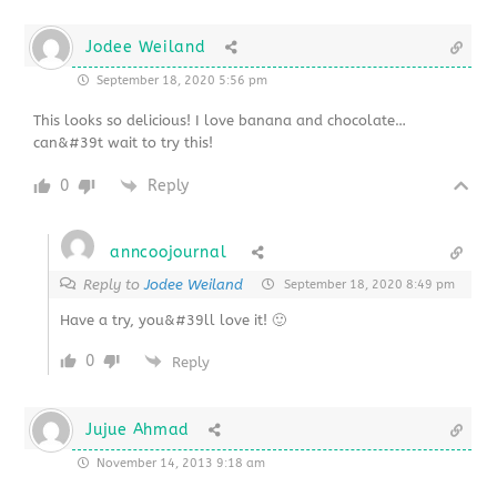
Jodee Weiland
September 18, 2020 5:56 pm
This looks so delicious! I love banana and chocolate…
can&#39t wait to try this!
0
Reply
anncoojournal
Reply to
Jodee Weiland
September 18, 2020 8:49 pm
Have a try, you&#39ll love it! 🙂
0
Reply
Jujue Ahmad
November 14, 2013 9:18 am