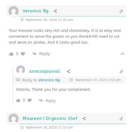
Veronica Ng
September 18, 2020 11:32 pm
Your mousse looks very rich and chocolatey. It is so easy and
convenient to serve the guests as you don&#39t need to cut
and serve on plates. And it looks good too.
0
Reply
anncoojournal
Reply to
Veronica Ng
September 19, 2020 3:45 pm
Victoria, Thank you for your compliment.
0
Reply
Maureen | Orgasmic Chef
September 18, 2020 11:32 pm