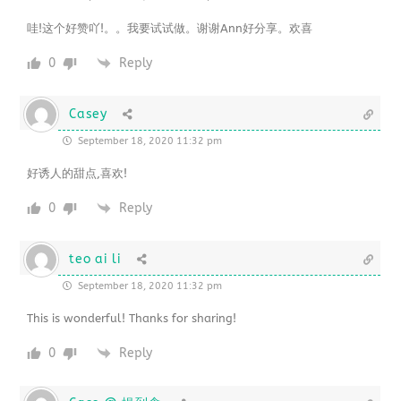
哇!这个好赞吖!。。我要试试做。谢谢Ann好分享。欢喜
0
Reply
Casey
September 18, 2020 11:32 pm
好诱人的甜点,喜欢!
0
Reply
teo ai li
September 18, 2020 11:32 pm
This is wonderful! Thanks for sharing!
0
Reply