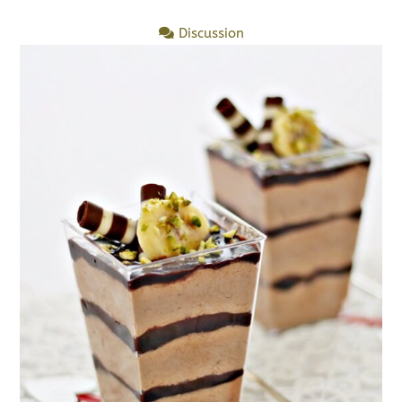
Discussion