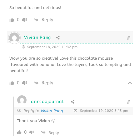
So beautiful and delicious!
0
Reply
Vivian Pang
September 18, 2020 11:32 pm
Wow you are so creative! Love this chocolate mousse
flavoured with banana. Love the layers, look so tempting and
beautiful!
0
Reply
anncoojournal
Reply to
Vivian Pang
September 19, 2020 3:45 pm
Thank you Vivian 🙂
0
Reply