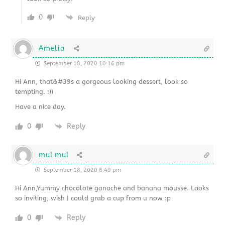
0
Reply
Amelia
September 18, 2020 10:16 pm
Hi Ann, that&#39s a gorgeous looking dessert, look so
tempting. :))
Have a nice day.
0
Reply
mui mui
September 18, 2020 8:49 pm
Hi Ann,Yummy chocolate ganache and banana mousse. Looks
so inviting, wish I could grab a cup from u now :p
0
Reply