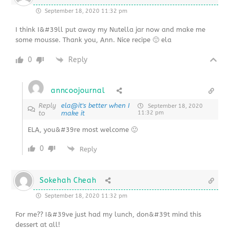
September 18, 2020 11:32 pm
I think I&#39ll put away my Nutella jar now and make me
some mousse. Thank you, Ann. Nice recipe 🙂 ela
0
Reply
anncoojournal
Reply
ela@it's better when I
September 18, 2020
to
make it
11:32 pm
ELA, you&#39re most welcome 🙂
0
Reply
Sokehah Cheah
September 18, 2020 11:32 pm
For me?? I&#39ve just had my lunch, don&#39t mind this
dessert at all!