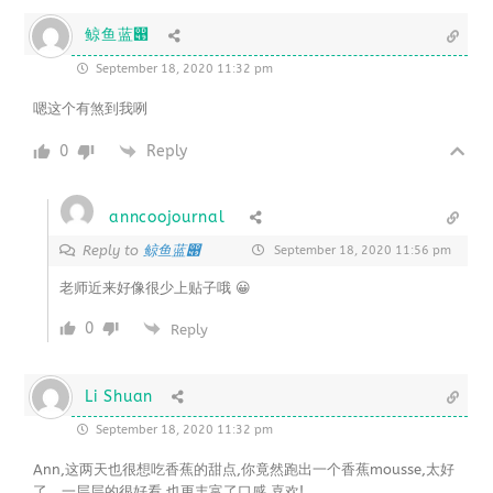
鲸鱼蓝൉
September 18, 2020 11:32 pm
嗯这个有煞到我咧
0
Reply
anncoojournal
鲸鱼蓝൉
Reply to
September 18, 2020 11:56 pm
老师近来好像很少上贴子哦 😀
0
Reply
Li Shuan
September 18, 2020 11:32 pm
Ann,这两天也很想吃香蕉的甜点,你竟然跑出一个香蕉mousse,太好
了。一层层的很好看,也更丰富了口感,喜欢!