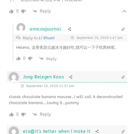
0
Reply
anncoojournal
Reply to
Li Shuan
September 19, 2020 4:47 pm
Helena, 这香蕉甜点越冰冷越好吃,我可以一下子吃两杯呢。
0
Reply
Jong Belegen Kaas
September 18, 2020 11:32 pm
classic chocolate banana mousse…i will call it deconstructed
chocolate banana….loving it…yummy
0
Reply
ela@it's better when I make it