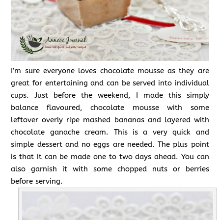
I’m sure everyone loves chocolate mousse as they are
great for entertaining and can be served into individual
cups. Just before the weekend, I made this simply
balance flavoured, chocolate mousse with some
leftover overly ripe mashed bananas and layered with
chocolate ganache cream. This is a very quick and
simple dessert and no eggs are needed. The plus point
is that it can be made one to two days ahead. You can
also garnish it with some chopped nuts or berries
before serving.