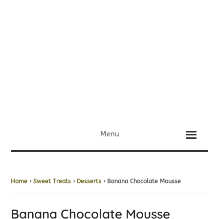
Menu
Home
›
Sweet Treats
›
Desserts
› Banana Chocolate Mousse
Banana Chocolate Mousse