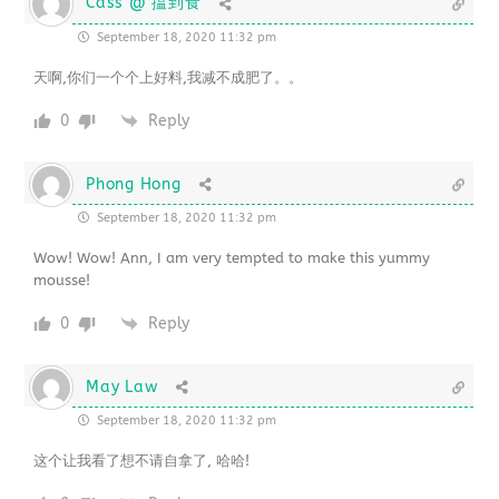
Cass @ 揾到食
September 18, 2020 11:32 pm
天啊,你们一个个上好料,我减不成肥了。。
0
Reply
Phong Hong
September 18, 2020 11:32 pm
Wow! Wow! Ann, I am very tempted to make this yummy
mousse!
0
Reply
May Law
September 18, 2020 11:32 pm
这个让我看了想不请自拿了, 哈哈!