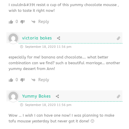
I couldn&#39t resist a cup of this yummy chocolate mousse ,
wish to taste it right now!
0
Reply
victoria bakes
September 18, 2020 11:56 pm
especially for me! banana and chocolate…. what better
combination can we find? such a beautiful marriage… another
yummy dessert from Ann!
0
Reply
Yummy Bakes
September 18, 2020 11:56 pm
Wow … I wish I can have one now! I was planning to make
tofu mousse yesterday but never got it done! 🙁