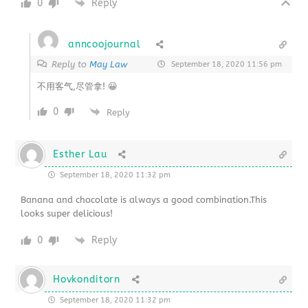
0
Reply
anncoojournal
Reply to
May Law
September 18, 2020 11:56 pm
不用客气,尽管拿! 😀
0
Reply
Esther Lau
September 18, 2020 11:32 pm
Banana and chocolate is always a good combination.This
looks super delicious!
0
Reply
Hovkonditorn
September 18, 2020 11:32 pm