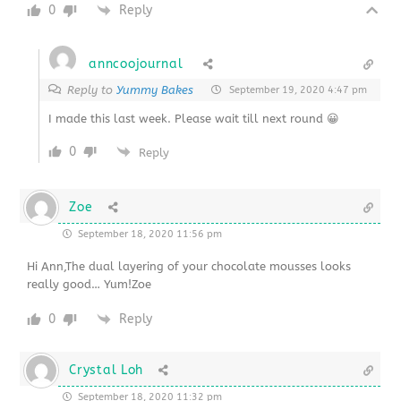
0
Reply
anncoojournal
Reply to
Yummy Bakes
September 19, 2020 4:47 pm
I made this last week. Please wait till next round 😀
0
Reply
Zoe
September 18, 2020 11:56 pm
Hi Ann,The dual layering of your chocolate mousses looks
really good… Yum!Zoe
0
Reply
Crystal Loh
September 18, 2020 11:32 pm