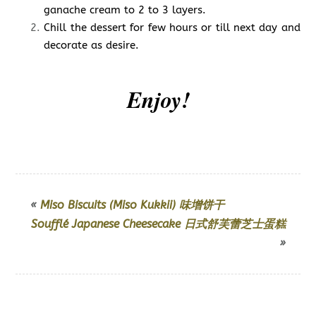
ganache cream to 2 to 3 layers.
Chill the dessert for few hours or till next day and
decorate as desire.
Enjoy!
«
Miso Biscuits (Miso Kukkii) 味增饼干
Soufflé Japanese Cheesecake 日式舒芙蕾芝士蛋糕
»