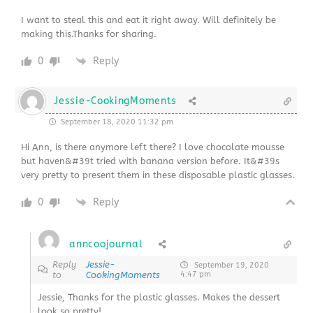
I want to steal this and eat it right away. Will definitely be
making this.Thanks for sharing.
0
Reply
Jessie-CookingMoments
September 18, 2020 11:32 pm
Hi Ann, is there anymore left there? I love chocolate mousse
but haven&#39t tried with banana version before. It&#39s
very pretty to present them in these disposable plastic glasses.
0
Reply
anncoojournal
Reply
Jessie-
September 19, 2020
to
CookingMoments
4:47 pm
Jessie, Thanks for the plastic glasses. Makes the dessert
look so pretty!