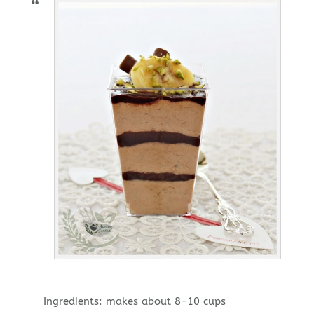
Ingredients: makes about 8-10 cups