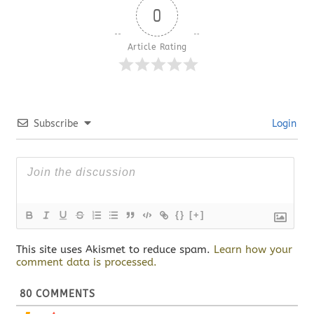
0
Article Rating
Subscribe
Login
{}
[+]
This site uses Akismet to reduce spam.
Learn how your
comment data is processed.
80
COMMENTS