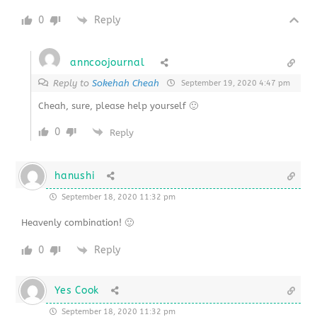
0
Reply
anncoojournal
Reply to
Sokehah Cheah
September 19, 2020 4:47 pm
Cheah, sure, please help yourself 🙂
0
Reply
hanushi
September 18, 2020 11:32 pm
Heavenly combination! 🙂
0
Reply
Yes Cook
September 18, 2020 11:32 pm