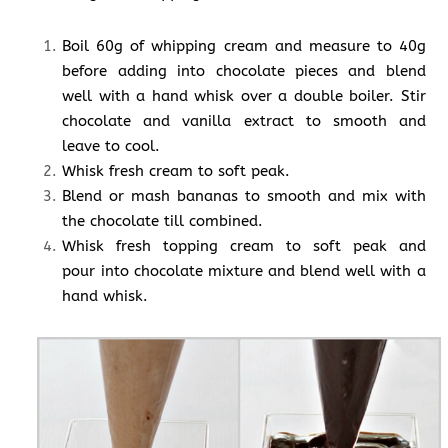
Boil 60g of whipping cream and measure to 40g
before adding into chocolate pieces and blend
well with a hand whisk over a double boiler. Stir
chocolate and vanilla extract to smooth and
leave to cool.
Whisk fresh cream to soft peak.
Blend or mash bananas to smooth and mix with
the chocolate till combined.
Whisk fresh topping cream to soft peak and
pour into chocolate mixture and blend well with a
hand whisk.