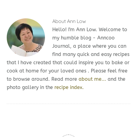
About
Ann Low
Hello! I'm Ann Low. Welcome to
my humble blog - Anncoo
Journal, a place where you can
find many quick and easy recipes
that I have created that could inspire you to bake or
cook at home for your loved ones . Please feel free
to browse around. Read more
about me...
and the
photo gallery in the
recipe index.