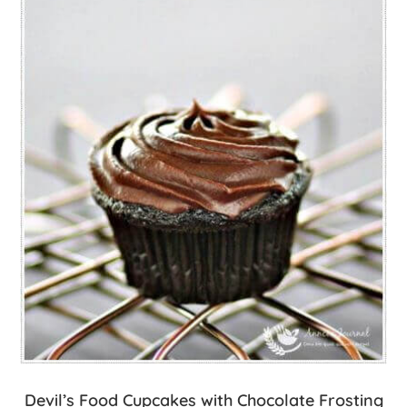
Devil’s Food Cupcakes with Chocolate Frosting