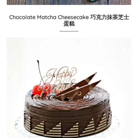
Chocolate Matcha Cheesecake 巧克力抹茶芝士
蛋糕