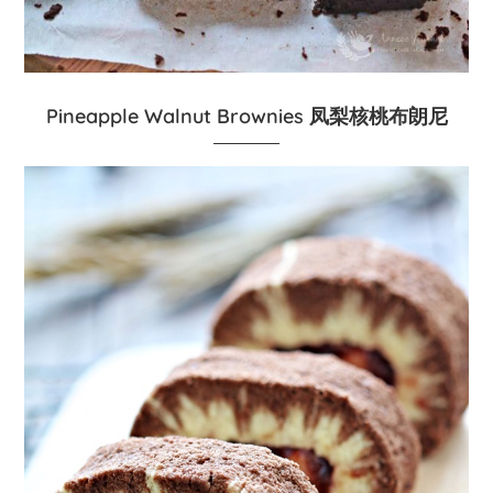
Pineapple Walnut Brownies 凤梨核桃布朗尼