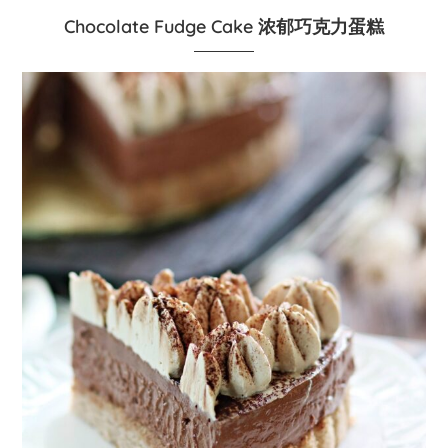
Chocolate Fudge Cake 浓郁巧克力蛋糕