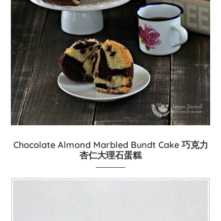
Chocolate Almond Marbled Bundt Cake 巧克力
杏仁大理石蛋糕