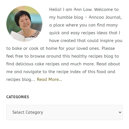
Hello! I am Ann Low. Welcome to
my humble blog - Anncoo Journal,
a place where you can find many
quick and easy recipes ideas that I
have created that could inspire you
to bake or cook at home for your loved ones. Please
feel free to browse around this healthy recipes blog to
find delicious cake recipes and much more. Read about
me and navigate to the recipe index of this food and
recipes blog...
Read More…
CATEGORIES
C
a
t