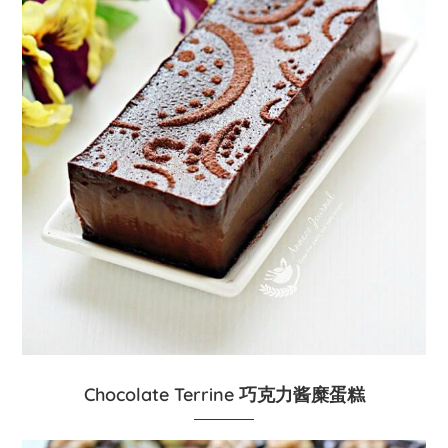
Chocolate Terrine 巧克力酱糜蛋糕