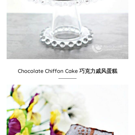
Chocolate Chiffon Cake 巧克力戚风蛋糕