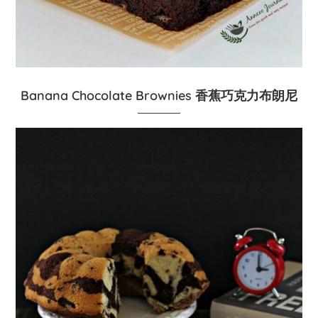
Banana Chocolate Brownies 香蕉巧克力布朗尼