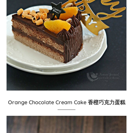
Orange Chocolate Cream Cake 香橙巧克力蛋糕