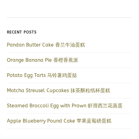
RECENT POSTS
Pandan Butter Cake 香兰牛油蛋糕
Orange Banana Pie 香橙香蕉派
Potato Egg Tarts 马铃薯鸡蛋挞
Matcha Streusel Cupcakes 抹茶酥粒纸杯蛋糕
Steamed Broccoli Egg with Prawn 虾滑西兰花蒸蛋
Apple Blueberry Pound Cake 苹果蓝莓磅蛋糕