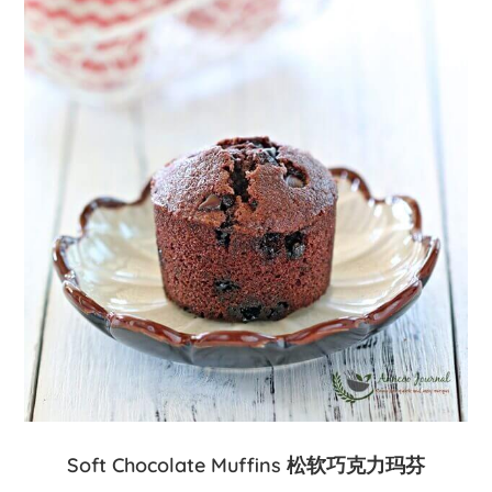
Soft Chocolate Muffins 松软巧克力玛芬