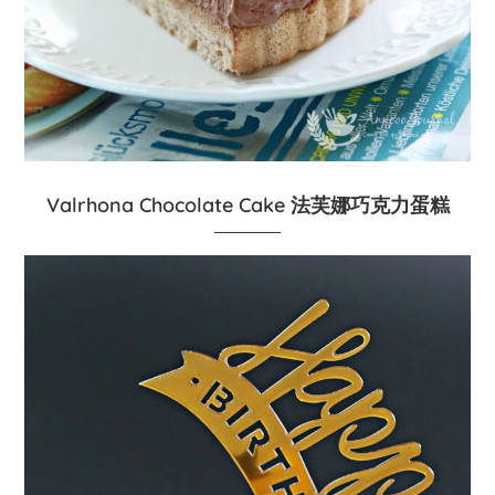
Valrhona Chocolate Cake 法芙娜巧克力蛋糕