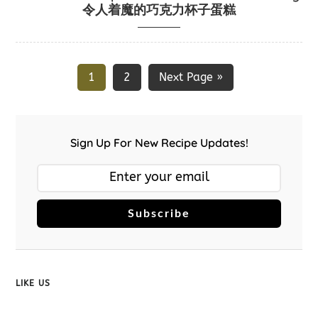
令人着魔的巧克力杯子蛋糕
1
2
Next Page »
Sign Up For New Recipe Updates!
Subscribe
LIKE US