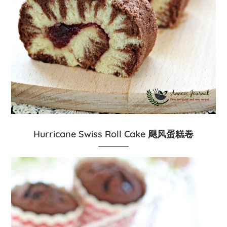
Hurricane Swiss Roll Cake 飓风蛋糕卷