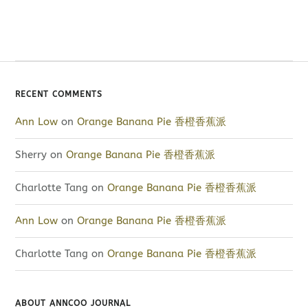
RECENT COMMENTS
Ann Low
on
Orange Banana Pie 香橙香蕉派
Sherry
on
Orange Banana Pie 香橙香蕉派
Charlotte Tang
on
Orange Banana Pie 香橙香蕉派
Ann Low
on
Orange Banana Pie 香橙香蕉派
Charlotte Tang
on
Orange Banana Pie 香橙香蕉派
ABOUT ANNCOO JOURNAL