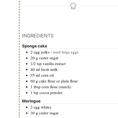
INGREDIENTS
Sponge cake
2
egg yolks
-
used large eggs
20
g
caster sugar
1/2
tsp
vanilla extract
40
ml
fresh milk
35
ml
corn oil
60
g
cake flour or plain flour
1
tbsp
corn flour (starch)
1
tsp
cocoa powder
Meringue
2
egg whites
30
g
caster sugar