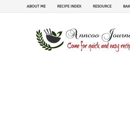
ABOUT ME
RECIPE INDEX
RESOURCE
BAK