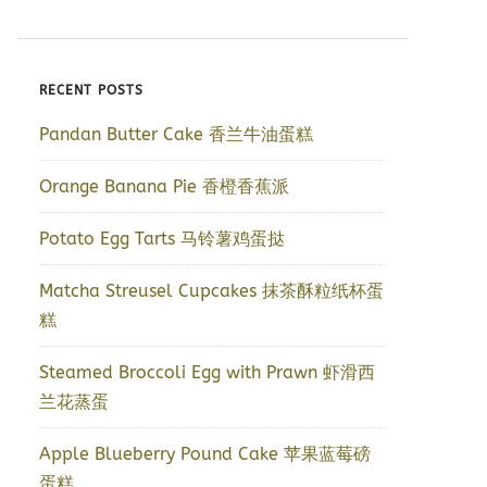
RECENT POSTS
Pandan Butter Cake 香兰牛油蛋糕
Orange Banana Pie 香橙香蕉派
Potato Egg Tarts 马铃薯鸡蛋挞
Matcha Streusel Cupcakes 抹茶酥粒纸杯蛋
糕
Steamed Broccoli Egg with Prawn 虾滑西
兰花蒸蛋
Apple Blueberry Pound Cake 苹果蓝莓磅
蛋糕