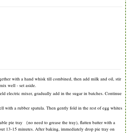
gether with a hand whisk till combined, then add milk and oil, stir
mix well - set aside.
eld electric mixer, gradually add in the sugar in batches. Continue
ll with a rubber spatula. Then gently fold in the rest of egg whites
ble pie tray （no need to grease the tray), flatten batter with a
out 13-15 minutes. After baking, immediately drop pie tray on