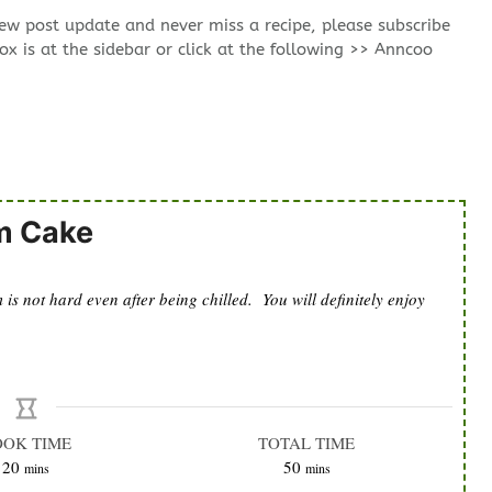
new post update and never miss a recipe, please subscribe
ox is at the sidebar or click at the following >> Anncoo
m Cake
s not hard even after being chilled. You will definitely enjoy
OOK TIME
TOTAL TIME
minutes
minutes
20
50
mins
mins