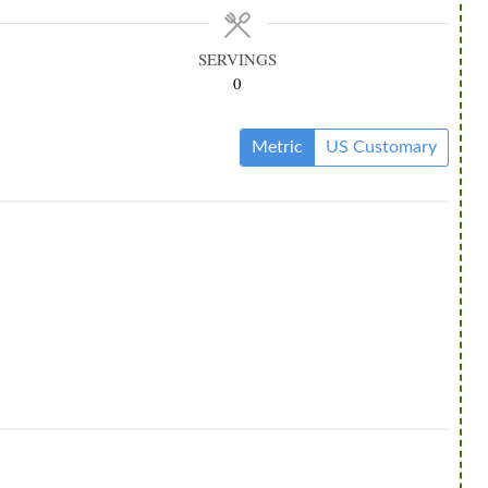
SERVINGS
0
Metric
US Customary