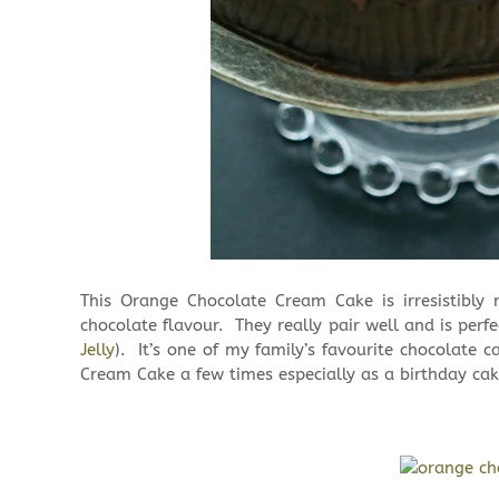
This Orange Chocolate Cream Cake is irresistibl
chocolate flavour. They really pair well and is perf
Jelly
). It’s one of my family’s favourite chocolate 
Cream Cake a few times especially as a birthday cak