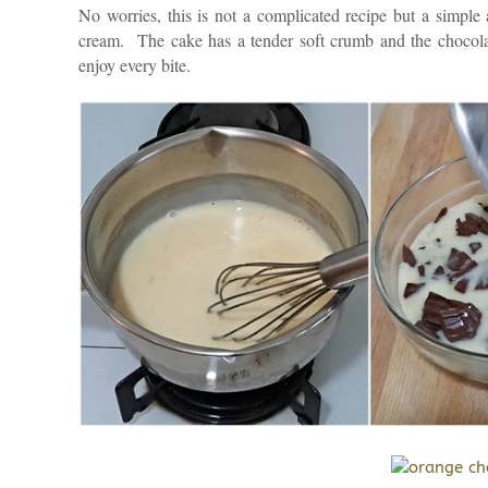
No worries, this is not a complicated recipe but a simple
cream. The cake has a tender soft crumb and the chocolat
enjoy every bite.