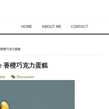
HOME
ABOUT ME
CONTACT
Cake 香橙巧克力蛋糕
Cake 香橙巧克力蛋糕
ipe
Discussion