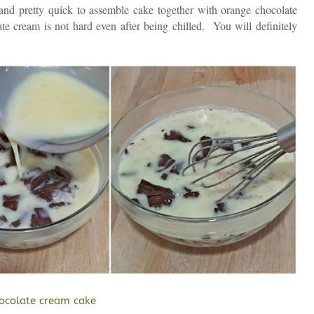
 and pretty quick to assemble cake together with orange chocolate
e cream is not hard even after being chilled. You will definitely