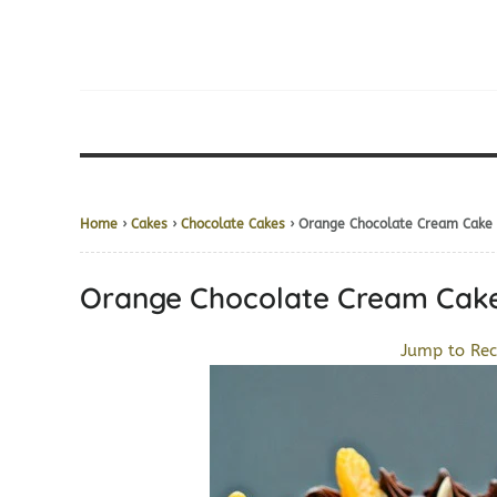
Home
›
Cakes
›
Chocolate Cakes
› Orange Chocolate Cream 
Orange Chocolate Cream 
Jump to Rec