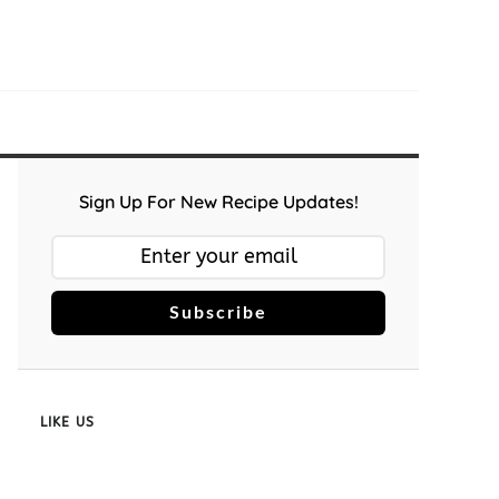
Sign Up For New Recipe Updates!
Subscribe
LIKE US