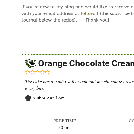
If you’re new to my blog and would like to receive 
with your email address at
follow.it
(the subscribe b
Journal below the recipe). ~~ Thank you!
Orange Chocolate Crea
The cake has a tender soft crumb and the chocolate cream i
every bite.
Author
Ann Low
PREP TIME
C
minutes
30
mins