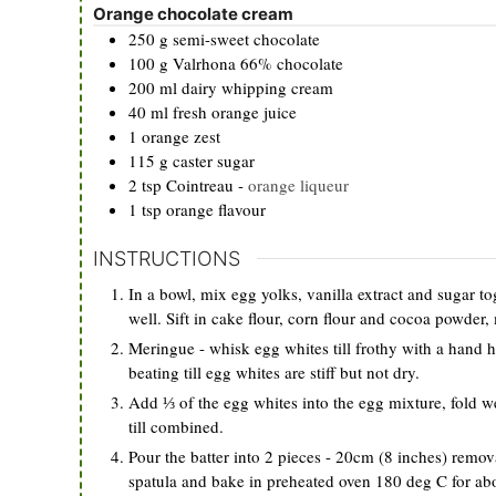
Orange chocolate cream
250
g
semi-sweet chocolate
100
g
Valrhona 66% chocolate
200
ml
dairy whipping cream
40
ml
fresh orange juice
1
orange zest
115
g
caster sugar
2
tsp
Cointreau
-
orange liqueur
1
tsp
orange flavour
INSTRUCTIONS
In a bowl, mix egg yolks, vanilla extract and sugar to
well. Sift in cake flour, corn flour and cocoa powder, 
Meringue - whisk egg whites till frothy with a hand h
beating till egg whites are stiff but not dry.
Add ⅓ of the egg whites into the egg mixture, fold we
till combined.
Pour the batter into 2 pieces - 20cm (8 inches) remova
spatula and bake in preheated oven 180 deg C for ab