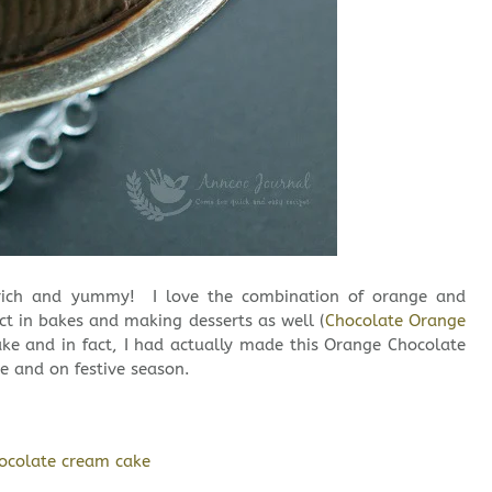
y rich and yummy! I love the combination of orange and
ect in bakes and making desserts as well (
Chocolate Orange
cake and in fact, I had actually made this Orange Chocolate
e and on festive season.