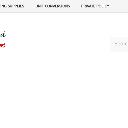
ING SUPPLIES
UNIT CONVERSIONS
PRIVATE POLICY