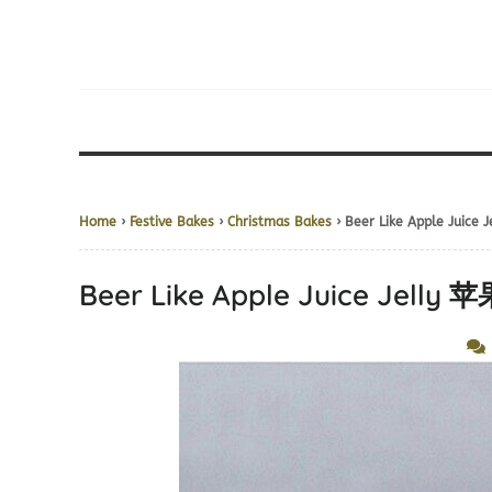
Home
›
Festive Bakes
›
Christmas Bakes
› Beer Like Apple Jui
Beer Like Apple Juice Jel