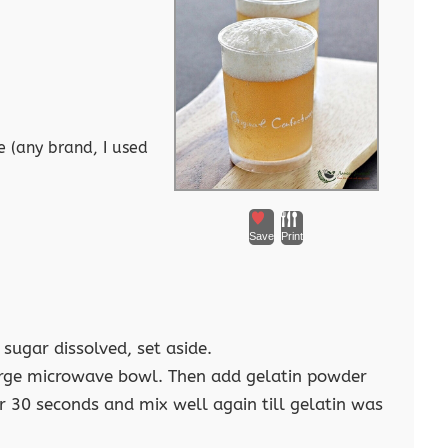
 (any brand, I used
Save
Print
 sugar dissolved, set aside.
 large microwave bowl. Then add gelatin powder
 30 seconds and mix well again till gelatin was