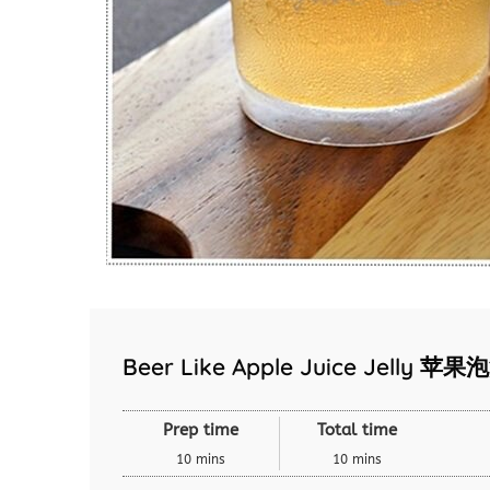
Beer Like Apple Juice Jelly 
Prep time
Total time
10 mins
10 mins