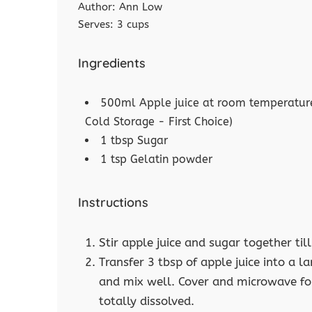
Author:
Ann Low
Serves:
3 cups
Ingredients
500ml Apple juice at room temperature
Cold Storage - First Choice)
1 tbsp Sugar
1 tsp Gelatin powder
Instructions
Stir apple juice and sugar together till
Transfer 3 tbsp of apple juice into a
and mix well. Cover and microwave for
totally dissolved.