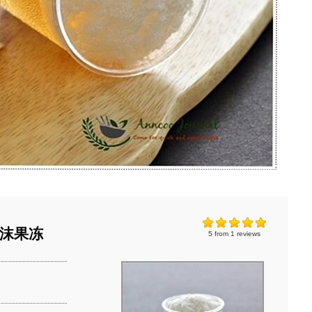
苹果泡沫果冻
5
from
1
reviews