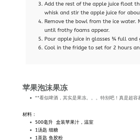
Add the rest of the apple juice float 
whisk and stir the apple juice for abou
Remove the bowl from the ice water. M
until frothy foams appear.
Pour apple juice in glasses ¾ full an
Cool in the fridge to set for 2 hours an
苹果泡沫果冻
**看似啤酒，其实是果冻。。。特别吧！真是超容
材料：
500毫升 盒装苹果汁，温室
1汤匙 细糖
1茶匙 鱼胶粉