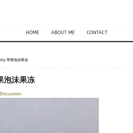
HOME
ABOUT ME
CONTACT
ce Jelly 苹果泡沫果冻
ly 苹果泡沫果冻
Discussion