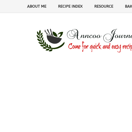
ABOUT ME
RECIPE INDEX
RESOURCE
BAK