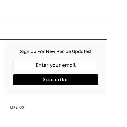
Sign Up For New Recipe Updates!
Subscribe
LIKE US