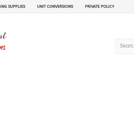
ING SUPPLIES
UNIT CONVERSIONS
PRIVATE POLICY