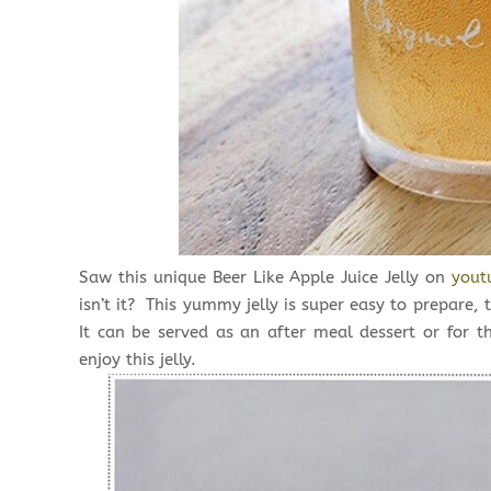
Saw this unique Beer Like Apple Juice Jelly on
yout
isn’t it? This yummy jelly is super easy to prepare
It can be served as an after meal dessert or for t
enjoy this jelly.