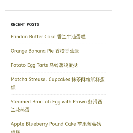
RECENT POSTS
Pandan Butter Cake 香兰牛油蛋糕
Orange Banana Pie 香橙香蕉派
Potato Egg Tarts 马铃薯鸡蛋挞
Matcha Streusel Cupcakes 抹茶酥粒纸杯蛋
糕
Steamed Broccoli Egg with Prawn 虾滑西
兰花蒸蛋
Apple Blueberry Pound Cake 苹果蓝莓磅
蛋糕