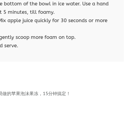
the bottom of the bowl in ice water. Use a hand
t 5 minutes, till foamy.
ix apple juice quickly for 30 seconds or more
d gently scoop more foam on top.
d serve.
易做的苹果泡沫果冻，15分钟搞定！