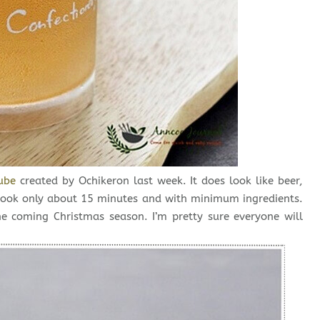
ube
created by Ochikeron last week. It does look like beer,
, took only about 15 minutes and with minimum ingredients.
he coming Christmas season. I’m pretty sure everyone will