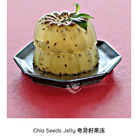
Chia Seeds Jelly 奇异籽果冻