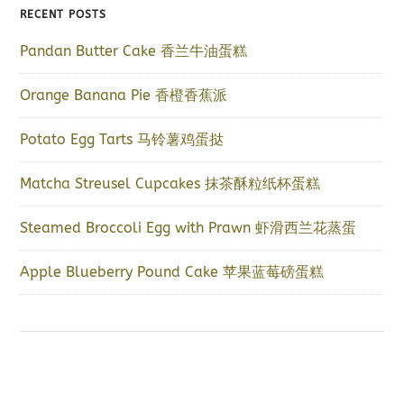
RECENT POSTS
Pandan Butter Cake 香兰牛油蛋糕
Orange Banana Pie 香橙香蕉派
Potato Egg Tarts 马铃薯鸡蛋挞
Matcha Streusel Cupcakes 抹茶酥粒纸杯蛋糕
Steamed Broccoli Egg with Prawn 虾滑西兰花蒸蛋
Apple Blueberry Pound Cake 苹果蓝莓磅蛋糕