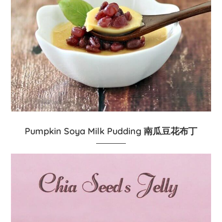
Pumpkin Soya Milk Pudding 南瓜豆花布丁