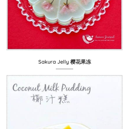
Sakura Jelly 樱花果冻