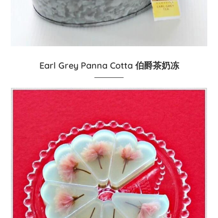
Earl Grey Panna Cotta 伯爵茶奶冻