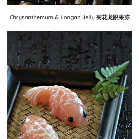
Chrysanthemum & Longan Jelly 菊花龙眼果冻