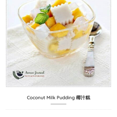
Coconut Milk Pudding 椰汁糕