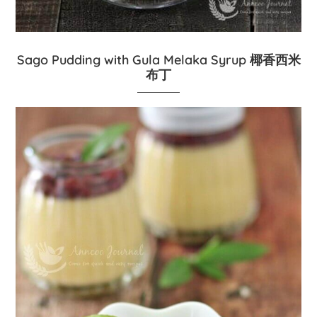
Sago Pudding with Gula Melaka Syrup 椰香西米
布丁