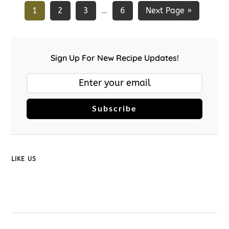
1
2
3
6
Next Page »
…
Sign Up For New Recipe Updates!
Subscribe
LIKE US