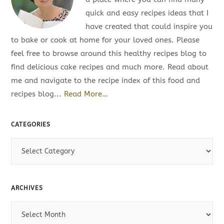
quick and easy recipes ideas that I
have created that could inspire you
to bake or cook at home for your loved ones. Please
feel free to browse around this healthy recipes blog to
find delicious cake recipes and much more. Read about
me and navigate to the recipe index of this food and
recipes blog...
Read More…
CATEGORIES
C
a
t
e
ARCHIVES
g
A
o
r