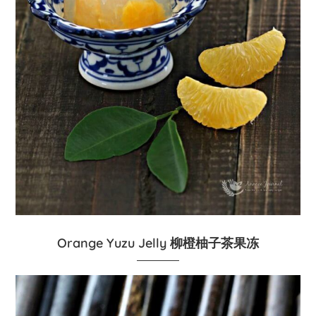
Orange Yuzu Jelly 柳橙柚子茶果冻