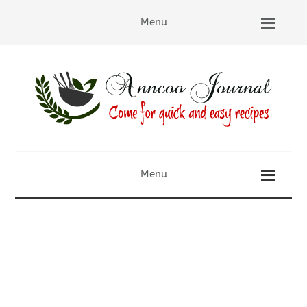
Menu
Menu