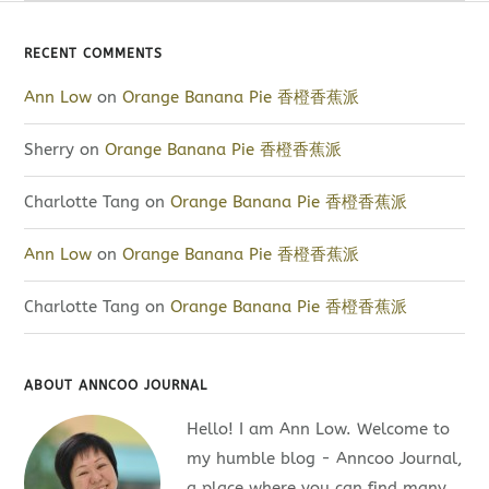
RECENT COMMENTS
Ann Low
on
Orange Banana Pie 香橙香蕉派
Sherry
on
Orange Banana Pie 香橙香蕉派
Charlotte Tang
on
Orange Banana Pie 香橙香蕉派
Ann Low
on
Orange Banana Pie 香橙香蕉派
Charlotte Tang
on
Orange Banana Pie 香橙香蕉派
ABOUT ANNCOO JOURNAL
Hello! I am Ann Low. Welcome to
my humble blog - Anncoo Journal,
a place where you can find many