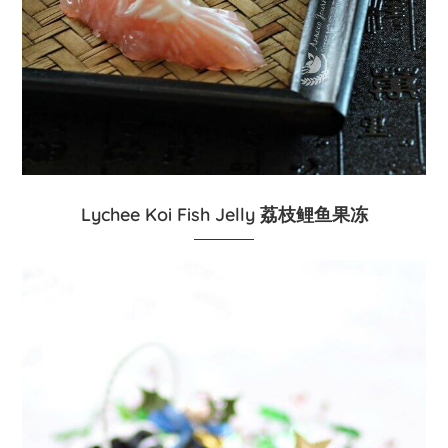
Lychee Koi Fish Jelly 荔枝鲤鱼果冻