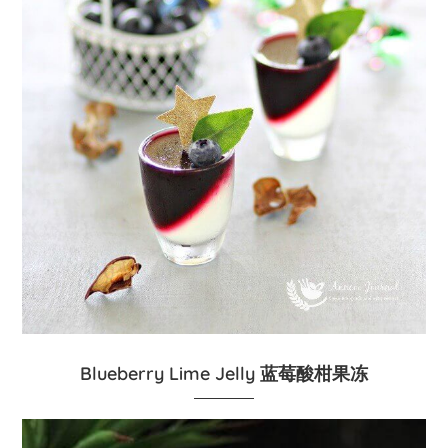
Blueberry Lime Jelly 蓝莓酸柑果冻