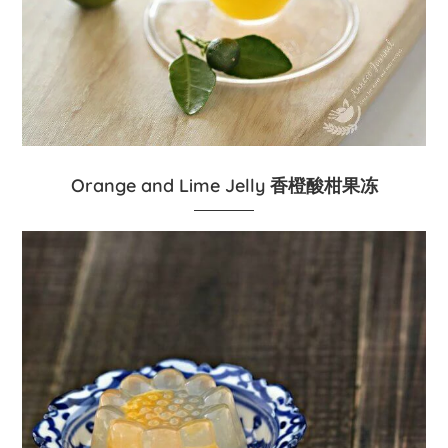
Orange and Lime Jelly 香橙酸柑果冻