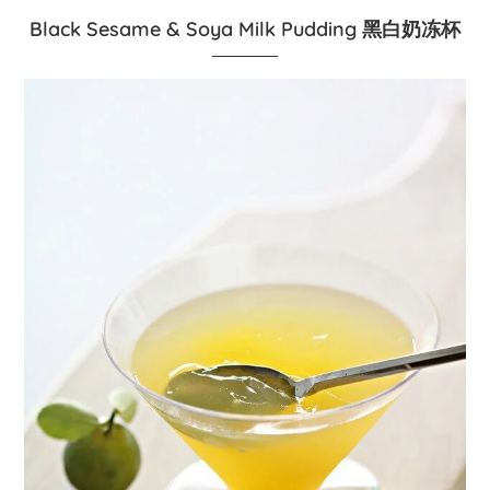
Black Sesame & Soya Milk Pudding 黑白奶冻杯