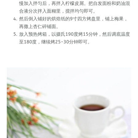
慢加入拌匀后，再拌入柠檬皮屑。把自发面粉和奶油混
合液分次拌入面糊里，搅拌均匀即可。
然后倒入铺好的烘焙纸的9寸四方烤盘里，铺上梅果，
再撒上杏仁碎铺面。
放入预热烤箱，以摄氏190度烤15分钟，然后调底温度
至180度，继续烤25-30分钟即可。