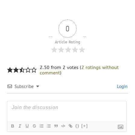
0
Article Rating
2.50 from 2 votes (
2 ratings without
comment
)
Subscribe
Login
{}
[+]