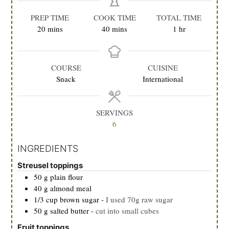
PREP TIME
COOK TIME
TOTAL TIME
minutes
minutes
hour
20
mins
40
mins
1
hr
COURSE
CUISINE
Snack
International
SERVINGS
6
INGREDIENTS
Streusel toppings
50
g
plain flour
40
g
almond meal
1/3
cup
brown sugar
-
I used 70g raw sugar
50
g
salted butter
-
cut into small cubes
Fruit toppings