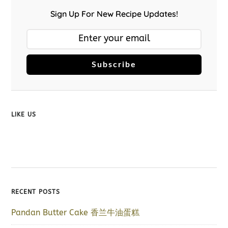
Sign Up For New Recipe Updates!
Subscribe
LIKE US
RECENT POSTS
Pandan Butter Cake 香兰牛油蛋糕