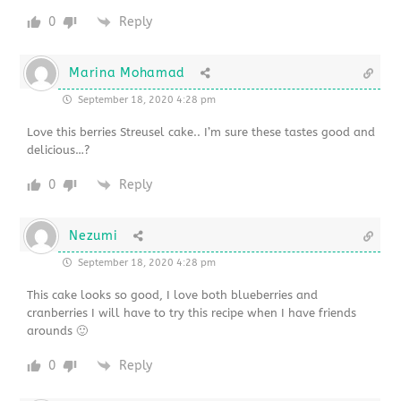
0
Reply
Marina Mohamad
September 18, 2020 4:28 pm
Love this berries Streusel cake.. I’m sure these tastes good and
delicious…?
0
Reply
Nezumi
September 18, 2020 4:28 pm
This cake looks so good, I love both blueberries and
cranberries I will have to try this recipe when I have friends
arounds 🙂
0
Reply