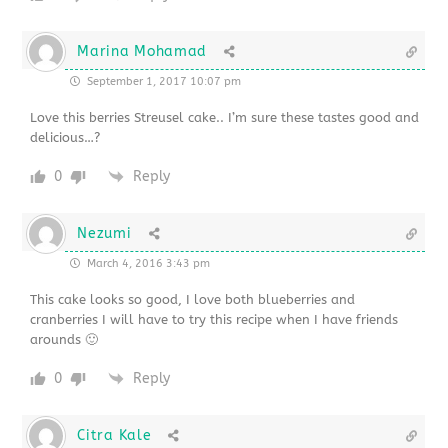
Marina Mohamad
September 1, 2017 10:07 pm
Love this berries Streusel cake.. I’m sure these tastes good and
delicious…?
0
Reply
Nezumi
March 4, 2016 3:43 pm
This cake looks so good, I love both blueberries and
cranberries I will have to try this recipe when I have friends
arounds 🙂
0
Reply
Citra Kale