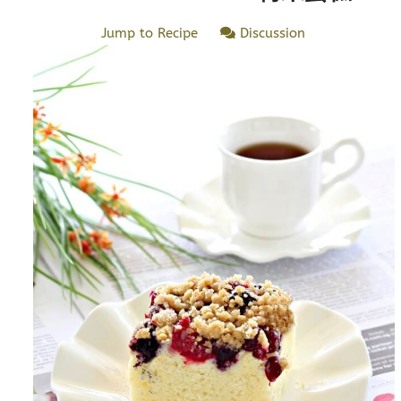
Jump to Recipe
Discussion