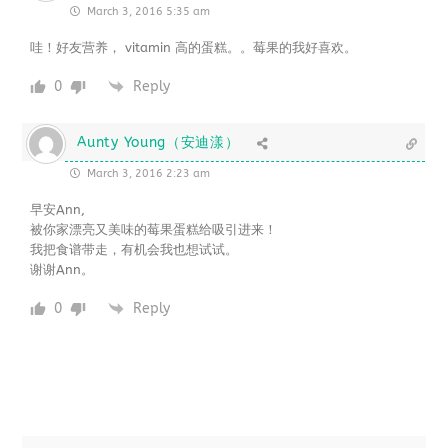
March 3, 2016 5:35 am
哇！好友营养， vitamin 高的蛋糕。。莓果的我好喜欢。
0
Reply
Aunty Young（安迪漾）
March 3, 2016 2:23 am
早安Ann,
被你家漂亮又美味的莓果蛋糕给吸引进来！
我把食谱带走，有机会我也想试试。
谢谢Ann。
0
Reply