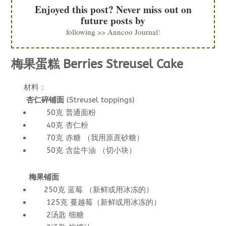
Enjoyed this post? Never miss out on
future posts by
following >> Anncoo Journal
!
梅果蛋糕 Berries Streusel Cake
材料：
杏仁碎铺面
(Streusel toppings)
50克 普通面粉
40克 杏仁粉
70克 赤糖 （我用原蔗砂糖）
50克 含盐牛油 （切小块）
梅果铺面
250克 蓝莓 （新鲜或用冰冻的）
125克 蔓越莓（新鲜或用冰冻的）
2汤匙 细糖