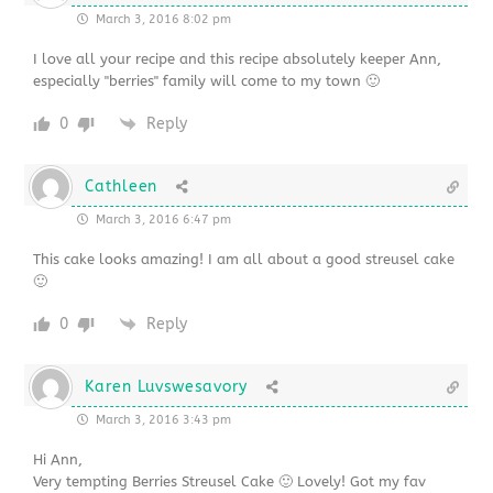
March 3, 2016 8:02 pm
I love all your recipe and this recipe absolutely keeper Ann,
especially "berries" family will come to my town 🙂
0
Reply
Cathleen
March 3, 2016 6:47 pm
This cake looks amazing! I am all about a good streusel cake
🙂
0
Reply
Karen Luvswesavory
March 3, 2016 3:43 pm
Hi Ann,
Very tempting Berries Streusel Cake 🙂 Lovely! Got my fav