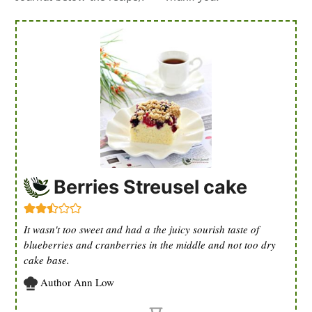
Berries Streusel cake
It wasn't too sweet and had a the juicy sourish taste of
blueberries and cranberries in the middle and not too dry
cake base.
Author
Ann Low