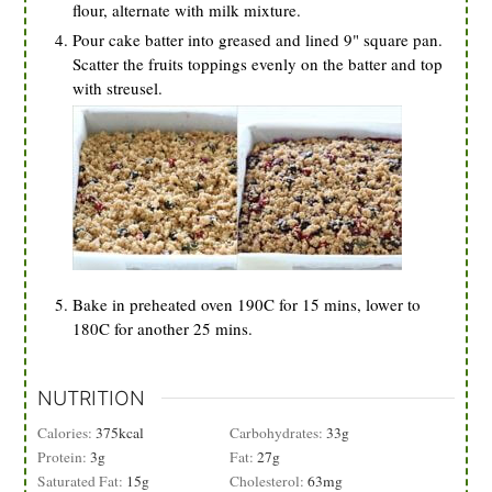
flour, alternate with milk mixture.
Pour cake batter into greased and lined 9" square pan.
Scatter the fruits toppings evenly on the batter and top
with streusel.
Bake in preheated oven 190C for 15 mins, lower to
180C for another 25 mins.
NUTRITION
Calories:
375
kcal
Carbohydrates:
33
g
Protein:
3
g
Fat:
27
g
Saturated Fat:
15
g
Cholesterol:
63
mg