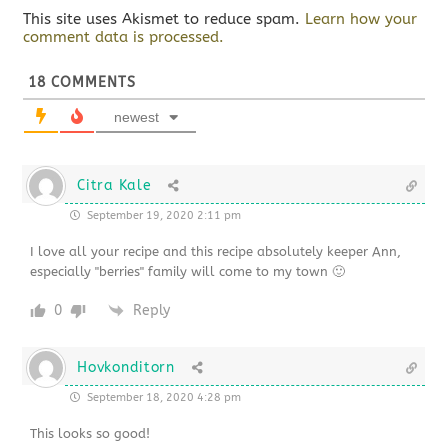
This site uses Akismet to reduce spam.
Learn how your
comment data is processed.
18
COMMENTS
newest
Citra Kale
September 19, 2020 2:11 pm
I love all your recipe and this recipe absolutely keeper Ann,
especially "berries" family will come to my town 🙂
0
Reply
Hovkonditorn
September 18, 2020 4:28 pm
This looks so good!