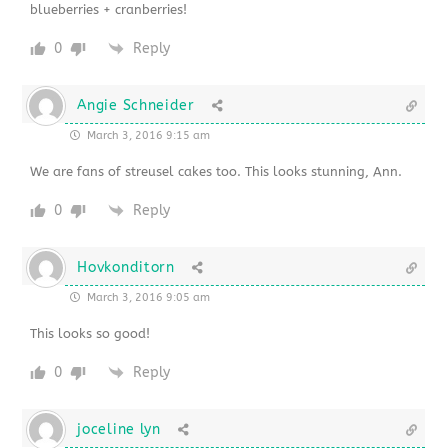
blueberries + cranberries!
0
Reply
Angie Schneider
March 3, 2016 9:15 am
We are fans of streusel cakes too. This looks stunning, Ann.
0
Reply
Hovkonditorn
March 3, 2016 9:05 am
This looks so good!
0
Reply
joceline lyn