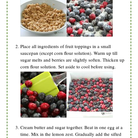
Place all ingredients of fruit toppings in a small
saucepan (except corn flour solution). Warm up till
sugar melts and berries are slightly soften. Thicken up
corn flour solution. Set aside to cool before using.
Cream butter and sugar together. Beat in one egg at a
time. Mix in the lemon zest. Gradually add the sifted