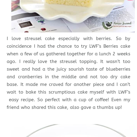
I love streusel cake especially with berries. So by
coincidence I had the chance to try LWF’s Berries cake
when a few of us gathered together for a lunch 2 weeks
ago. I really love the streusel topping. It wasn’t too
sweet and had a the juicy sourish taste of blueberries
and cranberries in the middle and not too dry cake
base. It made me craved for another piece and I can’t
wait to bake this scrumptious cake myself with LWF’s
easy recipe. So perfect with a cup of coffee! Even my
friend who shared this cake, also gave a thumbs up!