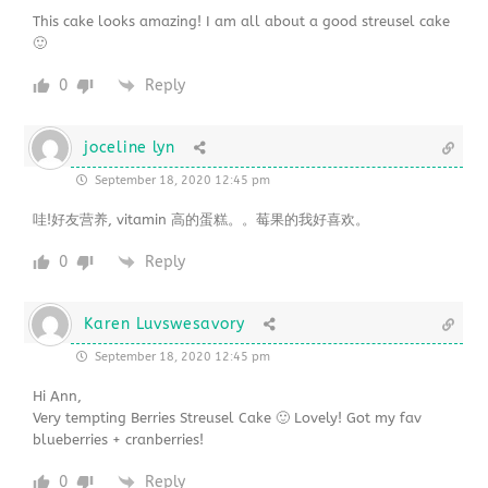
This cake looks amazing! I am all about a good streusel cake
🙂
0
Reply
joceline lyn
September 18, 2020 12:45 pm
哇!好友营养, vitamin 高的蛋糕。。莓果的我好喜欢。
0
Reply
Karen Luvswesavory
September 18, 2020 12:45 pm
Hi Ann,
Very tempting Berries Streusel Cake 🙂 Lovely! Got my fav
blueberries + cranberries!
0
Reply