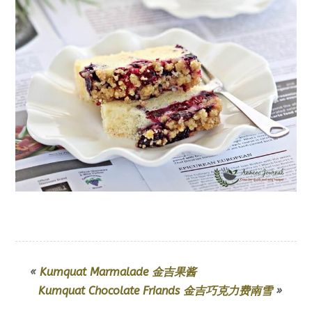
«
Kumquat Marmalade 金吉果酱
Kumquat Chocolate Friands 金吉巧克力费南雪
»