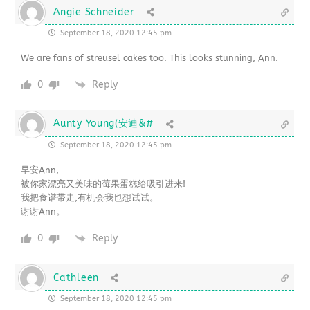
Angie Schneider
September 18, 2020 12:45 pm
We are fans of streusel cakes too. This looks stunning, Ann.
0
Reply
Aunty Young(安迪&#
September 18, 2020 12:45 pm
早安Ann,
被你家漂亮又美味的莓果蛋糕给吸引进来!
我把食谱带走,有机会我也想试试。
谢谢Ann。
0
Reply
Cathleen
September 18, 2020 12:45 pm