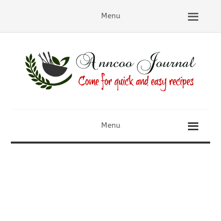
Menu
Menu