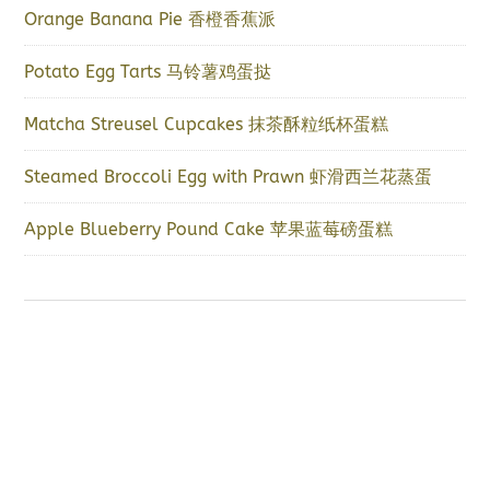
Orange Banana Pie 香橙香蕉派
Potato Egg Tarts 马铃薯鸡蛋挞
Matcha Streusel Cupcakes 抹茶酥粒纸杯蛋糕
Steamed Broccoli Egg with Prawn 虾滑西兰花蒸蛋
Apple Blueberry Pound Cake 苹果蓝莓磅蛋糕