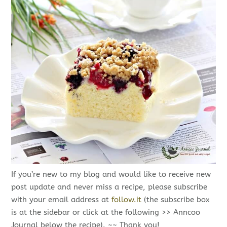
If you’re new to my blog and would like to receive new
post update and never miss a recipe, please subscribe
with your email address at
follow.it
(the subscribe box
is at the sidebar or click at the following >> Anncoo
Journal below the recipe). ~~ Thank you!