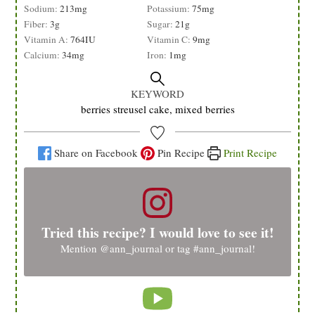
Sodium:
213
mg
Potassium:
75
mg
Fiber:
3
g
Sugar:
21
g
Vitamin A:
764
IU
Vitamin C:
9
mg
Calcium:
34
mg
Iron:
1
mg
KEYWORD
berries streusel cake, mixed berries
Share on Facebook
Pin Recipe
Print Recipe
Tried this recipe? I would love to see it!
Mention
@ann_journal
or tag
#ann_journal
!