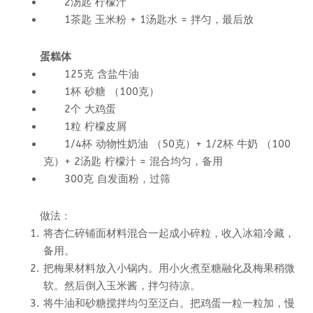
2汤匙 柠檬汁
1茶匙 玉米粉 + 1汤匙水 = 拌匀，最后放
蛋糕体
125克 含盐牛油
1杯 砂糖 （100克）
2个 大鸡蛋
1粒 柠檬皮屑
1/4杯 动物性奶油 （50克）+ 1/2杯 牛奶 （100
克）+ 2汤匙 柠檬汁 = 混合均匀，备用
300克 自发面粉，过筛
做法：
将杏仁碎铺面材料混合一起成小碎粒，收入冰箱冷藏，
备用。
把梅果材料放入小锅内。用小火煮至糖融化及梅果稍微
软。然后倒入玉米酱，拌匀待凉。
将牛油和砂糖搅拌均匀至泛白。把鸡蛋一粒一粒加，慢