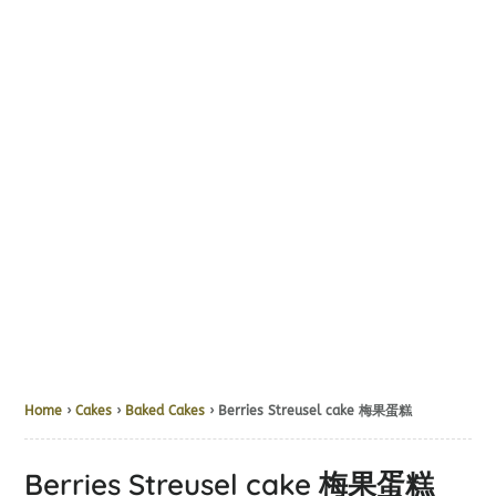
Home
›
Cakes
›
Baked Cakes
› Berries Streusel cake 梅果蛋糕
Berries Streusel cake 梅果蛋糕