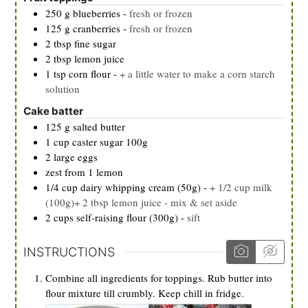
250
g
blueberries
-
fresh or frozen
125
g
cranberries
-
fresh or frozen
2
tbsp
fine sugar
2
tbsp
lemon juice
1
tsp
corn flour
-
+ a little water to make a corn starch
solution
Cake batter
125
g
salted butter
1
cup
caster sugar 100g
2
large eggs
zest from 1 lemon
1/4
cup
dairy whipping cream (50g)
-
+ 1/2 cup milk
(100g)+ 2 tbsp lemon juice - mix & set aside
2
cups
self-raising flour (300g)
-
sift
INSTRUCTIONS
Combine all ingredients for toppings. Rub butter into
flour mixture till crumbly. Keep chill in fridge.