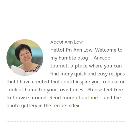
About
Ann Low
Hello! I'm Ann Low. Welcome to
my humble blog - Anncoo
Journal, a place where you can
find many quick and easy recipes
that I have created that could inspire you to bake or
cook at home for your loved ones . Please feel free
to browse around. Read more
about me...
and the
photo gallery in the
recipe index.