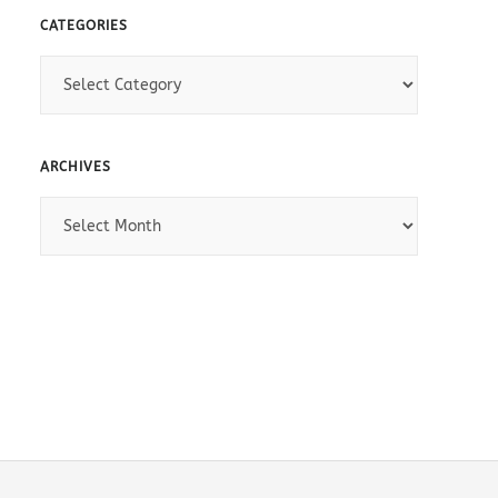
CATEGORIES
C
a
t
e
ARCHIVES
g
A
o
r
r
c
i
h
e
i
s
v
e
s