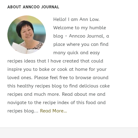
ABOUT ANNCOO JOURNAL
Hello! I am Ann Low.
Welcome to my humble
blog - Anncoo Journal, a
place where you can find
many quick and easy
recipes ideas that I have created that could
inspire you to bake or cook at home for your
loved ones. Please feel free to browse around
this healthy recipes blog to find delicious cake
recipes and much more. Read about me and
navigate to the recipe index of this food and
recipes blog...
Read More…