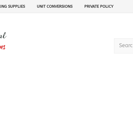
ING SUPPLIES
UNIT CONVERSIONS
PRIVATE POLICY