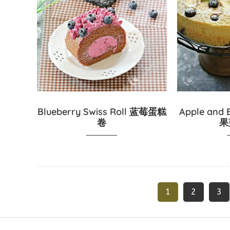
Blueberry Swiss Roll 蓝莓蛋糕
Apple and 
卷
果
1
2
3