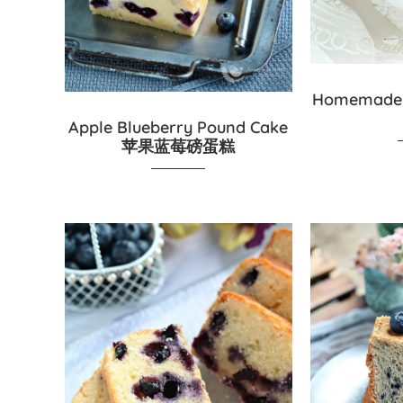
Homemade
Apple Blueberry Pound Cake
苹果蓝莓磅蛋糕