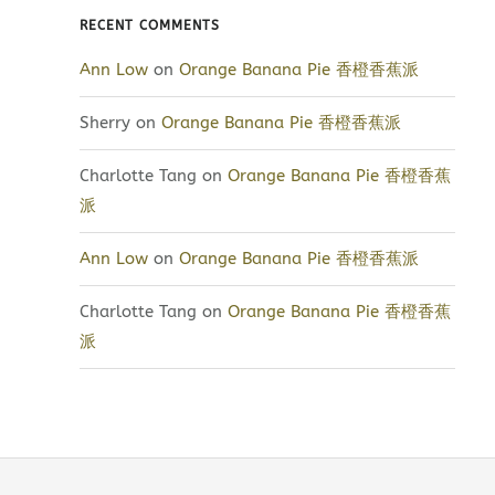
RECENT COMMENTS
Ann Low
on
Orange Banana Pie 香橙香蕉派
Sherry
on
Orange Banana Pie 香橙香蕉派
Charlotte Tang
on
Orange Banana Pie 香橙香蕉
派
Ann Low
on
Orange Banana Pie 香橙香蕉派
Charlotte Tang
on
Orange Banana Pie 香橙香蕉
派