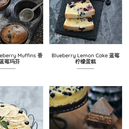
eberry Muffins 香
Blueberry Lemon Cake 蓝莓
蓝莓玛芬
柠檬蛋糕