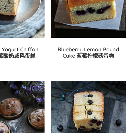
 Yogurt Chiffon
Blueberry Lemon Pound
 蓝莓酸奶戚风蛋糕
Cake 蓝莓柠檬磅蛋糕