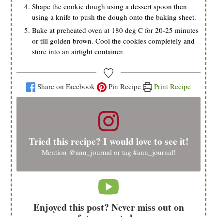
Shape the cookie dough using a dessert spoon then
using a knife to push the dough onto the baking sheet.
Bake at preheated oven at 180 deg C for 20-25 minutes
or till golden brown. Cool the cookies completely and
store into an airtight container.
Share on Facebook
Pin Recipe
Print Recipe
Tried this recipe? I would love to see it!
Mention
@ann_journal
or tag
#ann_journal
!
Enjoyed this post? Never miss out on