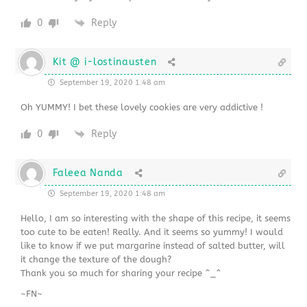
0
Reply
Kit @ i-lostinausten
September 19, 2020 1:48 am
Oh YUMMY! I bet these lovely cookies are very addictive !
0
Reply
Faleea Nanda
September 19, 2020 1:48 am
Hello, I am so interesting with the shape of this recipe, it seems
too cute to be eaten! Really. And it seems so yummy! I would
like to know if we put margarine instead of salted butter, will
it change the texture of the dough?
Thank you so much for sharing your recipe ^_^
~FN~