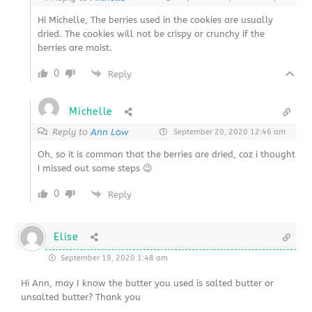
Hi Michelle, The berries used in the cookies are usually
dried. The cookies will not be crispy or crunchy if the
berries are moist.
0
Reply
Michelle
Reply to
Ann Low
September 20, 2020 12:46 am
Oh, so it is common that the berries are dried, coz i thought
i missed out some steps 😉
0
Reply
Elise
September 19, 2020 1:48 am
Hi Ann, may I know the butter you used is salted butter or
unsalted butter? Thank you