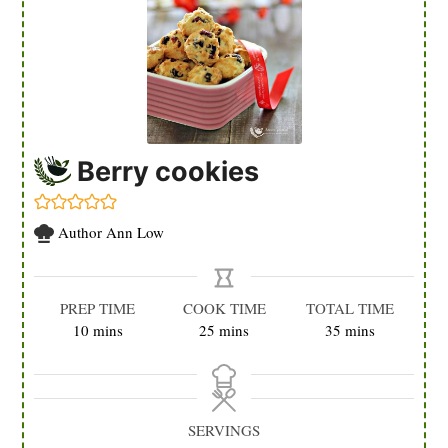
Berry cookies
Author
Ann Low
PREP TIME
COOK TIME
TOTAL TIME
minutes
minutes
minutes
10
mins
25
mins
35
mins
SERVINGS