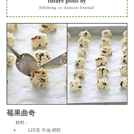
future posts by
following >> Anncoo Journal
!
莓果曲奇
材料：
120克 牛油,稍软