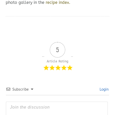
photo gallery in the
recipe index.
5
Article Rating
Subscribe
Login