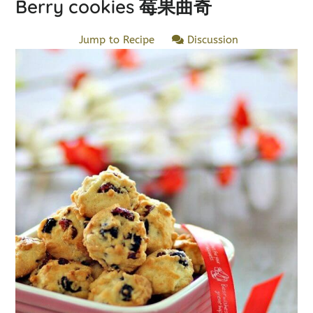
Berry cookies 莓果曲奇
Jump to Recipe
Discussion