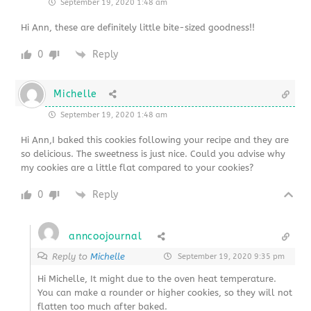
September 19, 2020 1:48 am
Hi Ann, these are definitely little bite-sized goodness!!
0
Reply
Michelle
September 19, 2020 1:48 am
Hi Ann,I baked this cookies following your recipe and they are
so delicious. The sweetness is just nice. Could you advise why
my cookies are a little flat compared to your cookies?
0
Reply
anncoojournal
Reply to
Michelle
September 19, 2020 9:35 pm
Hi Michelle, It might due to the oven heat temperature.
You can make a rounder or higher cookies, so they will not
flatten too much after baked.