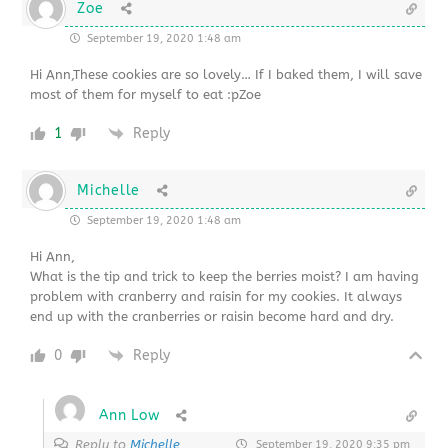
Zoe
September 19, 2020 1:48 am
Hi Ann,These cookies are so lovely… If I baked them, I will save
most of them for myself to eat :pZoe
1
Reply
Michelle
September 19, 2020 1:48 am
Hi Ann,
What is the tip and trick to keep the berries moist? I am having
problem with cranberry and raisin for my cookies. It always
end up with the cranberries or raisin become hard and dry.
0
Reply
Ann Low
Reply to
Michelle
September 19, 2020 9:35 pm