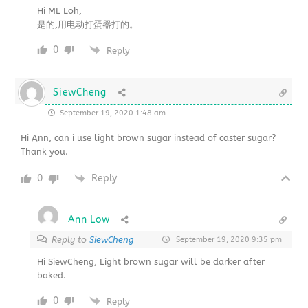
Hi ML Loh,
是的,用电动打蛋器打的。
0
Reply
SiewCheng
September 19, 2020 1:48 am
Hi Ann, can i use light brown sugar instead of caster sugar?
Thank you.
0
Reply
Ann Low
Reply to
SiewCheng
September 19, 2020 9:35 pm
Hi SiewCheng, Light brown sugar will be darker after
baked.
0
Reply