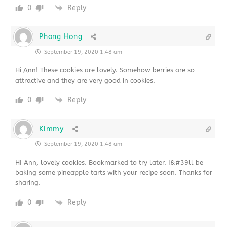
0
Reply
Phong Hong
September 19, 2020 1:48 am
Hi Ann! These cookies are lovely. Somehow berries are so
attractive and they are very good in cookies.
0
Reply
Kimmy
September 19, 2020 1:48 am
HI Ann, lovely cookies. Bookmarked to try later. I&#39ll be
baking some pineapple tarts with your recipe soon. Thanks for
sharing.
0
Reply