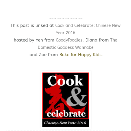
~~~~~~~~~~~~~
This post is linked at
Cook and Celebrate: Chinese New
Year 2016
hosted by Yen from
, Diana from
GoodyFoodies
The
Domestic Goddess Wannabe
and Zoe from
Bake for Happy Kids
.