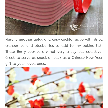
Here is another quick and easy cookie recipe with dried
cranberries and blueberries to add to my baking list.
These Berry cookies are not very crispy but addictive.
Great to serve as snack or pack as a Chinese New Year
gift to your loved ones.