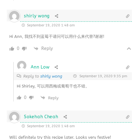
shirly wong
September 19, 2020 1:48 am
Hi Ann, 我找不到蓝莓干请问可以用什么来代替?谢谢!
0
Reply
Ann Low
Reply to
shirly wong
September 19, 2020 9:35 pm
Hi Shirley, 可以用西梅或葡萄干也不错。
0
Reply
Sokehah Cheah
September 19, 2020 1:48 am
Will definitely try this recipe later. Looks very festive!