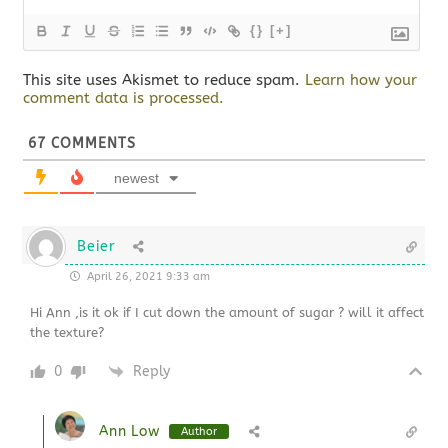
{}
[+]
This site uses Akismet to reduce spam.
Learn how your
comment data is processed.
67
COMMENTS
newest
Beier
April 26, 2021 9:33 am
Hi Ann ,is it ok if I cut down the amount of sugar ? will it affect
the texture?
0
Reply
Ann Low
Author