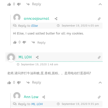
0
Reply
anncoojournal
Reply to
Elise
September 19, 2020 4:05 am
Hi Elise, I used salted butter for all my cookies.
0
Reply
ML LOH
September 19, 2020 1:48 am
老师,请问拌打牛油和糖,蛋,香精,面粉。。是用电动打蛋器吗?
0
Reply
Ann Low
Reply to
ML LOH
September 19, 2020 9:35 pm