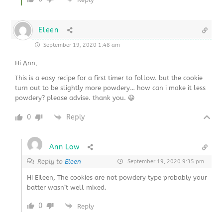
Eleen
September 19, 2020 1:48 am
Hi Ann,
This is a easy recipe for a first timer to follow. but the cookie
turn out to be slightly more powdery… how can i make it less
powdery? please advise. thank you. 😀
0
Reply
Ann Low
Reply to
Eleen
September 19, 2020 9:35 pm
Hi Eileen, The cookies are not powdery type probably your
batter wasn’t well mixed.
0
Reply