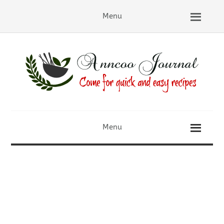
Menu
Menu