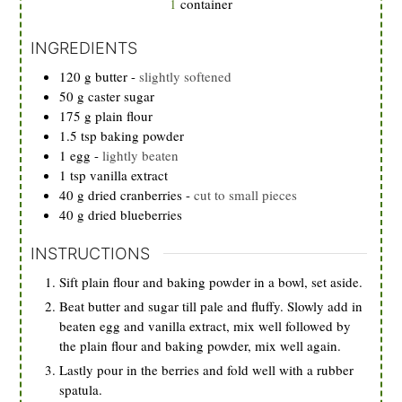
1
container
INGREDIENTS
120
g
butter
-
slightly softened
50
g
caster sugar
175
g
plain flour
1.5
tsp
baking powder
1
egg
-
lightly beaten
1
tsp
vanilla extract
40
g
dried cranberries
-
cut to small pieces
40
g
dried blueberries
INSTRUCTIONS
Sift plain flour and baking powder in a bowl, set aside.
Beat butter and sugar till pale and fluffy. Slowly add in
beaten egg and vanilla extract, mix well followed by
the plain flour and baking powder, mix well again.
Lastly pour in the berries and fold well with a rubber
spatula.