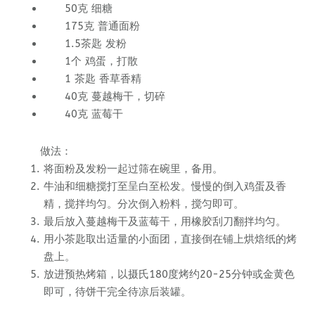
50克 细糖
175克 普通面粉
1.5茶匙 发粉
1个 鸡蛋，打散
1 茶匙 香草香精
40克 蔓越梅干，切碎
40克 蓝莓干
做法：
将面粉及发粉一起过筛在碗里，备用。
牛油和细糖搅打至呈白至松发。慢慢的倒入鸡蛋及香
精，搅拌均匀。分次倒入粉料，搅匀即可。
最后放入蔓越梅干及蓝莓干，用橡胶刮刀翻拌均匀。
用小茶匙取出适量的小面团，直接倒在铺上烘焙纸的烤
盘上。
放进预热烤箱，以摄氏180度烤约20-25分钟或金黄色
即可，待饼干完全待凉后装罐。