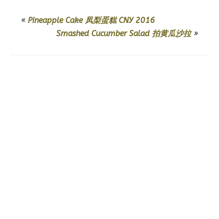
«
Pineapple Cake 凤梨蛋糕 CNY 2016
Smashed Cucumber Salad 拍黄瓜沙拉
»