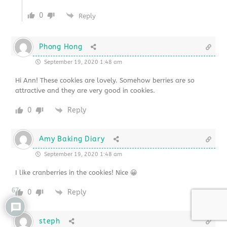
0
Reply
Phong Hong
September 19, 2020 1:48 am
Hi Ann! These cookies are lovely. Somehow berries are so
attractive and they are very good in cookies.
0
Reply
Amy Baking Diary
September 19, 2020 1:48 am
I like cranberries in the cookies! Nice 😀
67
0
Reply
steph