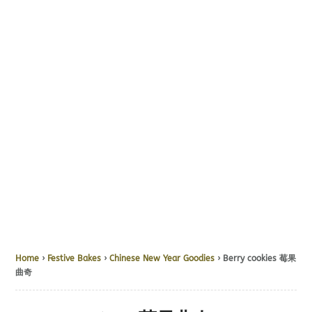
Home
›
Festive Bakes
›
Chinese New Year Goodies
› Berry cookies 莓果
曲奇