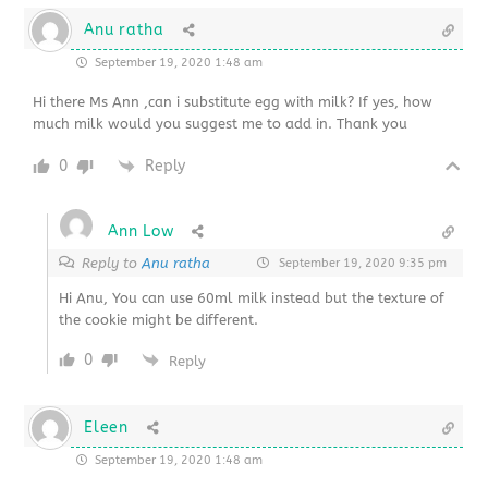
Anu ratha
September 19, 2020 1:48 am
Hi there Ms Ann ,can i substitute egg with milk? If yes, how
much milk would you suggest me to add in. Thank you
0
Reply
Ann Low
Reply to
Anu ratha
September 19, 2020 9:35 pm
Hi Anu, You can use 60ml milk instead but the texture of
the cookie might be different.
0
Reply
Eleen
September 19, 2020 1:48 am