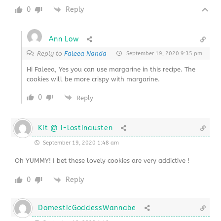
0
Reply
Ann Low
Reply to
Faleea Nanda
September 19, 2020 9:35 pm
Hi Faleea, Yes you can use margarine in this recipe. The
cookies will be more crispy with margarine.
0
Reply
Kit @ i-lostinausten
September 19, 2020 1:48 am
Oh YUMMY! I bet these lovely cookies are very addictive !
0
Reply
DomesticGoddessWannabe