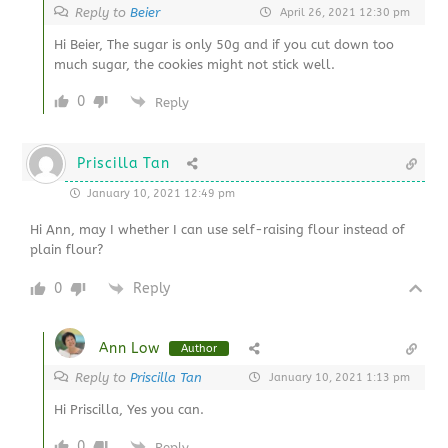
Reply to
Beier
April 26, 2021 12:30 pm
Hi Beier, The sugar is only 50g and if you cut down too
much sugar, the cookies might not stick well.
0
Reply
Priscilla Tan
January 10, 2021 12:49 pm
Hi Ann, may I whether I can use self-raising flour instead of
plain flour?
0
Reply
Ann Low
Author
Reply to
Priscilla Tan
January 10, 2021 1:13 pm
Hi Priscilla, Yes you can.
0
Reply