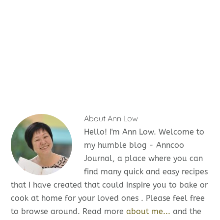
About
Ann Low
Hello! I'm Ann Low. Welcome to
my humble blog - Anncoo
Journal, a place where you can
find many quick and easy recipes
that I have created that could inspire you to bake or
cook at home for your loved ones . Please feel free
to browse around. Read more
about me...
and the