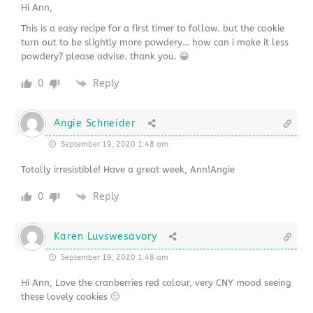
Hi Ann,
This is a easy recipe for a first timer to follow. but the cookie
turn out to be slightly more powdery… how can i make it less
powdery? please advise. thank you. 😀
0
Reply
Angie Schneider
September 19, 2020 1:48 am
Totally irresistible! Have a great week, Ann!Angie
0
Reply
Karen Luvswesavory
September 19, 2020 1:48 am
Hi Ann, Love the cranberries red colour, very CNY mood seeing
these lovely cookies 🙂