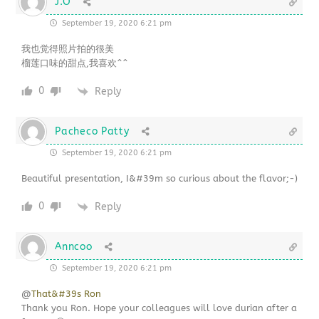
J.O
September 19, 2020 6:21 pm
我也觉得照片拍的很美
榴莲口味的甜点,我喜欢^^
0
Reply
Pacheco Patty
September 19, 2020 6:21 pm
Beautiful presentation, I&#39m so curious about the flavor;-)
0
Reply
Anncoo
September 19, 2020 6:21 pm
@
That&#39s Ron
Thank you Ron. Hope your colleagues will love durian after a