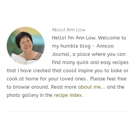
About
Ann Low
Hello! I'm Ann Low. Welcome to
my humble blog - Anncoo
Journal, a place where you can
find many quick and easy recipes
that I have created that could inspire you to bake or
cook at home for your loved ones . Please feel free
to browse around. Read more
about me...
and the
photo gallery in the
recipe index.