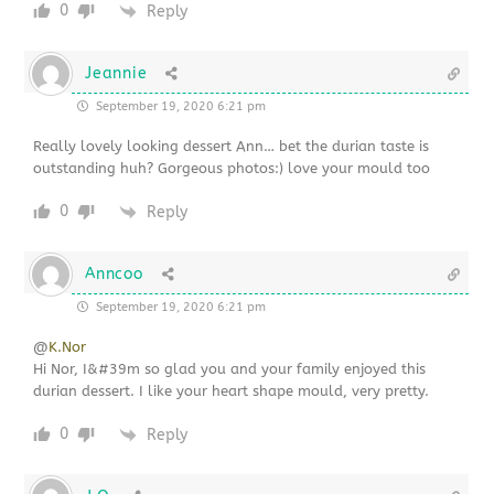
0
Reply
Jeannie
September 19, 2020 6:21 pm
Really lovely looking dessert Ann… bet the durian taste is
outstanding huh? Gorgeous photos:) love your mould too
0
Reply
Anncoo
September 19, 2020 6:21 pm
@
K.Nor
Hi Nor, I&#39m so glad you and your family enjoyed this
durian dessert. I like your heart shape mould, very pretty.
0
Reply