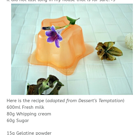
Here is the recipe (
adapted from Dessert’s Temptation
)
600ml Fresh milk
80g Whipping cream
60g Sugar
15g Gelatine powder