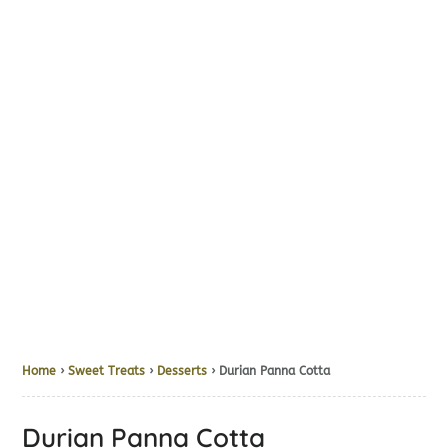
Home
›
Sweet Treats
›
Desserts
› Durian Panna Cotta
Durian Panna Cotta