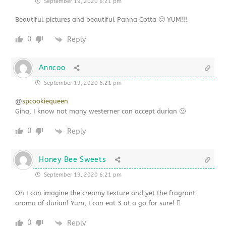
September 19, 2020 6:21 pm
Beautiful pictures and beautiful Panna Cotta 🙂 YUM!!!
0
Reply
Anncoo
September 19, 2020 6:21 pm
@
spcookiequeen
Gina, I know not many westerner can accept durian 🙂
0
Reply
Honey Bee Sweets
September 19, 2020 6:21 pm
Oh I can imagine the creamy texture and yet the fragrant
aroma of durian! Yum, I can eat 3 at a go for sure! 
0
Reply