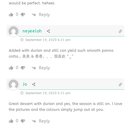
would be perfect. hehee).
0
Reply
neyeeloh
September 19, 2020 6:21 pm
Added with durian and still can yield such smooth panna
cotta… 美美 & 香香。。。我喜欢 ^_^
0
Reply
Jo
September 19, 2020 6:21 pm
Great dessert with durian and yes, the season is still on. I love
the pictures and the colours simply jump out at you.
0
Reply