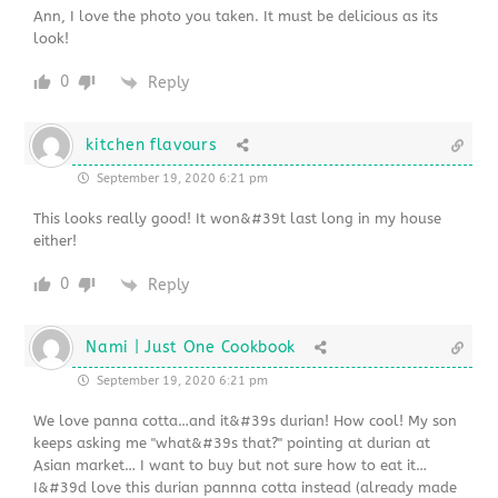
Ann, I love the photo you taken. It must be delicious as its
look!
0
Reply
kitchen flavours
September 19, 2020 6:21 pm
This looks really good! It won&#39t last long in my house
either!
0
Reply
Nami | Just One Cookbook
September 19, 2020 6:21 pm
We love panna cotta…and it&#39s durian! How cool! My son
keeps asking me "what&#39s that?" pointing at durian at
Asian market… I want to buy but not sure how to eat it…
I&#39d love this durian pannna cotta instead (already made