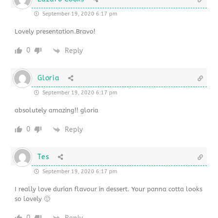
September 19, 2020 6:17 pm
Lovely presentation.Bravo!
0
Reply
Gloria
September 19, 2020 6:17 pm
absolutely amazing!! gloria
0
Reply
Tes
September 19, 2020 6:17 pm
I really love durian flavour in dessert. Your panna cotta looks
so lovely 🙂
0