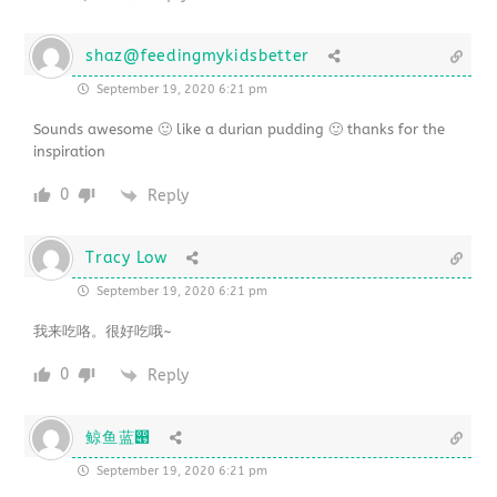
shaz@feedingmykidsbetter
September 19, 2020 6:21 pm
Sounds awesome 🙂 like a durian pudding 🙂 thanks for the
inspiration
0
Reply
Tracy Low
September 19, 2020 6:21 pm
我来吃咯。很好吃哦~
0
Reply
鲸鱼蓝൉
September 19, 2020 6:21 pm