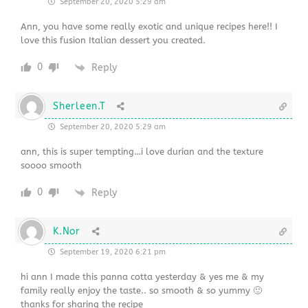
September 20, 2020 5:29 am
Ann, you have some really exotic and unique recipes here!! I
love this fusion Italian dessert you created.
0
Reply
Sherleen.T
September 20, 2020 5:29 am
ann, this is super tempting…i love durian and the texture
soooo smooth
0
Reply
K.Nor
September 19, 2020 6:21 pm
hi ann I made this panna cotta yesterday & yes me & my
family really enjoy the taste.. so smooth & so yummy 🙂
thanks for sharing the recipe