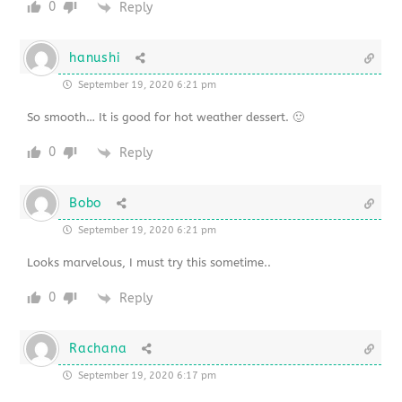
0
Reply
hanushi
September 19, 2020 6:21 pm
So smooth… It is good for hot weather dessert. 🙂
0
Reply
Bobo
September 19, 2020 6:21 pm
Looks marvelous, I must try this sometime..
0
Reply
Rachana
September 19, 2020 6:17 pm