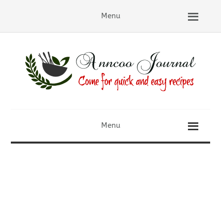
Menu
Menu