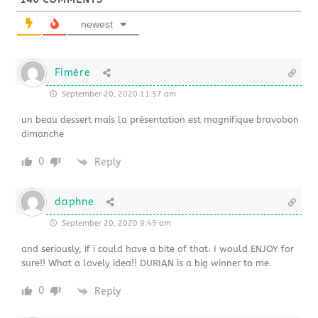
newest
Fimère
September 20, 2020 11:57 am
un beau dessert mais la présentation est magnifique bravobon
dimanche
0
Reply
daphne
September 20, 2020 9:45 am
and seriously, if i could have a bite of that. I would ENJOY for
sure!! What a lovely idea!! DURIAN is a big winner to me.
0
Reply