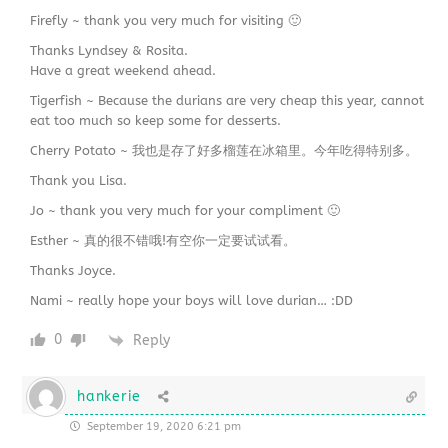
Firefly ~ thank you very much for visiting 🙂
Thanks Lyndsey & Rosita.
Have a great weekend ahead.
Tigerfish ~ Because the durians are very cheap this year, cannot
eat too much so keep some for desserts.
Cherry Potato ~ 我也是存了好多榴莲在冰箱里。今年吃得特别多。
Thank you Lisa.
Jo ~ thank you very much for your compliment 🙂
Esther ~ 真的很不错哦!有空你一定要试试看。
Thanks Joyce.
Nami ~ really hope your boys will love durian… :DD
0
Reply
hankerie
September 19, 2020 6:21 pm