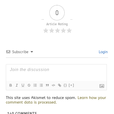
0
Article Rating
Subscribe
Login
{}
[+]
This site uses Akismet to reduce spam.
Learn how your
comment data is processed.
140
COMMENTS