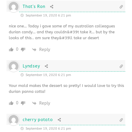
That's Ron
September 19, 2020 6:21 pm
nice one… Today i gave some of my australian colleagues
durian candy… and they couldn&#39t take it… but by the
looks of this.. am sure they&#39ll take ur desert
0
Reply
Lyndsey
September 19, 2020 6:21 pm
Your mold makes the dessert so pretty! I would love to try this
durian panna cotta!
0
Reply
cherry potato
September 19, 2020 6:21 pm