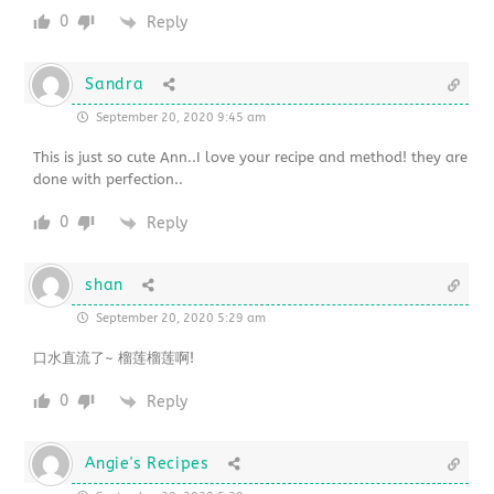
0
Reply
Sandra
September 20, 2020 9:45 am
This is just so cute Ann..I love your recipe and method! they are
done with perfection..
0
Reply
shan
September 20, 2020 5:29 am
口水直流了~ 榴莲榴莲啊!
0
Reply
Angie's Recipes