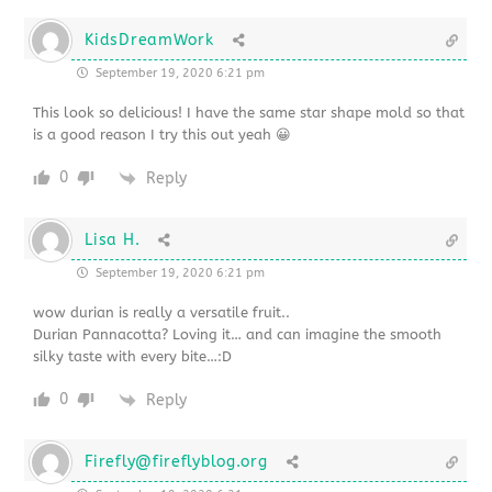
KidsDreamWork
September 19, 2020 6:21 pm
This look so delicious! I have the same star shape mold so that
is a good reason I try this out yeah 😀
0
Reply
Lisa H.
September 19, 2020 6:21 pm
wow durian is really a versatile fruit..
Durian Pannacotta? Loving it… and can imagine the smooth
silky taste with every bite…:D
0
Reply
Firefly@fireflyblog.org