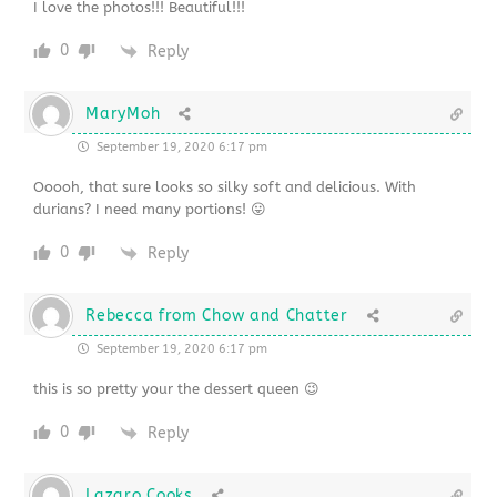
I love the photos!!! Beautiful!!!
0
Reply
MaryMoh
September 19, 2020 6:17 pm
Ooooh, that sure looks so silky soft and delicious. With
durians? I need many portions! 😛
0
Reply
Rebecca from Chow and Chatter
September 19, 2020 6:17 pm
this is so pretty your the dessert queen 😉
0
Reply
Lazaro Cooks