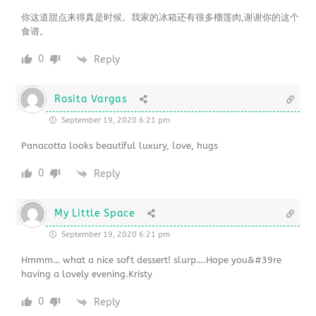
你这道甜点来得真是时候。我家的冰箱还有很多榴莲肉,谢谢你的这个
食谱。
0
Reply
Rosita Vargas
September 19, 2020 6:21 pm
Panacotta looks beautiful luxury, love, hugs
0
Reply
My Little Space
September 19, 2020 6:21 pm
Hmmm… what a nice soft dessert! slurp….Hope you&#39re
having a lovely evening.Kristy
0
Reply