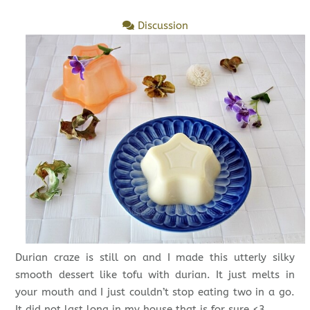
Discussion
Durian craze is still on and I made this utterly silky
smooth dessert like tofu with durian. It just melts in
your mouth and I just couldn’t stop eating two in a go.
It did not last long in my house that is for sure.<3