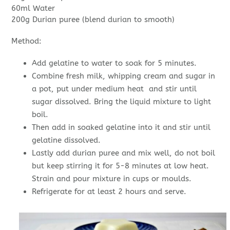
60ml Water
200g Durian puree (blend durian to smooth)
Method:
Add gelatine to water to soak for 5 minutes.
Combine fresh milk, whipping cream and sugar in
a pot, put under medium heat and stir until
sugar dissolved. Bring the liquid mixture to light
boil.
Then add in soaked gelatine into it and stir until
gelatine dissolved.
Lastly add durian puree and mix well, do not boil
but keep stirring it for 5-8 minutes at low heat.
Strain and pour mixture in cups or moulds.
Refrigerate for at least 2 hours and serve.