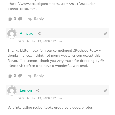
:)http://www.secubitgaramnor67.com/2011/08/durian-
panna-cotta.html
0
Reply
Anncoo
September 19, 2020 6:21 pm
Thanks Little Inbox for your compliment :)Pacheco Patty ~
thanks! hehee… I think not many westener can accept this
flavor. :))Hi Lemon, Thank you very much for dropping by 🙂
Please visit often and have a wonderful weekend.
0
Reply
Lemon
September 19, 2020 6:21 pm
Very interesting recipe, looks great, very good photos!