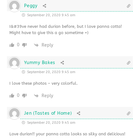
Peggy
September 20, 2020 9:45 am
I&#39ve never had durian before, but I love panna cotta!
Might have to give this a go sometime =)
0
Reply
Yummy Bakes
September 20, 2020 9:45 am
I love these photos – very colorful.
0
Reply
Jen (Tastes of Home)
September 20, 2020 9:45 am
Love durian!! your panna cotta looks so silky and delicious!