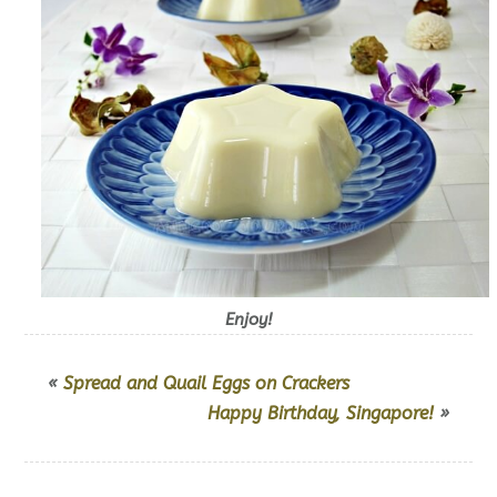
Enjoy!
«
Spread and Quail Eggs on Crackers
Happy Birthday, Singapore!
»