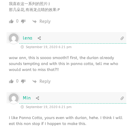
我喜欢这一系列的照片:)
那几朵花,有画龙点睛的效果:P
0
Reply
lena
September 19, 2020 6:21 pm
wow ann, this is soooo smooth!! first, the durian already
sounds tempting and with this in panna cotta, tell me who
would want to miss that?!!
0
Reply
Min
September 19, 2020 6:21 pm
I like Panna Cotta, yours even with durian, hehe. I think I will
eat this non stop if I happen to make this.