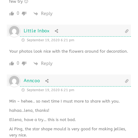
few try 🙂
0
Reply
Little Inbox
September 19, 2020 6:21 pm
Your photos look nice with the flowers around for decoration.
0
Reply
Anncoo
September 19, 2020 6:21 pm
Min ~ hehee.. so next time I must more to share with you.
hahaa..lena, thanks!
Ellena, have a try… this is not bad.
Ai Ping, the star shape mould is very good for making jellies,
very nice.