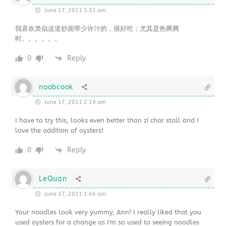
June 17, 2011 5:31 am
我喜欢类似这道炒面带少许汁的，很好吃；尤其是热腾腾
时。。。。。。
0
Reply
noobcook
June 17, 2011 2:19 am
I have to try this, looks even better than zi char stall and I
love the addition of oysters!
0
Reply
LeQuan
June 17, 2011 1:46 am
Your noodles look very yummy, Ann! I really liked that you
used oysters for a change as I'm so used to seeing noodles