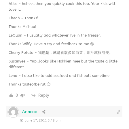
Alice ~ hehee…then you quickly cook this too. Your kids will
love it.
Cheah ~ Thanks!
Thanks Msihua!
LeQuan ~ I usually add whatever I've in the freezer.
Thanks Wiffy. Have a try and feedback to me 🙂
Cherry Potato ~ 我也是，就是喜欢多加白菜，那汁就很甜美。
Susanyee ~ Yup..looks like Hokkien mee but the taste a little
different.
Lena ~ I also like to add seafood and fishball sometime.
Thanks tasteofbeirut 🙂
0
Reply
Anncoo
June 17, 2011 3:48 pm