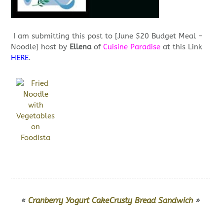
I am submitting this post to [June $20 Budget Meal –
Noodle] host by
Ellena
of
Cuisine Paradise
at this Link
HERE
.
«
Cranberry Yogurt Cake
Crusty Bread Sandwich
»