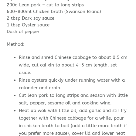
200g Lean pork – cut to long strips
600-800ml Chicken broth (Swanson Brand)
2 tbsp Dark soy sauce
1 tbsp Oyster sauce
Dash of pepper
Method:
Rinse and shred Chinese cabbage to about 0.5 cm
wide, cut cai xin to about 4-5 cm length, set
aside.
Rinse oysters quickly under running water with a
colander and drain.
Cut lean pork to long strips and season with little
salt, pepper, sesame oil and cooking wine.
Heat up wok with little oil, add garlic and stir fry
together with Chinese cabbage for a while, pour
in chicken broth to boil (add a little more broth if
you prefer more sauce), cover lid and lower heat