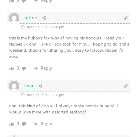
0
Reply
celine
June 17, 2011 2:36 pm
this is my hubby's fav way of having his noodles. i read your
recipes 3x and i THINK i can cook for him….. hoping to do it this
weekend. thanks for sharing your, easy to follow, recipe! 🙂
xoxo
0
Reply
lena
June 17, 2011 1:12 pm
ann, this kind of dish will always make people hungry!! i
would love mine with assorted seafood!
0
Reply