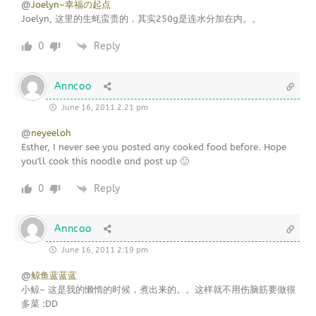
@
Joelyn~幸福の起点
Joelyn, 这里的生蚝蛮贵的，其实250g是连水分加在内。。
0
Reply
Anncoo
June 16, 2011 2:21 pm
@
neyeeloh
Esther, I never see you posted any cooked food before. Hope
you'll cook this noodle and post up 🙂
0
Reply
Anncoo
June 16, 2011 2:19 pm
@
鲸鱼蓝蓝蓝
小鲸~ 这是我的懒惰的时候，煮出来的。。这样就不用伤脑筋要做很
多菜 :DD