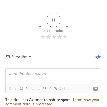
0
Article Rating
Subscribe
Login
{}
[+]
This site uses Akismet to reduce spam.
Learn how your
comment data is processed.