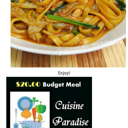
Enjoy!