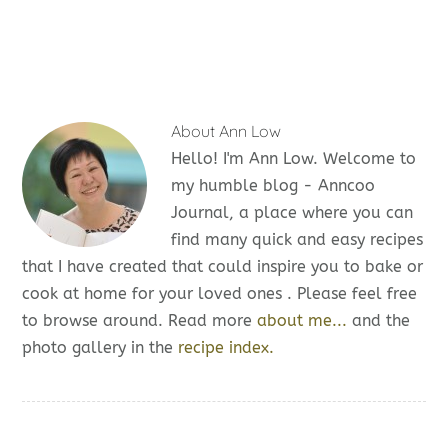
About
Ann Low
Hello! I'm Ann Low. Welcome to
my humble blog - Anncoo
Journal, a place where you can
find many quick and easy recipes
that I have created that could inspire you to bake or
cook at home for your loved ones . Please feel free
to browse around. Read more
about me...
and the
photo gallery in the
recipe index.