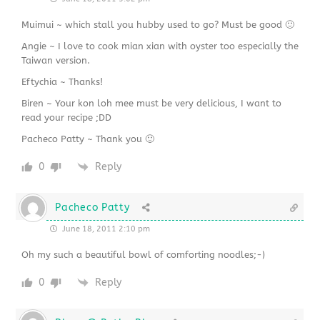
Muimui ~ which stall you hubby used to go? Must be good 🙂
Angie ~ I love to cook mian xian with oyster too especially the
Taiwan version.
Eftychia ~ Thanks!
Biren ~ Your kon loh mee must be very delicious, I want to
read your recipe ;DD
Pacheco Patty ~ Thank you 🙂
0
Reply
Pacheco Patty
June 18, 2011 2:10 pm
Oh my such a beautiful bowl of comforting noodles;-)
0
Reply