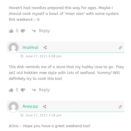
Haven't had noodles prepared this way for ages. Maybe I
should cook myself a bowl of "mian xian" with some oysters
this weekend ;-))
0
Reply
muimui
June 17, 2011 6:08 pm
This dish reminds me of a store that my hubby love to go. They
sell old hokkien mee style with lots of seafood. Yummy! Will
definitely try to cook this too!
0
Reply
Anncoo
June 17, 2011 3:58 pm
Alina ~ Hope you have a great weekend too!