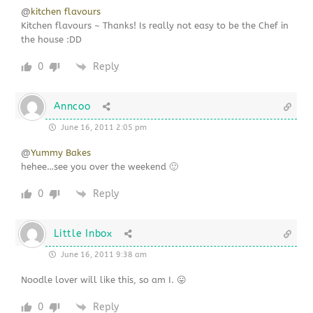
@
kitchen flavours
Kitchen flavours ~ Thanks! Is really not easy to be the Chef in
the house :DD
0
Reply
Anncoo
June 16, 2011 2:05 pm
@
Yummy Bakes
hehee…see you over the weekend 🙂
0
Reply
Little Inbox
June 16, 2011 9:38 am
Noodle lover will like this, so am I. 😛
0
Reply