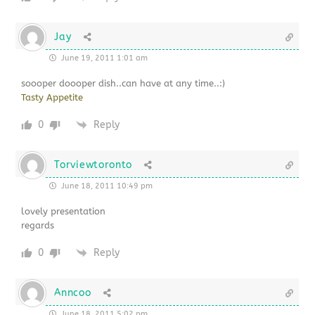
Jay
June 19, 2011 1:01 am
soooper doooper dish..can have at any time..:)
Tasty Appetite
0
Reply
Torviewtoronto
June 18, 2011 10:49 pm
lovely presentation
regards
0
Reply
Anncoo
June 18, 2011 5:02 pm