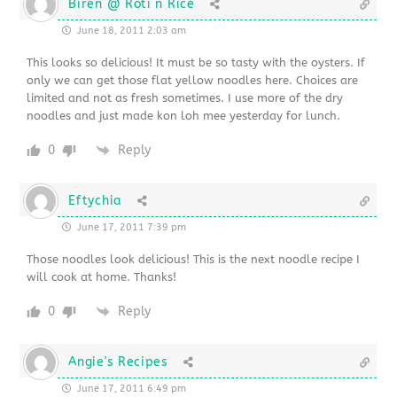
Biren @ Roti n Rice
June 18, 2011 2:03 am
This looks so delicious! It must be so tasty with the oysters. If
only we can get those flat yellow noodles here. Choices are
limited and not as fresh sometimes. I use more of the dry
noodles and just made kon loh mee yesterday for lunch.
0
Reply
Eftychia
June 17, 2011 7:39 pm
Those noodles look delicious! This is the next noodle recipe I
will cook at home. Thanks!
0
Reply
Angie's Recipes
June 17, 2011 6:49 pm