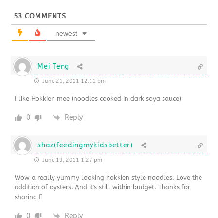
53
COMMENTS
newest
Mei Teng
June 21, 2011 12:11 pm
I like Hokkien mee (noodles cooked in dark soya sauce).
0
Reply
shaz(feedingmykidsbetter)
June 19, 2011 1:27 pm
Wow a really yummy looking hokkien style noodles. Love the
addition of oysters. And it's still within budget. Thanks for
sharing 
0
Reply