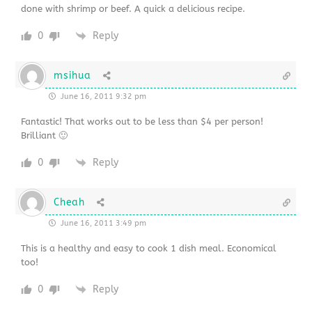
done with shrimp or beef. A quick a delicious recipe.
0
Reply
msihua
June 16, 2011 9:32 pm
Fantastic! That works out to be less than $4 per person!
Brilliant 🙂
0
Reply
Cheah
June 16, 2011 3:49 pm
This is a healthy and easy to cook 1 dish meal. Economical
too!
0
Reply