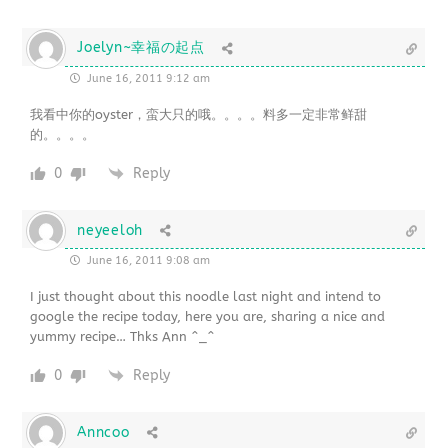
Joelyn~幸福の起点
June 16, 2011 9:12 am
我看中你的oyster，蛮大只的哦。。。。料多一定非常鲜甜
的。。。。
0
Reply
neyeeloh
June 16, 2011 9:08 am
I just thought about this noodle last night and intend to
google the recipe today, here you are, sharing a nice and
yummy recipe… Thks Ann ^_^
0
Reply
Anncoo