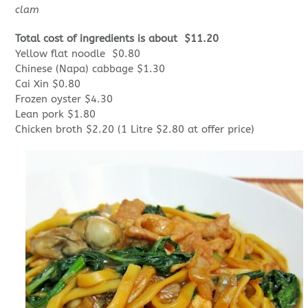
clam
Total cost of ingredients is about $11.20
Yellow flat noodle $0.80
Chinese (Napa) cabbage $1.30
Cai Xin $0.80
Frozen oyster $4.30
Lean pork $1.80
Chicken broth $2.20 (1 Litre $2.80 at offer price)