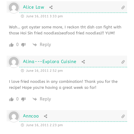
Alice Law
June 16, 2011 3:33 pm
Wah… got oyster some more, I reckon tht dish can fight with
those Hoi Sin fried noodles(seafood fried noodles)!! YUM!
0
Reply
Alina---Explora Cuisine
June 16, 2011 2:52 pm
I love fried noodles in any combination! Thank you for the
recipe! Hope you're having a great week so far!
0
Reply
Anncoo
June 16, 2011 2:23 pm