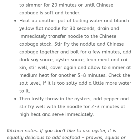
to simmer for 20 minutes or until Chinese
cabbage is soft and tender.
Heat up another pot of boiling water and blanch
yellow flat noodle for 30 seconds, drain and
immediately transfer noodle to the Chinese
cabbage stock. Stir fry the noddle and Chinese
cabbage together and boil for a few minutes, add
dark soy sauce, oyster sauce, lean meat and cai
xin, stir well, cover again and allow to simmer at
medium heat for another 5-8 minutes. Check the
salt level, if it is too salty add a little more water
to it.
Then lastly throw in the oysters, add pepper and
stir fry well with the noodle for 2-3 minutes at
high heat and serve immediately.
Kitchen notes: If you don’t like to use oyster, it is
equally delicious to add seafood – prawns, squids or