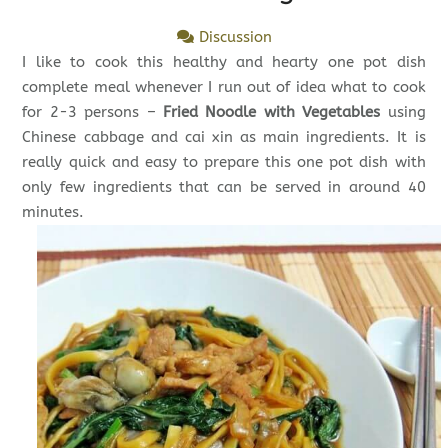
Discussion
I like to cook this healthy and hearty one pot dish
complete meal whenever I run out of idea what to cook
for 2-3 persons –
Fried Noodle with Vegetables
using
Chinese cabbage and cai xin as main ingredients. It is
really quick and easy to prepare this one pot dish with
only few ingredients that can be served in around 40
minutes.