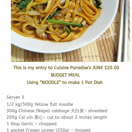
This is my entry to Cuisine Paradise’s JUNE $20.00
BUDGET MEAL
Using “NOODLE” to make 1 Pot Dish
Serves 3
1/2 kg/500g Yellow flat noodle
300g Chinese (Napa) cabbage 大白菜- shredded
200g Cai xin 菜心- cut to about 2 inches length
1 tbsp Garlic – chopped
1 packet Frozen oyster (250g) – thawed