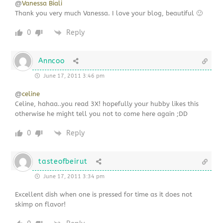
@
Vanessa Biali
Thank you very much Vanessa. I love your blog, beautiful 🙂
0
Reply
Anncoo
June 17, 2011 3:46 pm
@
celine
Celine, hahaa..you read 3X! hopefully your hubby likes this
otherwise he might tell you not to come here again ;DD
0
Reply
tasteofbeirut
June 17, 2011 3:34 pm
Excellent dish when one is pressed for time as it does not
skimp on flavor!