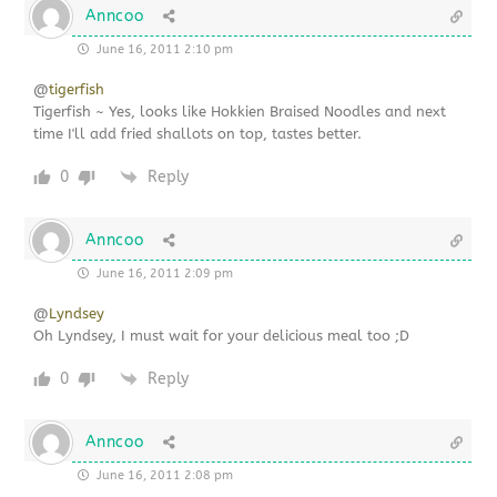
Anncoo
June 16, 2011 2:10 pm
@
tigerfish
Tigerfish ~ Yes, looks like Hokkien Braised Noodles and next
time I'll add fried shallots on top, tastes better.
0
Reply
Anncoo
June 16, 2011 2:09 pm
@
Lyndsey
Oh Lyndsey, I must wait for your delicious meal too ;D
0
Reply
Anncoo
June 16, 2011 2:08 pm