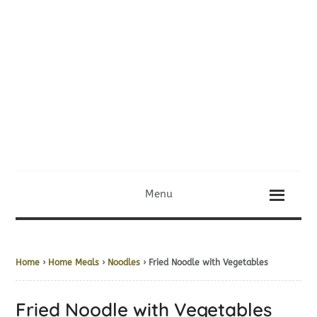
Menu
Home
›
Home Meals
›
Noodles
› Fried Noodle with Vegetables
Fried Noodle with Vegetables