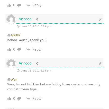
0
Reply
Anncoo
June 16, 2011 2:14 pm
@
Aarthi
hahaa..Aarthi, thank you!
0
Reply
Anncoo
June 16, 2011 2:13 pm
@
Wen
Wen, I'm not Hokkien but my hubby loves oyster and we only
can get frozen type.
0
Reply