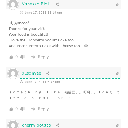
Vanessa Biali
June 17, 2011 11:19 am
Hi, Anncoo!
Thanks for your visit.
Your food is beautiful!
I love the Cranberry Yogurt Cake too…
And Bacon Potato Cake with Cheese too… 🙂
0
Reply
susanyee
June 17, 2011 6:32 am
ｓｏｍｅｔｈｉｎｇ ｌｉｋｅ 福建面。。呵呵。。ｌｏｎｇ ｔ
ｉｍｅ ｄｉｎ ｅａｔ ｌｏｈ！！
0
Reply
cherry potato