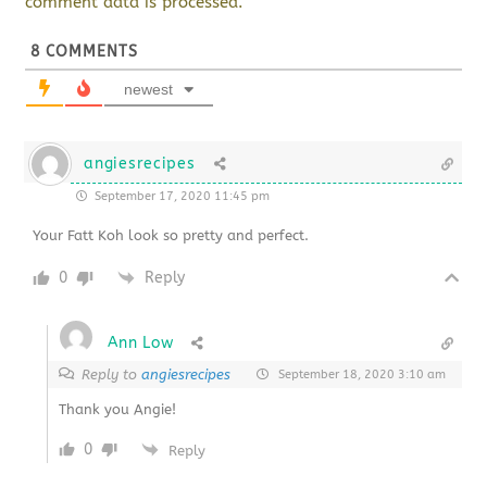
comment data is processed.
8
COMMENTS
newest
angiesrecipes
September 17, 2020 11:45 pm
Your Fatt Koh look so pretty and perfect.
0
Reply
Ann Low
Reply to
angiesrecipes
September 18, 2020 3:10 am
Thank you Angie!
0
Reply