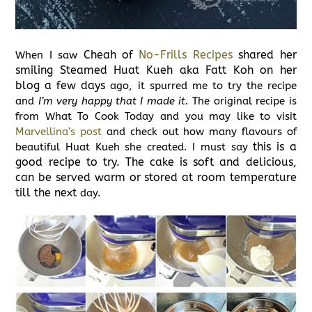
Cheah of
No-Frills Recipes
shared her
When I saw
smiling Steamed Huat Kueh aka Fatt Koh on her
blog a few days
ago, it spurred me to try the recipe
and
I’m very happy that I made it.
The original recipe is
from What To Cook Today and you may like to visit
Marvellina’s post
and check out how many flavours of
this is a
beautiful Huat Kueh she created. I must say
good recipe to try. The cake is soft and delicious,
can be served warm or stored at room temperature
till the next
day.