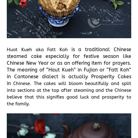
is a traditional Chinese
Huat Kueh aka Fatt Koh
steamed cake especially for festive season like
Chinese New Year or as an offering item for prayers.
The meaning of “Haut Kueh” in Fujian or “Fatt Koh”
in Cantonese dialect is actually Prosperity Cakes
in
Chinese. The cakes will bloom beautifully and split
into sections at the top after steaming and the Chinese
believe that this signifies good luck and prosperity to
the family.