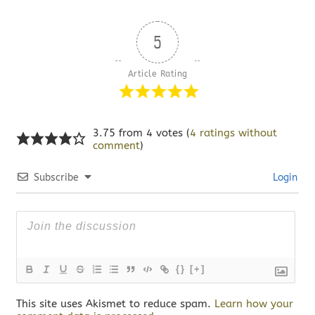
5
Article Rating
3.75 from 4 votes (
4 ratings without
comment
)
Subscribe
Login
{}
[+]
This site uses Akismet to reduce spam.
Learn how your