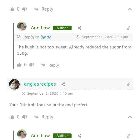
0
Reply
Ann Low
Author
Reply to
lynda
September 1, 2020 4:59 pm
The kueh is not too sweet. Already reduced the sugar from
150g.
0
Reply
angiesrecipes
September 1, 2020 4:40 pm
Your
Fatt Koh look so pretty and perfect.
0
Reply
Ann Low
Author