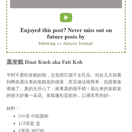
Enjoyed this post? Never miss out on
future posts by
following >> Anncoo Journal
!
蒸发糕 Huat Kueh aka Fatt Koh
平时不爱吃发糕的我，总觉得它很干太扎实。但在几天前看
到网友蒸出来的发糕发的很美，而且做法很简单，也跟着食
谱做了。真的太开心了，效果真的很不错！蒸出来的发糕发
的很大好像一朵花。发糕蓬松蛮软的，口感非常的好~
材料：
250克 中筋面粉
1/2茶匙 盐
2茶匙 泡打粉