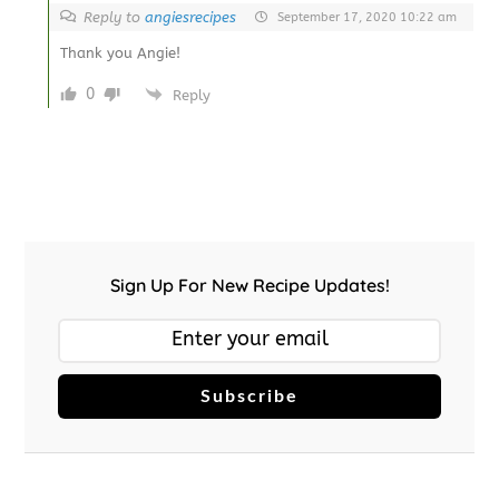
Reply to
angiesrecipes
September 17, 2020 10:22 am
Thank you Angie!
0
Reply
Sign Up For New Recipe Updates!
Subscribe