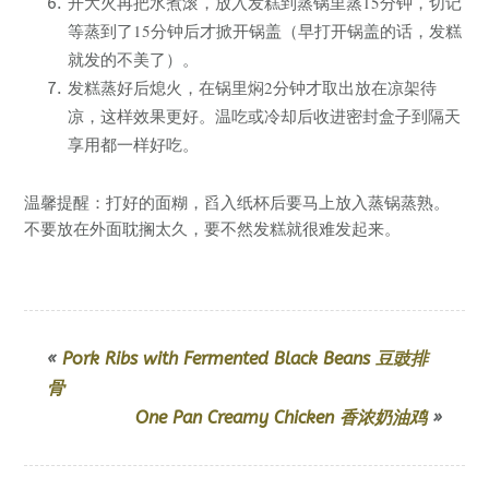
开大火再把水煮滚，放入发糕到蒸锅里蒸15分钟，切记
等蒸到了15分钟后才掀开锅盖（早打开锅盖的话，发糕
就发的不美了）。
发糕蒸好后熄火，在锅里焖2分钟才取出放在凉架待
凉，这样效果更好。温吃或冷却后收进密封盒子到隔天
享用都一样好吃。
温馨提醒：打好的面糊，舀入纸杯后要马上放入蒸锅蒸熟。
不要放在外面耽搁太久，要不然发糕就很难发起来。
«
Pork Ribs with Fermented Black Beans 豆豉排
骨
One Pan Creamy Chicken 香浓奶油鸡
»