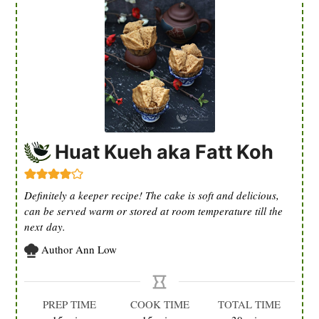
Huat Kueh aka Fatt Koh
Definitely a keeper recipe! The cake is soft and delicious,
can be served warm or stored at room temperature till the
next day.
Author
Ann Low
PREP TIME
COOK TIME
TOTAL TIME
minutes
minutes
minutes