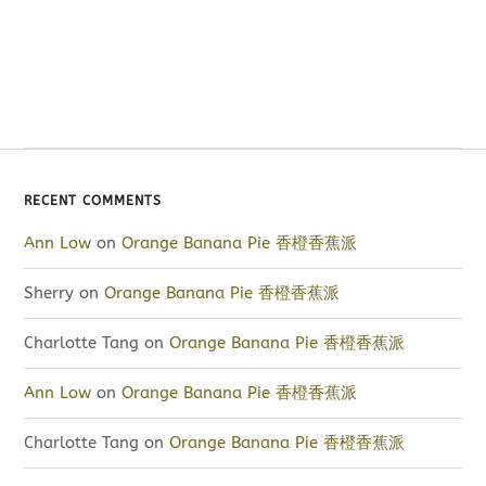
RECENT COMMENTS
Ann Low
on
Orange Banana Pie 香橙香蕉派
Sherry
on
Orange Banana Pie 香橙香蕉派
Charlotte Tang
on
Orange Banana Pie 香橙香蕉派
Ann Low
on
Orange Banana Pie 香橙香蕉派
Charlotte Tang
on
Orange Banana Pie 香橙香蕉派