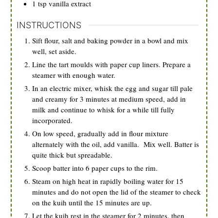
1
tsp
vanilla extract
INSTRUCTIONS
Sift flour, salt and baking powder in a bowl and mix
well, set aside.
Line the tart moulds with paper cup liners. Prepare a
steamer with enough water.
In an electric mixer, whisk the egg and sugar till pale
and creamy for 3 minutes at medium speed, add in
milk and continue to whisk for a while till fully
incorporated.
On low speed, gradually add in flour mixture
alternately with the oil, add vanilla. Mix well. Batter is
quite thick but spreadable.
Scoop batter into 6 paper cups to the rim.
Steam on high heat in rapidly boiling water for 15
minutes and do not open the lid of the steamer to check
on the kuih until the 15 minutes are up.
Let the kuih rest in the steamer for 2 minutes, then