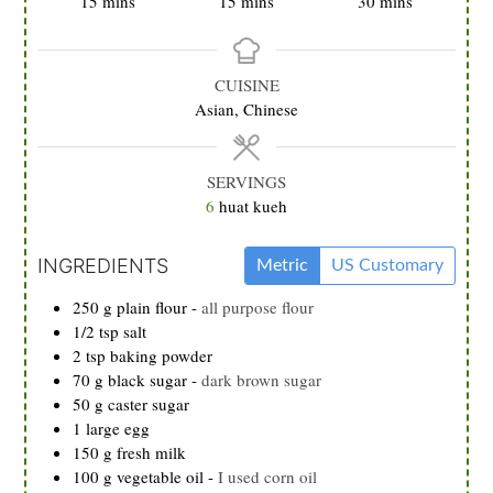
15
mins
15
mins
30
mins
CUISINE
Asian, Chinese
SERVINGS
6
huat kueh
INGREDIENTS
Metric
US Customary
250
g
plain flour
-
all purpose flour
1/2
tsp
salt
2
tsp
baking powder
70
g
black sugar
-
dark brown sugar
50
g
caster sugar
1
large egg
150
g
fresh milk
100
g
vegetable oil
-
I used corn oil