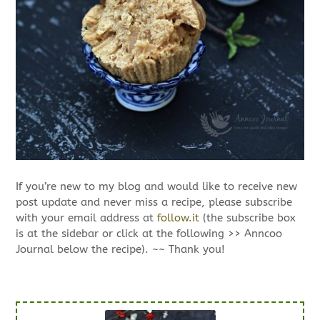
If you’re new to my blog and would like to receive new
post update and never miss a recipe, please subscribe
with your email address at
follow.it
(the subscribe box
is at the sidebar or click at the following >> Anncoo
Journal below the recipe). ~~ Thank you!