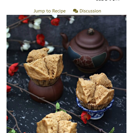
Jump to Recipe
Discussion