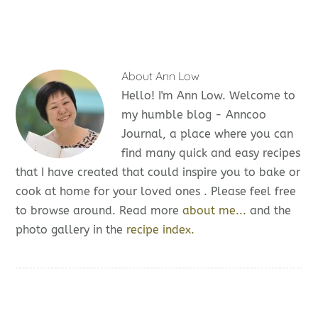
About
Ann Low
Hello! I'm Ann Low. Welcome to
my humble blog - Anncoo
Journal, a place where you can
find many quick and easy recipes
that I have created that could inspire you to bake or
cook at home for your loved ones . Please feel free
to browse around. Read more
about me...
and the
photo gallery in the
recipe index.