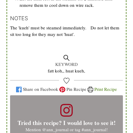
remove them to cool down on wire rack.
NOTES
The 'kueh' must be steamed immediately. Do not let them
sit too long for they may not 'huat'.
KEYWORD
fatt koh,, huat kueh,
Share on Facebook
Pin Recipe
Print Recipe
Tried this recipe? I would love to see it!
Mention
@ann_journal
or tag
#ann_journal
!