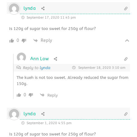
lynda
September 17, 2020 11:45 pm
Is 120g of sugar too sweet for 250g of flour?
0
Reply
Ann Low
Reply to
lynda
September 18, 2020 3:10 am
The kueh is not too sweet. Already reduced the sugar from
150g.
0
Reply
lynda
September 1, 2020 4:55 pm
Is 120g of sugar too sweet for 250g of flour?