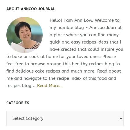
ABOUT ANNCOO JOURNAL
Hello! I am Ann Low. Welcome to
my humble blog - Anncoo Journal,
a place where you can find many
quick and easy recipes ideas that I
have created that could inspire you
to bake or cook at home for your loved ones. Please
feel free to browse around this healthy recipes blog to
find delicious cake recipes and much more. Read about
me and navigate to the recipe index of this food and
recipes blog...
Read More…
CATEGORIES
C
a
t