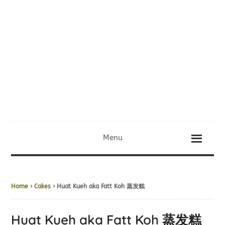
Menu
Home
›
Cakes
› Huat Kueh aka Fatt Koh 蒸发糕
Huat Kueh aka Fatt Koh 蒸发糕