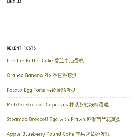
LIKE US
RECENT POSTS
Pandan Butter Cake 香兰牛油蛋糕
Orange Banana Pie 香橙香蕉派
Potato Egg Tarts 马铃薯鸡蛋挞
Matcha Streusel Cupcakes 抹茶酥粒纸杯蛋糕
Steamed Broccoli Egg with Prawn 虾滑西兰花蒸蛋
Apple Blueberry Pound Cake 苹果蓝莓磅蛋糕