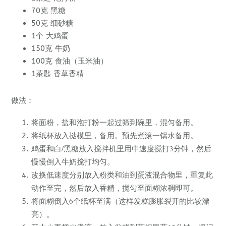
70克 黑糖
50克 细砂糖
1个 大鸡蛋
150克 牛奶
100克 食油（玉米油）
1茶匙 香草香精
做法：
将面粉，盐和泡打粉一起过筛到碗里，混匀备用。
将纸杯放入挞模里，备用。预先煮滚一锅水备用。
鸡蛋和白/黑糖放入搅拌机里用中速度搅打3分钟，然后
慢慢倒入牛奶搅打均匀。
改换低速度分别放入粉类和油到蛋液混合物里，重复此
动作至完，然后放入香精，搅匀至面糊浓稠即可。
将面糊倒入6个纸杯至满（这样发糕膨胀裂开的比较漂
亮）。