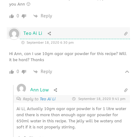
you Ann 🙂
0
Reply
Teo Ai Li
September 18, 2020 6:30 pm
Hi Ann, can I use 10gm agar agar powder for this recipe? Will
it be hard? Thanks
0
Reply
Ann Low
Reply to
Teo Ai Li
September 18, 2020 9:41 pm
Ai Li, Actually 10gm agar agar powder is for 1 litre water
and there is more than enough agar agar powder for
650ml water in this recipe. The jelly will be watery and
soft if it is not properly stirring.