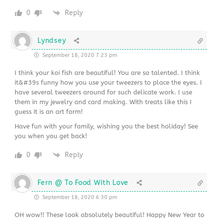
0
Reply
Lyndsey
September 18, 2020 7:23 pm
I think your koi fish are beautiful! You are so talented. I think
it&#39s funny how you use your tweezers to place the eyes. I
have several tweezers around for such delicate work. I use
them in my jewelry and card making. With treats like this I
guess it is an art form!
Have fun with your family, wishing you the best holiday! See
you when you get back!
0
Reply
Fern @ To Food With Love
September 18, 2020 6:30 pm
OH wow!! These look absolutely beautiful! Happy New Year to