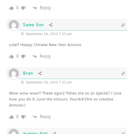
0
Reply
Swee San
September 18, 2020 7:23 pm
cute!! Happy Chinese New Year Anncoo
0
Reply
Bren
September 18, 2020 7:23 pm
Wow wow wow!! These agar2 fishes are so so special! I love
how you do it..love the colours. Your&#39re so creative
Anncoo:)
0
Reply
Yummy Koh