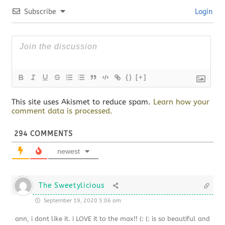
Subscribe
Login
{}
[+]
This site uses Akismet to reduce spam.
Learn how your
comment data is processed.
294
COMMENTS
newest
The Sweetylicious
September 19, 2020 5:06 am
ann, i dont like it. i LOVE it to the max!! (: (: is so beautiful and