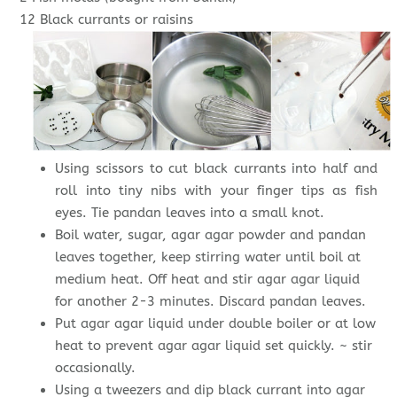
12 Black currants or raisins
Using scissors to cut black currants into half and
roll into tiny nibs with your finger tips as fish
eyes. Tie pandan leaves into a small knot.
Boil water, sugar, agar agar powder and pandan
leaves together, keep stirring water until boil at
medium heat. Off heat and stir agar agar liquid
for another 2-3 minutes. Discard pandan leaves.
Put agar agar liquid under double boiler or at low
heat to prevent agar agar liquid set quickly. ~ stir
occasionally.
Using a tweezers and dip black currant into agar