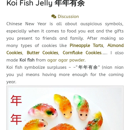
Koi Fish Jelly 年年有余
Discussion
Chinese New Year is all about auspicious symbols,
especially when it comes to food you eat and the gifts
you present to friends and family. After making so
many types of cookies like
Pineapple Tarts
,
Almond
Cookies
,
Butter Cookies
,
Cornflake Cookies
.
…. I also
made
Koi fish
from
agar agar powder
.
Koi fish symbolize surpluses ~ ~”
年年有余
“ (nian nian
you yu) means having more enough for the coming
year.