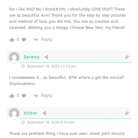
Do I like this? No I don&#39t, I absolutely LOVE this!!! These
are so beautiful Ann! Thank you for the step by step pictures
and method of how you did this. You are so creative and
talented. Wishing you a Happy Chinese New Year, my friend!
0
Reply
Serena
September 18, 2020 11:50 pm
I loveeeeeeee it….so beautiful. BTW where u get the mould?
thanksserena
0
Reply
Victor
September 18, 2020 9:39 pm
These are prettiest thing I have ever seen. Great job!I should