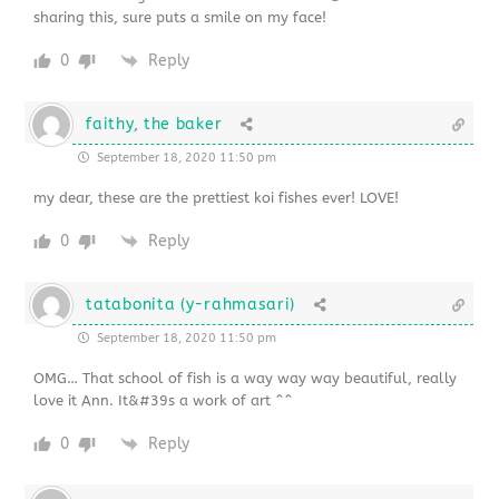
sharing this, sure puts a smile on my face!
0
Reply
faithy, the baker
September 18, 2020 11:50 pm
my dear, these are the prettiest koi fishes ever! LOVE!
0
Reply
tatabonita (y-rahmasari)
September 18, 2020 11:50 pm
OMG… That school of fish is a way way way beautiful, really
love it Ann. It&#39s a work of art ^^
0
Reply