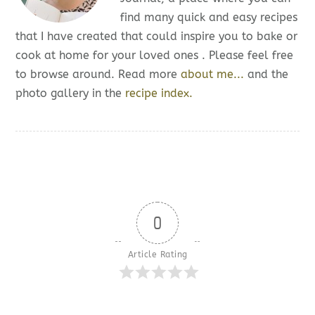
find many quick and easy recipes
that I have created that could inspire you to bake or
cook at home for your loved ones . Please feel free
to browse around. Read more
about me...
and the
photo gallery in the
recipe index.
0
Article Rating