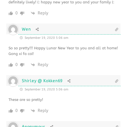
definitely lively! (: happy new year to you and your family (:
0
Reply
Wen
September 19, 2020 5:06 am
So so pretty!!! Happy Lunar New Year to you and all at home!
Gong xi fa cai!
0
Reply
Shirley @ Kokken69
September 19, 2020 5:06 am
These are so pretty!
0
Reply
Anonymous