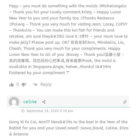
Pepy ~ you must do something with the molds :)Michelangelo
~ Thank you for your lovely comment.Kristy ~ Happy Lunar
New Year to you and your family too :)Thanks Recbecca
:)Polwig ~ Thank you very much for visiting.Jean, Lacey, CaThY
~ Thanks!Jo ~ You can make this koi fish for friends and
relative, am sure they&#39ll love it :)李叶 ~ your mum love to
make jelly? Please post up, OK? 恭喜发财!Ann, Mirabella, Lia,
Cheah, Thank you very much for your compliments. Happy
Lunar New Year to all of you :)Kavey ~ Thank you!温馨小屋 ~
真的很像哦。我也祝你心想事成,身体健康!Pook, the mold is
available in Singapore.Angie, hehee…thanks! I&#39m
flattered by your compliment *.*
0
Reply
celine
September 18, 2020 9:39 pm
Gong Xi Fa Cai, Ann!!! Here&#39s to the best in the Year of the
Rabbit for you and your loved ones!! :)xoxo,David, Celine, Erica
& Arianna