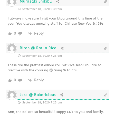
Murasaki Shikibu
September 18, 2020 9:39 pm
I always make sure I visit your blog around this time of the
year. You always amazing stuff for Chinese New Year&#39s!
0
Reply
Biren @ Roti n Rice
September 18, 2020 7:23 pm
These are the prettiest edible koi I&#39ve seen! You are so
creative with the coloring 🙂 Gong Xi Fa Cai!
0
Reply
Jess @ Bakericious
September 18, 2020 7:23 pm
Ann, the Koi are so beautiful! Happy CNY to you and family.