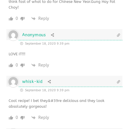
think fast of what to do for Chinese New Year.Gung Hay Fat
Choy!
0
Reply
Anonymous
September 18, 2020 9:39 pm
LOVE IT!!!
0
Reply
whisk-kid
September 18, 2020 9:39 pm
Cool recipe! I bet they&#39re delicious and they look
absolutely gorgeous!
0
Reply