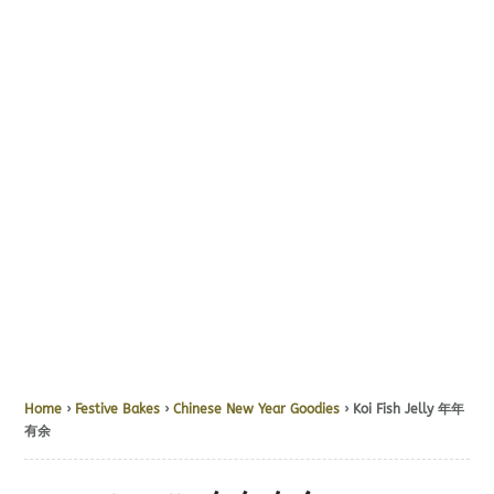
Home
›
Festive Bakes
›
Chinese New Year Goodies
› Koi Fish Jelly 年年
有余