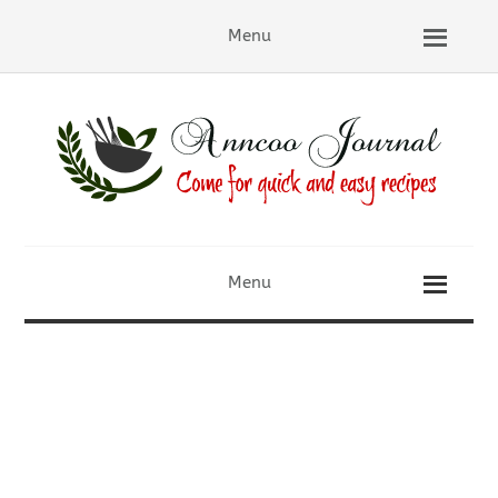
Menu
Menu