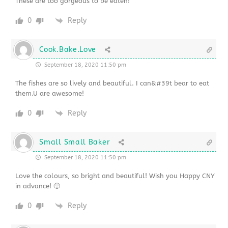
These are too gorgeous to be eaten!
0
Reply
Cook.Bake.Love
September 18, 2020 11:50 pm
The fishes are so lively and beautiful. I can&#39t bear to eat
them.U are awesome!
0
Reply
Small Small Baker
September 18, 2020 11:50 pm
Love the colours, so bright and beautiful! Wish you Happy CNY
in advance! 🙂
0
Reply