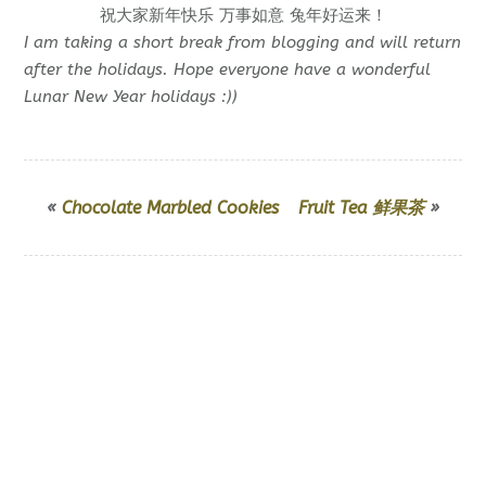
祝大家新年快乐 万事如意 兔年好运来！
I am taking a short break from blogging and will return
after the holidays. Hope everyone have a wonderful
Lunar New Year holidays :))
«
Chocolate Marbled Cookies
Fruit Tea 鲜果茶
»