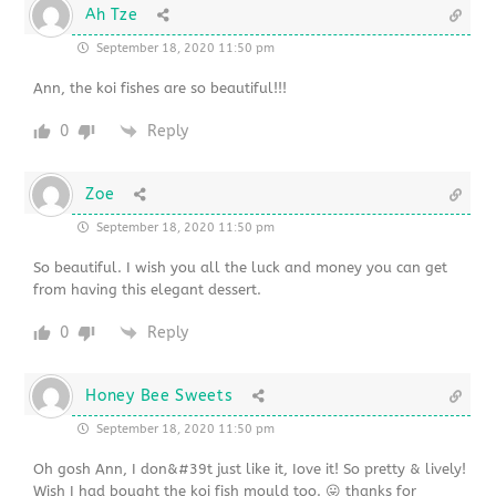
Ah Tze
September 18, 2020 11:50 pm
Ann, the koi fishes are so beautiful!!!
0
Reply
Zoe
September 18, 2020 11:50 pm
So beautiful. I wish you all the luck and money you can get
from having this elegant dessert.
0
Reply
Honey Bee Sweets
September 18, 2020 11:50 pm
Oh gosh Ann, I don&#39t just like it, Iove it! So pretty & lively!
Wish I had bought the koi fish mould too. 😛 thanks for