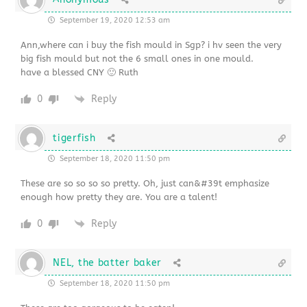
September 19, 2020 12:53 am
Ann,where can i buy the fish mould in Sgp? i hv seen the very
big fish mould but not the 6 small ones in one mould.
have a blessed CNY 🙂 Ruth
0
Reply
tigerfish
September 18, 2020 11:50 pm
These are so so so so pretty. Oh, just can&#39t emphasize
enough how pretty they are. You are a talent!
0
Reply
NEL, the batter baker
September 18, 2020 11:50 pm