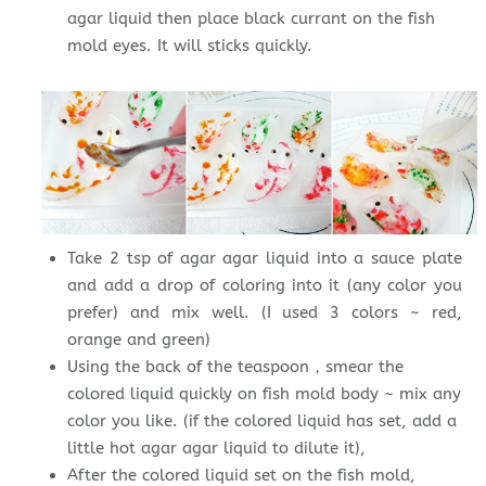
agar liquid then place black currant on the fish
mold eyes. It will sticks quickly.
Take 2 tsp of agar agar liquid into a sauce plate
and add a drop of coloring into it (any color you
prefer) and mix well. (I used 3 colors ~ red,
orange and green)
Using the back of the teaspoon，smear the
colored liquid quickly on fish mold body ~ mix any
color you like. (if the colored liquid has set, add a
little hot agar agar liquid to dilute it),
After the colored liquid set on the fish mold,