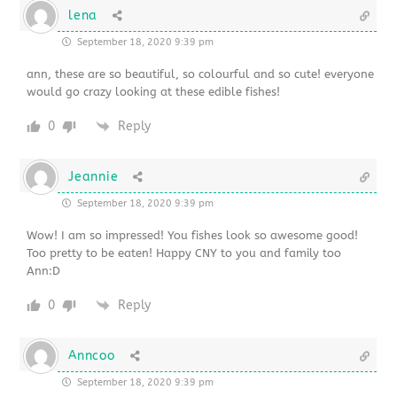
lena
September 18, 2020 9:39 pm
ann, these are so beautiful, so colourful and so cute! everyone
would go crazy looking at these edible fishes!
0
Reply
Jeannie
September 18, 2020 9:39 pm
Wow! I am so impressed! You fishes look so awesome good!
Too pretty to be eaten! Happy CNY to you and family too
Ann:D
0
Reply
Anncoo
September 18, 2020 9:39 pm