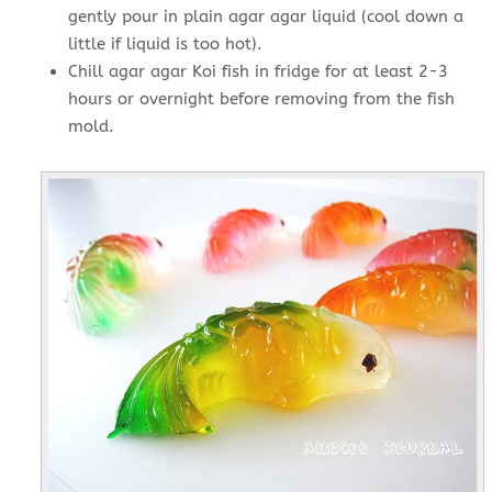
gently pour in plain agar agar liquid (cool down a
little if liquid is too hot).
Chill agar agar Koi fish in fridge for at least 2-3
hours or overnight before removing from the fish
mold.