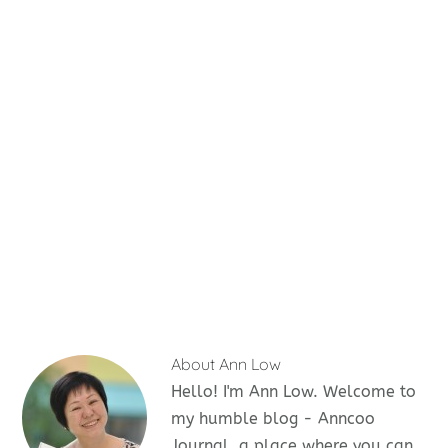
About
Ann Low
Hello! I'm Ann Low. Welcome to
my humble blog - Anncoo
Journal, a place where you can