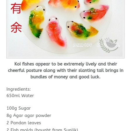
Koi fishes appear to be extremely lively and their
cheerful posture along with their slanting tail brings in
bundles of money and good luck.
Ingredients:
650ml Water
100g Sugar
8g Agar agar powder
2 Pandan leaves
2 Fish molds (bought from Sunlik)