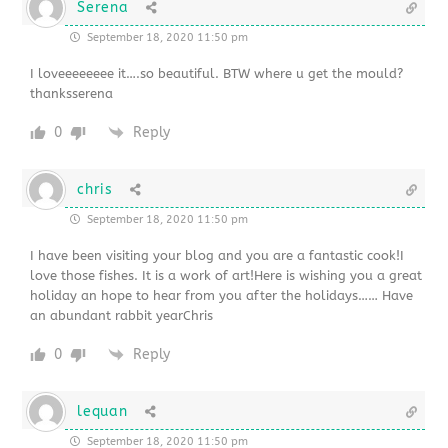
Serena
September 18, 2020 11:50 pm
I loveeeeeeee it….so beautiful. BTW where u get the mould?
thanksserena
0
Reply
chris
September 18, 2020 11:50 pm
I have been visiting your blog and you are a fantastic cook!I
love those fishes. It is a work of art!Here is wishing you a great
holiday an hope to hear from you after the holidays…… Have
an abundant rabbit yearChris
0
Reply
lequan
September 18, 2020 11:50 pm