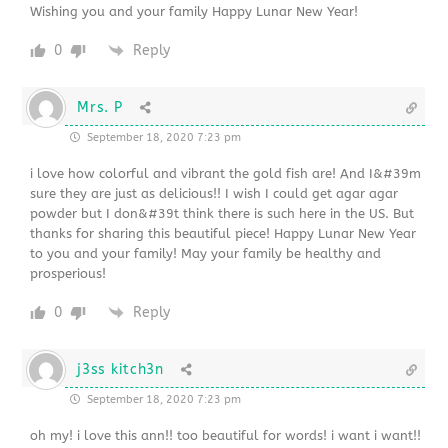
Wishing you and your family Happy Lunar New Year!
0
Reply
Mrs. P
September 18, 2020 7:23 pm
i love how colorful and vibrant the gold fish are! And I&#39m
sure they are just as delicious!! I wish I could get agar agar
powder but I don&#39t think there is such here in the US. But
thanks for sharing this beautiful piece! Happy Lunar New Year
to you and your family! May your family be healthy and
prosperious!
0
Reply
j3ss kitch3n
September 18, 2020 7:23 pm
oh my! i love this ann!! too beautiful for words! i want i want!!