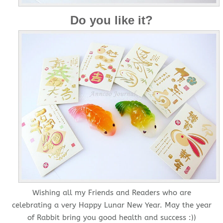
Do you like it?
Wishing all my Friends and Readers who are
celebrating a very Happy Lunar New Year. May the year
of Rabbit bring you good health and success :))