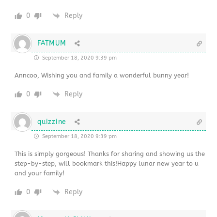
0
Reply
FATMUM
September 18, 2020 9:39 pm
Anncoo, Wishing you and family a wonderful bunny year!
0
Reply
quizzine
September 18, 2020 9:39 pm
This is simply gorgeous! Thanks for sharing and showing us the
step-by-step, will bookmark this!Happy lunar new year to u
and your family!
0
Reply