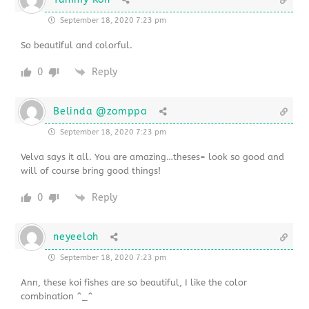
September 18, 2020 7:23 pm
So beautiful and colorful.
0
Reply
Belinda @zomppa
September 18, 2020 7:23 pm
Velva says it all. You are amazing…theses= look so good and
will of course bring good things!
0
Reply
neyeeloh
September 18, 2020 7:23 pm
Ann, these koi fishes are so beautiful, I like the color
combination ^_^