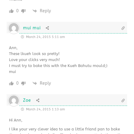
0
Reply
mui mui
March 24, 2015 5:11 am
Ann,
These lkueh look so pretty!
Love your clicks very much!
I must try to bake this with the Kueh Bahutu mould;)
mui
0
Reply
Zoe
March 24, 2015 1:13 am
Hi Ann,
I like your very clever idea to use a little friand pan to bake