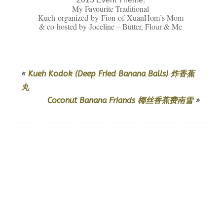
My Favourite Traditional
Kueh organized by Fion of
XuanHom’s Mom
& co-hosted by
Joceline – Butter, Flour & Me
«
Kueh Kodok (Deep Fried Banana Balls) 炸香蕉
丸
Coconut Banana Friands 椰丝香蕉费南雪
»