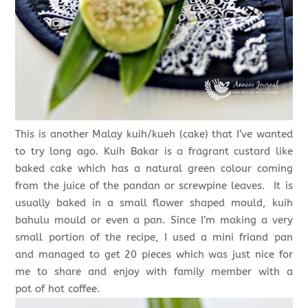
This is another Malay kuih/kueh (cake) that I’ve wanted
to try long ago. Kuih Bakar is a fragrant custard like
baked cake which has a natural green colour coming
from the juice of the pandan or screwpine leaves. It is
usually baked in a small flower shaped mould, kuih
bahulu mould or even a pan. Since I’m making a very
small portion of the recipe, I used a mini friand pan
and managed to get 20 pieces which was just nice for
me to share and enjoy with family member with a
pot of hot coffee.