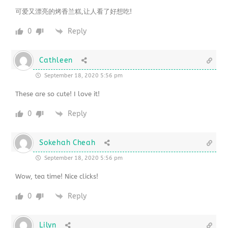
可爱又漂亮的烤香兰糕,让人看了好想吃!
0
Reply
Cathleen
September 18, 2020 5:56 pm
These are so cute! I love it!
0
Reply
Sokehah Cheah
September 18, 2020 5:56 pm
Wow, tea time! Nice clicks!
0
Reply
Lilyn