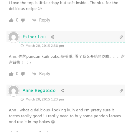
I love the top is little crispy but soft inside.. Thank u for the
delicious recipe 🙂
0
Reply
Esther Lau
March 20, 2015 2:38 pm
Ann, 你的pandan kuih bakar好美哦, 看了我又开始想吃咯。。。谢
谢链接！ ：）
0
Reply
Anne Regalado
March 20, 2015 1:23 pm
Ann , what a delicious-looking kuih and I'm pretty sure it
tastes really good ! I really need to buy some pandan leaves
and use it in my bakes 😀