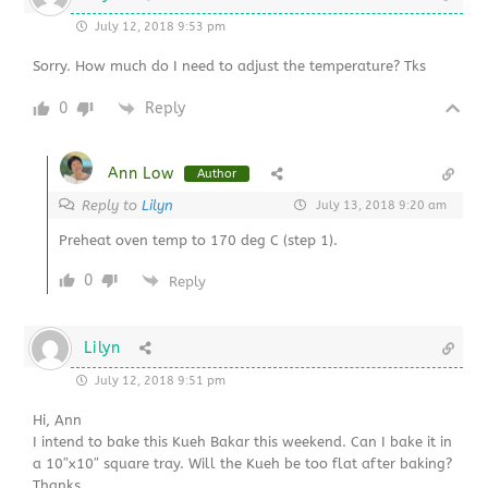
July 12, 2018 9:53 pm
Sorry. How much do I need to adjust the temperature? Tks
0
Reply
Ann Low
Author
Reply to
Lilyn
July 13, 2018 9:20 am
Preheat oven temp to 170 deg C (step 1).
0
Reply
Lilyn
July 12, 2018 9:51 pm
Hi, Ann
I intend to bake this Kueh Bakar this weekend. Can I bake it in
a 10″x10″ square tray. Will the Kueh be too flat after baking?
Thanks