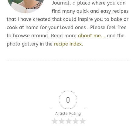
Journal, a place where you can
find many quick and easy recipes
that I have created that could inspire you to bake or
cook at home for your loved ones . Please feel free
to browse around. Read more
about me...
and the
photo gallery in the
recipe index.
0
Article Rating