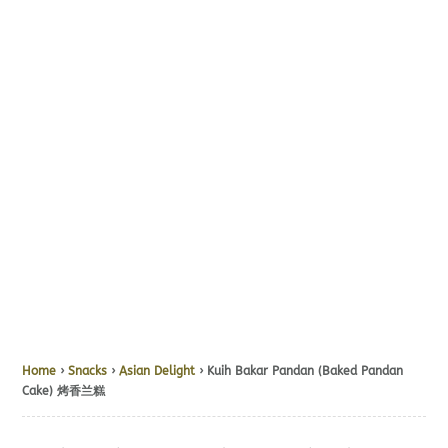
Home
›
Snacks
›
Asian Delight
› Kuih Bakar Pandan (Baked Pandan
Cake) 烤香兰糕