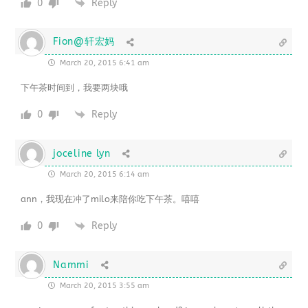
0
Reply
Fion@轩宏妈
March 20, 2015 6:41 am
下午茶时间到，我要两块哦
0
Reply
joceline lyn
March 20, 2015 6:14 am
ann，我现在冲了milo来陪你吃下午茶。嘻嘻
0
Reply
Nammi
March 20, 2015 3:55 am