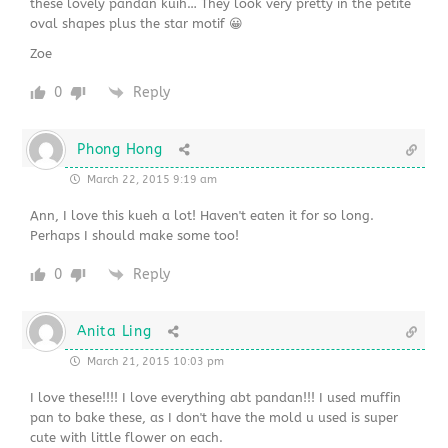
these lovely pandan kuih… They look very pretty in the petite
oval shapes plus the star motif 😀
Zoe
0
Reply
Phong Hong
March 22, 2015 9:19 am
Ann, I love this kueh a lot! Haven't eaten it for so long.
Perhaps I should make some too!
0
Reply
Anita Ling
March 21, 2015 10:03 pm
I love these!!!! I love everything abt pandan!!! I used muffin
pan to bake these, as I don't have the mold u used is super
cute with little flower on each.