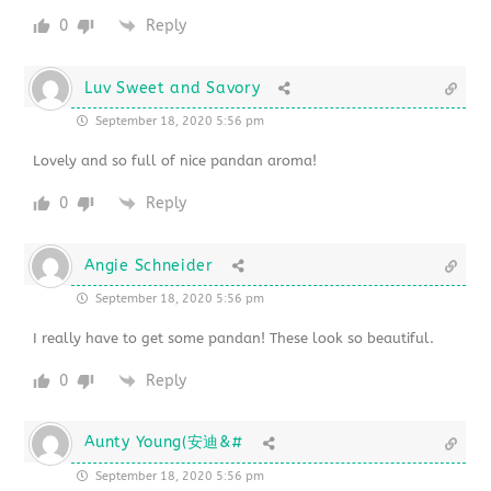
0
Reply
Luv Sweet and Savory
September 18, 2020 5:56 pm
Lovely and so full of nice pandan aroma!
0
Reply
Angie Schneider
September 18, 2020 5:56 pm
I really have to get some pandan! These look so beautiful.
0
Reply
Aunty Young(安迪&#
September 18, 2020 5:56 pm