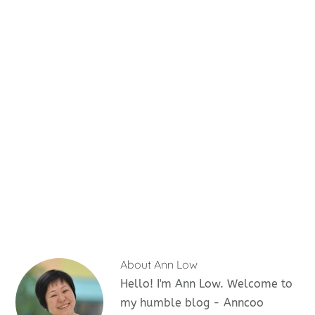
About
Ann Low
Hello! I'm Ann Low. Welcome to
my humble blog - Anncoo