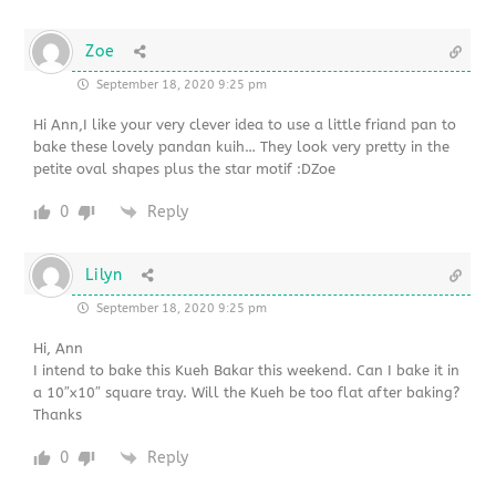
Zoe
September 18, 2020 9:25 pm
Hi Ann,I like your very clever idea to use a little friand pan to
bake these lovely pandan kuih… They look very pretty in the
petite oval shapes plus the star motif :DZoe
0
Reply
Lilyn
September 18, 2020 9:25 pm
Hi, Ann
I intend to bake this Kueh Bakar this weekend. Can I bake it in
a 10″x10″ square tray. Will the Kueh be too flat after baking?
Thanks
0
Reply