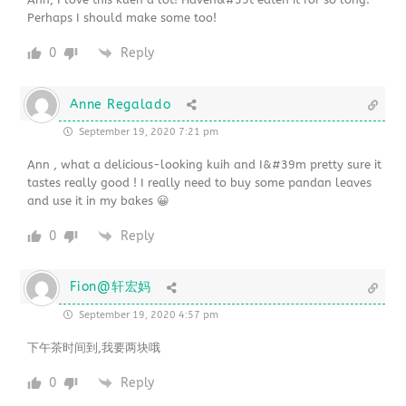
Perhaps I should make some too!
0
Reply
Anne Regalado
September 19, 2020 7:21 pm
Ann , what a delicious-looking kuih and I&#39m pretty sure it
tastes really good ! I really need to buy some pandan leaves
and use it in my bakes 😀
0
Reply
Fion@轩宏妈
September 19, 2020 4:57 pm
下午茶时间到,我要两块哦
0
Reply