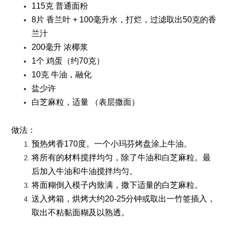
115克 普通面粉
8片 香兰叶 + 100毫升水，打烂，过滤取出50克的香
兰汁
200毫升 浓椰浆
1个 鸡蛋（约70克）
10克 牛油，融化
盐少许
白芝麻粒，适量 （表层撒面）
做法：
预热烤香170度。一个小玛芬烤盘涂上牛油。
将所有的材料搅拌均匀，除了牛油和白芝麻粒。最
后加入牛油和牛油搅拌均匀。
将面糊倒入模子内致满，撒下适量的白芝麻粒。
送入烤箱，烘烤大约20-25分钟或取出一竹签插入，
取出不粘黏面糊及以熟透。