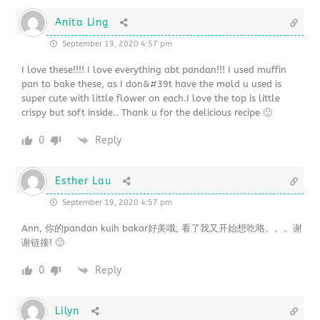
Anita Ling
September 19, 2020 4:57 pm
I love these!!!! I love everything abt pandan!!! I used muffin
pan to bake these, as I don&#39t have the mold u used is
super cute with little flower on each.I love the top is little
crispy but soft inside.. Thank u for the delicious recipe 🙂
0
Reply
Esther Lau
September 19, 2020 4:57 pm
Ann, 你的pandan kuih bakar好美哦, 看了我又开始想吃咯。。。谢
谢链接! 🙂
0
Reply
Lilyn