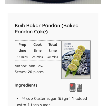
Kuih Bakar Pandan (Baked
Pandan Cake)
Prep
Cook
Total
time
time
time
15 mins
25 mins
40 mins
Author:
Ann Low
Serves:
20 pieces
Ingredients
Save
Print
⅓ cup Caster sugar (65gm) *I added
extra 1 tbsp sugar