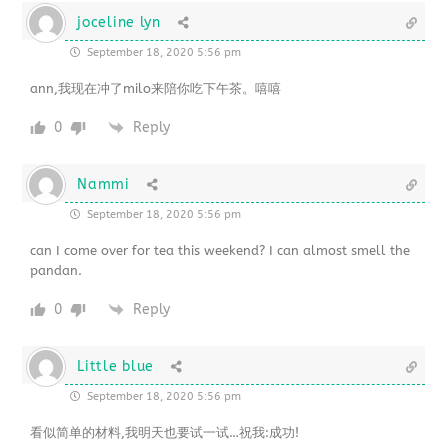
joceline lyn
September 18, 2020 5:56 pm
ann,我现在冲了milo来陪你吃下午茶。嘻嘻
0
Reply
Nammi
September 18, 2020 5:56 pm
can I come over for tea this weekend? I can almost smell the
pandan.
0
Reply
Little blue
September 18, 2020 5:56 pm
看似简单的材料,我明天也要试一试…祝我:成功!