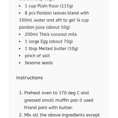
1 cup Plain flour (115g)
8 pcs Pandan leaves blend with
100ml water and sift to get ¼ cup
pandan juice (about 50g)
200ml Thick coconut milk
1 large Egg (about 70g)
1 tbsp Melted butter (10g)
pinch of salt
Sesame seeds
Instructions
Preheat oven to 170 deg C and
greased small muffin pan (I used
friand pan) with butter.
Mix all the above ingredients except