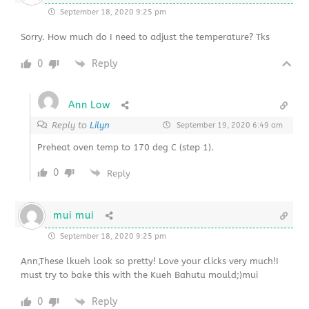
September 18, 2020 9:25 pm
Sorry. How much do I need to adjust the temperature? Tks
0
Reply
Ann Low
Reply to
Lilyn
September 19, 2020 6:49 am
Preheat oven temp to 170 deg C (step 1).
0
Reply
mui mui
September 18, 2020 9:25 pm
Ann,These lkueh look so pretty! Love your clicks very much!I
must try to bake this with the Kueh Bahutu mould;)mui
0
Reply