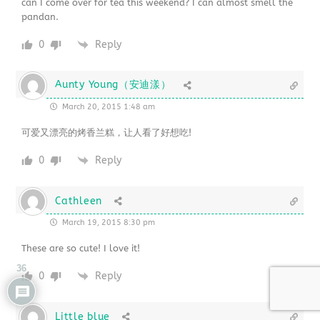
can I come over for tea this weekend? I can almost smell the
pandan.
0
Reply
Aunty Young（安迪漾）
March 20, 2015 1:48 am
可爱又漂亮的烤香兰糕，让人看了好想吃!
0
Reply
Cathleen
March 19, 2015 8:30 pm
These are so cute! I love it!
36
0
Reply
Little blue