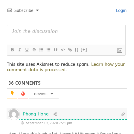
Subscribe
Login
{}
[+]
This site uses Akismet to reduce spam.
Learn how your
comment data is processed.
36
COMMENTS
newest
Phong Hong
September 19, 2020 7:21 pm
Ann, I love this kueh a lot! Haven&#39t eaten it for so long.