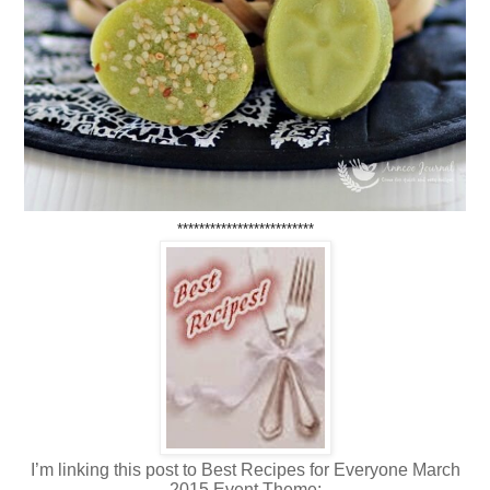
*************************
I’m linking this post to Best Recipes for Everyone March
2015 Event Theme: