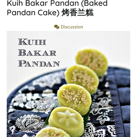
Kuih Bakar Pandan (Baked
Pandan Cake) 烤香兰糕
Discussion