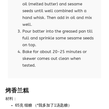
oil (melted butter) and sesame
seeds until well combined with a
hand whisk. Then add in oil and mix
well.
Pour batter into the greased pan till
full and sprinkle some sesame seeds
on top.
Bake for about 20-25 minutes or
skewer comes out clean when
tested.
烤香兰糕
材料：
65克 细糖 （*我多加了1汤匙糖）