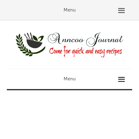
Menu
Menu