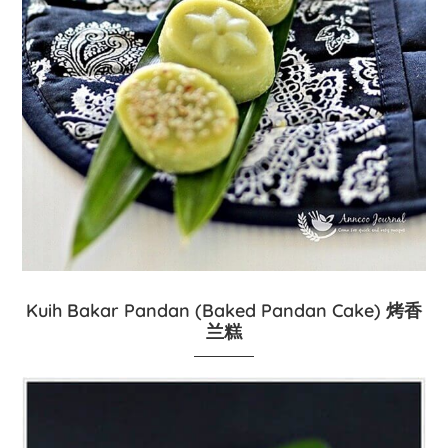
Kuih Bakar Pandan (Baked Pandan Cake) 烤香
兰糕