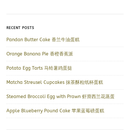
RECENT POSTS
Pandan Butter Cake 香兰牛油蛋糕
Orange Banana Pie 香橙香蕉派
Potato Egg Tarts 马铃薯鸡蛋挞
Matcha Streusel Cupcakes 抹茶酥粒纸杯蛋糕
Steamed Broccoli Egg with Prawn 虾滑西兰花蒸蛋
Apple Blueberry Pound Cake 苹果蓝莓磅蛋糕