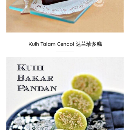
Kuih Talam Cendol 达兰珍多糕