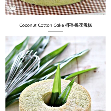
Coconut Cotton Cake 椰香棉花蛋糕