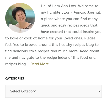
Hello! I am Ann Low. Welcome to
my humble blog - Anncoo Journal,
a place where you can find many
quick and easy recipes ideas that I
have created that could inspire you
to bake or cook at home for your loved ones. Please
feel free to browse around this healthy recipes blog to
find delicious cake recipes and much more. Read about
me and navigate to the recipe index of this food and
recipes blog...
Read More…
CATEGORIES
C
a
t