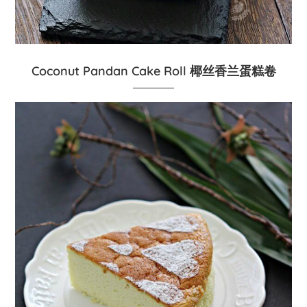
Coconut Pandan Cake Roll 椰丝香兰蛋糕卷