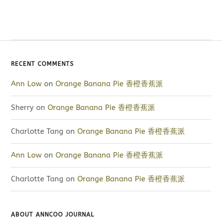
RECENT COMMENTS
Ann Low
on
Orange Banana Pie 香橙香蕉派
Sherry
on
Orange Banana Pie 香橙香蕉派
Charlotte Tang
on
Orange Banana Pie 香橙香蕉派
Ann Low
on
Orange Banana Pie 香橙香蕉派
Charlotte Tang
on
Orange Banana Pie 香橙香蕉派
ABOUT ANNCOO JOURNAL