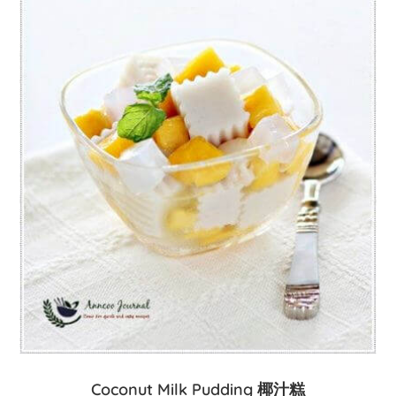
Coconut Milk Pudding 椰汁糕