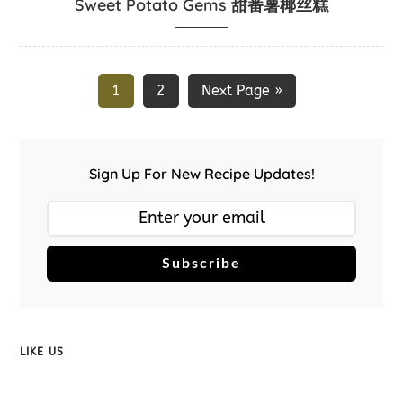
Sweet Potato Gems 甜番薯椰丝糕
1
2
Next Page »
Sign Up For New Recipe Updates!
Subscribe
LIKE US