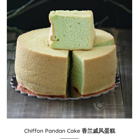
Chiffon Pandan Cake 香兰戚风蛋糕