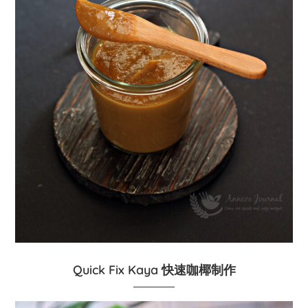
Quick Fix Kaya 快速咖椰制作