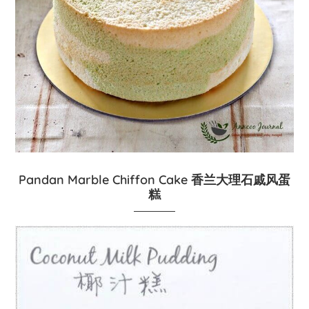
Pandan Marble Chiffon Cake 香兰大理石戚风蛋
糕