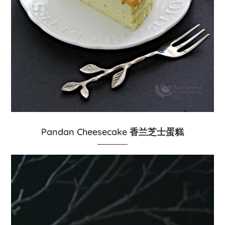
Pandan Cheesecake 香兰芝士蛋糕