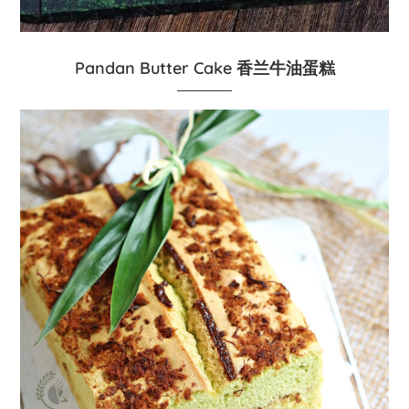
Pandan Butter Cake 香兰牛油蛋糕