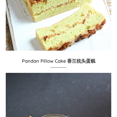
Pandan Pillow Cake 香兰枕头蛋糕