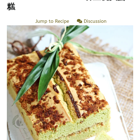
糕
Jump to Recipe
Discussion