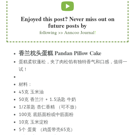
Enjoyed this post? Never miss out on
future posts by
following >> Anncoo Journal
!
香兰枕头蛋糕 Pandan Pillow Cake
蛋糕柔软蓬松，夹了肉松馅有独特香气和口感，值得一
试！
材料：
45克 玉米油
50克 香兰汁 + 1.5汤匙 牛奶
1/2茶匙 杏仁香精 （可不放）
100克 底筋面粉或中筋面粉
10克 玉米淀粉
5个 蛋黄 （鸡蛋带壳65克）