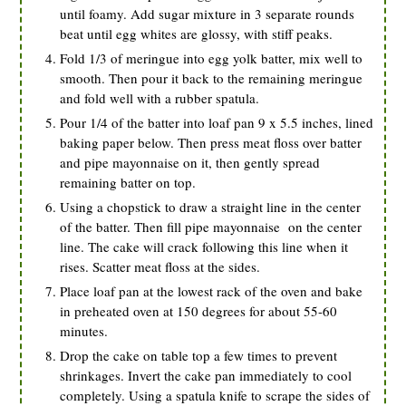
until foamy. Add sugar mixture in 3 separate rounds
beat until egg whites are glossy, with stiff peaks.
Fold 1/3 of meringue into egg yolk batter, mix well to
smooth. Then pour it back to the remaining meringue
and fold well with a rubber spatula.
Pour 1/4 of the batter into loaf pan 9 x 5.5 inches, lined
baking paper below. Then press meat floss over batter
and pipe mayonnaise on it, then gently spread
remaining batter on top.
Using a chopstick to draw a straight line in the center
of the batter. Then fill pipe mayonnaise on the center
line. The cake will crack following this line when it
rises. Scatter meat floss at the sides.
Place loaf pan at the lowest rack of the oven and bake
in preheated oven at 150 degrees for about 55-60
minutes.
Drop the cake on table top a few times to prevent
shrinkages. Invert the cake pan immediately to cool
completely. Using a spatula knife to scrape the sides of