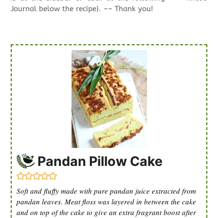
Journal below the recipe). ~~ Thank you!
Pandan Pillow Cake
Soft and fluffy made with pure pandan juice extracted from
pandan leaves. Meat floss was layered in between the cake
and on top of the cake to give an extra fragrant boost after