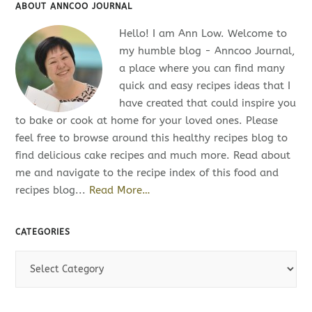
ABOUT ANNCOO JOURNAL
Hello! I am Ann Low. Welcome to
my humble blog - Anncoo Journal,
a place where you can find many
quick and easy recipes ideas that I
have created that could inspire you
to bake or cook at home for your loved ones. Please
feel free to browse around this healthy recipes blog to
find delicious cake recipes and much more. Read about
me and navigate to the recipe index of this food and
recipes blog...
Read More…
CATEGORIES
C
a
t
e