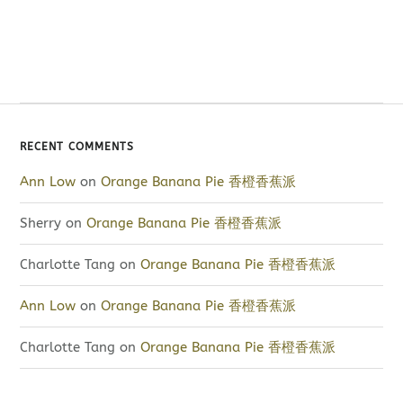
RECENT COMMENTS
Ann Low
on
Orange Banana Pie 香橙香蕉派
Sherry
on
Orange Banana Pie 香橙香蕉派
Charlotte Tang
on
Orange Banana Pie 香橙香蕉派
Ann Low
on
Orange Banana Pie 香橙香蕉派
Charlotte Tang
on
Orange Banana Pie 香橙香蕉派