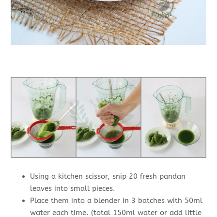
Using a kitchen scissor, snip 20 fresh pandan
leaves into small pieces.
Place them into a blender in 3 batches with 50ml
water each time. (total 150ml water or add little