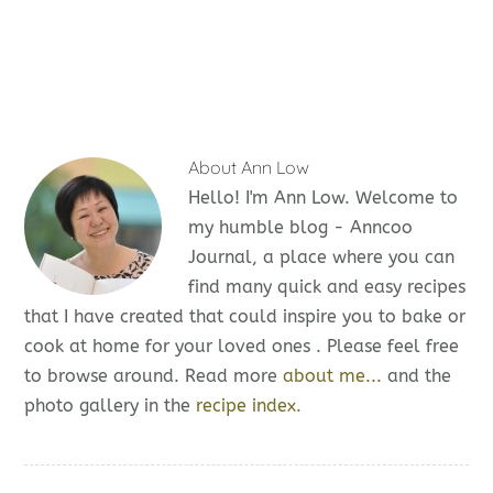
About
Ann Low
Hello! I'm Ann Low. Welcome to
my humble blog - Anncoo
Journal, a place where you can
find many quick and easy recipes
that I have created that could inspire you to bake or
cook at home for your loved ones . Please feel free
to browse around. Read more
about me...
and the
photo gallery in the
recipe index.