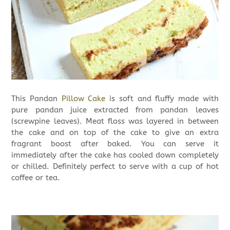
This Pandan
Pillow Cake
is soft and fluffy made with
pure pandan juice extracted from pandan leaves
(screwpine leaves). Meat floss was layered in between
the cake and on top of the cake to give an extra
fragrant boost after baked. You can serve it
immediately after the cake has cooled down completely
or chilled. Definitely perfect to serve with a cup of hot
coffee or tea.