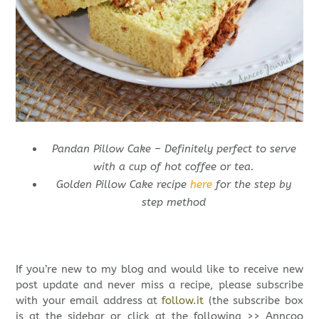
Pandan Pillow Cake – Definitely perfect to serve
with a cup of hot coffee or tea.
Golden Pillow Cake recipe
here
for the step by
step method
If you’re new to my blog and would like to receive new
post update and never miss a recipe, please subscribe
with your email address at
follow.it
(the subscribe box
is at the sidebar or click at the following >> Anncoo