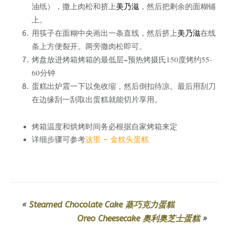
，撒上肉松和挤上
美乃滋
，然后把剩余的面糊铺
油纸）
上。
用筷子在面糊中央画出一条直线，然后挤上
美乃滋
在线
条上方便裂开。两旁撒肉松即可。
烤盘放进烤箱烤箱的最低层~预热烤摄氏150度烤约55-
60分钟
蛋糕出炉震一下以免收缩，然后倒扣待凉。最后用刮刀
在边缘刮一刮取出蛋糕就能切片享用。
烤箱温度和烘烤时间务必根据自家烤箱来定
详细步骤可参考
这里 – 金枕头蛋糕
«
Steamed Chocolate Cake 蒸巧克力蛋糕
Oreo Cheesecake 奥利奥芝士蛋糕
»