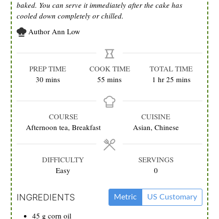
baked. You can serve it immediately after the cake has
cooled down completely or chilled.
Author
Ann Low
PREP TIME
COOK TIME
TOTAL TIME
minutes
minutes
hour
minutes
30
mins
55
mins
1
hr
25
mins
COURSE
CUISINE
Afternoon tea, Breakfast
Asian, Chinese
DIFFICULTY
SERVINGS
Easy
0
INGREDIENTS
Metric
US Customary
45
g
corn oil