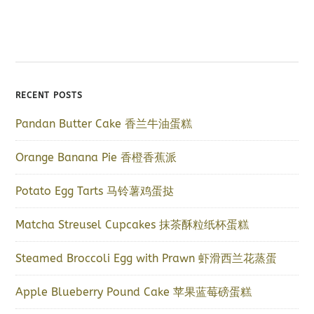
RECENT POSTS
Pandan Butter Cake 香兰牛油蛋糕
Orange Banana Pie 香橙香蕉派
Potato Egg Tarts 马铃薯鸡蛋挞
Matcha Streusel Cupcakes 抹茶酥粒纸杯蛋糕
Steamed Broccoli Egg with Prawn 虾滑西兰花蒸蛋
Apple Blueberry Pound Cake 苹果蓝莓磅蛋糕