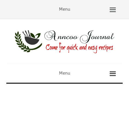
Menu
Menu