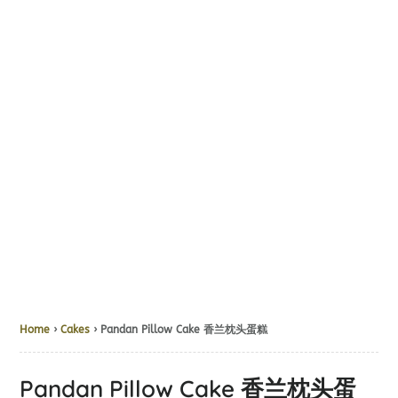
Home
›
Cakes
› Pandan Pillow Cake 香兰枕头蛋糕
Pandan Pillow Cake 香兰枕头蛋