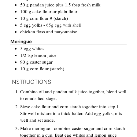
50
g
pandan juice plus 1.5 tbsp fresh milk
100
g
cake flour or plain flour
10
g
corn flour 9 (starch)
5
egg yolks
-
65g egg with shell
chicken floss and mayonnaise
Meringue
5
egg whites
1/2
tsp
lemon juice
90
g
caster sugar
10
g
corn flour (starch)
INSTRUCTIONS
Combine oil and pandan milk juice together, blend well
to emulsified stage.
Sieve cake flour and corn starch together into step 1.
Stir well mixture to a thick batter. Add egg yolks, mix
well and set aside.
Make meringue - combine caster sugar and corn starch
together in a cup. Beat egg whites and lemon juice