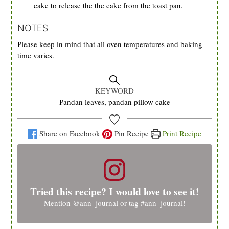
cake to release the the cake from the toast pan.
NOTES
Please keep in mind that all oven temperatures and baking
time varies.
KEYWORD
Pandan leaves, pandan pillow cake
Share on Facebook
Pin Recipe
Print Recipe
Tried this recipe? I would love to see it!
Mention
@ann_journal
or tag
#ann_journal
!