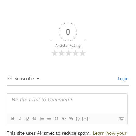
0
Article Rating
Subscribe
Login
{}
[+]
This site uses Akismet to reduce spam.
Learn how your