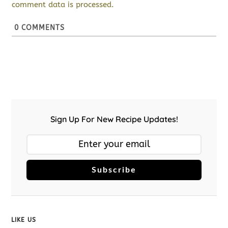
comment data is processed.
0
COMMENTS
Sign Up For New Recipe Updates!
Subscribe
LIKE US