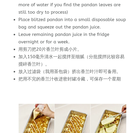
more of water if you find the pandan leaves are
still too dry to process)
Place blitzed pandan into a small disposable soup
bag and squeeze out the pandan juice.
Leave remaining pandan juice in the fridge
overnight or for a week.
用剪刀把20片香兰叶剪成小片。
加入150毫升清水一起搅拌至细腻（分批搅拌比较容易
搅碎香兰叶）。
放入过滤袋（我用茶包袋）挤出香兰叶汁即可备用。
把用不完的香兰汁收进密封罐冷藏，可保存一个星期