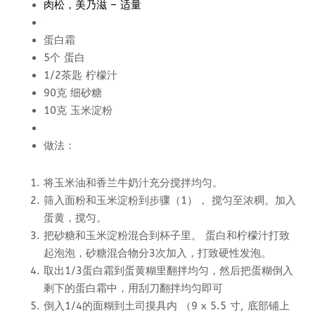
肉松，美乃滋 – 适量
蛋白霜
5个 蛋白
1/2茶匙 柠檬汁
90克 细砂糖
10克 玉米淀粉
做法：
将玉米油和香兰牛奶汁充分搅拌均匀。
筛入面粉和玉米淀粉到步骤（1）， 搅匀至浓稠。加入
蛋黄，搅匀。
把砂糖和玉米淀粉混合到杯子里。 蛋白和柠檬汁打致
起泡泡，砂糖混合物分3次加入，打致硬性发泡。
取出1/3蛋白霜到蛋黄糊里翻拌均匀，然后把蛋糊倒入
剩下的蛋白霜中，用刮刀翻拌均匀即可
倒入1/4的面糊到土司摸具内 （9 x 5.5 寸, 底部铺上