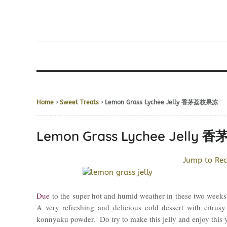
Home
›
Sweet Treats
› Lemon Grass Lychee Jelly 香茅荔枝果冻
Lemon Grass Lychee Jelly
Jump to Rec
Due
to the super hot and humid weather in these two weeks
A very refreshing and delicious cold dessert with citrus
konnyaku powder. Do try to make this jelly and enjoy this 