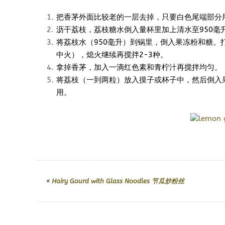
把香茅外面比较老的一层去掉，只要白色尾端部分
沥干荔枝，荔枝糖水倒入量杯里加上清水至950毫
将荔枝水（950毫升）到锅里，倒入果冻粉和糖。
中火），熄火继续再搅拌2-3种。
拿掉香茅，加入一滴红色素和青柠汁再搅拌均匀。
将荔枝（一到两粒）放入摸子或杯子中，然后倒入
用。
«
Hairy Gourd with Glass Noodles 节瓜炒粉丝