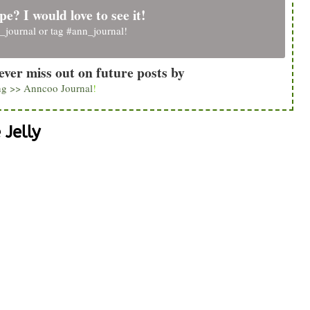
pe? I would love to see it!
_journal
or tag
#ann_journal
!
ever miss out on future posts by
ng >> Anncoo Journal
!
Jelly