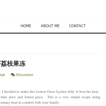
HOME
ABOUT ME
CONTACT
 香茅荔枝果冻
ipe
Discussion
, I decided to make this Lemon Grass Lychee Jelly to beat the heat.
y lime juice and lemon grass. This is a very simple recipe using
yummy treat in comfort with your family.