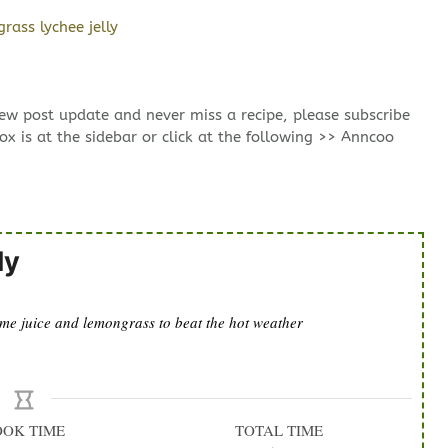
new post update and never miss a recipe, please subscribe
ox is at the sidebar or click at the following >> Anncoo
ly
lime juice and lemongrass to beat the hot weather
OOK TIME
TOTAL TIME