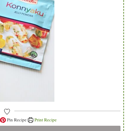
Pin Recipe
Print Recipe