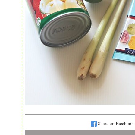
Share on Facebook