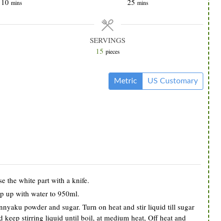
minutes
minutes
10
25
mins
mins
SERVINGS
15
pieces
Metric
US Customary
e the white part with a knife.
op up with water to 950ml.
nyaku powder and sugar. Turn on heat and stir liquid till sugar
keep stirring liquid until boil, at medium heat, Off heat and