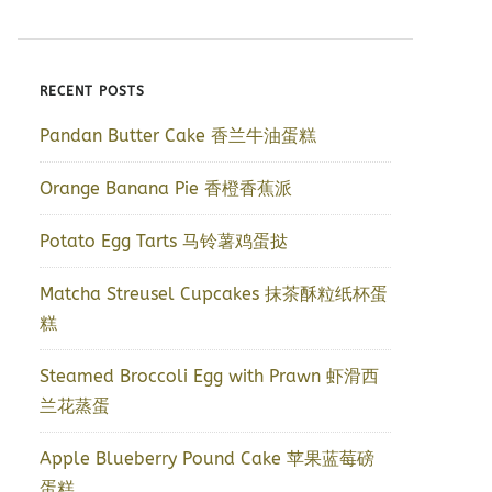
RECENT POSTS
Pandan Butter Cake 香兰牛油蛋糕
Orange Banana Pie 香橙香蕉派
Potato Egg Tarts 马铃薯鸡蛋挞
Matcha Streusel Cupcakes 抹茶酥粒纸杯蛋
糕
Steamed Broccoli Egg with Prawn 虾滑西
兰花蒸蛋
Apple Blueberry Pound Cake 苹果蓝莓磅
蛋糕