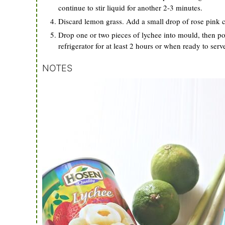
continue to stir liquid for another 2-3 minutes.
Discard lemon grass. Add a small drop of rose pink co
Drop one or two pieces of lychee into mould, then pour
refrigerator for at least 2 hours or when ready to serv
NOTES