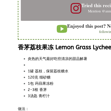
Tried this reci
Mention
@ann
Enjoyed this post? N
followi
香茅荔枝果冻 Lemon Grass Lychee 
炎热的天气最好吃些清凉的甜品解暑
1罐 荔枝，保留荔枝糖水
120克 细砂糖
1包
果冻粉
蒟蒻
2-3根 香茅
3汤匙 青柠汁
做法：