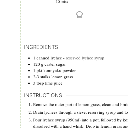
minutes
15
mins
INGREDIENTS
1
canned lychee
-
reserved lychee syrup
120
g
caster sugar
1
pkt
konnyaku powder
2-3
stalks
lemon grass
3
tbsp
lime juice
INSTRUCTIONS
Remove the outer part of lemon grass, clean and bruis
Drain lychees through a sieve, reserving syrup and t
Pour lychee syrup (950ml) into a pot, followed by kon
dissolved with a hand whisk. Drop in lemon grass and 