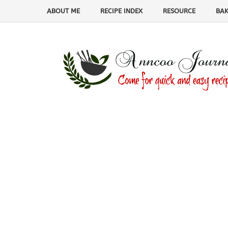
ABOUT ME
RECIPE INDEX
RESOURCE
BAK