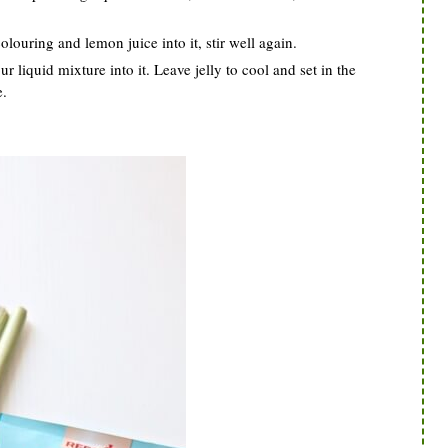
louring and lemon juice into it, stir well again.
 liquid mixture into it. Leave jelly to cool and set in the
e.