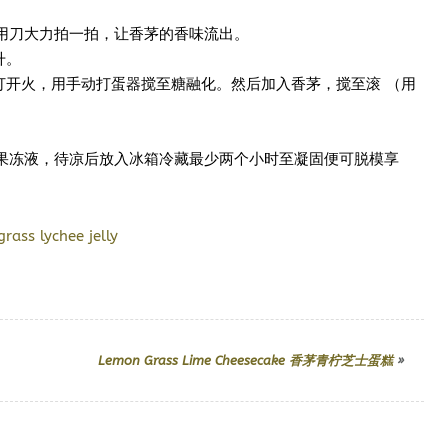
用刀大力拍一拍，让香茅的香味流出。
升。
打开火，用手动打蛋器搅至糖融化。然后加入香茅，搅至滚 （用
果冻液，待凉后放入冰箱冷藏最少两个小时至凝固便可脱模享
Lemon Grass Lime Cheesecake 香茅青柠芝士蛋糕
»