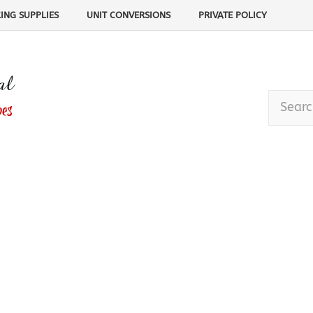
ING SUPPLIES
UNIT CONVERSIONS
PRIVATE POLICY