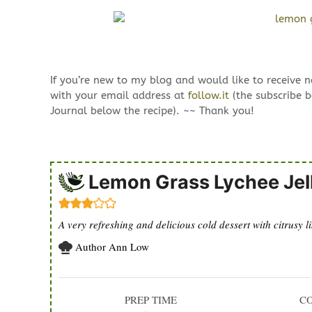
If you’re new to my blog and would like to receive 
with your email address at
follow.it
(the subscribe b
Journal below the recipe). ~~ Thank you!
Lemon Grass Lychee Jel
A very refreshing and delicious cold dessert with citrusy 
Author
Ann Low
PREP TIME
C