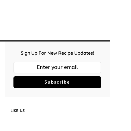
Sign Up For New Recipe Updates!
Subscribe
LIKE US