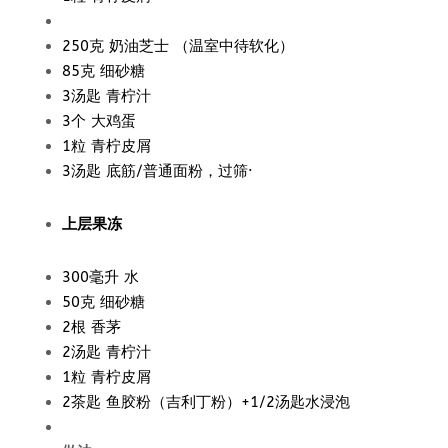
250克
奶油芝士 （温室中待软化）
85克 细砂糖
3汤匙 青柠汁
3个 大鸡蛋
1粒 青柠皮屑
3汤匙 底筋/普通面粉，过筛·
上层果冻
300毫升 水
50克 细砂糖
2根 香茅
2汤匙 青柠汁
1粒 青柠皮屑
2茶匙 鱼胶粉（吉利丁粉）+1/2汤匙水浸泡