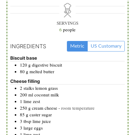
SERVINGS
6
people
INGREDIENTS
Metric
US Customary
Biscuit base
120
g
digestive biscuit
80
g
melted butter
Cheese filling
2
stalks
lemon grass
200
ml
coconut milk
1
lime zest
250
g
cream cheese
-
room temperature
85
g
caster sugar
3
tbsp
lime juice
3
large eggs
1
lime zest