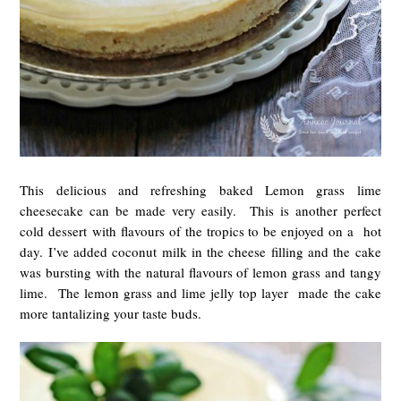
This delicious and refreshing baked Lemon grass lime
cheesecake can be made very easily. This is another perfect
cold dessert with flavours of the tropics to be enjoyed on a hot
day. I’ve added coconut milk in the cheese filling and the cake
was bursting with the natural flavours of lemon grass and tangy
lime. The lemon grass and lime jelly top layer made the cake
more tantalizing your taste buds.