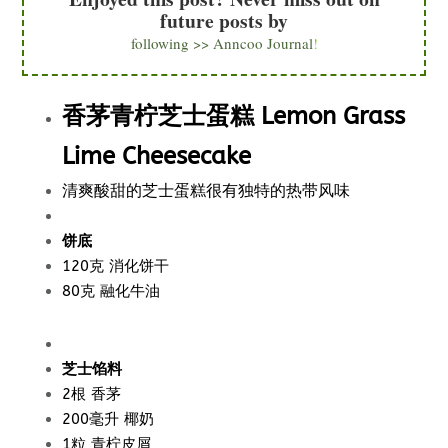
future posts by
following >> Anncoo Journal
!
香茅青柠芝士蛋糕 Lemon Grass
Lime Cheesecake
清爽酸甜的芝士蛋糕很有独特的热带风味
饼底
120克 消化饼干
80克 融化牛油
芝士馅料
2根 香茅
200毫升 椰奶
1粒 青柠皮屑