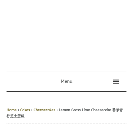
Menu
Home
›
Cakes
›
Cheesecakes
› Lemon Grass Lime Cheesecake 香茅青
柠芝士蛋糕