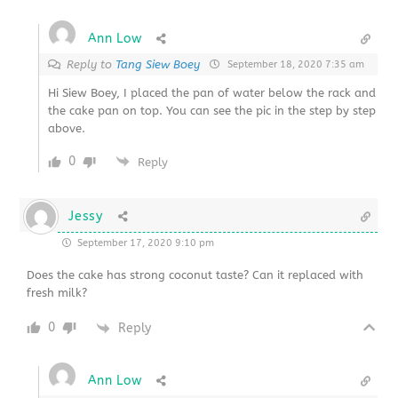
Ann Low
Reply to
Tang Siew Boey
September 18, 2020 7:35 am
Hi Siew Boey, I placed the pan of water below the rack and
the cake pan on top. You can see the pic in the step by step
above.
0
Reply
Jessy
September 17, 2020 9:10 pm
Does the cake has strong coconut taste? Can it replaced with
fresh milk?
0
Reply
Ann Low