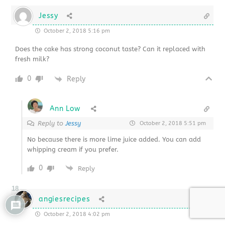
Jessy
October 2, 2018 5:16 pm
Does the cake has strong coconut taste? Can it replaced with
fresh milk?
0
Reply
Ann Low
Reply to
Jessy
October 2, 2018 5:51 pm
No because there is more lime juice added. You can add
whipping cream if you prefer.
0
Reply
18
angiesrecipes
October 2, 2018 4:02 pm