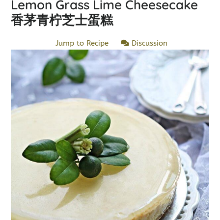
Lemon Grass Lime Cheesecake
香茅青柠芝士蛋糕
Jump to Recipe
Discussion