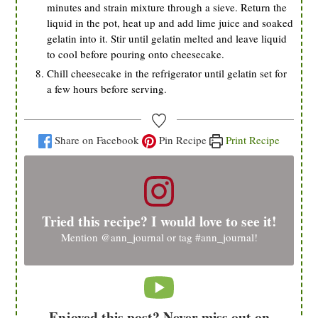
minutes and strain mixture through a sieve. Return the
liquid in the pot, heat up and add lime juice and soaked
gelatin into it. Stir until gelatin melted and leave liquid
to cool before pouring onto cheesecake.
Chill cheesecake in the refrigerator until gelatin set for
a few hours before serving.
Share on Facebook
Pin Recipe
Print Recipe
Tried this recipe? I would love to see it!
Mention
@ann_journal
or tag
#ann_journal
!
Enjoyed this post? Never miss out on