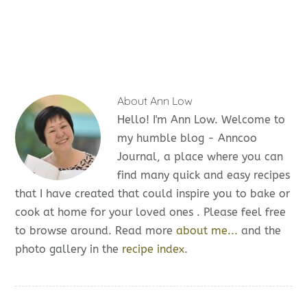
About
Ann Low
Hello! I'm Ann Low. Welcome to
my humble blog - Anncoo
Journal, a place where you can
find many quick and easy recipes
that I have created that could inspire you to bake or
cook at home for your loved ones . Please feel free
to browse around. Read more
about me...
and the
photo gallery in the
recipe index.