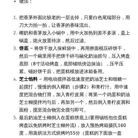
做法：
把香茅外面比较老的一层去掉，只要白色尾端部分，用
刀大力拍一拍，让香茅的香味流出。
椰奶和香茅放入小锅中，用中火加热到差不多滚，盖上
锅盖，熄火放置待凉，然后过滤。
饼底
– 将饼干放入保鲜袋中，再用擀面棍压碎饼干，
然后一个碗里用手把饼干碎与融化奶油抓匀，压入烤盘
底部（8寸活动烤盘，底部铺纸傍边抹油），压平压
紧。铺好饼干后，把蛋糕模放进冰箱备用。
芝士馅料
– 用电动搅拌器低速度把奶油芝士和细糖一
起搅打，慢慢的倒入椰奶（步骤2）和青柠汁。用中速
度把混合物打滑，加入青柠皮屑；将第一个鸡蛋和奶油
芝士糊搅拌均匀后，再加另一个，然后倒入青柠皮屑和
面粉，搅至混合物完全搅匀即可。
最后奶油芝士糊倒入在蛋糕饼底上(要用锡纸包住蛋糕
烤盘以免烘烤时芝士糊外流)，放入预热烤箱摄氏160
度，用蒸烘法方式烘烤约55分（蛋糕的下面放一盘