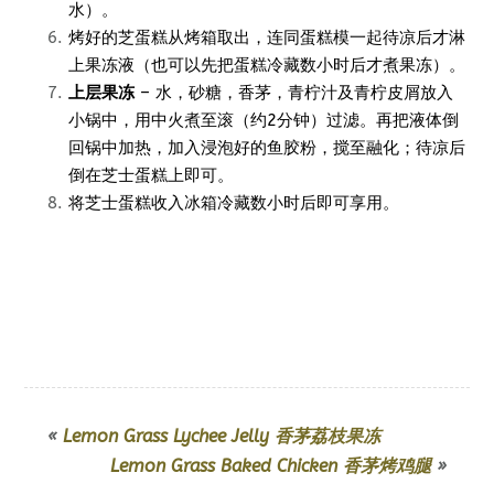
水）。
烤好的芝蛋糕从烤箱取出，连同蛋糕模一起待凉后才淋
上果冻液（也可以先把蛋糕冷藏数小时后才煮果冻）。
上层果冻
– 水，砂糖，香茅，青柠汁及青柠皮屑放入
小锅中，用中火煮至滚（约2分钟）过滤。再把液体倒
回锅中加热，加入浸泡好的鱼胶粉，搅至融化；待凉后
倒在芝士蛋糕上即可。
将芝士蛋糕收入冰箱冷藏数小时后即可享用。
«
Lemon Grass Lychee Jelly 香茅荔枝果冻
Lemon Grass Baked Chicken 香茅烤鸡腿
»