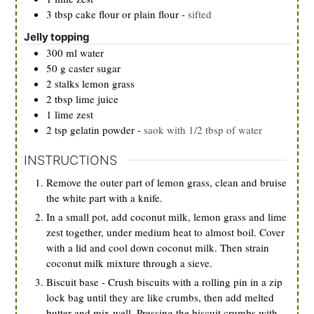
3
tbsp
cake flour or plain flour
-
sifted
Jelly topping
300
ml
water
50
g
caster sugar
2
stalks
lemon grass
2
tbsp
lime juice
1
lime zest
2
tsp
gelatin powder
-
saok with 1/2 tbsp of water
INSTRUCTIONS
Remove the outer part of lemon grass, clean and bruise
the white part with a knife.
In a small pot, add coconut milk, lemon grass and lime
zest together, under medium heat to almost boil. Cover
with a lid and cool down coconut milk. Then strain
coconut milk mixture through a sieve.
Biscuit base - Crush biscuits with a rolling pin in a zip
lock bag until they are like crumbs, then add melted
butter and mix well. Pressing the biscuit crumbs with