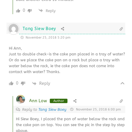
0
Reply
Tang Siew Boey
November 25, 2018 5:20 pm
Hi Ann,
Just to double check–is the cake pan placed in a tray of water?
Or do we place the cake pan on a rack but place a tray with
water below the rack, ie the cake pan does not come into
contact with water? Thanks.
0
Reply
Ann Low
Author
Reply to
Tang Siew Boey
November 25, 2018 6:00 pm
Hi Siew Boey, I placed the pan of water below the rack and
the cake pan on top. You can see the pic in the step by step
above.