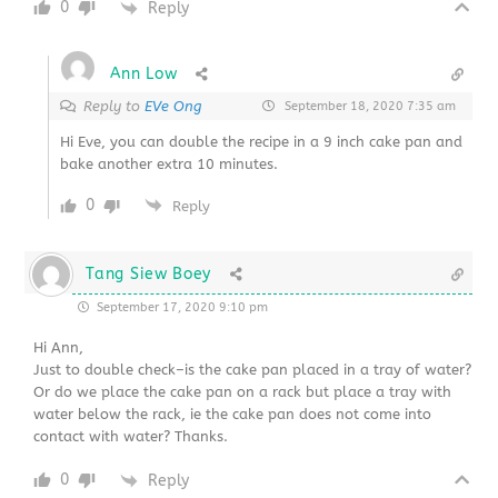
0
Reply
Ann Low
Reply to
EVe Ong
September 18, 2020 7:35 am
Hi Eve, you can double the recipe in a 9 inch cake pan and
bake another extra 10 minutes.
0
Reply
Tang Siew Boey
September 17, 2020 9:10 pm
Hi Ann,
Just to double check–is the cake pan placed in a tray of water?
Or do we place the cake pan on a rack but place a tray with
water below the rack, ie the cake pan does not come into
contact with water? Thanks.
0
Reply