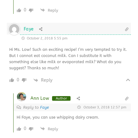
0
Reply
Faye
October 2, 2018 5:55 pm
Hi Ms. Low! Such an exciting recipe! I’m very tempted to try it.
But I cannot eat coconut milk. Can I substitute it with
something else like milk or evaporated milk? What do you
suggest? Thanks so much!
0
Reply
Ann Low
Author
Reply to
Faye
October 3, 2018 12:57 pm
Hi Faye, you can use whipping dairy cream.
0
Reply