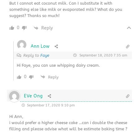
But I cannot eat coconut milk. Can I substitute it with
something else like milk or evaporated milk? What do you
suggest? Thanks so much!
0
Reply
Ann Low
Reply to
Faye
September 18, 2020 7:35 am
Hi Faye, you can use whipping dairy cream.
0
Reply
EVe Ong
September 17, 2020 9:10 pm
Hi Ann,
i would prefer a higher cheese cake …can i double the cheese
filling and please advise what will be estimate baking time ?