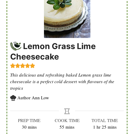
Lemon Grass Lime
Cheesecake
This delicious and refreshing baked Lemon grass lime
cheesecake is a perfect cold dessert with flavours of the
tropics
Author
Ann Low
PREP TIME
COOK TIME
TOTAL TIME
minutes
minutes
hour
minutes
30
mins
55
mins
1
hr
25
mins