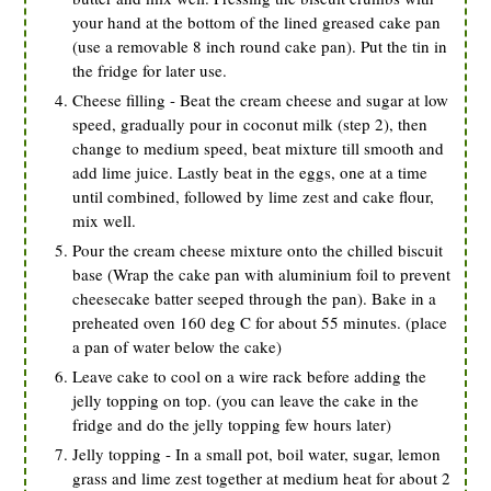
your hand at the bottom of the lined greased cake pan
(use a removable 8 inch round cake pan). Put the tin in
the fridge for later use.
Cheese filling - Beat the cream cheese and sugar at low
speed, gradually pour in coconut milk (step 2), then
change to medium speed, beat mixture till smooth and
add lime juice. Lastly beat in the eggs, one at a time
until combined, followed by lime zest and cake flour,
mix well.
Pour the cream cheese mixture onto the chilled biscuit
base (Wrap the cake pan with aluminium foil to prevent
cheesecake batter seeped through the pan). Bake in a
preheated oven 160 deg C for about 55 minutes. (place
a pan of water below the cake)
Leave cake to cool on a wire rack before adding the
jelly topping on top. (you can leave the cake in the
fridge and do the jelly topping few hours later)
Jelly topping - In a small pot, boil water, sugar, lemon
grass and lime zest together at medium heat for about 2