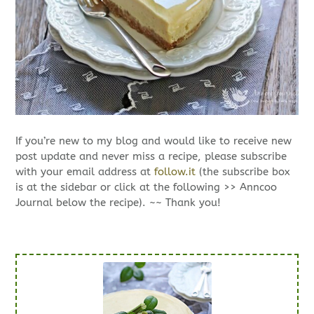
If you’re new to my blog and would like to receive new
post update and never miss a recipe, please subscribe
with your email address at
follow.it
(the subscribe box
is at the sidebar or click at the following >> Anncoo
Journal below the recipe). ~~ Thank you!