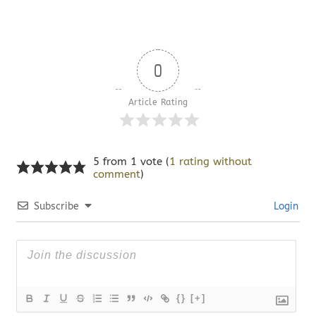
0
Article Rating
5 from 1 vote (
1 rating without
comment
)
Subscribe
Login
{}
[+]