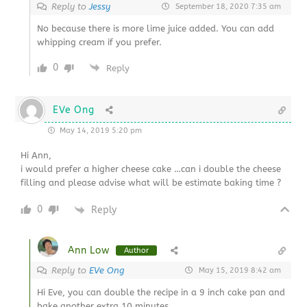
Reply to
Jessy
September 18, 2020 7:35 am
No because there is more lime juice added. You can add
whipping cream if you prefer.
0
Reply
EVe Ong
May 14, 2019 5:20 pm
Hi Ann,
i would prefer a higher cheese cake …can i double the cheese
filling and please advise what will be estimate baking time ?
0
Reply
Ann Low
Author
Reply to
EVe Ong
May 15, 2019 8:42 am
Hi Eve, you can double the recipe in a 9 inch cake pan and
bake another extra 10 minutes.