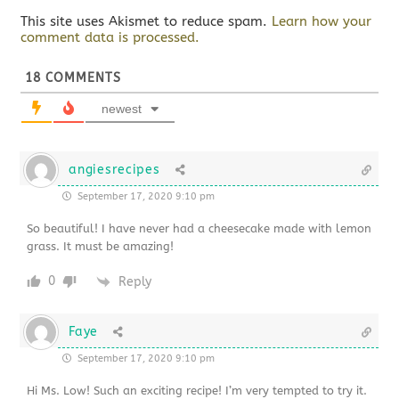
This site uses Akismet to reduce spam.
Learn how your
comment data is processed.
18
COMMENTS
newest
angiesrecipes
September 17, 2020 9:10 pm
So beautiful! I have never had a cheesecake made with lemon
grass. It must be amazing!
0
Reply
Faye
September 17, 2020 9:10 pm
Hi Ms. Low! Such an exciting recipe! I’m very tempted to try it.