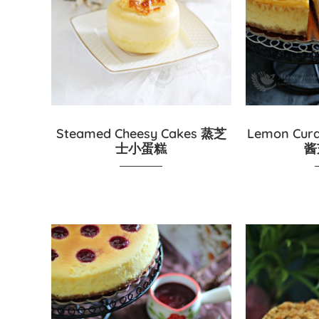
Steamed Cheesy Cakes 蒸芝
Lemon Cur
士小蛋糕
酱