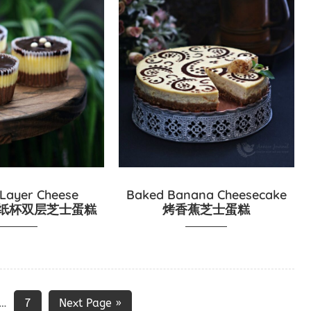
 Layer Cheese
Baked Banana Cheesecake
es 纸杯双层芝士蛋糕
烤香蕉芝士蛋糕
7
Next Page »
…