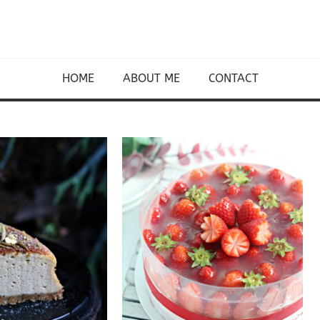
HOME
ABOUT ME
CONTACT