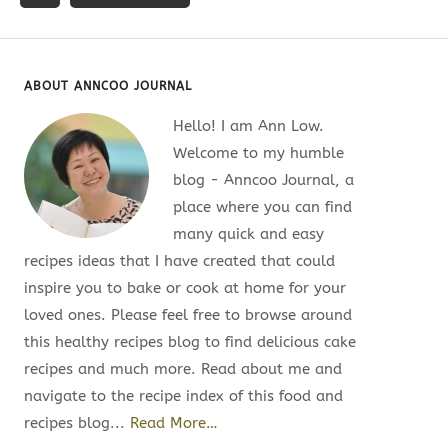
ABOUT ANNCOO JOURNAL
Hello! I am Ann Low.
Welcome to my humble
blog - Anncoo Journal, a
place where you can find
many quick and easy
recipes ideas that I have created that could
inspire you to bake or cook at home for your
loved ones. Please feel free to browse around
this healthy recipes blog to find delicious cake
recipes and much more. Read about me and
navigate to the recipe index of this food and
recipes blog...
Read More…