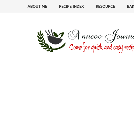
ABOUT ME
RECIPE INDEX
RESOURCE
BAK