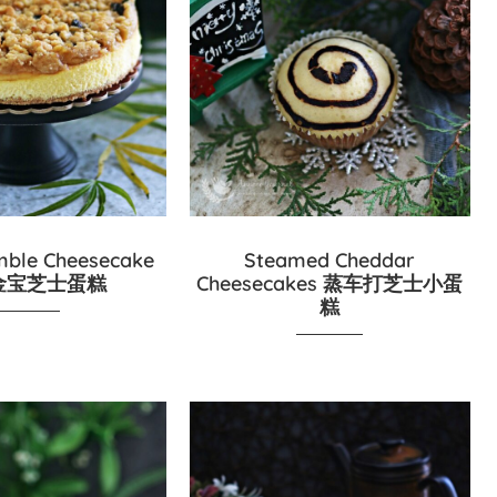
mble Cheesecake
Steamed Cheddar
金宝芝士蛋糕
Cheesecakes 蒸车打芝士小蛋
糕