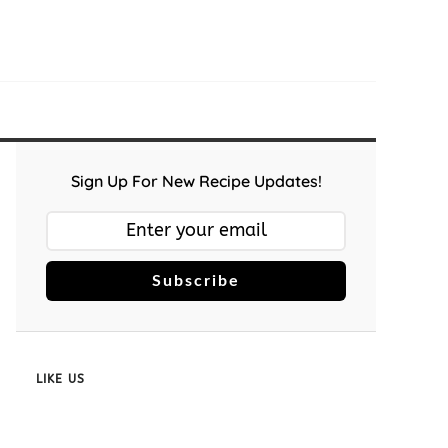
Sign Up For New Recipe Updates!
Subscribe
LIKE US