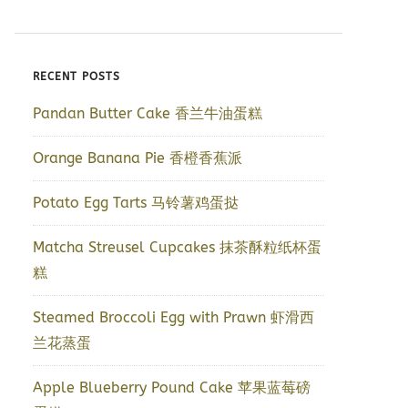
RECENT POSTS
Pandan Butter Cake 香兰牛油蛋糕
Orange Banana Pie 香橙香蕉派
Potato Egg Tarts 马铃薯鸡蛋挞
Matcha Streusel Cupcakes 抹茶酥粒纸杯蛋
糕
Steamed Broccoli Egg with Prawn 虾滑西
兰花蒸蛋
Apple Blueberry Pound Cake 苹果蓝莓磅