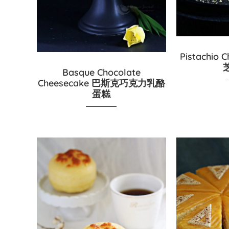
Pistachio
Basque Chocolate
Cheesecake 巴斯克巧克力乳酪
蛋糕