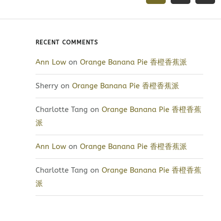
RECENT COMMENTS
Ann Low
on
Orange Banana Pie 香橙香蕉派
Sherry
on
Orange Banana Pie 香橙香蕉派
Charlotte Tang
on
Orange Banana Pie 香橙香蕉
派
Ann Low
on
Orange Banana Pie 香橙香蕉派
Charlotte Tang
on
Orange Banana Pie 香橙香蕉
派