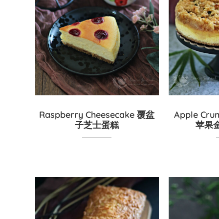
Raspberry Cheesecake 覆盆
Apple Cru
子芝士蛋糕
苹果