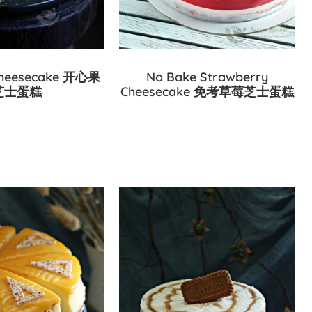
 Cheesecake 开心果
No Bake Strawberry
芝士蛋糕
Cheesecake 免考草莓芝士蛋糕