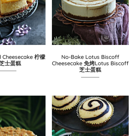
d Cheesecake 柠檬
No-Bake Lotus Biscoff
芝士蛋糕
Cheesecake 免烤Lotus Biscoff
芝士蛋糕