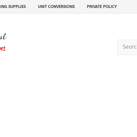
ING SUPPLIES
UNIT CONVERSIONS
PRIVATE POLICY