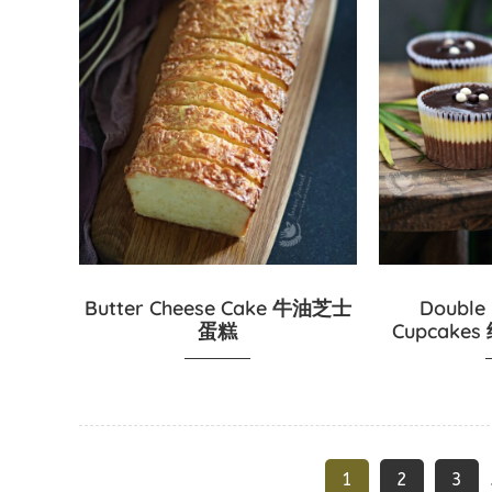
Butter Cheese Cake 牛油芝士
Double
蛋糕
Cupcak
1
2
3